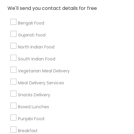
All Services
Sitemap
We'll send you contact details for free
Bengali Food
Find and Post Ads
Gujarati food
Get IT Training
North Indian Food
Find Events & Tickets
South Indian Food
Corporate
Vegetarian Meal Delivery
Meal Delivery Services
+1-512-788-5300
+1-512-231-9226
Snacks Delivery
us.sulekha@sulekha.com
Boxed Lunches
Punjabi Food
Stay Connected
Breakfast