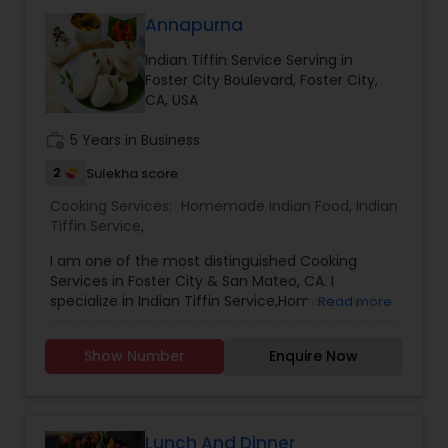
customization and prices are according to that
only. The prices are reasonable and are not
Annapurna
overrated. They customers are very happy with
Indian Tiffin Service Serving in
the service and the quality of food that they
Foster City Boulevard, Foster City,
order our food back every week. The Akshar
CA, USA
home made food have set a bench mark
standard for their peers and they constantly
work_history
5 Years in Business
strive to give their customers the best of best.
Call us on Phone we are easily available and will
2
Sulekha score
be happy to deliver you yummy Indian delicacies
in a pocket friendly amount.
Cooking Services:
Homemade Indian Food
,
Indian
Tiffin Service
,
I am one of the most distinguished Cooking
Services in Foster City & San Mateo, CA. I
specialize in Indian Tiffin Service,Homemade
Read more
Indian Food,Tiffin service
Show Number
Enquire Now
Lunch And Dinner