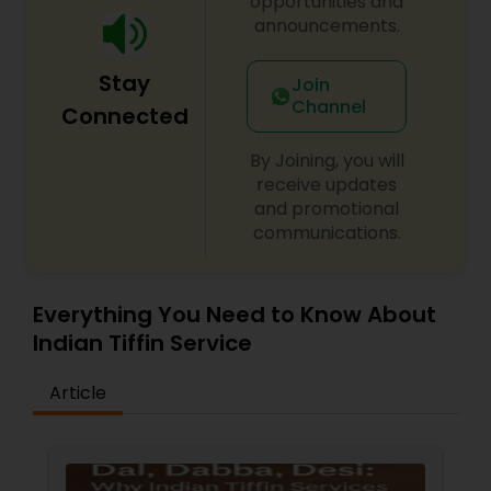
opportunities and
meal with a homemade twist at Sunny’s Kitchen.
announcements.
Stay
Join
Channel
Connected
By Joining, you will
receive updates
and promotional
communications.
Everything You Need to Know About
Indian Tiffin Service
Article