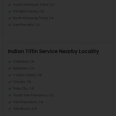
South Kennedy Tract, CA
Peralta/ Laney, CA
North Kennedy Tract, CA
East Peralta, CA
Indian Tiffin Service Nearby Locality
Oakland, CA
Berkeley, CA
Castro Valley, CA
Orinda, CA
Daly City, CA
South San Francisco, CA
San Francisco, CA
San Bruno, CA