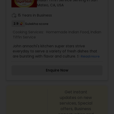
Indian Tiffin Service Serving in San
Mateo, CA, USA
work_history
15 Years in Business
2.9
Sulekha score
Cooking Services:
Homemade Indian Food
,
Indian
Tiffin Service
John annachi's kitchen super stars strive
everyday to serve a variety of fresh dishes that
are bursting with flavor and culture. Six days a
Read more
week, we welcome customers to order from our
custom menu, which offers vegetarian and non-
Enquire Now
vegetarian thali, dosa, breads, street foods,
parathas, desserts, and much more! Five days a
week, enjoy our all-you-can-eat lunch buffet.
Don’t see something you like on our menu or
Get instant
buffet? Ask about our Chef’s special! We are also
proud to offer catering options for your small
updates on new
parties and gatherings. Whatever you have a
services, Special
taste for, come relax and enjoy fresh,
offers, Business
complimentary chai while we serve you an exotic