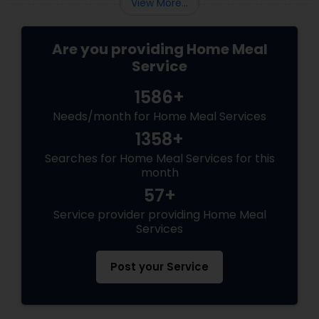
View More...
Are you providing Home Meal
Service
1586+
Needs/month for Home Meal Services
1358+
Searches for Home Meal Services for this
month
57+
Service provider providing Home Meal
Services
Post your Service