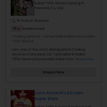
Indian Tiffin Service Serving in
Hayward, CA, USA
work_history
15 Years in Business
1.5
Sulekha score
Cooking Services:
Homemade Indian Food
,
Indian
Tiffin Service
I am one of the most distinguished Cooking
Services in Hayward, CA. I specialize in Indian
Tiffin Service,Homemade Indian Food
Read more
Enquire Now
John Annachi's Kitchen
Super Stars