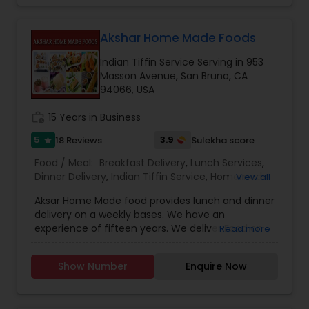
Akshar Home Made Foods
Indian Tiffin Service Serving in 953
Masson Avenue, San Bruno, CA
94066, USA
work_history
15 Years in Business
5
3.9
18 Reviews
Sulekha score
star
Food / Meal:
Breakfast Delivery
,
Lunch Services
,
Dinner Delivery
,
Indian Tiffin Service
,
Homemade
View all
Indian Food
,
Wedding Catering Services
,
Event &
Aksar Home Made food provides lunch and dinner
Party Catering
delivery on a weekly bases. We have an
experience of fifteen years. We deliver Food on
Read more
Weekends on the convenient time of the
customer. We make delicious North Indian
Show Number
Enquire Now
Vegetarian Food, Jain food, Gujarati food and
roti’s. We Provide the food for small parties too.
Our Tiffin service is convenient and