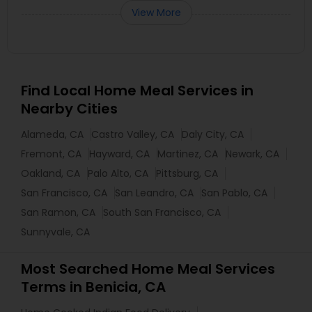
View More
Find Local Home Meal Services in
Nearby Cities
Alameda, CA
Castro Valley, CA
Daly City, CA
Fremont, CA
Hayward, CA
Martinez, CA
Newark, CA
Oakland, CA
Palo Alto, CA
Pittsburg, CA
San Francisco, CA
San Leandro, CA
San Pablo, CA
San Ramon, CA
South San Francisco, CA
Sunnyvale, CA
Most Searched Home Meal Services
Terms in Benicia, CA