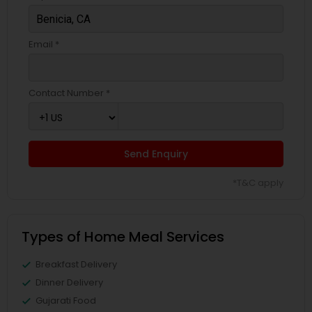
Email *
Contact Number *
Send Enquiry
*T&C apply
Types of Home Meal Services
Breakfast Delivery
Dinner Delivery
Gujarati Food