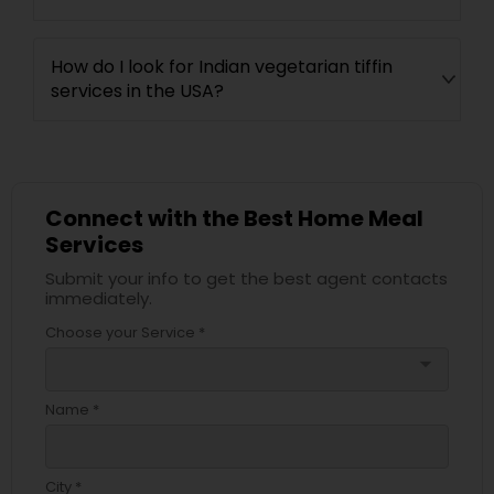
How do I look for Indian vegetarian tiffin
services in the USA?
Connect with the Best Home Meal
Services
Submit your info to get the best agent contacts
immediately.
Choose your Service *
arrow_drop_down
Name *
City *