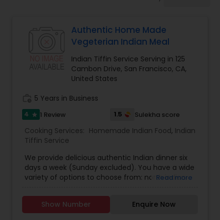
Boxed Lunches
Authentic Home Made
Punjabi Food
Vegeterian Indian Meal
Indian Tiffin Service Serving in 125
Breakfast
Cambon Drive, San Francisco, CA,
United States
work_history
5 Years in Business
Dinner
4
1.5
1 Review
Sulekha score
star
Cooking Services:
Homemade Indian Food
,
Indian
Idli / Dosa Batter
Tiffin Service
We provide delicious authentic Indian dinner six
Indian Tiffin Service
days a week (Sunday excluded). You have a wide
variety of options to choose from: north indian
Read more
thali - south indian thali - gujrati thali - sweets
(weekend) Home delivery not available, PICK UP
Homemade Indian Food
Show Number
Enquire Now
REQUIRED.