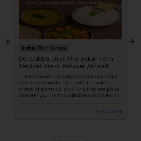
Indian Tiffin Service
Dal, Dabba, Desi: Why Indian Tiffin
Services Are a Lifesaver Abroad
There’s something magical about opening a
steel dabba and being hit with the warm
aroma of jeera rice, sabzi, and that one piece
of sweet your mom would sneak in. For Indians
and South Asians living in the US and Canada,
that scent isn’t just food — it’s home in a box.
local_library
Read More
In a world of DoorDash dinners and frozen
meal regrets, Indian tiffin services