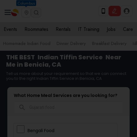
Columbus
Events
Roommates
Rentals
IT Training
Jobs
Care
Homemade Indian Food
Dinner Delivery
Breakfast Delivery
Id
THE BEST
Indian Tiffin Service
Near
Me in Benicia, CA
Tell us more about your requirement so that we can connect
you to the right Indian Tiffin Service in Benicia, CA
What Home Meal Services are you looking for?
search
Bengali Food