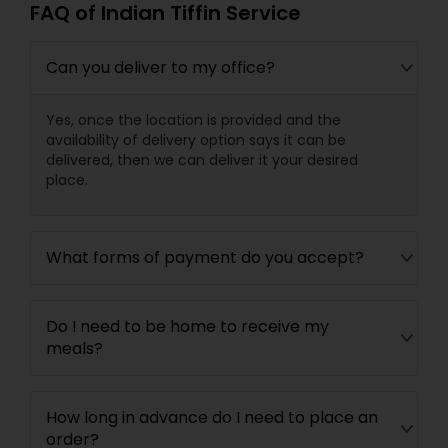
FAQ of Indian Tiffin Service
Can you deliver to my office?
Yes, once the location is provided and the
availability of delivery option says it can be
delivered, then we can deliver it your desired
place.
What forms of payment do you accept?
Do I need to be home to receive my
meals?
How long in advance do I need to place an
order?