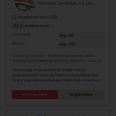
Park Place, San Mateo, CA, USA
work_history
Established Since 2015
2.7
Sulekha score
APPETIZERS
Avg - $5
BIRIYANI
Avg - $15
Catering Services:
Andhra Restaurants
,
Asian
Restaurants
,
Breakfast Delivery
,
Delivery
View all
Restaurants
,
Dinner Delivery
,
Homemade Indian
Homestyle fresh authentic Indian meals
Food
,
Indian Tiffin Service
,
Lunch Services
,
North
prepared with Olive oil, fresh local produce and
Indian Restaurants
,
South Indian Restaurants
,
finest ingredients imported from India. The food
Read more
Vegetarian Restaurants
is high quality and tasty like cooking at
home.Offer is 10% for weekly subscription of the
Show Number
Enquire Now
food. Delivery is only $5. Delivery will be done by 1
pm