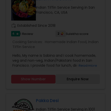
Indian Tiffin Service Serving in San
Francisco, CA, USA
work_history
Established Since 2018
4
2
1 Review
Sulekha score
star
Cooking Services:
Homemade Indian Food
,
Indian
Tiffin Service
Hello, My name is Sabina and I cook homemade,
veg and non-veg, Indian/Pakistani food in San
Francisco. I provide food for lunch, dinner, and
Read more
small gatherings. If you are interested and need
a quote please contact me. Thank You.
Show Number
Enquire Now
Pakka Desi
Indian Tiffin Service Serving in 1001