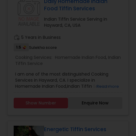
Daily Homemade Indian
Food Tiffin Services
Indian Tiffin Service Serving in
Hayward, CA, USA
work_history
5 Years in Business
1.5
Sulekha score
Cooking Services:
Homemade Indian Food
,
Indian
Tiffin Service
I am one of the most distinguished Cooking
Services in Hayward, CA. I specialize in
Homemade Indian Food,Indian Tiffin Service.I
Read more
prepare fresh food everyday. menu will be
changed everyday .We post our daily menu night
Show Number
Enquire Now
before in whats app group you can place your
order until 9pm and pick up next day after 11am
anytime.please conntact 510-491-3561
Energetic Tiffin Services