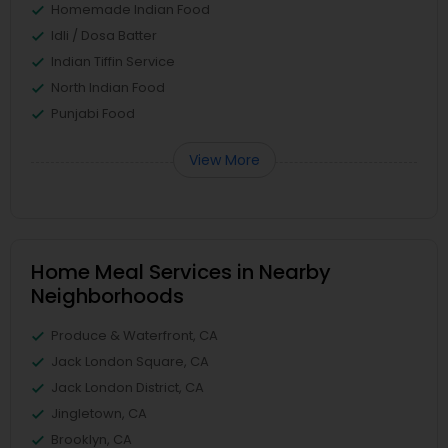
Homemade Indian Food
Idli / Dosa Batter
Indian Tiffin Service
North Indian Food
Punjabi Food
View More
Home Meal Services in Nearby
Neighborhoods
Produce & Waterfront, CA
Jack London Square, CA
Jack London District, CA
Jingletown, CA
Brooklyn, CA