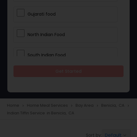
Gujarati food
North Indian Food
South Indian Food
Get Started
Vegetarian Meal Delivery
Meal Delivery Services
Home
Home Meal Services
Bay Area
Benicia, CA
navigate_next
navigate_next
navigate_next
navigate_next
Indian Tiffin Service in Benicia, CA
Snacks Delivery
Default
Sort by:
keyboard_arrow_down