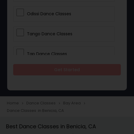
Odissi Dance Classes
Tango Dance Classes
Tap Dance Classes
Get Started
Folk Dance Classes
Contemporary Dance Classes
Home
Dance Classes
Bay Area
navigate_next
navigate_next
navigate_next
Dance Classes in Benicia, CA
Freestyle Dance Classes
Best Dance Classes in Benicia, CA