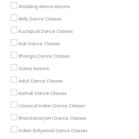
Find Events & Tickets
Wedding dance lessons
Corporate
Belly Dance Classes
Kuchipudi Dance Classes
+1-512-788-5300
+1-512-231-9226
Kids Dance Classes
us.sulekha@sulekha.com
Bhangra Dance Classes
Garba lessons
Stay Connected
Adult Dance Classes
Kathak Dance Classes
Sulekha App
Events App
Event Organizer App
Classical Indian Dance Classes
Bharatanatyam Dance Classes
About us
Contact us
Terms & Conditions
Indian Bollywood Dance Classes
Privacy Policy
Advertise with us
Copyright Policy