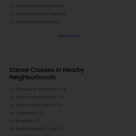
Kathakali Dance Classes
Kuchipudi Dance Classes
Odissi Dance Classes
View More
Dance Classes in Nearby
Neighborhoods
Produce & Waterfront, CA
Jack London Square, CA
Jack London District, CA
Jingletown, CA
Brooklyn, CA
South Kennedy Tract, CA