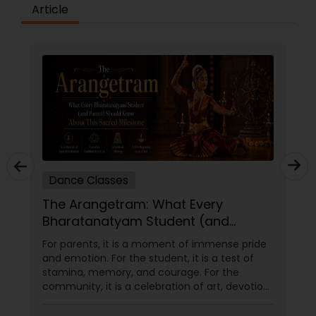
difference between the class room study and
Article
online tutoring is that a student can choose a
tutor as per his/her time schedule with flexible
timings. In classroom teaching, teachers may
not be patient all the time but our online math
tutors are always patient and make the class as
pleasant learning.
Dance Classes
The Arangetram: What Every
Bharatanatyam Student (and
Parent) Should Know About This
For parents, it is a moment of immense pride
Sacred Milestone
and emotion. For the student, it is a test of
stamina, memory, and courage. For the
community, it is a celebration of art, devotion,
and cultural preservation. At Natyanjali School
of Dance in West Covina, we have guided