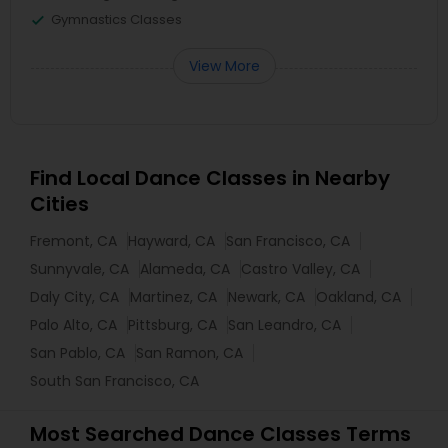
Gymnastics Classes
View More
Find Local Dance Classes in Nearby
Cities
Fremont, CA
Hayward, CA
San Francisco, CA
Sunnyvale, CA
Alameda, CA
Castro Valley, CA
Daly City, CA
Martinez, CA
Newark, CA
Oakland, CA
Palo Alto, CA
Pittsburg, CA
San Leandro, CA
San Pablo, CA
San Ramon, CA
South San Francisco, CA
Most Searched Dance Classes Terms