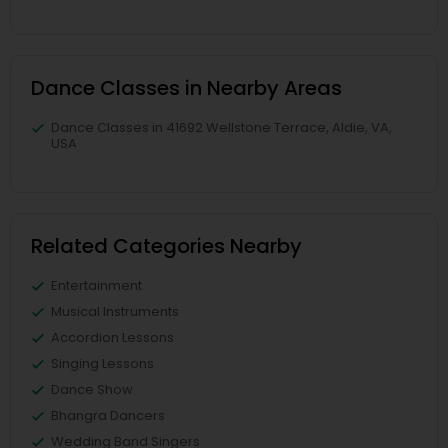
Dance Classes in Nearby Areas
Dance Classes in 41692 Wellstone Terrace, Aldie, VA,
USA
Related Categories Nearby
Entertainment
Musical Instruments
Accordion Lessons
Singing Lessons
Dance Show
Bhangra Dancers
Wedding Band Singers