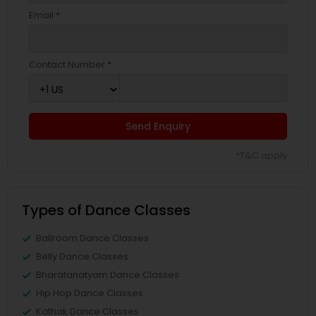
Email *
Contact Number *
Send Enquiry
*T&C apply
Types of Dance Classes
Ballroom Dance Classes
Belly Dance Classes
Bharatanatyam Dance Classes
Hip Hop Dance Classes
Kathak Dance Classes