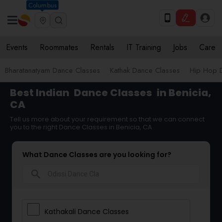
Columbus
Events
Roommates
Rentals
IT Training
Jobs
Care
Bharatanatyam Dance Classes
Kathak Dance Classes
Hip Hop 
Best Indian
Dance Classes
in Benicia,
CA
Tell us more about your requirement so that we can connect
you to the right Dance Classes in Benicia, CA
What Dance Classes are you looking for?
search
Kathakali Dance Classes