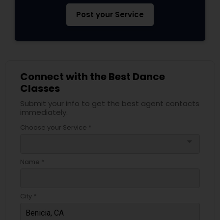
Post your Service
Connect with the Best Dance
Classes
Submit your info to get the best agent contacts
immediately.
Choose your Service *
arrow_drop_down
Name *
City *