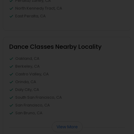
Peralta/ Laney, CA
North Kennedy Tract, CA
East Peralta, CA
Dance Classes Nearby Locality
Oakland, CA
Berkeley, CA
Castro Valley, CA
Orinda, CA
Daly City, CA
South San Francisco, CA
San Francisco, CA
San Bruno, CA
View More