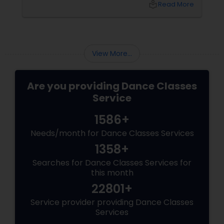
local_library
Read More
many students through this journey. This
guide explains everything you need to know
about the Arangetram—what it is, what it
requires, and why it matters.
View More...
Are you providing Dance Classes
Service
1586+
Needs/month for Dance Classes Services
1358+
Searches for Dance Classes Services for
this month
22801+
Service provider providing Dance Classes
Services