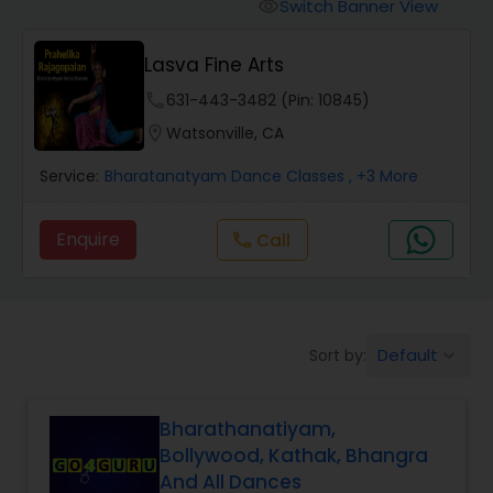
Pole Dancing Lessons
Switch Banner View
visibility
Lasva Fine Arts
Salsa Dance Classes
phone
631-443-3482 (Pin: 10845)
location_on
Watsonville, CA
Ballroom Dance Classes
Service:
Bharatanatyam Dance Classes
, +3 More
Hip Hop Dance Classes
Enquire
Call
call
Wedding dance lessons
Default
Sort by:
keyboard_arrow_down
Belly Dance Classes
Bharathanatiyam,
Kuchipudi Dance Classes
Bollywood, Kathak, Bhangra
And All Dances