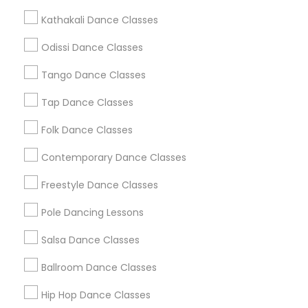
Metros
Kathakali Dance Classes
Atlanta Metro Area
Bay Area
Boston Metro Area
Odissi Dance Classes
Chicago Metro Area
Cleveland Metro Area
Los Angeles Metro Area
Tango Dance Classes
Miami Metro Area
New Jersey Area
Research Triangle Area
Tap Dance Classes
Washington Metro Area
Folk Dance Classes
Useful Links
Contemporary Dance Classes
Badge
Offers
Q&A
Testimonials
All Categories
Freestyle Dance Classes
All Services
Sitemap
Pole Dancing Lessons
Salsa Dance Classes
Find and Post Ads
Ballroom Dance Classes
Get IT Training
Hip Hop Dance Classes