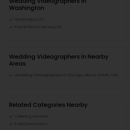
Wedding Videographers in
Washington
Washington, DC
Parcel Return Service, DC
Wedding Videographers in Nearby
Areas
Wedding Videographers in Chicago, Illinois 60646, USA
Related Categories Nearby
Catering Services
Event Decorators