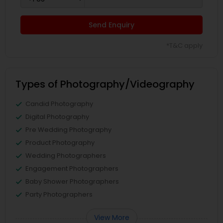
Send Enquiry
*T&C apply
Types of Photography/Videography
Candid Photography
Digital Photography
Pre Wedding Photography
Product Photography
Wedding Photographers
Engagement Photographers
Baby Shower Photographers
Party Photographers
View More