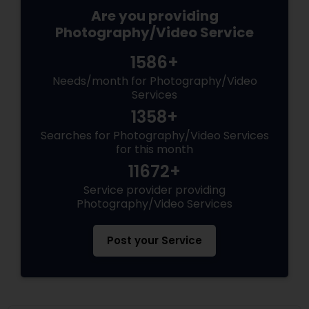
Are you providing
Photography/Video Service
1586+
Needs/month for Photography/Video
Services
1358+
Searches for Photography/Video Services
for this month
11672+
Service provider providing
Photography/Video Services
Post your Service