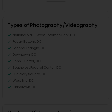
Types of Photography/Videography
National Mall - West Potomac Park, DC
Foggy Bottom, DC
Federal Triangle, DC
Downtown, DC
Penn Quarter, DC
Southwest Federal Center, DC
Judiciary Square, DC
West End, DC
Chinatown, DC