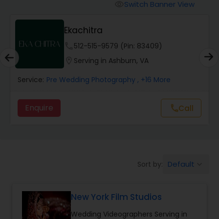
Cinematography
Switch Banner View
visibility
Ekachitra
Studio Photography
phone
512-515-9579 (Pin: 83409)
location_on
Serving in Ashburn, VA
Product Photography
Service:
Pre Wedding Photography
, +16 More
Maternity Photographers
Enquire
Call
call
Event Videography
Birthday Party Photographers
Default
Sort by:
keyboard_arrow_down
New York Film Studios
Event Photographers
Wedding Videographers Serving in