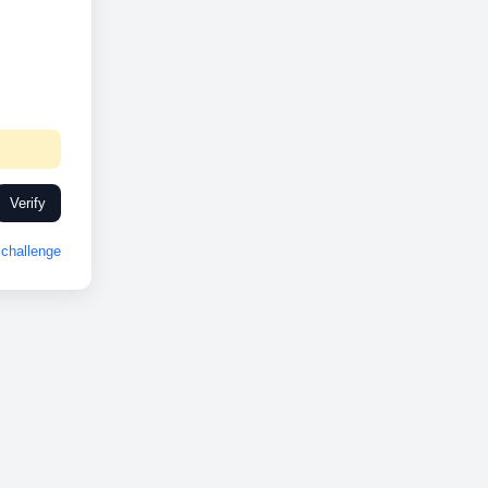
Verify
challenge