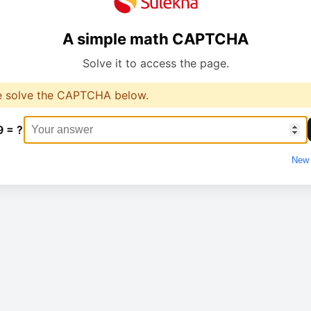
A simple math CAPTCHA
Solve it to access the page.
e solve the CAPTCHA below.
9 = ?
New 