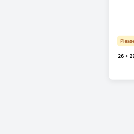
Pleas
26 + 2