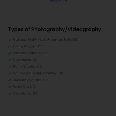
View More
Types of Photography/Videography
National Mall - West Potomac Park, DC
Foggy Bottom, DC
Federal Triangle, DC
Downtown, DC
Penn Quarter, DC
Southwest Federal Center, DC
Judiciary Square, DC
West End, DC
Chinatown, DC