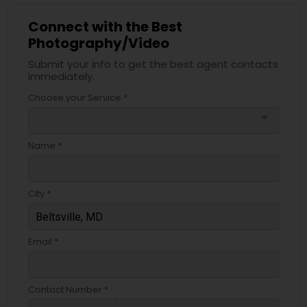
Connect with the Best
Photography/Video
Submit your info to get the best agent contacts
immediately.
Choose your Service *
arrow_drop_down
Name *
City *
Email *
Contact Number *