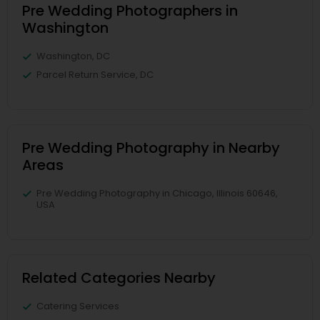
Pre Wedding Photographers in
Washington
Washington, DC
Parcel Return Service, DC
Pre Wedding Photography in Nearby
Areas
Pre Wedding Photography in Chicago, Illinois 60646,
USA
Related Categories Nearby
Catering Services