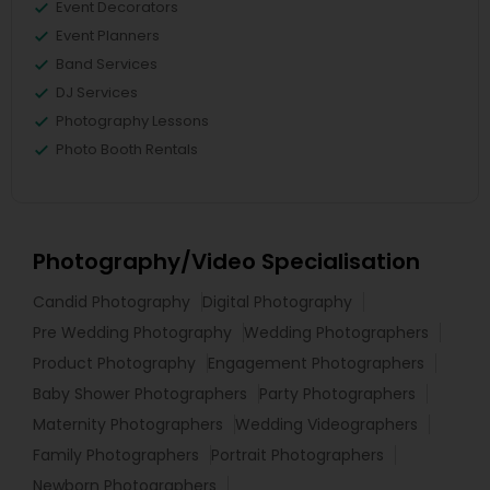
Event Decorators
Event Planners
Band Services
DJ Services
Photography Lessons
Photo Booth Rentals
Photography/Video Specialisation
Candid Photography
Digital Photography
Pre Wedding Photography
Wedding Photographers
Product Photography
Engagement Photographers
Baby Shower Photographers
Party Photographers
Maternity Photographers
Wedding Videographers
Family Photographers
Portrait Photographers
Newborn Photographers