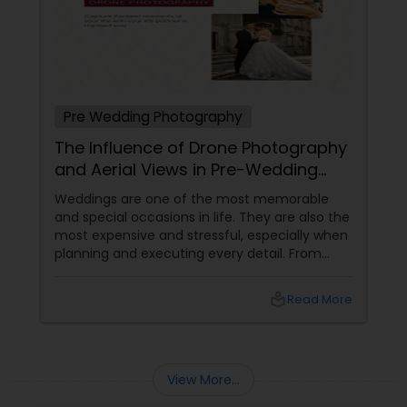
Pre Wedding Photography
The Influence of Drone Photography
and Aerial Views in Pre-Wedding
Sessions
Weddings are one of the most memorable
and special occasions in life. They are also the
most expensive and stressful, especially when
planning and executing every detail. From
choosing the perfect venue to selecting the
best vendors to design the invitations to
local_library
Read More
coordinating the logistics, there is so much to
consider and manage. One of the most
important aspects of wedding photography
View More...