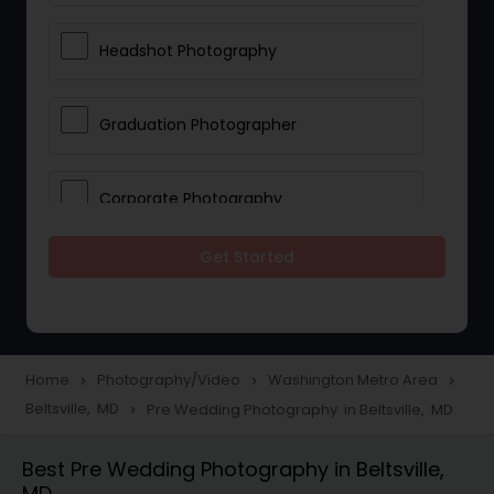
Headshot Photography
Graduation Photographer
Corporate Photography
Get Started
Boudoir Photography
Newborn Photographers
Home
Photography/Video
Washington Metro Area
navigate_next
navigate_next
navigate_next
Beltsville, MD
Pre Wedding Photography in Beltsville, MD
navigate_next
Portrait Photographers
Best Pre Wedding Photography in Beltsville,
MD