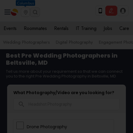
Columbus
Events
Roommates
Rentals
IT Training
Jobs
Care
Wedding Photographers
Digital Photography
Engagement Phot
Best Pre Wedding Photographers in
Beltsville, MD
Tell us more about your requirement so that we can connect
you to the right Pre Wedding Photography in Beltsville, MD
What Photography/Video are you looking for?
search
Drone Photography