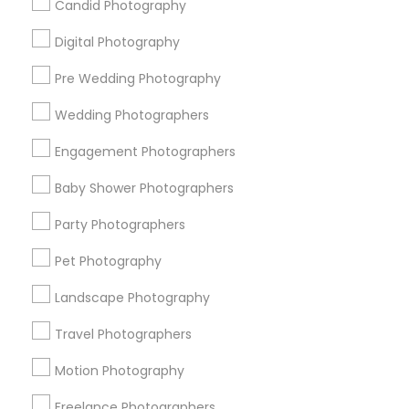
Candid Photography
All Services
Sitemap
Digital Photography
Pre Wedding Photography
Find and Post Ads
Wedding Photographers
Get IT Training
Engagement Photographers
Find Events & Tickets
Baby Shower Photographers
Corporate
Party Photographers
Pet Photography
+1-512-788-5300
+1-512-231-9226
Landscape Photography
us.sulekha@sulekha.com
Travel Photographers
Motion Photography
Stay Connected
Freelance Photographers