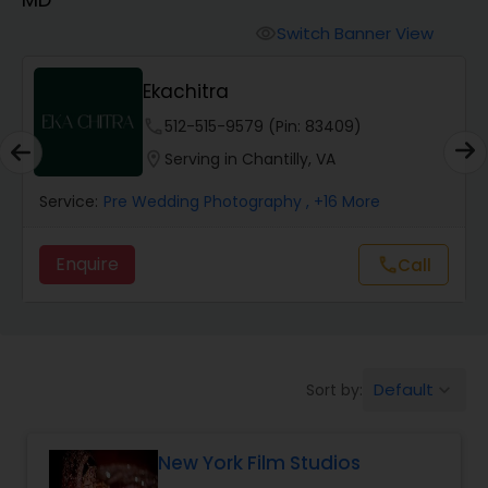
Cinematography
Switch Banner View
visibility
Studio Photography
Ekachitra
phone
512-515-9579 (Pin: 83409)
Product Photography
location_on
Serving in Chantilly, VA
Service:
Pre Wedding Photography
, +16 More
Maternity Photographers
Enquire
Call
call
Event Videography
Birthday Party Photographers
Default
Sort by:
keyboard_arrow_down
Event Photographers
New York Film Studios