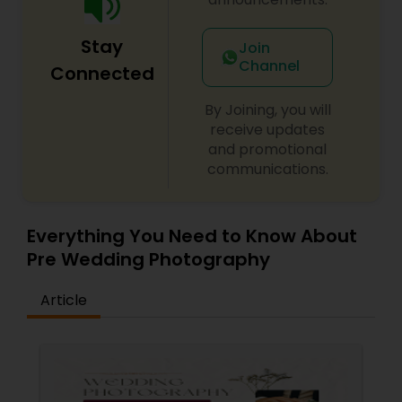
Stay
Join
Channel
Connected
By Joining, you will
receive updates
and promotional
communications.
Everything You Need to Know About
Pre Wedding Photography
Article