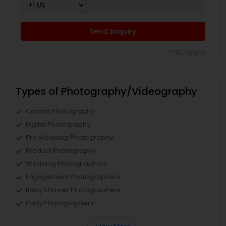
Send Enquiry
*T&C apply
Types of Photography/Videography
Candid Photography
Digital Photography
Pre Wedding Photography
Product Photography
Wedding Photographers
Engagement Photographers
Baby Shower Photographers
Party Photographers