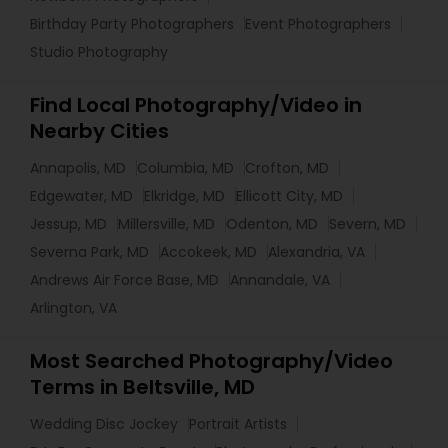
Birthday Party Photographers
Event Photographers
Studio Photography
Find Local Photography/Video in
Nearby Cities
Annapolis, MD
Columbia, MD
Crofton, MD
Edgewater, MD
Elkridge, MD
Ellicott City, MD
Jessup, MD
Millersville, MD
Odenton, MD
Severn, MD
Severna Park, MD
Accokeek, MD
Alexandria, VA
Andrews Air Force Base, MD
Annandale, VA
Arlington, VA
Most Searched Photography/Video
Terms in Beltsville, MD
Wedding Disc Jockey
Portrait Artists