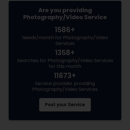
Are you providing
Photography/Video Service
1586+
Needs/month for Photography/Video
Services
1358+
Searches for Photography/Video Services
for this month
11673+
Service provider providing
Photography/Video Services
Post your Service