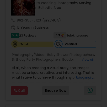
Pre Wedding Photography Serving
Family Photographers
in Beltsville Area
call
862-350-0123
(pin:74015)
Wedding Videographers
work_history
15 Years in Business
5
8.3
23 Reviews
Sulekha score
star
Candid Photography
Verified
Trust
Digital Photography
Photography/Video:
Baby Shower Photographers
,
Birthday Party Photographers
,
Boudoir
View all
Photography
,
Candid Photography
,
Hi all, When creating a visual story, the images
Cinematography
Pre Wedding Photography
,
Digital Photography
,
must be unique, creative, and interesting. That is
Engagement Photographers
,
Event
what I strive to achieve through my photography.
Read more
Photographers
,
Event Videography
,
Family
Nothing feels forced. It’s important to feel like
Photographers
,
Freelance Photographers
,
Wedding Photographers
your natural self and if you don’t like having your
Landscape Photography
,
Maternity
Call
Enquire Now
photo taken, you won’t even know I’m doing it!
Photographers
,
Motion Photography
,
Nature
My main goal is to capture the uniqueness of
Photography
,
Newborn Photographers
,
Party
Engagement Photographers
people and the event. If you have a wedding, I
Photographers
,
Pet Photography
,
Portrait
would love to do. For more details kindly contact