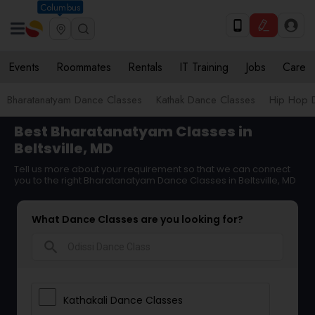
Columbus
Events
Roommates
Rentals
IT Training
Jobs
Care
Bharatanatyam Dance Classes
Kathak Dance Classes
Hip Hop 
Best Bharatanatyam Classes in
Beltsville, MD
Tell us more about your requirement so that we can connect
you to the right Bharatanatyam Dance Classes in Beltsville, MD
What Dance Classes are you looking for?
search
Kathakali Dance Classes