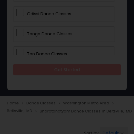
Odissi Dance Classes
Tango Dance Classes
Tap Dance Classes
Get Started
Folk Dance Classes
Contemporary Dance Classes
Home
Dance Classes
Washington Metro Area
navigate_next
navigate_next
navigate_next
Beltsville, MD
Bharatanatyam Dance Classes in Beltsville, MD
navigate_next
Freestyle Dance Classes
Default
Sort by:
keyboard_arrow_down