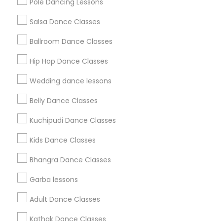
Pole Dancing Lessons
Salsa Dance Classes
Find and Post Ads
Ballroom Dance Classes
Get IT Training
Hip Hop Dance Classes
Find Events & Tickets
Wedding dance lessons
Corporate
Belly Dance Classes
Kuchipudi Dance Classes
+1-512-788-5300
+1-512-231-9226
Kids Dance Classes
us.sulekha@sulekha.com
Bhangra Dance Classes
Garba lessons
Stay Connected
Adult Dance Classes
Kathak Dance Classes