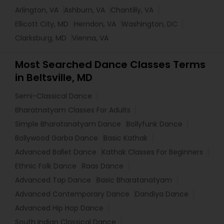
Arlington, VA
Ashburn, VA
Chantilly, VA
Ellicott City, MD
Herndon, VA
Washington, DC
Clarksburg, MD
Vienna, VA
Most Searched Dance Classes Terms
in Beltsville, MD
Semi-Classical Dance
Bharatnatyam Classes For Adults
Simple Bharatanatyam Dance
Bollyfunk Dance
Bollywood Garba Dance
Basic Kathak
Advanced Ballet Dance
Kathak Classes For Beginners
Ethnic Folk Dance
Raas Dance
Advanced Tap Dance
Basic Bharatanatyam
Advanced Contemporary Dance
Dandiya Dance
Advanced Hip Hop Dance
South Indian Classical Dance