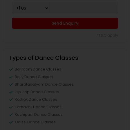
Send Enquiry
*T&C apply
Types of Dance Classes
Ballroom Dance Classes
Belly Dance Classes
Bharatanatyam Dance Classes
Hip Hop Dance Classes
Kathak Dance Classes
Kathakali Dance Classes
Kuchipudi Dance Classes
Odissi Dance Classes