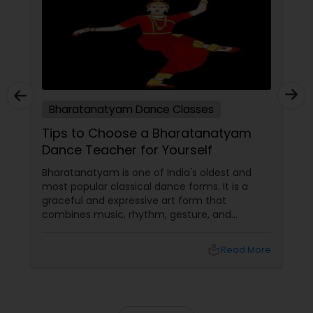
tutors are always patient and make the class as
pleasant learning.
Bharatanatyam Dance Classes
Tips to Choose a Bharatanatyam
Dance Teacher for Yourself
Bharatanatyam is one of India's oldest and
most popular classical dance forms. It is a
graceful and expressive art form that
combines music, rhythm, gesture, and
emotion. Bharatanatyam can enrich your life
with its beauty, culture, and spirituality.
local_library
Read More