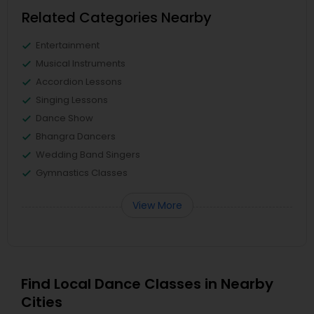
Related Categories Nearby
Entertainment
Musical Instruments
Accordion Lessons
Singing Lessons
Dance Show
Bhangra Dancers
Wedding Band Singers
Gymnastics Classes
View More
Find Local Dance Classes in Nearby
Cities