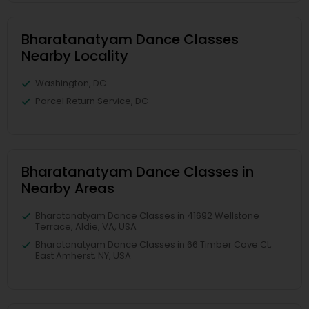
Bharatanatyam Dance Classes
Nearby Locality
Washington, DC
Parcel Return Service, DC
Bharatanatyam Dance Classes in
Nearby Areas
Bharatanatyam Dance Classes in 41692 Wellstone
Terrace, Aldie, VA, USA
Bharatanatyam Dance Classes in 66 Timber Cove Ct,
East Amherst, NY, USA