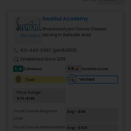
Pole Dancing Lessons
Swarkul Academy
Salsa Dance Classes
Bharatanatyam Dance Classes
Serving in Beltsville Area
Ballroom Dance Classes
call
631-443-3482
(pin:94803)
Hip Hop Dance Classes
work_history
Established Since 2019
5
9.5
3 Reviews
Sulekha score
star
Wedding dance lessons
Verified
Trust
Price Range:
Belly Dance Classes
$75-$135
Vocal Course Beginner
Avg - $98
Kuchipudi Dance Classes
Level
Vocal Course Intermediate
Avg - $108