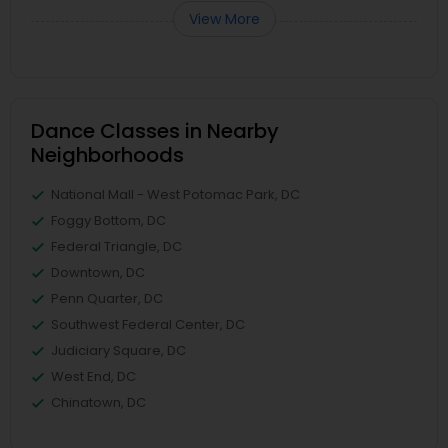
View More
Dance Classes in Nearby
Neighborhoods
National Mall - West Potomac Park, DC
Foggy Bottom, DC
Federal Triangle, DC
Downtown, DC
Penn Quarter, DC
Southwest Federal Center, DC
Judiciary Square, DC
West End, DC
Chinatown, DC