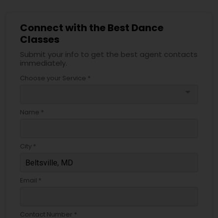
Connect with the Best Dance
Classes
Submit your info to get the best agent contacts
immediately.
Choose your Service *
arrow_drop_down
Name *
City *
Email *
Contact Number *