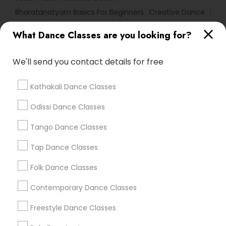
Bharatanatyam Basics For Beginners
Creative Dance
Bollywood Fusion Dance
What Dance Classes are you looking for?
Bharatanatyam Basic Dance
We'll send you contact details for free
Find Local Dance Classes in Popular
Metros
Kathakali Dance Classes
Atlanta Metro Area
Bay Area
Boston Metro Area
Odissi Dance Classes
Chicago Metro Area
Cleveland Metro Area
Los Angeles Metro Area
Tango Dance Classes
Miami Metro Area
New Jersey Area
Research Triangle Area
Tap Dance Classes
Washington Metro Area
Folk Dance Classes
Useful Links
Contemporary Dance Classes
Badge
Offers
Q&A
Testimonials
All Categories
Freestyle Dance Classes
All Services
Sitemap