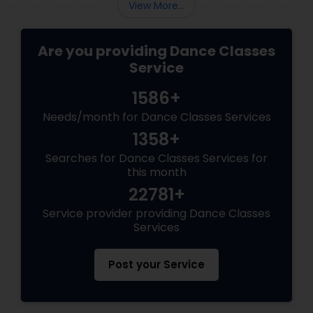
View More...
Are you providing Dance Classes
Service
1586+
Needs/month for Dance Classes Services
1358+
Searches for Dance Classes Services for
this month
22781+
Service provider providing Dance Classes
Services
Post your Service