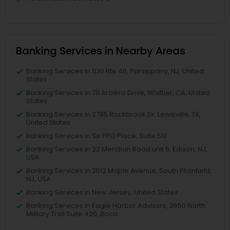
Banking Services in Nearby Areas
Banking Services in 1130 Rte 46, Parsippany, NJ, United
States
Banking Services in 711 Arciero Drive, Whittier, CA, United
States
Banking Services in 2785 Rockbrook Dr, Lewisville, TX,
United States
Banking Services in Six PPG Place, Suite 510
Banking Services in 22 Meridian Road unit 6, Edison, NJ,
USA
Banking Services in 2512 Maple Avenue, South Plainfield,
NJ, USA
Banking Services in New Jersey, United States
Banking Services in Eagle Harbor Advisors, 2650 North
Military Trail Suite 420, Boca