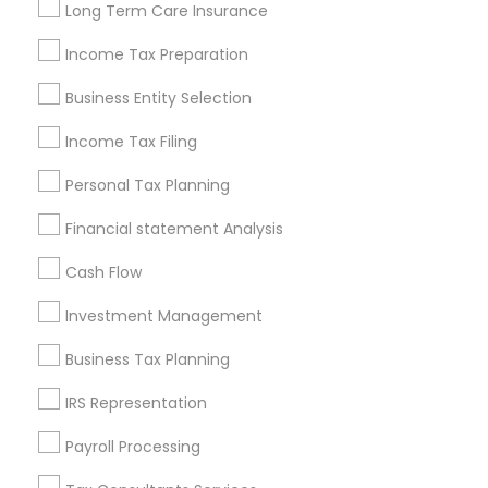
Long Term Care Insurance
New Jersey Area
New York Metro Area
Philadelphia Metro Area
Income Tax Preparation
Phoenix Metro Area
Pittsburgh Metro Area
Research Triangle Area
Business Entity Selection
Seattle Metro Area
Income Tax Filing
Useful Links
Personal Tax Planning
Badge
Offers
Q&A
Testimonials
All Categories
Financial statement Analysis
All Services
Sitemap
Cash Flow
Investment Management
Find and Post Ads
Business Tax Planning
Get IT Training
IRS Representation
Find Events & Tickets
Payroll Processing