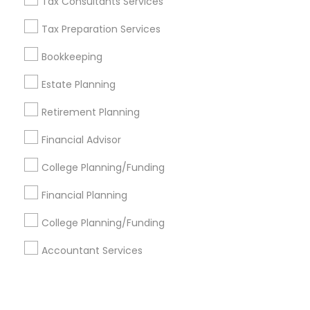
Corporate
Tax Consultants Services
Tax Preparation Services
+1-512-788-5300
+1-512-231-9226
Bookkeeping
us.sulekha@sulekha.com
Estate Planning
Retirement Planning
Stay Connected
Financial Advisor
College Planning/Funding
Sulekha App
Events App
Event Organizer App
Financial Planning
College Planning/Funding
About us
Contact us
Terms & Conditions
Accountant Services
Privacy Policy
Advertise with us
Copyright Policy
© 1998-2026 Copyright Sulekha.com | All Rights Reserved.