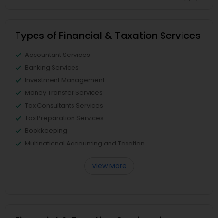
Types of Financial & Taxation Services
Accountant Services
Banking Services
Investment Management
Money Transfer Services
Tax Consultants Services
Tax Preparation Services
Bookkeeping
Multinational Accounting and Taxation
View More