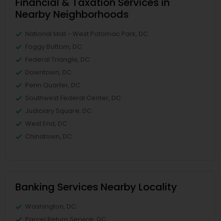
Financial & Taxation Services in
Nearby Neighborhoods
National Mall - West Potomac Park, DC
Foggy Bottom, DC
Federal Triangle, DC
Downtown, DC
Penn Quarter, DC
Southwest Federal Center, DC
Judiciary Square, DC
West End, DC
Chinatown, DC
Banking Services Nearby Locality
Washington, DC
Parcel Return Service, DC