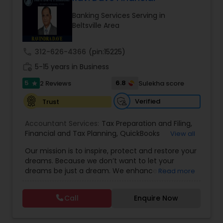
Banking Services Serving in
Beltsville Area
Income Tax Preparation
call
312-626-4366
(pin:15225)
Business Entity Selection
work_history
5-15 years in Business
5
6.8
2 Reviews
Sulekha score
star
Income Tax Filing
Verified
Trust
Accountant Services:
Tax Preparation and Filing
,
Personal Tax Planning
Financial and Tax Planning
,
QuickBooks
View all
Consulting
,
Best Mortgage
,
Cash Flow Analysis
,
Our mission is to inspire, protect and restore your
Certified Professional Tax Preparer
,
Home Loan
dreams. Because we don’t want to let your
Agent
,
Individual Tax Return
,
Indiviual Tax Filing
,
Financial statement Analysis
dreams be just a dream. We enhance the
Read more
Latest Mortgage Quotes
,
Mortgage Refinancing
,
financial security of the people we serve by
Non-Filed Tax Returns
,
Property Mortgage
,
providing an array of insurance products and
Property Tax Loans
,
Purchase Loan
,
Purchase
Call
Enquire Now
Cash Flow
services that offer choice, independence and
Mortgage
,
Special Circumstance Mortgages
,
Tax
peace of mind. We enable professionals in the
Implications
,
Auto and Home Insurance
,
financial and risk, tax and accounting, intellectual