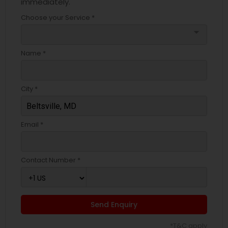
immediately.
Choose your Service *
arrow_drop_down
Name *
City *
Email *
Contact Number *
Send Enquiry
*T&C apply