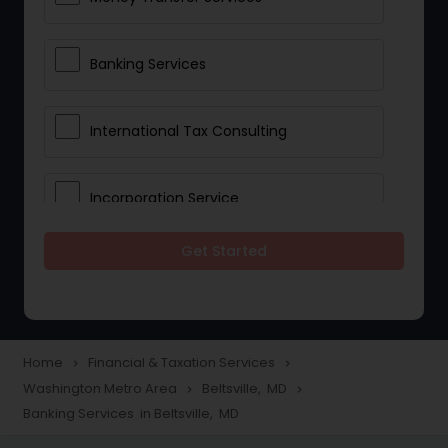
Banking Services
International Tax Consulting
Incorporation Service
Get Started
Notary Services
Multinational Accounting and
Taxation
Home
Financial & Taxation Services
navigate_next
navigate_next
Washington Metro Area
Beltsville, MD
navigate_next
navigate_next
Banking Services in Beltsville, MD
Foreign Accounts Disclosure