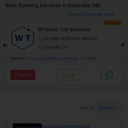
Best Banking Services in Beltsville, MD
Finance & Accounting Training
Switch Banner View
visibility
um
Premium
WhizHub Tax Services
Audit Review & Compilation Services
phone
301-686-5058 (Pin: 96974)
location_on
Chantilly, VA
Financial Forecasts
Service:
Tax Consultants Services
, +7 More
Business Succession Planning
Enquire
Call
call
Auditing Services
Default
Sort by:
keyboard_arrow_down
Compilation Services
Ravi Dave Financial
Long Term Care Insurance