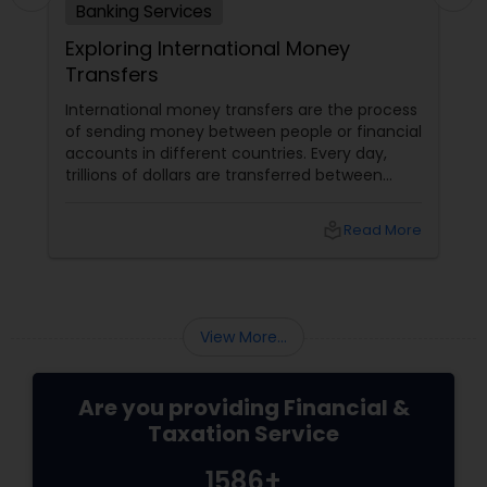
Banking Services
Exploring International Money
Transfers
International money transfers are the process
of sending money between people or financial
accounts in different countries. Every day,
trillions of dollars are transferred between
people and businesses worldwide. International
money transfers can be used for various
local_library
Read More
purposes, such as: Sending money to family or
friends abroad Paying for goods or services
from overseas suppliers or vendors
View More...
Are you providing Financial &
Taxation Service
1586+