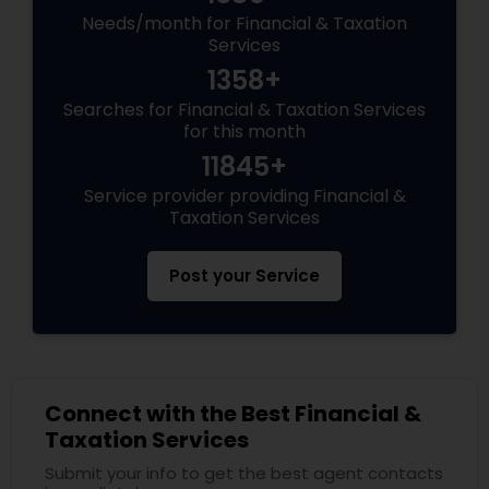
Needs/month for Financial & Taxation
Services
1358+
Searches for Financial & Taxation Services
for this month
11845+
Service provider providing Financial &
Taxation Services
Post your Service
Connect with the Best Financial &
Taxation Services
Submit your info to get the best agent contacts