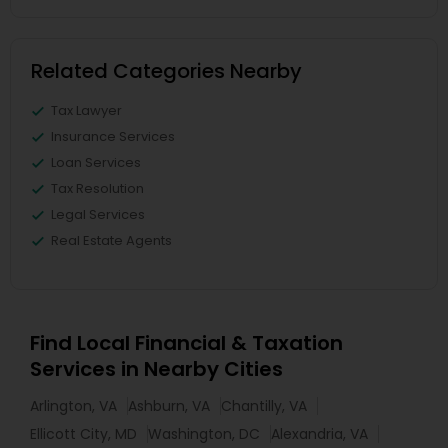
Related Categories Nearby
Tax Lawyer
Insurance Services
Loan Services
Tax Resolution
Legal Services
Real Estate Agents
Find Local Financial & Taxation
Services in Nearby Cities
Arlington, VA
Ashburn, VA
Chantilly, VA
Ellicott City, MD
Washington, DC
Alexandria, VA