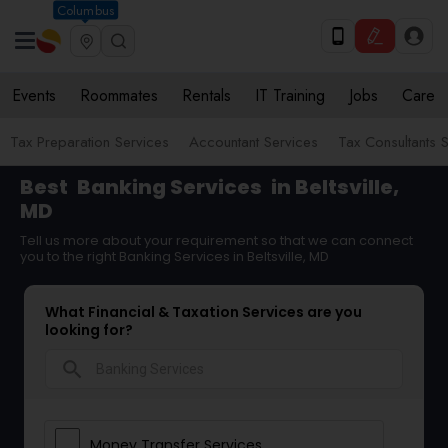
Columbus
Events
Roommates
Rentals
IT Training
Jobs
Care
Tax Preparation Services
Accountant Services
Tax Consultants 
Best
Banking Services
in Beltsville,
MD
Tell us more about your requirement so that we can connect
you to the right Banking Services in Beltsville, MD
What Financial & Taxation Services are you
looking for?
search
Money Transfer Services