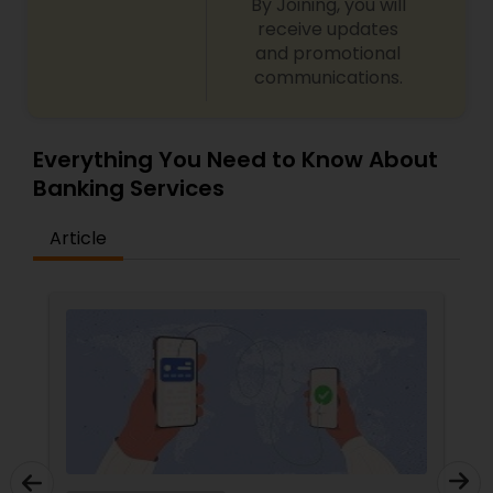
By Joining, you will
receive updates
and promotional
communications.
Everything You Need to Know About
Banking Services
Article