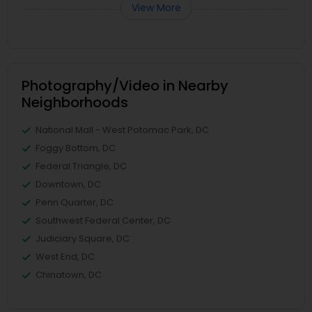
View More
Photography/Video in Nearby
Neighborhoods
National Mall - West Potomac Park, DC
Foggy Bottom, DC
Federal Triangle, DC
Downtown, DC
Penn Quarter, DC
Southwest Federal Center, DC
Judiciary Square, DC
West End, DC
Chinatown, DC