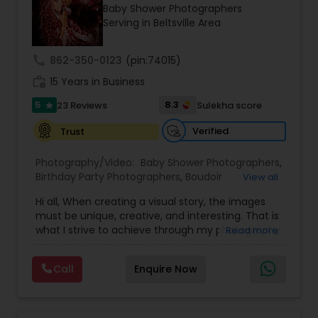
Baby Shower Photographers
Family Photographers
Serving in Beltsville Area
call
862-350-0123
(pin:74015)
Wedding Videographers
work_history
15 Years in Business
5
8.3
23 Reviews
Sulekha score
star
Candid Photography
Verified
Trust
Digital Photography
Photography/Video:
Baby Shower Photographers
,
Birthday Party Photographers
,
Boudoir
View all
Photography
,
Candid Photography
,
Hi all, When creating a visual story, the images
Cinematography
Pre Wedding Photography
,
Digital Photography
,
must be unique, creative, and interesting. That is
Engagement Photographers
,
Event
what I strive to achieve through my photography.
Read more
Photographers
,
Event Videography
,
Family
Nothing feels forced. It’s important to feel like
Photographers
,
Freelance Photographers
,
Wedding Photographers
your natural self and if you don’t like having your
Landscape Photography
,
Maternity
Call
Enquire Now
photo taken, you won’t even know I’m doing it!
Photographers
,
Motion Photography
,
Nature
My main goal is to capture the uniqueness of
Photography
,
Newborn Photographers
,
Party
Engagement Photographers
people and the event. If you have a wedding, I
Photographers
,
Pet Photography
,
Portrait
would love to do. For more details kindly contact