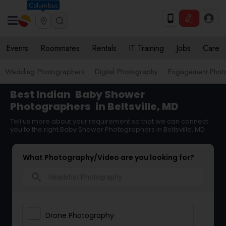
Columbus
Events
Roommates
Rentals
IT Training
Jobs
Care
Wedding Photographers
Digital Photography
Engagement Phot
Best Indian
Baby Shower
Photographers
in Beltsville, MD
Tell us more about your requirement so that we can connect
you to the right Baby Shower Photographers in Beltsville, MD
What Photography/Video are you looking for?
search
Drone Photography