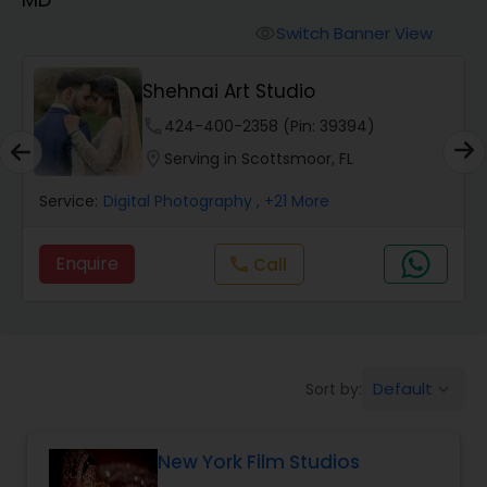
Cinematography
Switch Banner View
visibility
Studio Photography
Shehnai Art Studio
phone
424-400-2358 (Pin: 39394)
Product Photography
location_on
Serving in Scottsmoor, FL
Service:
Digital Photography
, +21 More
Maternity Photographers
Enquire
call
Call
Event Videography
Birthday Party Photographers
Default
Sort by:
keyboard_arrow_down
Event Photographers
New York Film Studios