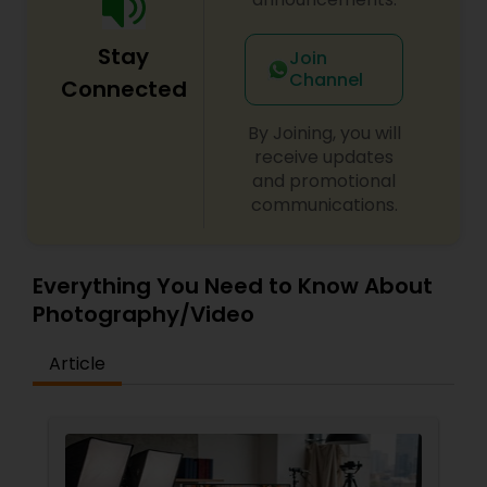
Stay
Join
Channel
Connected
By Joining, you will
receive updates
and promotional
communications.
Everything You Need to Know About
Photography/Video
Article