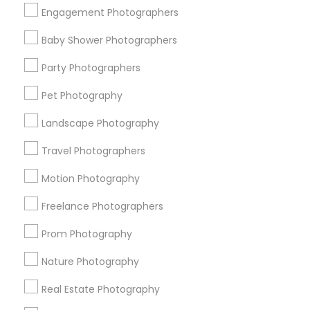
Get IT Training
Engagement Photographers
Find Events & Tickets
Baby Shower Photographers
Corporate
Party Photographers
Pet Photography
+1-512-788-5300
+1-512-231-9226
Landscape Photography
us.sulekha@sulekha.com
Travel Photographers
Motion Photography
Stay Connected
Freelance Photographers
Prom Photography
Sulekha App
Events App
Event Organizer App
Nature Photography
Real Estate Photography