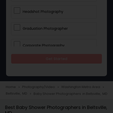
Headshot Photography
Graduation Photographer
Corporate Photography
Get Started
Boudoir Photography
Newborn Photographers
Home
Photography/Video
Washington Metro Area
navigate_next
navigate_next
navigate_next
Beltsville, MD
Baby Shower Photographers in Beltsville, MD
navigate_next
Portrait Photographers
Best Baby Shower Photographers in Beltsville,
MD