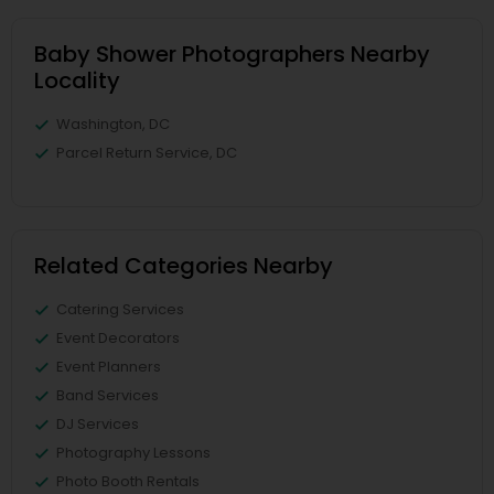
Baby Shower Photographers Nearby
Locality
Washington, DC
Parcel Return Service, DC
Related Categories Nearby
Catering Services
Event Decorators
Event Planners
Band Services
DJ Services
Photography Lessons
Photo Booth Rentals