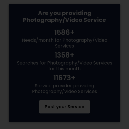
Are you providing
Photography/Video Service
1586+
Needs/month for Photography/Video
Services
1358+
Searches for Photography/Video Services
for this month
11673+
Service provider providing
Photography/Video Services
Post your Service