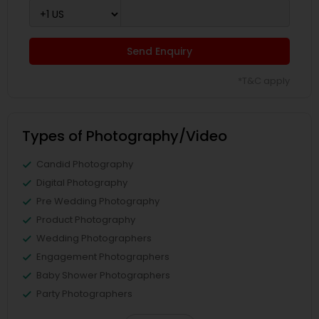
Send Enquiry
*T&C apply
Types of Photography/Video
Candid Photography
Digital Photography
Pre Wedding Photography
Product Photography
Wedding Photographers
Engagement Photographers
Baby Shower Photographers
Party Photographers