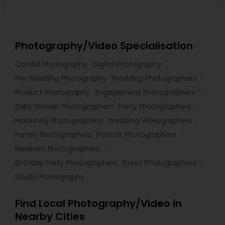
Photography/Video Specialisation
Candid Photography
Digital Photography
Pre Wedding Photography
Wedding Photographers
Product Photography
Engagement Photographers
Baby Shower Photographers
Party Photographers
Maternity Photographers
Wedding Videographers
Family Photographers
Portrait Photographers
Newborn Photographers
Birthday Party Photographers
Event Photographers
Studio Photography
Find Local Photography/Video in
Nearby Cities