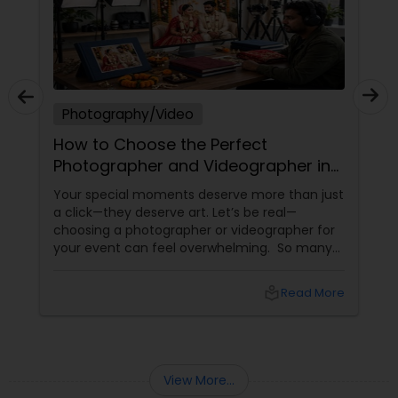
Photography/Video
How to Choose the Perfect
Photographer and Videographer in
New Jersey
Your special moments deserve more than just
a click—they deserve art. Let’s be real—
choosing a photographer or videographer for
your event can feel overwhelming. So many
portfolios, so many price points, and so much
at stake. But with the right guidance—and the
local_library
Read More
right professional—you can turn your vision
into reality.
View More...