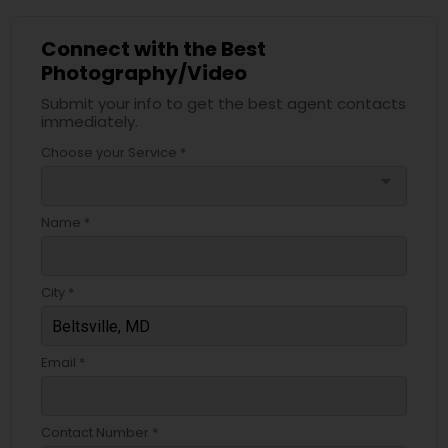
Connect with the Best
Photography/Video
Submit your info to get the best agent contacts
immediately.
Choose your Service *
arrow_drop_down
Name *
City *
Email *
Contact Number *