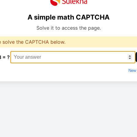
A simple math CAPTCHA
Solve it to access the page.
e solve the CAPTCHA below.
8 = ?
New 