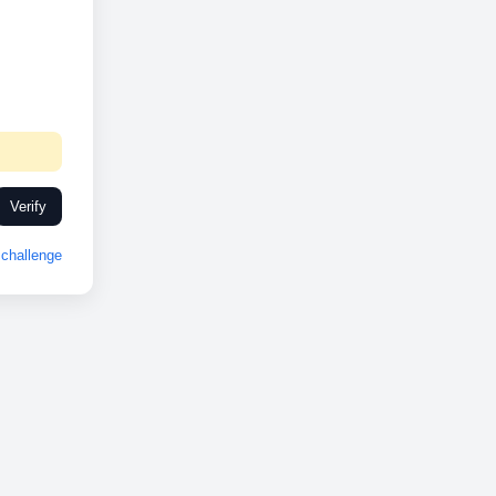
Verify
challenge