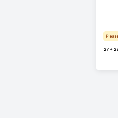
Pleas
27 + 2