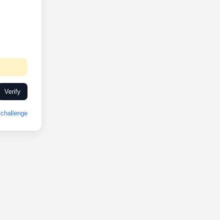
Verify
challenge