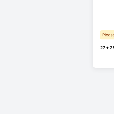
Pleas
27 + 2