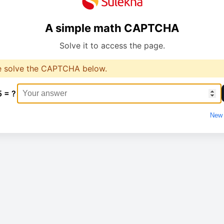
A simple math CAPTCHA
Solve it to access the page.
e solve the CAPTCHA below.
5 = ?
New 