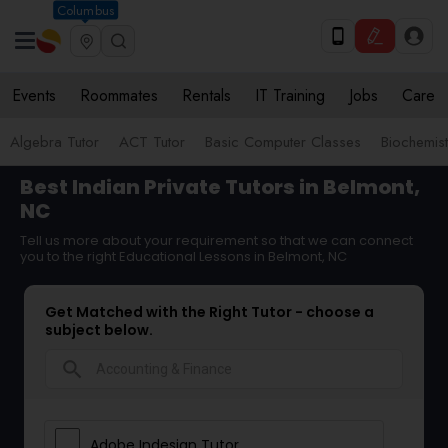
Columbus
Events
Roommates
Rentals
IT Training
Jobs
Care
Algebra Tutor
ACT Tutor
Basic Computer Classes
Biochemist
Best Indian Private Tutors in Belmont,
NC
Tell us more about your requirement so that we can connect
you to the right Educational Lessons in Belmont, NC
Get Matched with the Right Tutor - choose a
subject below.
search
Adobe Indesign Tutor