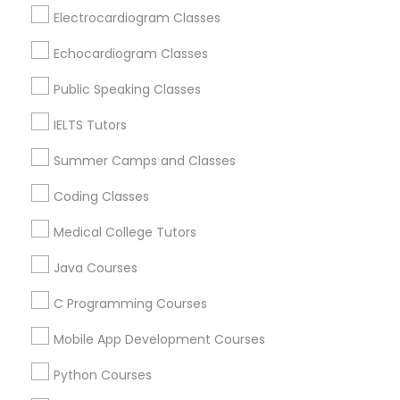
Revit Tutor
Raleigh, NC
Electrocardiogram Classes
Apex, NC
Echocardiogram Classes
Durham, NC
SAT Math Tutor
Cary, NC
Public Speaking Classes
Chapel Hill, NC
IELTS Tutors
Sketchup Tutor
Rolesville, NC
Holly Springs, NC
Summer Camps and Classes
Sol Tutor
Coding Classes
View More
Medical College Tutors
Solidworks Tutor
Java Courses
Educational Lessons in Nearby Areas
C Programming Courses
Study Skills Tutor
Educational Lessons in 501 W Williams St #2084, Apex,
Mobile App Development Courses
NC, USA
Sports Medicine Tutor
Educational Lessons in 41692 Wellstone Terrace, Aldie,
Python Courses
Virginia, USA