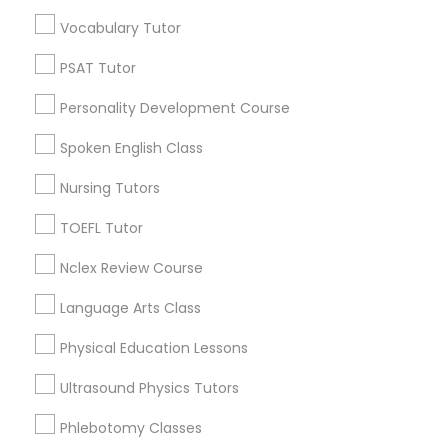
Educational Lessons in Nearby
Vocabulary Tutor
Neighborhoods
Political Science Tutor
PSAT Tutor
Cascades, NC
Personality Development Course
Regency At Brier Creek, NC
Praxis Tutor
Alexander Place, NC
Spoken English Class
Umstead Townhomes, NC
Nursing Tutors
PreAlgebra Tutor
Cornerstone Park, NC
Ashworth Estates, NC
TOEFL Tutor
Lake Anne, NC
Project Management Basics
Nclex Review Course
Long Lake, NC
Wyngate, NC
Language Arts Class
Proofreading Tutor
Physical Education Lessons
Ultrasound Physics Tutors
Radiology & Imaging Classes
Educational Lessons Nearby Locality
Phlebotomy Classes
Morrisville, NC