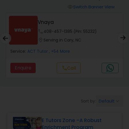
Switch Banner View
visibility
Algebra 2 Tutor
Vnaya
phone
408-457-1385 (Pin: 55232)
Animation Tutor
location_on
Serving in Cary, NC
Anthropology Tutor
Service:
ACT Tutor
, +54 More
Enquire
Call
call
Ap Biology Tutor
Ap Chemistry Tutor
Default
Sort by:
keyboard_arrow_down
Ap Computer Science Tutor
E Tutors Zone –A Robust
Enrichment Program
Ap English Language & Literature