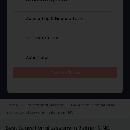
Accounting & Finance Tutor
ACT Math Tutor
Adhd Tutor
Find the Tutor
Adobe Photoshop Tutor
Advanced Anatomy & Physiology
Tutor
Home
Educational Lessons
Research Triangle Area
navigate_next
navigate_next
navigate_next
Educational Lessons in Belmont, NC
Algebra 1 Tutor
Best Educational Lessons in Belmont, NC