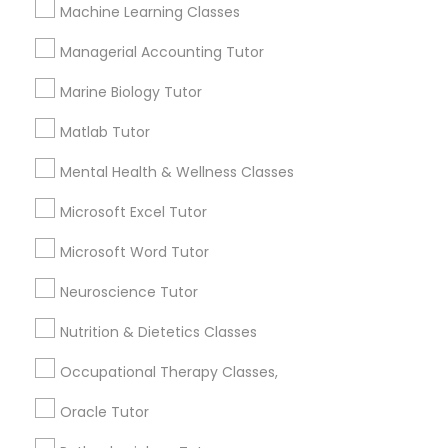
Other signs - personality change, diminished self-
Machine Learning Classes
esteem or a lack of interest in learning.
Managerial Accounting Tutor
Information Technology Tutor
Marine Biology Tutor
How many times a week should my student
atten tutoring?
Javascript Tutor
Matlab Tutor
Mental Health & Wellness Classes
What is the cost of tutoring?
Linear Algebra Tutor
Microsoft Excel Tutor
Microsoft Word Tutor
Linux Tutor
What types of tutoring services does
sulekha's client provide?
Neuroscience Tutor
Logic Tutor
Nutrition & Dietetics Classes
Occupational Therapy Classes,
Machine Learning Classes
Connect with the Best Educational
Oracle Tutor
Lessons