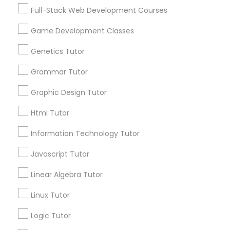
Services
Frontend Development Tutor
Full-Stack Web Development Courses
1358+
Game Development Classes
Searches for Educational Lessons Services
Full-Stack Web Development
for this month
Genetics Tutor
Courses
6512+
Grammar Tutor
Service provider providing Educational
Lessons Services
Game Development Classes
Graphic Design Tutor
Html Tutor
Post your Service
Genetics Tutor
Information Technology Tutor
Javascript Tutor
FAQ of Educational Lessons
Grammar Tutor
Linear Algebra Tutor
How do i know if my child needs a tutor?
Graphic Design Tutor
Linux Tutor
Some common signs - difficulty getting started,
Logic Tutor
sloppy homework and overall disorganization.
Html Tutor