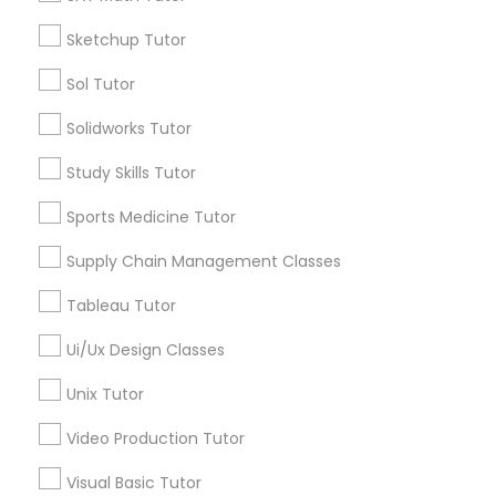
*T&C apply
Nutrition & Dietetics Classes
Sketchup Tutor
Sol Tutor
Types of Educational Lessons
Occupational Therapy Classes,
Solidworks Tutor
ACT Tutor
Study Skills Tutor
Algebra Tutor
Oracle Tutor
Anatomy Tutor
Sports Medicine Tutor
Astronomy Tutor
Supply Chain Management Classes
Pathophysiology Tutor
Basic Computer Classes
Biochemistry Tutor
Tableau Tutor
Biology Tutor
Pharmacology Tutor
Ui/Ux Design Classes
Calculus Tutor
Unix Tutor
View More
Physical Science Tutor
Video Production Tutor
Visual Basic Tutor
Physiotherapy Tutor