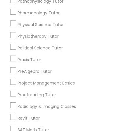
Pathophysiology Tutor
Submit your info to get the best agent contacts
Managerial Accounting Tutor
immediately.
Pharmacology Tutor
Choose your Service *
Marine Biology Tutor
arrow_drop_down
Physical Science Tutor
Physiotherapy Tutor
Name *
Matlab Tutor
Political Science Tutor
City *
Praxis Tutor
Mental Health & Wellness Classes
PreAlgebra Tutor
Email *
Microsoft Excel Tutor
Project Management Basics
Proofreading Tutor
Contact Number *
Microsoft Word Tutor
Radiology & Imaging Classes
Revit Tutor
Neuroscience Tutor
Send Enquiry
SAT Math Tutor