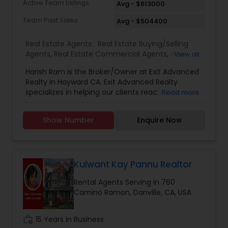
Active Team Listings
Avg - $613000
negotiation skills, and the results they are
seeking! Mita Kapadia serves her clients in San
Team Past Sales
Avg - $504400
Francisco Bay Area and Beyond. Give Mita
Kapadia a call/text today
Real Estate Agents:
Real Estate Buying/Selling
Agents
,
Real Estate Commercial Agents
,
Real
View all
Estate Residential Agents
,
Rental Agents
Harish Ram is the Broker/Owner at Exit Advanced
Realty in Hayward CA. Exit Advanced Realty
specializes in helping our clients reach their real
Read more
estate goals. Harish Ram leads a team of 18
agents. With this highly qualified team, his team
Show Number
Enquire Now
is able to accomplish their client’s goals and
needs. Harish has been selling real estate
properties throughout the Bay Area and
surrounding counties for over 11 years. His family
has been involved in real estate sales and
Kulwant Kay Pannu Realtor
development for over 20 years. If you are
Rental Agents Serving in 760
thinking about buying your first home or selling,
Camino Ramon, Danville, CA, USA
we understand
today''''''''''''''''''''''''''''''''''''''''''''''''''''''''''''''''s market
environment and understand that it takes more
work_history
15 Years in Business
than to get what you need done. If you are