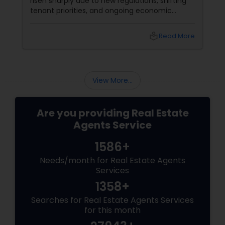
risen sharply due to new regulations, shifting
tenant priorities, and ongoing economic
pressures. Here’s what landlords are looking for
from rental agents and property managers in
local_library
Read More
today’s market: 1. Compliance with New
Regulations
View More...
Are you providing Real Estate
Agents Service
1586+
Needs/month for Real Estate Agents
Services
1358+
Searches for Real Estate Agents Services
for this month