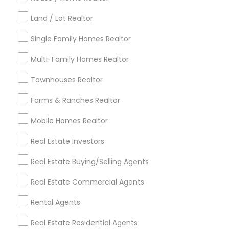
Kansas City Metro Area
Los Angeles Metro Area
Land / Lot Realtor
Louisville Metro Area
Single Family Homes Realtor
Useful Links
Multi-Family Homes Realtor
Badge
Offers
Q&A
Testimonials
All Categories
Townhouses Realtor
All Services
Sitemap
Farms & Ranches Realtor
Mobile Homes Realtor
Find and Post Ads
Real Estate Investors
Get IT Training
Real Estate Buying/Selling Agents
Find Events & Tickets
Real Estate Commercial Agents
Corporate
Rental Agents
Real Estate Residential Agents