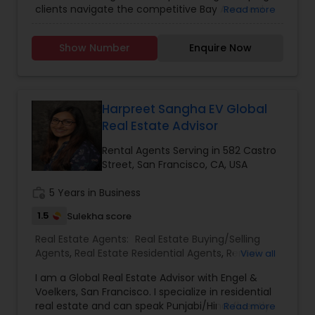
clients navigate the competitive Bay Area real
Read more
estate market. Whether you're buying your
dream home or selling for maximum value, Anuja
Show Number
Enquire Now
provides expert guidance, strong negotiation
skills, and a personalized approach to meet your
real estate goals. With deep local market
expertise, Anuja ensures a smooth, stress-free
experience, offering insights on Burlingame
Harpreet Sangha EV Global
neighborhoods, property values, and investment
Real Estate Advisor
opportunities. Her commitment to client
satisfaction makes her a trusted choice for first-
Rental Agents Serving in 582 Castro
time buyers, growing families, and seasoned
Street, San Francisco, CA, USA
investors.
work_history
5 Years in Business
1.5
Sulekha score
Real Estate Agents:
Real Estate Buying/Selling
Agents
,
Real Estate Residential Agents
,
Rental
View all
Agents
I am a Global Real Estate Advisor with Engel &
Voelkers, San Francisco. I specialize in residential
real estate and can speak Punjabi/Hindi fluently.
Read more