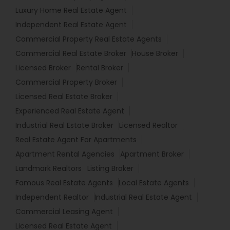
Luxury Home Real Estate Agent
Independent Real Estate Agent
Commercial Property Real Estate Agents
Commercial Real Estate Broker
House Broker
Licensed Broker
Rental Broker
Commercial Property Broker
Licensed Real Estate Broker
Experienced Real Estate Agent
Industrial Real Estate Broker
Licensed Realtor
Real Estate Agent For Apartments
Apartment Rental Agencies
Apartment Broker
Landmark Realtors
Listing Broker
Famous Real Estate Agents
Local Estate Agents
Independent Realtor
Industrial Real Estate Agent
Commercial Leasing Agent
Licensed Real Estate Agent