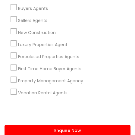
+1-512-788-5300
+1-512-231-9226
Buyers Agents
us.sulekha@sulekha.com
Sellers Agents
New Construction
Stay Connected
Luxury Properties Agent
Foreclosed Properties Agents
Sulekha App
Events App
Event Organizer App
First Time Home Buyer Agents
Property Management Agency
About us
Contact us
Terms & Conditions
Vacation Rental Agents
Privacy Policy
Advertise with us
Copyright Policy
© 1998-2026 Copyright Sulekha.com | All Rights Reserved.
Enquire Now