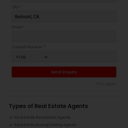
City *
Email *
Contact Number *
Send Enquiry
*T&C apply
Types of Real Estate Agents
Real Estate Residential Agents
Real Estate Buying/Selling Agents