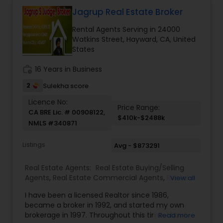
informed data driven decisions. Prior to real
estate, Sherry was an AVP in a top financial
Jagrup Real Estate Broker
institution and spent a decade in banking and
Rental Agents Serving in 24000
commercial real estate as a portfolio manager
Watkins Street, Hayward, CA, United
with $250 million in commercial real estate loans
States
under management. She generated complex
financial models, and used credit skills to identify
work_history
16 Years in Business
deal strengths and weaknesses and to structure
transactions to mitigate risk. She spoke HIndi and
2
Sulekha score
English language for business purposes.
Licence No:
Price Range:
CA BRE Lic. # 00908122,
$410k-$2488k
NMLS #340871
Listings
Avg - $873291
Real Estate Agents:
Real Estate Buying/Selling
Agents
,
Real Estate Commercial Agents
,
Rental
View all
Agents
,
Real Estate Residential Agents
I have been a licensed Realtor since 1986,
became a broker in 1992, and started my own
brokerage in 1997. Throughout this time, I have
Read more