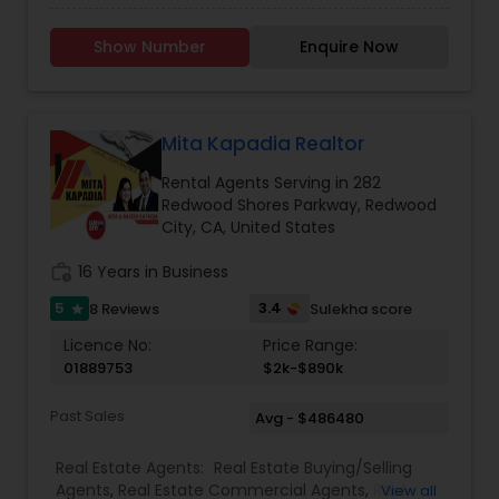
With a Masters in Education, I am hoping to find
you and your family a great investment - not
Show Number
Enquire Now
just in regards to property, but to education as
well! Please reach out to me with your real estate
needs!
Mita Kapadia Realtor
Rental Agents Serving in 282
Redwood Shores Parkway, Redwood
City, CA, United States
work_history
16 Years in Business
5
3.4
8 Reviews
Sulekha score
star
Licence No:
Price Range:
01889753
$2k-$890k
Past Sales
Avg - $486480
Real Estate Agents:
Real Estate Buying/Selling
Agents
,
Real Estate Commercial Agents
,
Real
View all