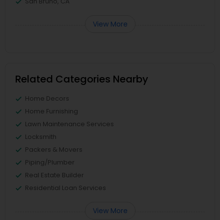
San Bruno, CA
View More
Related Categories Nearby
Home Decors
Home Furnishing
Lawn Maintenance Services
Locksmith
Packers & Movers
Piping/Plumber
Real Estate Builder
Residential Loan Services
View More