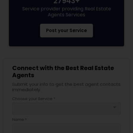
27943+
Service provider providing Real Estate
Agents Services
Post your Service
Connect with the Best Real Estate
Agents
Submit your info to get the best agent contacts
immediately.
Choose your Service *
arrow_drop_down
Name *