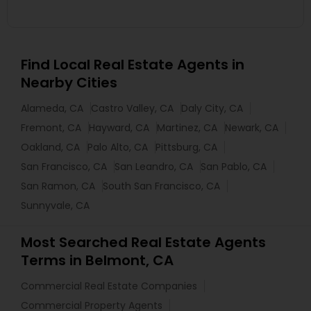
Find Local Real Estate Agents in
Nearby Cities
Alameda, CA
Castro Valley, CA
Daly City, CA
Fremont, CA
Hayward, CA
Martinez, CA
Newark, CA
Oakland, CA
Palo Alto, CA
Pittsburg, CA
San Francisco, CA
San Leandro, CA
San Pablo, CA
San Ramon, CA
South San Francisco, CA
Sunnyvale, CA
Most Searched Real Estate Agents
Terms in Belmont, CA
Commercial Real Estate Companies
Commercial Property Agents