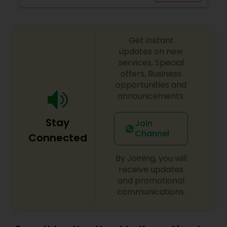
Get instant
updates on new
services, Special
offers, Business
opportunities and
announcements.
Stay
Join
Channel
Connected
By Joining, you will
receive updates
and promotional
communications.