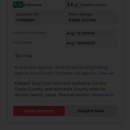
having trouble with your mortgage payment or
5
3.9
8 Reviews
Sulekha score
star
need help contact Harish Ram or one of our
Licence No:
Price Range:
trained agents. Exit Advanced Realty services all
01396900
$285k-$2100k
of the Bay Area and surrounding counties, from
San Francisco to Salinas all the way up to
Active Properties
Sacramento and Contra Costa Counties. We also
Avg - $725000
have Bank Owned Properties, Short Sale homes,
Past Sales
Avg - $560000
and other investments available for sale. Call us
now!!!
1
For Sale
Real Estate Agents:
Real Estate Buying/Selling
Agents
,
Real Estate Commercial Agents
,
Real
View all
Estate Residential Agents
,
Rental Agents
Kulwant (Kay) has lived and worked in Contra
Costa County and alamedia County area for
almost twenty years. She has worked with first-
Read more
time home-buyers as well as with experienced
buyers and sellers. Clients trust that she brings
Show Number
Enquire Now
them the most value. She truly values her clients'
time. She believes in sharing her full knowledge of
the Real Estate process with her clients and is
always available to guide them through the