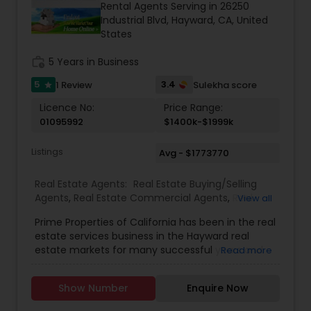
Rental Agents Serving in 26250
Buyers Agents
Industrial Blvd, Hayward, CA, United
States
Sellers Agents
work_history
5 Years in Business
5
3.4
1 Review
Sulekha score
star
Licence No:
New Construction
Price Range:
01095992
$1400k-$1999k
Listings
Avg - $1773770
Luxury Properties Agent
Real Estate Agents:
Real Estate Buying/Selling
Agents
,
Real Estate Commercial Agents
,
Real
View all
Foreclosed Properties Agents
Estate Residential Agents
,
Rental Agents
Prime Properties of California has been in the real
estate services business in the Hayward real
First Time Home Buyer Agents
estate markets for many successful years and
Read more
will be here for many more. This longevity and
confidence comes from our real estate services
Show Number
Enquire Now
to a great many buyers and sellers, and their
Property Management Agency
recommendations to others that result in repeat