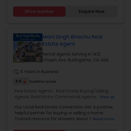
assisted my clients in numerous of residential,
commercial, and business opportunity sales, and
Show Number
Enquire Now
also helped them obtain SBA and mortgage
loans. I am highly experienced in most facets of
the real estate industry and have always prided
myself on my fair, honest, and hard-working
methods. CA Bre Lic. 00908122 and NMLS 340871.
Mani Singh Bhachu Real
Estate Agent
Rental Agents Serving in 1412
Chapin Ave, Burlingame, CA, USA
work_history
5 Years in Business
3.4
Sulekha score
Real Estate Agents:
Real Estate Buying/Selling
Agents
,
Real Estate Commercial Agents
,
Real
View all
Estate Residential Agents
,
Rental Agents
Our Local Real Estate Connection Get a positive,
helpful partner for buying or selling a home:
Trusted resource for answers about the process.
Read more
Innovative marketing strategies. Expertise about
neighborhood features. Ability to target home