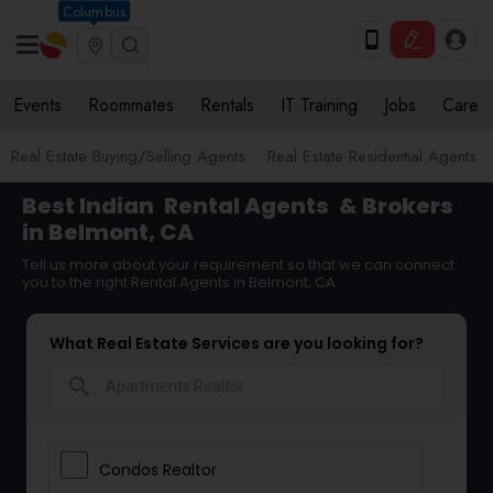
Columbus
Events
Roommates
Rentals
IT Training
Jobs
Care
Real Estate Buying/Selling Agents
Real Estate Residential Agents
Best Indian
Rental Agents
& Brokers
in Belmont, CA
Tell us more about your requirement so that we can connect
you to the right Rental Agents in Belmont, CA
What Real Estate Services are you looking for?
search
Condos Realtor