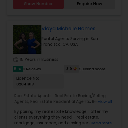
Show Number
Enquire Now
searches. Strong negotiation skills Support
through the closing and beyond. For more details
contact.
Vidya Michelle Homes
Rental Agents Serving in San
Francisco, CA, USA
work_history
15 Years in Business
5
3.9
3 Reviews
Sulekha score
star
Licence No:
02041818
Real Estate Agents:
Real Estate Buying/Selling
Agents
,
Real Estate Residential Agents
,
Rental
View all
Agents
By pairing my real estate knowledge, I offer my
clients everything they need – real estate,
mortgage, insurance, and closing services. I can
Read more