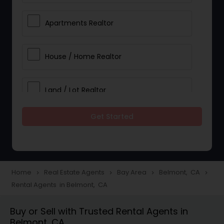
Apartments Realtor
House / Home Realtor
Land / Lot Realtor
Get Started
Single Family Homes Realtor
Multi-Family Homes Realtor
Home
Real Estate Agents
Bay Area
Belmont, CA
navigate_next
navigate_next
navigate_next
navigate_next
Rental Agents in Belmont, CA
Townhouses Realtor
Buy or Sell with Trusted Rental Agents in
Belmont, CA