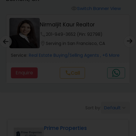
Farms & Ranches Realtor
Switch Banner View
visibility
Mobile Homes Realtor
Nirmaljit Kaur Realtor
phone
201-949-3652 (Pin: 92798)
Real Estate Investors
location_on
Serving in San Francisco, CA
Service:
Real Estate Buying/Selling Agents
, +6 More
Real Estate Buying/Selling Agents
Enquire
call
Call
Real Estate Commercial Agents
Rental Agents
Default
Sort by:
keyboard_arrow_down
Real Estate Residential Agents
Prime Properties