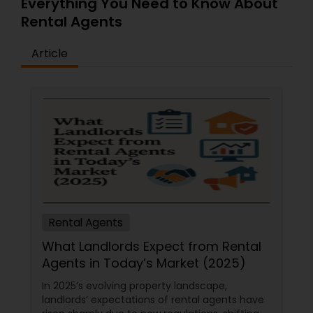
Everything You Need to Know About
Rental Agents
Article
Rental Agents
What Landlords Expect from Rental
Agents in Today’s Market (2025)
In 2025’s evolving property landscape,
landlords’ expectations of rental agents have