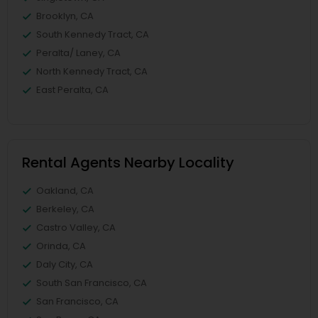
Brooklyn, CA
South Kennedy Tract, CA
Peralta/ Laney, CA
North Kennedy Tract, CA
East Peralta, CA
Rental Agents Nearby Locality
Oakland, CA
Berkeley, CA
Castro Valley, CA
Orinda, CA
Daly City, CA
South San Francisco, CA
San Francisco, CA