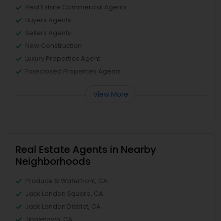
Real Estate Commercial Agents
Buyers Agents
Sellers Agents
New Construction
Luxury Properties Agent
Foreclosed Properties Agents
View More
Real Estate Agents in Nearby
Neighborhoods
Produce & Waterfront, CA
Jack London Square, CA
Jack London District, CA
Jingletown, CA