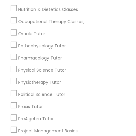
Jingletown, CA
Frontend Development Tutor
Nutrition & Dietetics Classes
Brooklyn, CA
South Kennedy Tract, CA
Occupational Therapy Classes,
Full-Stack Web Development
Peralta/ Laney, CA
Courses
North Kennedy Tract, CA
Oracle Tutor
East Peralta, CA
Pathophysiology Tutor
Game Development Classes
Pharmacology Tutor
Physical Science Tutor
Python Courses Nearby Locality
Genetics Tutor
Physiotherapy Tutor
Oakland, CA
Berkeley, CA
Grammar Tutor
Political Science Tutor
Castro Valley, CA
Praxis Tutor
Orinda, CA
Graphic Design Tutor
Daly City, CA
PreAlgebra Tutor
South San Francisco, CA
Project Management Basics
San Francisco, CA
Html Tutor