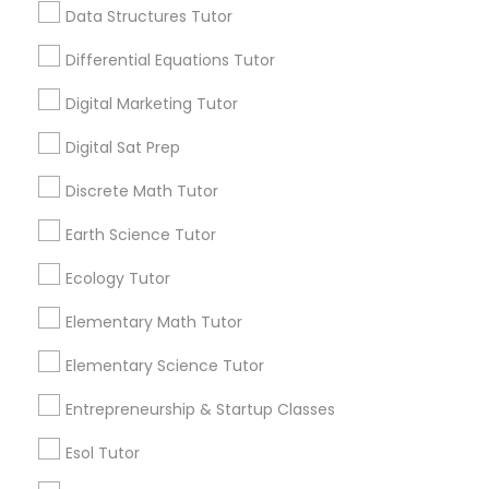
6508+
Data Structures Tutor
Computer Programming Tutor
Service provider providing Educational
Differential Equations Tutor
Lessons Services
Css Tutor
Digital Marketing Tutor
Post your Service
Digital Sat Prep
Cybersecurity Training
Discrete Math Tutor
Earth Science Tutor
Data Analysis Tutor
Connect with the Best Educational
Ecology Tutor
Lessons
Data Analytics Classes
Submit your info to get the best agent contacts
Elementary Math Tutor
immediately.
Elementary Science Tutor
Choose your Service *
Data Science Tutor
arrow_drop_down
Entrepreneurship & Startup Classes
Name *
Esol Tutor
Data Structures Tutor