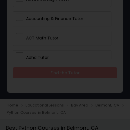
Accounting & Finance Tutor
ACT Math Tutor
Adhd Tutor
Find the Tutor
Adobe Photoshop Tutor
Advanced Anatomy & Physiology
Tutor
Home
Educational Lessons
Bay Area
Belmont, CA
navigate_next
navigate_next
navigate_next
navigate_next
Python Courses in Belmont, CA
Algebra 1 Tutor
Best Python Courses in Belmont, CA