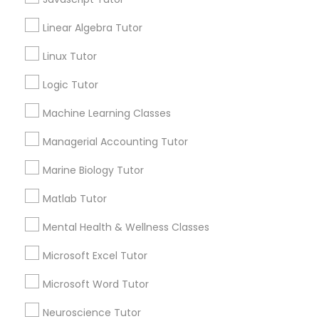
Anatomy Tutor
Linear Algebra Tutor
Astronomy Tutor
Elementary Science Tutor
Basic Computer Classes
Linux Tutor
Biochemistry Tutor
Logic Tutor
Entrepreneurship & Startup Classes
Biology Tutor
Calculus Tutor
Machine Learning Classes
Esol Tutor
Managerial Accounting Tutor
View More
Marine Biology Tutor
Financial Accounting Tutor
Matlab Tutor
Educational Lessons in Nearby
Mental Health & Wellness Classes
Financial Literacy Classes
Neighborhoods
Microsoft Excel Tutor
Produce & Waterfront, CA
Forensic Science Tutor
Microsoft Word Tutor
Jack London Square, CA
Jack London District, CA
Neuroscience Tutor