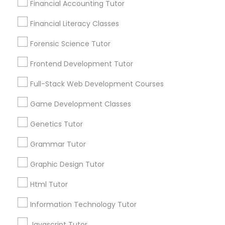
Financial Accounting Tutor
City *
Differential Equations Tutor
Financial Literacy Classes
Forensic Science Tutor
Email *
Digital Marketing Tutor
Frontend Development Tutor
Full-Stack Web Development Courses
Digital Sat Prep
Contact Number *
Game Development Classes
Discrete Math Tutor
Genetics Tutor
Send Enquiry
Grammar Tutor
*T&C apply
Earth Science Tutor
Graphic Design Tutor
Html Tutor
Ecology Tutor
Types of Educational Lessons
Information Technology Tutor
ACT Tutor
Elementary Math Tutor
Algebra Tutor
Javascript Tutor