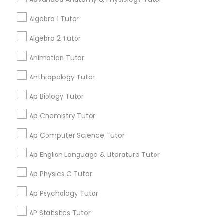
your search in nearby cities.
Tutor
Algebra 1 Tutor
Get instant
Algebra 2 Tutor
Ap Physics C Tutor
updates on new
Animation Tutor
services, Special
offers, Business
Ap Psychology Tutor
Anthropology Tutor
opportunities and
announcements.
Ap Biology Tutor
AP Statistics Tutor
Stay
Ap Chemistry Tutor
Join
Channel
Connected
Ap Computer Science Tutor
Ar/Vr Development Classes
By Joining, you will
Ap English Language & Literature Tutor
receive updates
and promotional
Art Theory Tutor
Ap Physics C Tutor
communications.
Ap Psychology Tutor
Autocad Tutor
AP Statistics Tutor