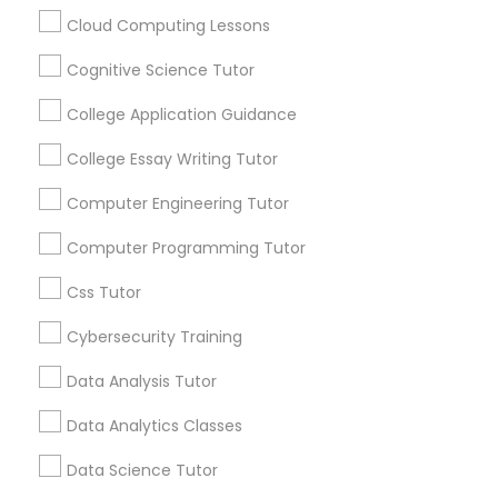
math.” “I’m never going to use this.” Repeat
every night. If you’re tired of this loop, Go 4
Cloud Computing Lessons
Guru Online Tutoring in Aldie, VA
Cognitive Science Tutor
C Plus Plus Tutor
local_library
Read More
College Application Guidance
Cloud Computing Lessons
College Essay Writing Tutor
View More...
Computer Engineering Tutor
Cognitive Science Tutor
Computer Programming Tutor
Are you providing Educational
Lessons Service
Css Tutor
College Application Guidance
1586+
Cybersecurity Training
Needs/month for Educational Lessons
College Essay Writing Tutor
Data Analysis Tutor
Services
1358+
Data Analytics Classes
Computer Engineering Tutor
Searches for Educational Lessons Services
Data Science Tutor
for this month