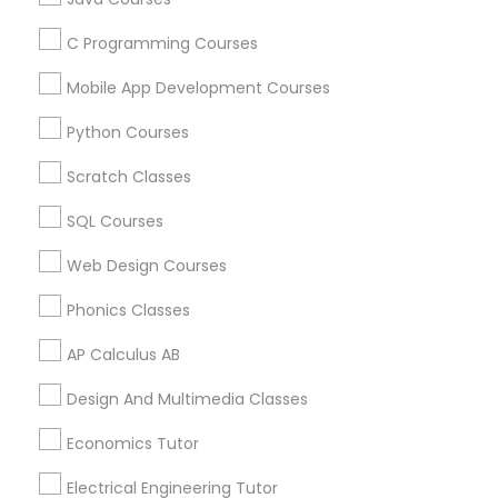
C Programming Courses
Political Science Tutor
Find and Post Ads
Mobile App Development Courses
Get IT Training
Python Courses
Praxis Tutor
Scratch Classes
Find Events & Tickets
PreAlgebra Tutor
SQL Courses
Corporate
Web Design Courses
Project Management Basics
Phonics Classes
+1-512-788-5300
+1-512-231-9226
AP Calculus AB
Proofreading Tutor
us.sulekha@sulekha.com
Design And Multimedia Classes
Stay Connected
Radiology & Imaging Classes
Economics Tutor
Electrical Engineering Tutor