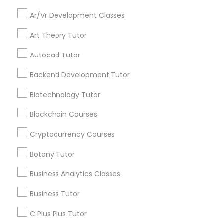
Everything You Need to Know About
Educational Lessons
Ar/Vr Development Classes
Backend Development Tutor
Art Theory Tutor
Article
Biotechnology Tutor
Autocad Tutor
Backend Development Tutor
Blockchain Courses
Biotechnology Tutor
Blockchain Courses
Cryptocurrency Courses
Cryptocurrency Courses
Botany Tutor
Botany Tutor
Educational Lessons
Homework Help & Test Prep Online:
Business Analytics Classes
Go 4 Guru (Aldie, VA)
Business Analytics Classes
Business Tutor
Homework battles are universal. “Sit down,
focus, do your math.” “I hate this.” “I’m bad at
C Plus Plus Tutor
Business Tutor