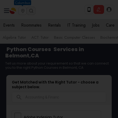
Columbus
Events
Roommates
Rentals
IT Training
Jobs
Care
Algebra Tutor
ACT Tutor
Basic Computer Classes
Biochemist
Python Courses
Services in
Belmont,CA
Tell us more about your requirement so that we can connect
you to the right Python Courses in Belmont, CA
Get Matched with the Right Tutor - choose a
subject below.
search
Adobe Indesign Tutor