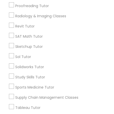
San Bruno, CA
Proofreading Tutor
View More
Information Technology Tutor
Radiology & Imaging Classes
Revit Tutor
Javascript Tutor
SAT Math Tutor
Related Categories Nearby
Sketchup Tutor
Linear Algebra Tutor
Language Lessons
Sol Tutor
Career Programs
Linux Tutor
STEAM Courses
Solidworks Tutor
Arts & Crafts Lessons
Study Skills Tutor
Logic Tutor
Sports Medicine Tutor
Supply Chain Management Classes
Find Local Educational Lessons in
Machine Learning Classes
Nearby Cities
Tableau Tutor