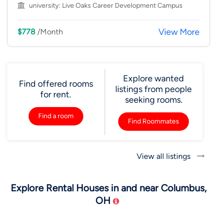
university:
Live Oaks Career Development Campus
View More
$778
/Month
Explore wanted
Find offered rooms
listings from people
for rent.
seeking rooms.
Find a room
Find Roommates
View all listings
Explore Rental Houses in and near Columbus,
OH