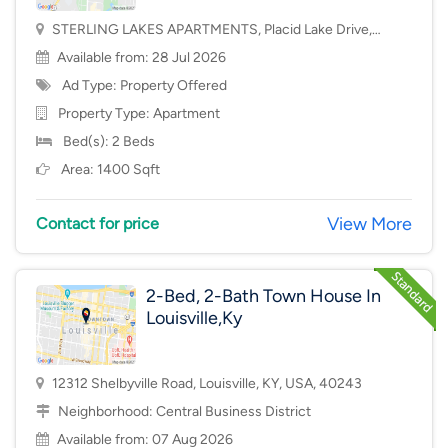
STERLING LAKES APARTMENTS, Placid Lake Drive,
Mason, OH, USA, 45040
Available from: 28 Jul 2026
Ad Type: Property Offered
Property Type:
Apartment
Bed(s): 2 Beds
Area: 1400 Sqft
View More
Contact for price
2-Bed, 2-Bath Town House In
Louisville,Ky
12312 Shelbyville Road, Louisville, KY, USA, 40243
Neighborhood:
Central Business District
Available from: 07 Aug 2026