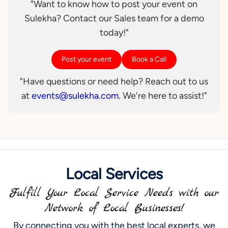
"Want to know how to post your event on
Sulekha? Contact our Sales team for a demo
today!"
Post your event
Book a Call
"Have questions or need help? Reach out to us
at
events@sulekha.com
. We're here to assist!"
Local Services
Fulfill Your Local Service Needs with our
Network of Local Businesses!
By connecting you with the best local experts, we