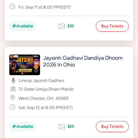
Fri, Sep 11 at 8:00 PM(EDT)
Buy Tickets
Available
$35
Jaysinh Gadhavi Dandiya Dhoom
2026 In Ohio
Lineup:
Jaysinh Gadhavi
Tri State Umiya Dham Mandir
West Chester, OH
45069
Sat, Sep 12 at 8:00 PM(EST)
Buy Tickets
Available
$25