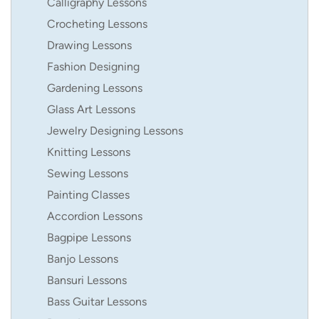
Calligraphy Lessons
Crocheting Lessons
Drawing Lessons
Fashion Designing
Gardening Lessons
Glass Art Lessons
Jewelry Designing Lessons
Knitting Lessons
Sewing Lessons
Painting Classes
Accordion Lessons
Bagpipe Lessons
Banjo Lessons
Bansuri Lessons
Bass Guitar Lessons