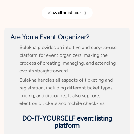
View all artist tour
Are You a Event Organizer?
Sulekha provides an intuitive and easy-to-use
platform for event organizers, making the
process of creating, managing, and attending
events straightforward
Sulekha handles all aspects of ticketing and
registration, including different ticket types,
pricing, and discounts. It also supports
electronic tickets and mobile check-ins.
DO-IT-YOURSELF event listing
platform