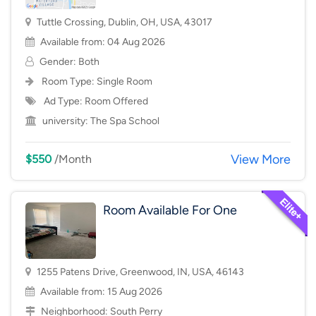
Tuttle Crossing, Dublin, OH, USA, 43017
Available from: 04 Aug 2026
Gender: Both
Room Type:
Single Room
Ad Type: Room Offered
university:
The Spa School
View More
$550
/Month
Room Available For One
1255 Patens Drive, Greenwood, IN, USA, 46143
Available from: 15 Aug 2026
Neighborhood:
South Perry