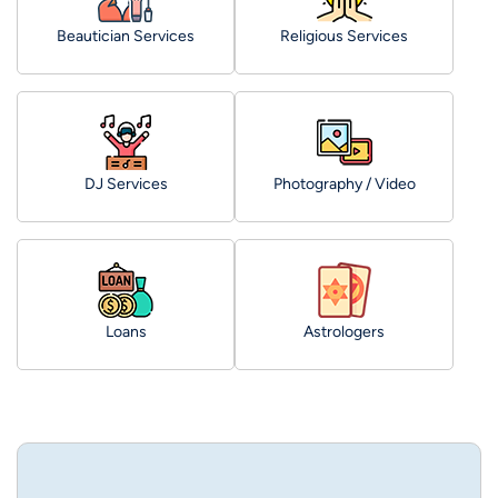
Beautician Services
Religious Services
DJ Services
Photography / Video
Loans
Astrologers