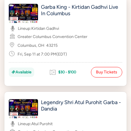
Garba King - Kirtidan Gadhvi Live
In Columbus
Lineup:
Kirtidan Gadhvi
Greater Columbus Convention Center
Columbus, OH
43215
Fri, Sep 11 at 7:00 PM(EDT)
Buy Tickets
Available
$30 - $100
Legendry Shri Atul Purohit Garba -
Dandia
Lineup:
Atul Purohit