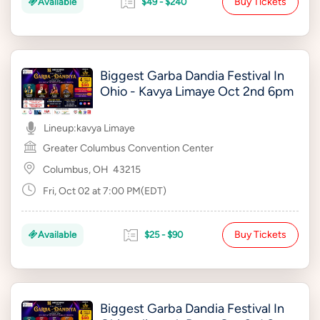
Buy Tickets
Available
$49 - $240
Biggest Garba Dandia Festival In
Ohio - Kavya Limaye Oct 2nd 6pm
Lineup:
kavya Limaye
Greater Columbus Convention Center
Columbus, OH
43215
Fri, Oct 02 at 7:00 PM(EDT)
Buy Tickets
Available
$25 - $90
Biggest Garba Dandia Festival In