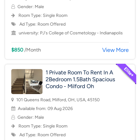
Gender: Male
Room Type:
Single Room
Ad Type: Room Offered
university:
PJ's College of Cosmetology - Indianapolis
View More
$850
/Month
1 Private Room To Rent In A
2Bedroom 1.5Bath Spacious
Condo - Milford Oh
101 Queens Road, Milford, OH, USA, 45150
Available from: 09 Aug 2026
Gender: Male
Room Type:
Single Room
Ad Type: Room Offered