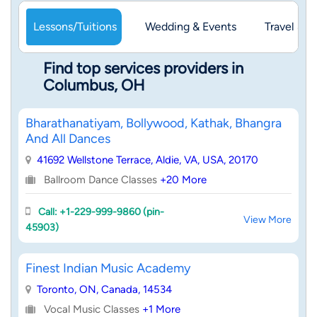
Lessons/Tuitions
Wedding & Events
Travel & 
Find top services providers in
Columbus, OH
Bharathanatiyam, Bollywood, Kathak, Bhangra
And All Dances
41692 Wellstone Terrace, Aldie, VA, USA, 20170
Ballroom Dance Classes
+20 More
Call: +1-229-999-9860 (pin-
View More
45903)
Finest Indian Music Academy
Toronto, ON, Canada, 14534
Vocal Music Classes
+1 More