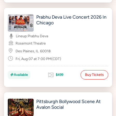
Prabhu Deva Live Concert 2026 In
Chicago
Lineup:
Prabhu Deva
Rosemont Theatre
Des Plaines, IL
60018
Fri, Aug 07 at 7:00 PM(CDT)
Buy Tickets
Available
$499
Pittsburgh Bollywood Scene At
Avalon Social