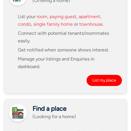
(Offering a home)
List your
room
,
paying guest
,
apartment
,
condo
,
single family home
or
townhouse
.
Connect with potential tenants/roommates
easily.
Get notified when someone shows interest.
Manage your listings and Enquiries in
dashboard.
List my place
Find a place
(Looking for a home)