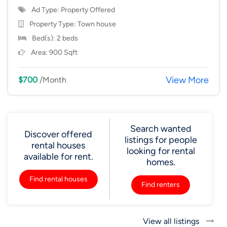
Ad Type: Property Offered
Property Type:
Town house
Bed(s): 2 beds
Area: 900 Sqft
View More
$700
/Month
Search wanted
Discover offered
listings for people
rental houses
looking for rental
available for rent.
homes.
Find rental houses
Find renters
View all listings