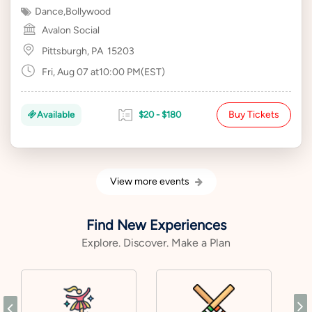
Dance
,
Bollywood
Avalon Social
Pittsburgh, PA
15203
Fri, Aug 07 at10:00 PM(EST)
Buy Tickets
Available
$20 - $180
View more events
Find New Experiences
Explore. Discover. Make a Plan