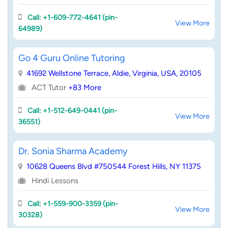
Call: +1-609-772-4641 (pin-
View More
64989)
Go 4 Guru Online Tutoring
41692 Wellstone Terrace, Aldie, Virginia, USA, 20105
ACT Tutor
+83 More
Call: +1-512-649-0441 (pin-
View More
36551)
Dr. Sonia Sharma Academy
10628 Queens Blvd #750544 Forest Hills, NY 11375
Hindi Lessons
Call: +1-559-900-3359 (pin-
View More
30328)