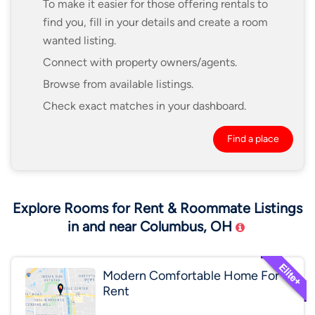
To make it easier for those offering rentals to
find you, fill in your details and create a room
wanted listing.
Connect with property owners/agents.
Browse from available listings.
Check exact matches in your dashboard.
Find a place
Explore Rooms for Rent & Roommate Listings
in and near Columbus, OH
Modern Comfortable Home For
Rent