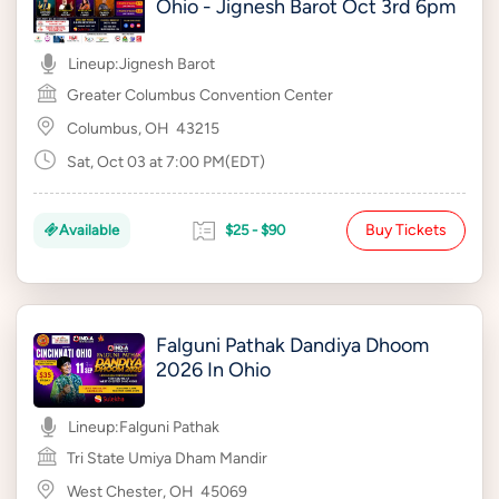
Ohio - Jignesh Barot Oct 3rd 6pm
Lineup:
Jignesh Barot
Greater Columbus Convention Center
Columbus, OH
43215
Sat, Oct 03 at 7:00 PM(EDT)
Buy Tickets
Available
$25 - $90
Falguni Pathak Dandiya Dhoom
2026 In Ohio
Lineup:
Falguni Pathak
Tri State Umiya Dham Mandir
West Chester, OH
45069