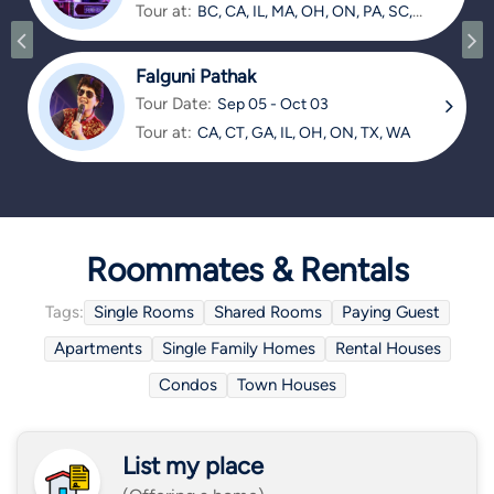
Tour at:
BC, CA, IL, MA, OH, ON, PA, SC,
TX
Falguni Pathak
Tour Date:
Sep 05 - Oct 03
Tour at:
CA, CT, GA, IL, OH, ON, TX, WA
Roommates & Rentals
Tags:
Single Rooms
Shared Rooms
Paying Guest
Apartments
Single Family Homes
Rental Houses
Condos
Town Houses
List my place