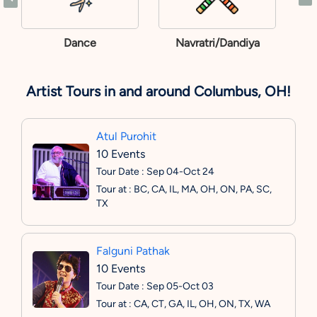
Dance
Navratri/Dandiya
Artist Tours in and around Columbus, OH!
Atul Purohit
10 Events
Tour Date : Sep 04-Oct 24
Tour at : BC, CA, IL, MA, OH, ON, PA, SC,
TX
Falguni Pathak
10 Events
Tour Date : Sep 05-Oct 03
Tour at : CA, CT, GA, IL, OH, ON, TX, WA