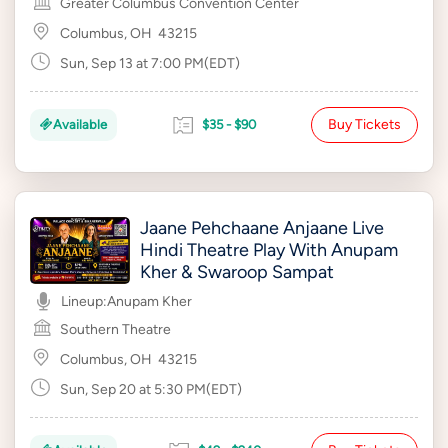
Greater Columbus Convention Center
Columbus, OH
43215
Sun, Sep 13 at 7:00 PM(EDT)
Buy Tickets
Available
$35 - $90
Jaane Pehchaane Anjaane Live
Hindi Theatre Play With Anupam
Kher & Swaroop Sampat
Lineup:
Anupam Kher
Southern Theatre
Columbus, OH
43215
Sun, Sep 20 at 5:30 PM(EDT)