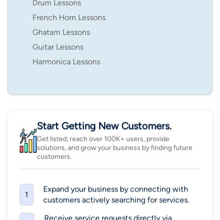
Drum Lessons
French Horn Lessons
Ghatam Lessons
Guitar Lessons
Harmonica Lessons
Start Getting New Customers.
Get listed, reach over 100K+ users, provide
solutions, and grow your business by finding future
customers.
Expand your business by connecting with
1
customers actively searching for services.
Receive service requests directly via