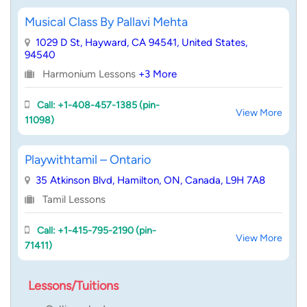
Musical Class By Pallavi Mehta
1029 D St, Hayward, CA 94541, United States,
94540
Harmonium Lessons
+3 More
Call: +1-408-457-1385 (pin-
View More
11098)
Playwithtamil – Ontario
35 Atkinson Blvd, Hamilton, ON, Canada, L9H 7A8
Tamil Lessons
Call: +1-415-795-2190 (pin-
View More
71411)
Lessons/Tuitions