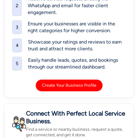
WhatsApp and email for faster client
2
engagement.
Ensure your businesses are visible in the
3
right categories for higher conversion.
Showcase your ratings and reviews to earn
4
trust and attract more clients.
Easily handle leads, quotes, and bookings
5
through our streamlined dashboard.
Create Your Business Profile
Connect With Perfect Local Service
Business.
Find a service or nearby business, request a quote,
get connected, and get it done.