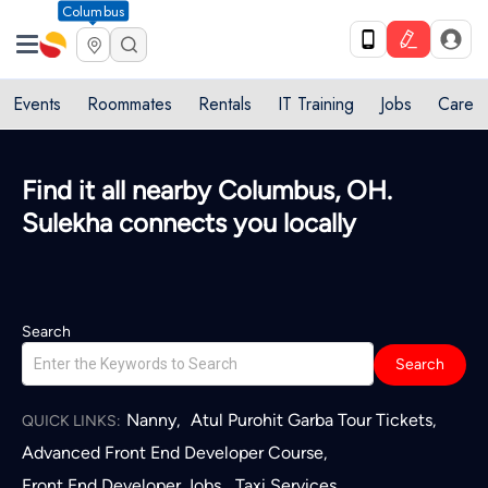
Columbus
Events
Roommates
Rentals
IT Training
Jobs
Care
Find it all nearby Columbus, OH.
Sulekha connects you locally
Search
Search
Nanny
Atul Purohit Garba Tour Tickets
,
,
QUICK LINKS:
Advanced Front End Developer Course
,
Front End Developer Jobs
Taxi Services
,
,