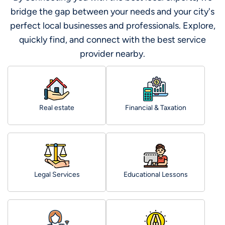
bridge the gap between your needs and your city's
perfect local businesses and professionals. Explore,
quickly find, and connect with the best service
provider nearby.
Real estate
Financial & Taxation
Legal Services
Educational Lessons