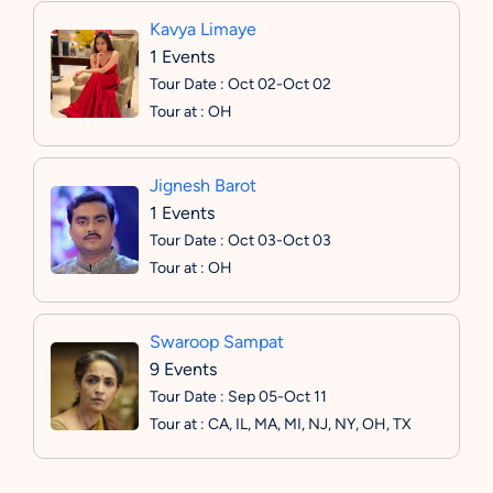
Kavya Limaye
1 Events
Tour Date : Oct 02-Oct 02
Tour at : OH
Jignesh Barot
1 Events
Tour Date : Oct 03-Oct 03
Tour at : OH
Swaroop Sampat
9 Events
Tour Date : Sep 05-Oct 11
Tour at : CA, IL, MA, MI, NJ, NY, OH, TX