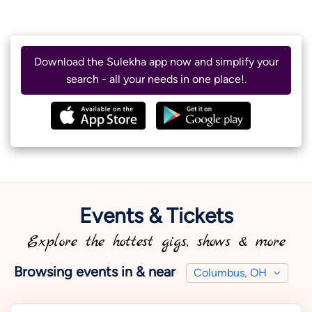
Download the Sulekha app now and simplify your
search - all your needs in one place!.
Events & Tickets
Explore the hottest gigs, shows & more
Browsing events in & near
Columbus, OH