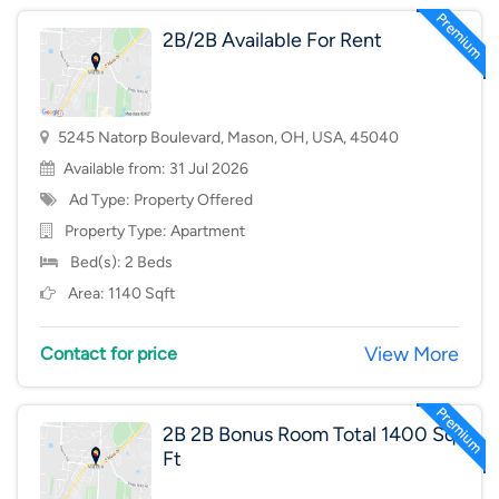
2B/2B Available For Rent
5245 Natorp Boulevard, Mason, OH, USA, 45040
Available from: 31 Jul 2026
Ad Type: Property Offered
Property Type:
Apartment
Bed(s): 2 Beds
Area: 1140 Sqft
View More
Contact for price
2B 2B Bonus Room Total 1400 Sq
Ft