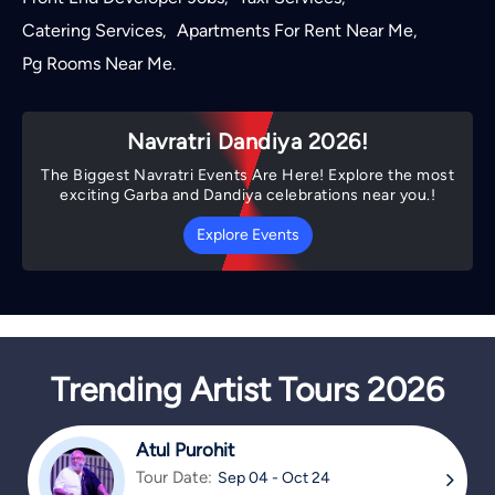
Catering Services
Apartments For Rent Near Me
,
,
Pg Rooms Near Me
.
Navratri Dandiya 2026!
The Biggest Navratri Events Are Here! Explore the most
exciting Garba and Dandiya celebrations near you.!
Explore Events
Trending Artist Tours 2026
Atul Purohit
Tour Date:
Sep 04 - Oct 24