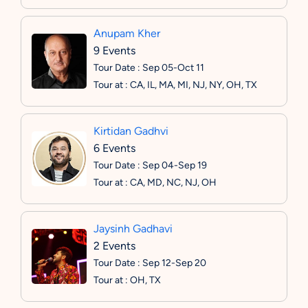
Anupam Kher
9 Events
Tour Date : Sep 05-Oct 11
Tour at : CA, IL, MA, MI, NJ, NY, OH, TX
Kirtidan Gadhvi
6 Events
Tour Date : Sep 04-Sep 19
Tour at : CA, MD, NC, NJ, OH
Jaysinh Gadhavi
2 Events
Tour Date : Sep 12-Sep 20
Tour at : OH, TX