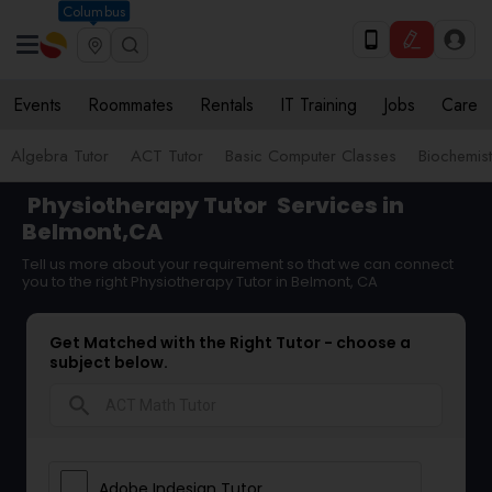
Columbus
Events
Roommates
Rentals
IT Training
Jobs
Care
Algebra Tutor
ACT Tutor
Basic Computer Classes
Biochemist
Physiotherapy Tutor
Services in
Belmont,CA
Tell us more about your requirement so that we can connect
you to the right Physiotherapy Tutor in Belmont, CA
Get Matched with the Right Tutor - choose a
subject below.
search
Adobe Indesign Tutor