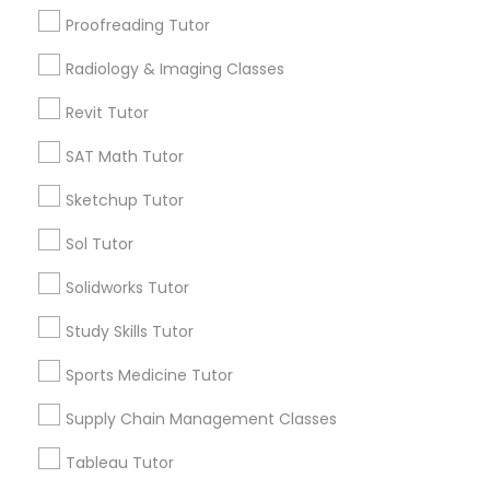
San Bruno, CA
Proofreading Tutor
View More
Information Technology Tutor
Radiology & Imaging Classes
Revit Tutor
Javascript Tutor
SAT Math Tutor
Related Categories Nearby
Sketchup Tutor
Linear Algebra Tutor
Language Lessons
Sol Tutor
Career Programs
Linux Tutor
STEAM Courses
Solidworks Tutor
Arts & Crafts Lessons
Study Skills Tutor
Logic Tutor
Sports Medicine Tutor
Supply Chain Management Classes
Find Local Educational Lessons in
Machine Learning Classes
Nearby Cities
Tableau Tutor