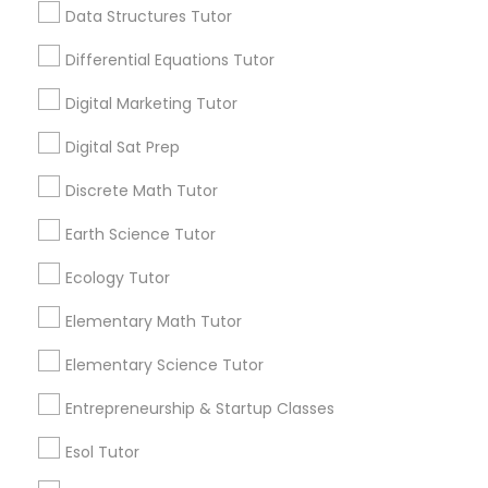
6511+
Data Structures Tutor
Computer Programming Tutor
Service provider providing Educational
Differential Equations Tutor
Lessons Services
Css Tutor
Digital Marketing Tutor
Post your Service
Digital Sat Prep
Cybersecurity Training
Discrete Math Tutor
Earth Science Tutor
Data Analysis Tutor
Connect with the Best Educational
Ecology Tutor
Lessons
Data Analytics Classes
Submit your info to get the best agent contacts
Elementary Math Tutor
immediately.
Elementary Science Tutor
Choose your Service *
Data Science Tutor
arrow_drop_down
Entrepreneurship & Startup Classes
Name *
Esol Tutor
Data Structures Tutor