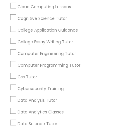
math.” “I’m never going to use this.” Repeat
every night. If you’re tired of this loop, Go 4
Cloud Computing Lessons
Guru Online Tutoring in Aldie, VA
Cognitive Science Tutor
C Plus Plus Tutor
local_library
Read More
College Application Guidance
Cloud Computing Lessons
College Essay Writing Tutor
View More...
Computer Engineering Tutor
Cognitive Science Tutor
Computer Programming Tutor
Are you providing Educational
Lessons Service
Css Tutor
College Application Guidance
1586+
Cybersecurity Training
Needs/month for Educational Lessons
College Essay Writing Tutor
Data Analysis Tutor
Services
1358+
Data Analytics Classes
Computer Engineering Tutor
Searches for Educational Lessons Services
Data Science Tutor
for this month