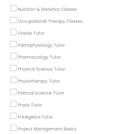
Jingletown, CA
Frontend Development Tutor
Nutrition & Dietetics Classes
Brooklyn, CA
South Kennedy Tract, CA
Occupational Therapy Classes,
Full-Stack Web Development
Peralta/ Laney, CA
Courses
North Kennedy Tract, CA
Oracle Tutor
East Peralta, CA
Pathophysiology Tutor
Game Development Classes
Pharmacology Tutor
Physical Science Tutor
Physiotherapy Tutor Nearby Locality
Genetics Tutor
Physiotherapy Tutor
Oakland, CA
Berkeley, CA
Grammar Tutor
Political Science Tutor
Castro Valley, CA
Praxis Tutor
Orinda, CA
Graphic Design Tutor
Daly City, CA
PreAlgebra Tutor
South San Francisco, CA
Project Management Basics
San Francisco, CA
Html Tutor