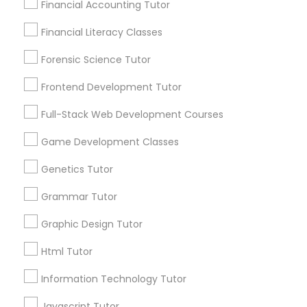
Financial Accounting Tutor
City *
Differential Equations Tutor
Financial Literacy Classes
Forensic Science Tutor
Email *
Digital Marketing Tutor
Frontend Development Tutor
Full-Stack Web Development Courses
Digital Sat Prep
Contact Number *
Game Development Classes
Discrete Math Tutor
Genetics Tutor
Send Enquiry
Grammar Tutor
*T&C apply
Earth Science Tutor
Graphic Design Tutor
Html Tutor
Ecology Tutor
Types of Educational Lessons
Information Technology Tutor
ACT Tutor
Elementary Math Tutor
Algebra Tutor
Javascript Tutor