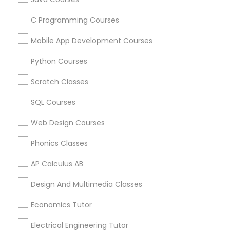
C Programming Courses
Political Science Tutor
Find and Post Ads
Mobile App Development Courses
Get IT Training
Python Courses
Praxis Tutor
Scratch Classes
Find Events & Tickets
PreAlgebra Tutor
SQL Courses
Corporate
Web Design Courses
Project Management Basics
Phonics Classes
+1-512-788-5300
+1-512-231-9226
AP Calculus AB
Proofreading Tutor
us.sulekha@sulekha.com
Design And Multimedia Classes
Stay Connected
Radiology & Imaging Classes
Economics Tutor
Electrical Engineering Tutor