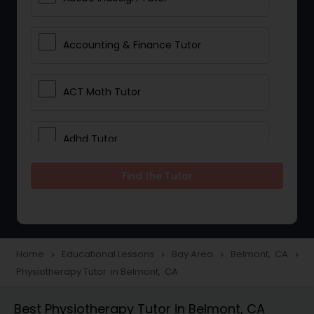
Accounting & Finance Tutor
ACT Math Tutor
Adhd Tutor
Find the Tutor
Adobe Photoshop Tutor
Advanced Anatomy & Physiology
Tutor
Home
Educational Lessons
Bay Area
Belmont, CA
navigate_next
navigate_next
navigate_next
navigate_next
Physiotherapy Tutor in Belmont, CA
Algebra 1 Tutor
Best Physiotherapy Tutor in Belmont, CA