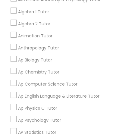
your search in nearby cities.
Tutor
Algebra 1 Tutor
Get instant
Algebra 2 Tutor
Ap Physics C Tutor
updates on new
Animation Tutor
services, Special
offers, Business
Ap Psychology Tutor
Anthropology Tutor
opportunities and
announcements.
Ap Biology Tutor
AP Statistics Tutor
Stay
Ap Chemistry Tutor
Join
Channel
Connected
Ap Computer Science Tutor
Ar/Vr Development Classes
By Joining, you will
Ap English Language & Literature Tutor
receive updates
and promotional
Art Theory Tutor
Ap Physics C Tutor
communications.
Ap Psychology Tutor
Autocad Tutor
AP Statistics Tutor