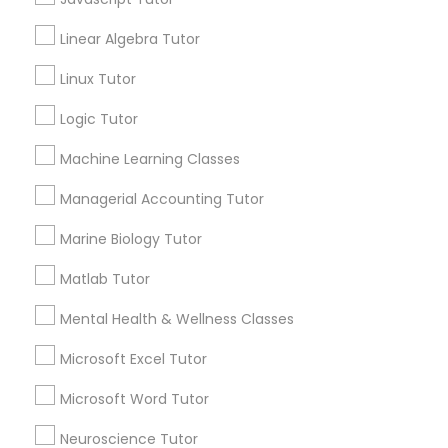
Anatomy Tutor
Linear Algebra Tutor
Astronomy Tutor
Elementary Science Tutor
Basic Computer Classes
Linux Tutor
Biochemistry Tutor
Logic Tutor
Entrepreneurship & Startup Classes
Biology Tutor
Calculus Tutor
Machine Learning Classes
Esol Tutor
Managerial Accounting Tutor
View More
Marine Biology Tutor
Financial Accounting Tutor
Matlab Tutor
Educational Lessons in Nearby
Mental Health & Wellness Classes
Financial Literacy Classes
Neighborhoods
Microsoft Excel Tutor
Produce & Waterfront, CA
Forensic Science Tutor
Microsoft Word Tutor
Jack London Square, CA
Jack London District, CA
Neuroscience Tutor