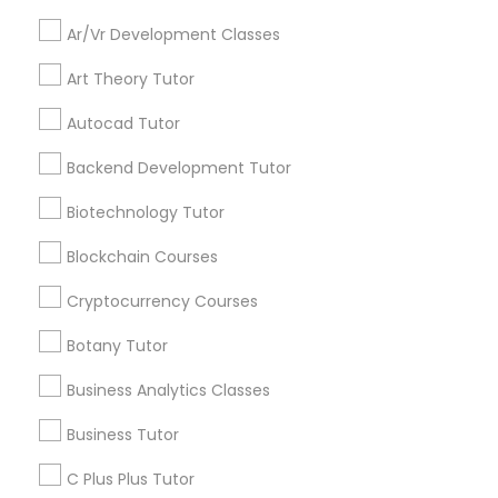
Everything You Need to Know About
Educational Lessons
Ar/Vr Development Classes
Backend Development Tutor
Art Theory Tutor
Article
Biotechnology Tutor
Autocad Tutor
Backend Development Tutor
Blockchain Courses
Biotechnology Tutor
Blockchain Courses
Cryptocurrency Courses
Cryptocurrency Courses
Botany Tutor
Botany Tutor
Educational Lessons
Homework Help & Test Prep Online:
Business Analytics Classes
Go 4 Guru (Aldie, VA)
Business Analytics Classes
Business Tutor
Homework battles are universal. “Sit down,
focus, do your math.” “I hate this.” “I’m bad at
C Plus Plus Tutor
Business Tutor