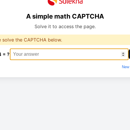
A simple math CAPTCHA
Solve it to access the page.
e solve the CAPTCHA below.
4 = ?
New 