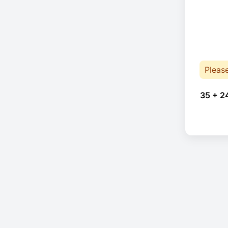
Pleas
35 + 2