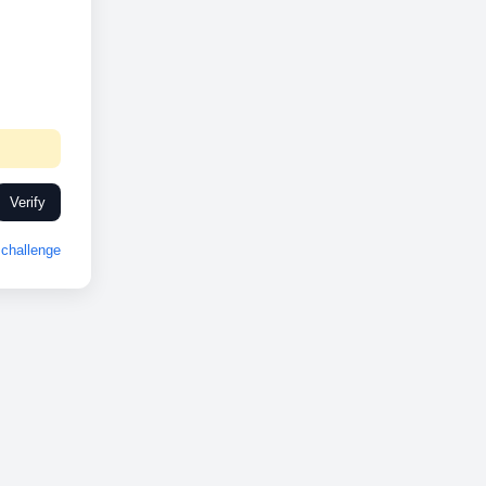
Verify
challenge