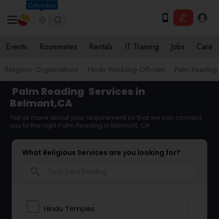
Columbus
Events
Roommates
Rentals
IT Training
Jobs
Care
Religious Organizations
Hindu Wedding Officiant
Palm Reading
Palm Reading
Services in
Belmont,CA
Tell us more about your requirement so that we can connect
you to the right Palm Reading in Belmont, CA
What Religious Services are you looking for?
search
Hindu Temples