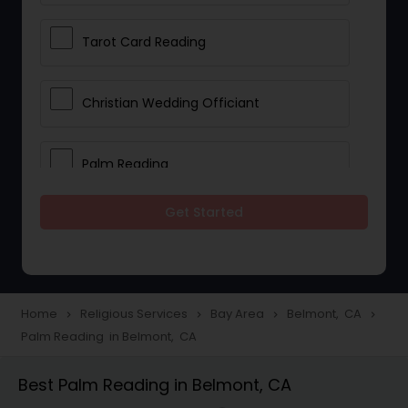
Tarot Card Reading
Christian Wedding Officiant
Palm Reading
Get Started
Bhajan Singers
Spiritual Healing
Home
Religious Services
Bay Area
Belmont, CA
navigate_next
navigate_next
navigate_next
navigate_next
Palm Reading in Belmont, CA
Place of Worships
Best Palm Reading in Belmont, CA