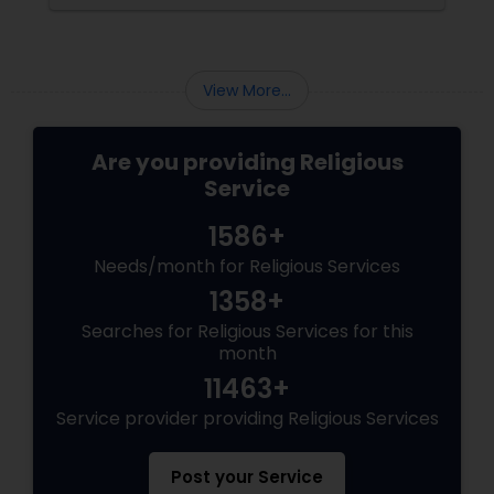
preserving culture, values, and spiritual well-
being. At the heart of these sacred occasions
is the Hindu priest. More Than a Ritual Guide
View More...
Are you providing Religious
Service
1586+
Needs/month for Religious Services
1358+
Searches for Religious Services for this
month
11463+
Service provider providing Religious Services
Post your Service