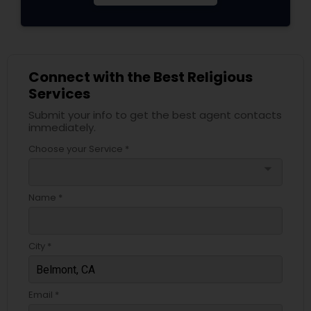
Connect with the Best Religious
Services
Submit your info to get the best agent contacts
immediately.
Choose your Service *
arrow_drop_down
Name *
City *
Email *