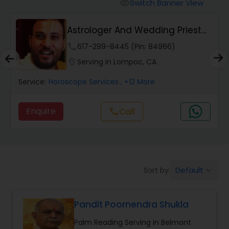
Mundan Ceremony
Switch Banner View
visibility
Astrologer And Wedding Priest
Muslim Wedding Officiant
Pradeep Archak...
phone
617-299-8445 (Pin: 84966)
location_on
Serving in Lompoc, CA
Religious Organizations
Service:
Horoscope Services
, +12 More
Hindu Wedding Officiant
Enquire
call
Call
Hindu Priest
Default
Sort by:
keyboard_arrow_down
Pandit Poornendra Shukla
Palm Reading Serving in Belmont