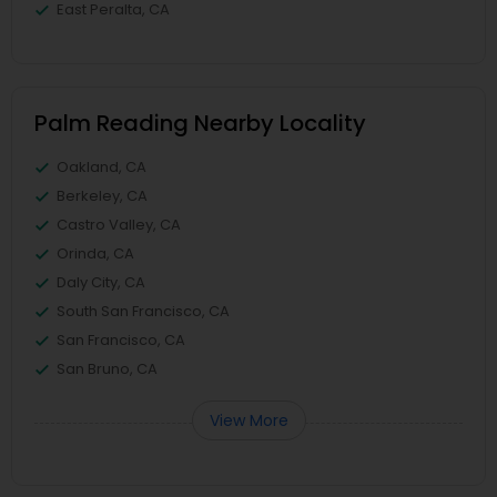
East Peralta, CA
Palm Reading Nearby Locality
Oakland, CA
Berkeley, CA
Castro Valley, CA
Orinda, CA
Daly City, CA
South San Francisco, CA
San Francisco, CA
San Bruno, CA
View More