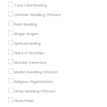
Find Events & Tickets
Tarot Card Reading
Corporate
Christian Wedding Officiant
Palm Reading
+1-512-788-5300
+1-512-231-9226
Bhajan Singers
us.sulekha@sulekha.com
Spiritual Healing
Place of Worships
Stay Connected
Mundan Ceremony
Muslim Wedding Officiant
Sulekha App
Events App
Event Organizer App
Religious Organizations
Hindu Wedding Officiant
About us
Contact us
Terms & Conditions
Hindu Priest
Privacy Policy
Advertise with us
Copyright Policy