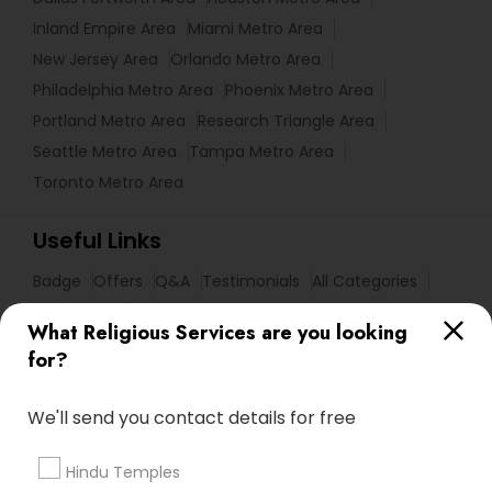
Inland Empire Area
Miami Metro Area
New Jersey Area
Orlando Metro Area
Philadelphia Metro Area
Phoenix Metro Area
Portland Metro Area
Research Triangle Area
Seattle Metro Area
Tampa Metro Area
Toronto Metro Area
Useful Links
Badge
Offers
Q&A
Testimonials
All Categories
All Services
Sitemap
What Religious Services are you looking
for?
Find and Post Ads
We'll send you contact details for free
Get IT Training
Hindu Temples