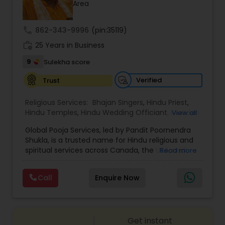
Area
call
862-343-9996
(pin:35119)
work_history
25 Years in Business
9
Sulekha score
Verified
Trust
Religious Services:
Bhajan Singers
,
Hindu Priest
,
Hindu Temples
,
Hindu Wedding Officiant
,
Mundan
View all
Ceremony
,
Palm Reading
,
Place of Worships
,
Global Pooja Services, led by Pandit Poornendra
Religious Organizations
,
Spiritual Healing
Shukla, is a trusted name for Hindu religious and
spiritual services across Canada, the USA, and
Read more
Mexico. Known for his deep understanding of
Vedic traditions and personalized approach,
Call
Enquire Now
Panditji has been helping families celebrate
sacred occasions with devotion, authenticity,
and cultural richness. From intimate family
poojas to grand destination weddings, the service
Get instant
is dedicated to preserving spiritual traditions