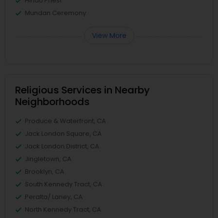
Hindu Priest
Mundan Ceremony
View More
Religious Services in Nearby
Neighborhoods
Produce & Waterfront, CA
Jack London Square, CA
Jack London District, CA
Jingletown, CA
Brooklyn, CA
South Kennedy Tract, CA
Peralta/ Laney, CA
North Kennedy Tract, CA