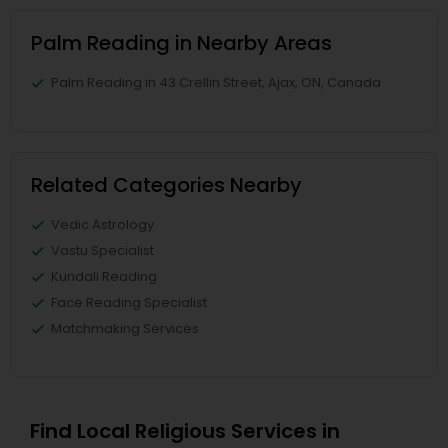
Palm Reading in Nearby Areas
Palm Reading in 43 Crellin Street, Ajax, ON, Canada
Related Categories Nearby
Vedic Astrology
Vastu Specialist
Kundali Reading
Face Reading Specialist
Matchmaking Services
Find Local Religious Services in