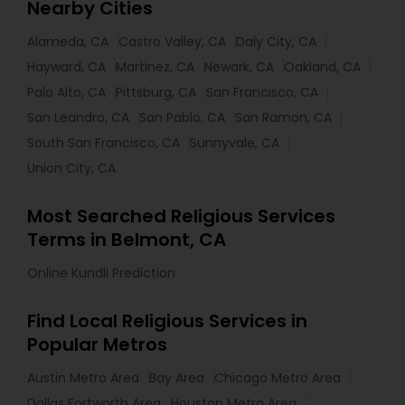
Nearby Cities
Alameda, CA
Castro Valley, CA
Daly City, CA
Hayward, CA
Martinez, CA
Newark, CA
Oakland, CA
Palo Alto, CA
Pittsburg, CA
San Francisco, CA
San Leandro, CA
San Pablo, CA
San Ramon, CA
South San Francisco, CA
Sunnyvale, CA
Union City, CA
Most Searched Religious Services
Terms in Belmont, CA
Online Kundli Prediction
Find Local Religious Services in
Popular Metros
Austin Metro Area
Bay Area
Chicago Metro Area
Dallas Fortworth Area
Houston Metro Area