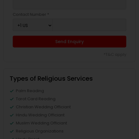
Contact Number *
Send Enquiry
*T&C apply
Types of Religious Services
Palm Reading
Tarot Card Reading
Christian Wedding Officiant
Hindu Wedding Officiant
Muslim Wedding Officiant
Religious Organizations