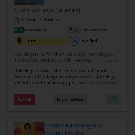
call
620-450-4636
(pin:46989)
Nadi Astrology
work_history
15 Years in Business
5
7
47 Reviews
Sulekha score
star
Numerology
Verified
Trust
Astrologers:
Birth Chart Astrology
,
Gemologist
,
Prasanna Jothidam Astrology
Horoscope Services
,
Kundali Reading
,
View all
Numerology
,
Panchang Reading
,
Prasanna
Astrology & Vastu Shastra are two different
Jothidam Astrology
,
Vastu Specialist
,
Vedic
Face Reading Specialist
sciences affecting us every moment. Astrology
Astrology
affects via the planetary positions, whereas
Read more
Vastu affects through the spatial geometry of
our house and surroundings. Astro Vastu is a
Lal Kitab Expert
Call
Enquire Now
combination of these two complementing
sciences. When balanced in the right way, they
go a long way in enhancing our lives.
Kundali Reading
Consultation, effective remedies, and solutions
are provided for complete astro Vastu analysis,
Veerakali Astrologer &
horoscope analysis, child birth issues, health
Psychic Reader