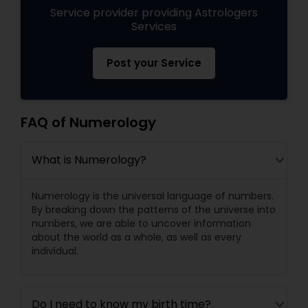
Service provider providing Astrologers
Services
Post your Service
FAQ of Numerology
What is Numerology?
Numerology is the universal language of numbers.
By breaking down the patterns of the universe into
numbers, we are able to uncover information
about the world as a whole, as well as every
individual.
Do I need to know my birth time?