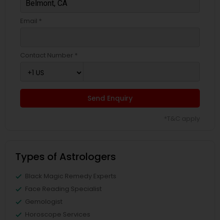
Email *
Contact Number *
Send Enquiry
*T&C apply
Types of Astrologers
Black Magic Remedy Experts
Face Reading Specialist
Gemologist
Horoscope Services