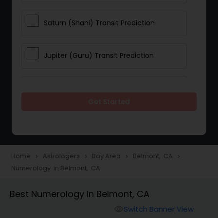
Saturn (Shani) Transit Prediction
Jupiter (Guru) Transit Prediction
Rahu Ketu Transit Prediction
Get Started
Career Reading
Love Life / Relationship Horoscope
Home
Astrologers
Bay Area
Belmont, CA
navigate_next
navigate_next
navigate_next
navigate_next
Reading
Numerology in Belmont, CA
Best Numerology in Belmont, CA
Money / Finance Horoscope
Switch Banner View
visibility