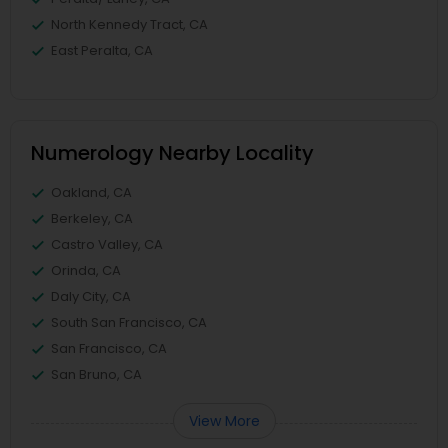
North Kennedy Tract, CA
East Peralta, CA
Numerology Nearby Locality
Oakland, CA
Berkeley, CA
Castro Valley, CA
Orinda, CA
Daly City, CA
South San Francisco, CA
San Francisco, CA
San Bruno, CA
View More