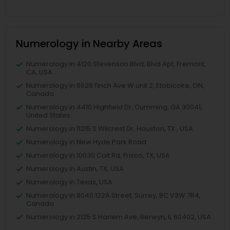
Numerology in Nearby Areas
Numerology in 4120 Stevenson Blvd, Blvd Apt, Fremont,
CA, USA
Numerology in 6628 Finch Ave W unit 2, Etobicoke, ON,
Canada
Numerology in 4410 Highfield Dr, Cumming, GA 30041,
United States
Numerology in 11215 S Wilcrest Dr, Houston, TX , USA
Numerology in New Hyde Park Road
Numerology in 10030 Coit Rd, Frisco, TX, USA
Numerology in Austin, TX, USA
Numerology in Texas, USA
Numerology in 8040 122A Street, Surrey, BC V3W 7R4,
Canada
Numerology in 2125 S Harlem Ave, Berwyn, IL 60402, USA