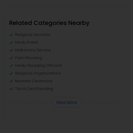
Related Categories Nearby
Religious Services
Hindu Priest
Matrimony Service
Palm Reading
Hindu Wedding Officiant
Religious Organizations
Mundan Ceremony
Tarot Card Reading
View More