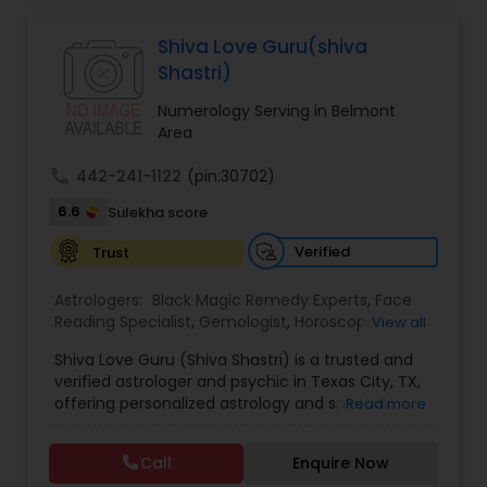
Jothidam Astrology,Relationship Astrology,Telugu
Astrologers,Vashikaran Astrologers,Vastu
Specialist,Vedic AstrologyExpert in : destroy and
Shiva Love Guru(shiva
remove black magic remedies and loved ones
Shastri)
backYes I will remove
Numerology Serving in Belmont
Area
call
442-241-1122
(pin:30702)
6.6
Sulekha score
Verified
Trust
Astrologers:
Black Magic Remedy Experts
,
Face
Reading Specialist
,
Gemologist
,
Horoscope
View all
Services
,
Kundali Reading
,
Lal Kitab Expert
,
Nadi
Shiva Love Guru (Shiva Shastri) is a trusted and
Astrology
,
Numerology
,
Panchang Reading
,
verified astrologer and psychic in Texas City, TX,
Prasanna Jothidam Astrology
,
Vastu Specialist
,
offering personalized astrology and spiritual
Read more
Vedic Astrology
guidance to clients across the United States.
With deep expertise in Vedic astrology, love and
Call
Enquire Now
relationship solutions, career guidance, and