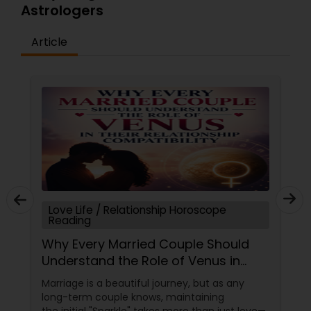
Astrologers
Article
Love Life / Relationship Horoscope
Reading
Why Every Married Couple Should
Understand the Role of Venus in
Their Relationship Compatibility
Marriage is a beautiful journey, but as any
long-term couple knows, maintaining