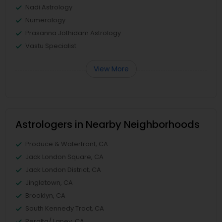
Nadi Astrology
Numerology
Prasanna Jothidam Astrology
Vastu Specialist
View More
Astrologers in Nearby Neighborhoods
Produce & Waterfront, CA
Jack London Square, CA
Jack London District, CA
Jingletown, CA
Brooklyn, CA
South Kennedy Tract, CA
Peralta/ Laney, CA