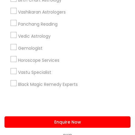
Birth Chart Astrology
us.sulekha@sulekha.com
Vashikaran Astrologers
Panchang Reading
Stay Connected
Vedic Astrology
Gemologist
Sulekha App
Events App
Event Organizer App
Horoscope Services
Vastu Specialist
About us
Contact us
Terms & Conditions
Black Magic Remedy Experts
Privacy Policy
Advertise with us
Copyright Policy
© 1998-2026 Copyright Sulekha.com | All Rights Reserved.
Enquire Now