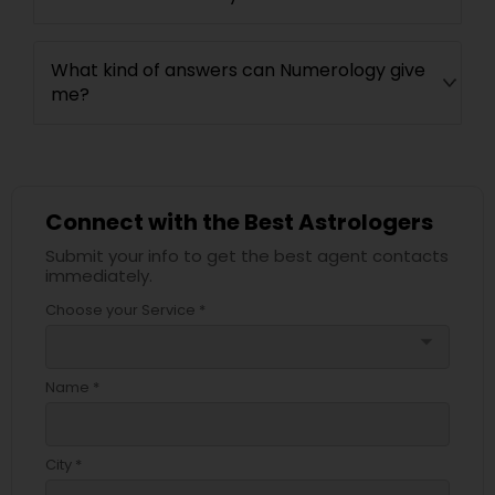
What kind of answers can Numerology give
me?
Connect with the Best Astrologers
Submit your info to get the best agent contacts
immediately.
Choose your Service *
arrow_drop_down
Name *
City *