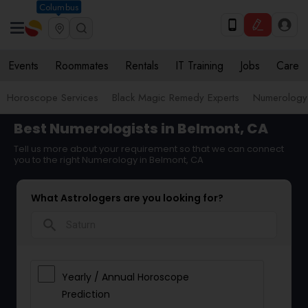
Columbus
Events
Roommates
Rentals
IT Training
Jobs
Care
Horoscope Services
Black Magic Remedy Experts
Numerology
Best Numerologists in Belmont, CA
Tell us more about your requirement so that we can connect
you to the right Numerology in Belmont, CA
What Astrologers are you looking for?
search
Yearly / Annual Horoscope
Prediction