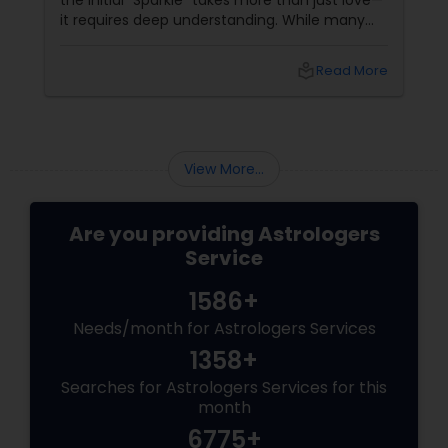
the initial "Sparkle" takes more than just love—
it requires deep understanding. While many
couples look at their sun signs or financial
stability, Vedic Astrology
local_library
Read More
View More...
Are you providing Astrologers
Service
1586+
Needs/month for Astrologers Services
1358+
Searches for Astrologers Services for this
month
6775+