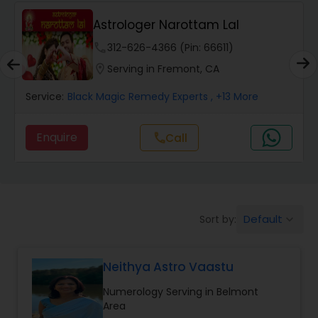
Wealth / Debt Prediction
Astrologer Narottam Lal
phone
312-626-4366 (Pin: 66611)
Health Prediction
location_on
Serving in Fremont, CA
Service:
Black Magic Remedy Experts
, +13 More
Marriage Matching / Compatibility
Enquire
Call
call
Yearly / Annual Horoscope
Dasha Analysis
Default
Sort by:
keyboard_arrow_down
Love Life / Relationship Prediction
Neithya Astro Vaastu
Numerology Serving in Belmont
Money / Finance Prediction
Area