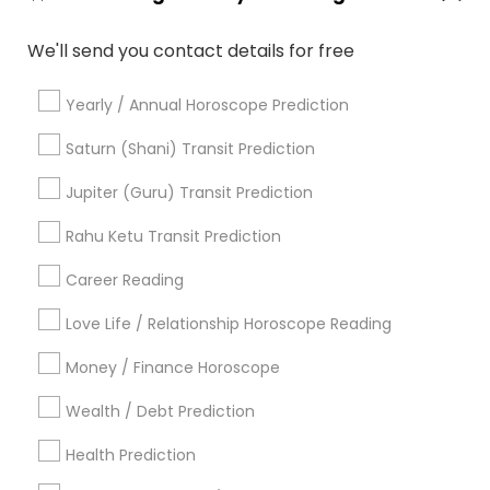
Basic Numerology
Certified Gemologist Appraiser
We'll send you contact details for free
Gemologist Appraiser
Licensed Gemologist
Online Astrology Reading
Agathiyar Nadi Jothidam
Yearly / Annual Horoscope Prediction
Online Numerology Reading
Vastu Pandit
Professional Numerologist
Nadi Shastra Astrology
Saturn (Shani) Transit Prediction
Numerology Horoscope
Jupiter (Guru) Transit Prediction
Birth Chart Astrology Reading
Hindu Astrology
Daily Astrology Reading
Rahu Ketu Transit Prediction
Career Reading
Find Local Astrologers in Popular
Metros
Love Life / Relationship Horoscope Reading
Atlanta Metro Area
Bay Area
Chicago Metro Area
Money / Finance Horoscope
Dallas Fortworth Area
Houston Metro Area
Wealth / Debt Prediction
Los Angeles Metro Area
New Jersey Area
New York Metro Area
Health Prediction
Orlando Metro Area
Philadelphia Metro Area
Toronto Metro Area