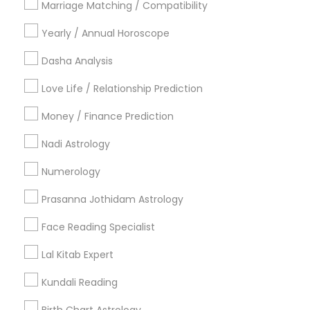
Marriage Matching / Compatibility
Vancouver Metro Area
Yearly / Annual Horoscope
Useful Links
Dasha Analysis
Badge
Offers
Q&A
Testimonials
All Categories
Love Life / Relationship Prediction
All Services
Sitemap
Money / Finance Prediction
Nadi Astrology
Find and Post Ads
Numerology
Get IT Training
Prasanna Jothidam Astrology
Find Events & Tickets
Face Reading Specialist
Corporate
Lal Kitab Expert
Kundali Reading
+1-512-788-5300
+1-512-231-9226