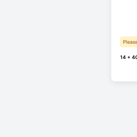
Pleas
14 + 4