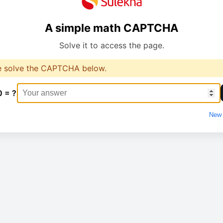
A simple math CAPTCHA
Solve it to access the page.
e solve the CAPTCHA below.
0 = ?
New 