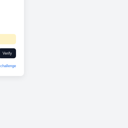
Verify
challenge