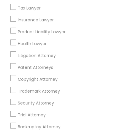
North Kennedy Tract, CA
Tax Lawyer
East Peralta, CA
Child Custody Attorney
Insurance Lawyer
Product Liability Lawyer
Canadian Immigration Lawyers
Head Injury Attorney Nearby Locality
Health Lawyer
Oakland, CA
Litigation Attorney
Civil Litigation Attorney
Berkeley, CA
Patent Attorneys
Castro Valley, CA
Orinda, CA
Civil Attorney
Copyright Attorney
Daly City, CA
South San Francisco, CA
Trademark Attorney
Injury Attorney
San Francisco, CA
Security Attorney
San Bruno, CA
Trial Attorney
Wrongful Death Lawyer
View More
Bankruptcy Attorney