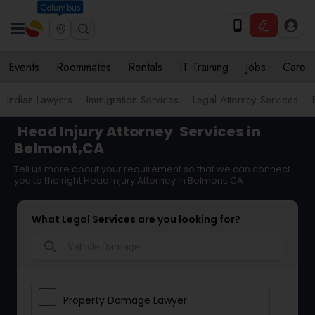
Columbus
Events
Roommates
Rentals
IT Training
Jobs
Care
Indian Lawyers
Immigration Services
Legal Attorney Services
Head Injury Attorney
Services in
Belmont,CA
Tell us more about your requirement so that we can connect
you to the right Head Injury Attorney in Belmont, CA
What Legal Services are you looking for?
search
Property Damage Lawyer