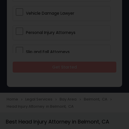
Vehicle Damage Lawyer
Personal Injury Attorneys
Slip and Fall Attorneys
Get Started
Pain and Suffering Lawyer
Head Injury Attorney
Home
Legal Services
Bay Area
Belmont, CA
navigate_next
navigate_next
navigate_next
navigate_next
Head Injury Attorney in Belmont, CA
Construction Injury Law Firm
Best Head Injury Attorney in Belmont, CA