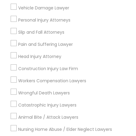
Sex Crime Lawyers
Post your Service
Vehicle Damage Lawyer
Personal Injury Attorneys
Tax Lawyer
Slip and Fall Attorneys
Connect with the Best Legal
Insurance Lawyer
Pain and Suffering Lawyer
Services
Head Injury Attorney
Submit your info to get the best agent contacts
Product Liability Lawyer
immediately.
Construction Injury Law Firm
Choose your Service *
arrow_drop_down
Workers Compensation Lawyers
Health Lawyer
Wrongful Death Lawyers
Name *
Litigation Attorney
Catastrophic Injury Lawyers
City *
Animal Bite / Attack Lawyers
Patent Attorneys
Nursing Home Abuse / Elder Neglect Lawyers