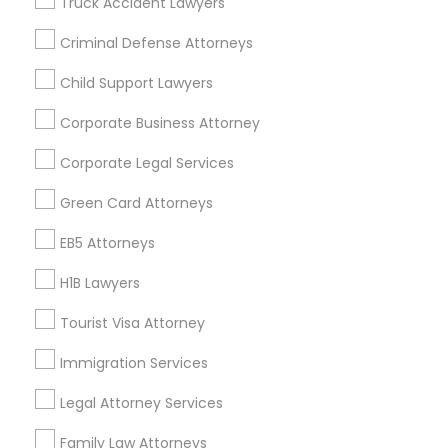
Truck Accident Lawyers
All Services
EB5 Attorneys
Sitemap
Criminal Defense Attorneys
Child Support Lawyers
H1B Lawyers
Find and Post Ads
Corporate Business Attorney
Get IT Training
Tourist Visa Attorney
Corporate Legal Services
Find Events & Tickets
Green Card Attorneys
Immigration Services
Corporate
EB5 Attorneys
H1B Lawyers
Legal Attorney Services
+1-512-788-5300
+1-512-231-9226
Tourist Visa Attorney
Family Law Attorneys
us.sulekha@sulekha.com
Immigration Services
Legal Attorney Services
Stay Connected
Law Firms
Family Law Attorneys