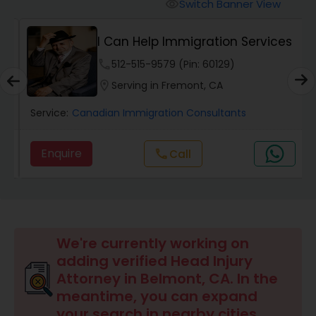
Workers Compensation Lawyers
Switch Banner View
visibility
I Can Help Immigration Services
Wrongful Death Lawyers
phone
512-515-9579 (Pin: 60129)
location_on
Serving in Fremont, CA
Catastrophic Injury Lawyers
Service:
Canadian Immigration Consultants
Animal Bite / Attack Lawyers
Enquire
call
Call
Nursing Home Abuse / Elder Neglect
Lawyers
We're currently working on
Aviation / Boating / Transportation
adding verified Head Injury
Injury Lawyers
Attorney in Belmont, CA. In the
meantime, you can expand
your search in nearby cities.