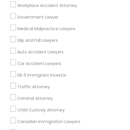
Adoption Lawyer
Workplace Accident Attorney
Government Lawyer
Related Categories Nearby
Accident Lawyer
Medical Malpractice Lawyers
Accountant Services
Tax Preparation Services
Slip and Fall Lawyers
Real Estate Lawyer
Mortgage Loan Services
Auto Accident Lawyers
Home Loan Services
Life Insurance
Employment Lawyer
Car Accident Lawyers
Real Estate Agents
EB-5 Immigrant Investor
Passport & Visa Services
Drunk Driving Lawyer
Financial & Taxation Services
Traffic Attorney
Criminal Attorney
Business Consulting Services
Child Custody Attorney
Find Local Legal Services in Nearby
Cities
Canadian Immigration Lawyers
Legal Document Preparation
Services