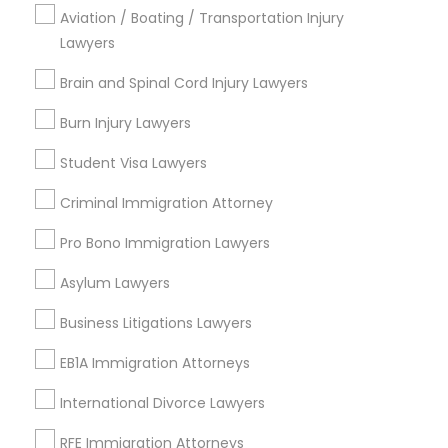
Email *
Aviation / Boating / Transportation Injury
Copyright Attorney
Lawyers
Contact Number *
Brain and Spinal Cord Injury Lawyers
Trademark Attorney
Burn Injury Lawyers
Security Attorney
Send Enquiry
Student Visa Lawyers
*T&C apply
Criminal Immigration Attorney
Trial Attorney
Pro Bono Immigration Lawyers
Types of Legal Services
Asylum Lawyers
Bankruptcy Attorney
Business Consulting Services
Business Litigations Lawyers
Immigration Services
Workplace Accident Attorney
EB1A Immigration Attorneys
Legal Attorney Services
Legal Document Preparation Services
International Divorce Lawyers
Indian Lawyers
Government Lawyer
RFE Immigration Attorneys
Tax Lawyer