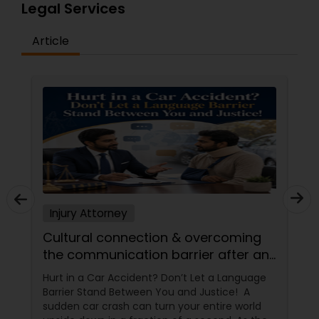
Legal Services
EB1A Immigration Attorneys
Article
International Divorce Lawyers
RFE Immigration Attorneys
Product Liability Lawyers
Deportation Lawyers
Injury Attorney
Cultural connection & overcoming
the communication barrier after an
Lemon Law Lawyers
injury.
Hurt in a Car Accident? Don’t Let a Language
Barrier Stand Between You and Justice! A
Administrative Lawyers
sudden car crash can turn your entire world