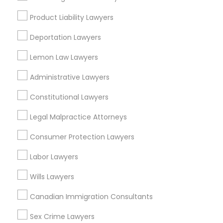
Insurance Lawyer
Product Liability Lawyers
Medical Malpractice Lawyers
Adoption Lawyer
Deportation Lawyers
View More
Slip and Fall Lawyers
Lemon Law Lawyers
Administrative Lawyers
Auto Accident Lawyers
Constitutional Lawyers
Legal Services in Nearby
Neighborhoods
Legal Malpractice Attorneys
Car Accident Lawyers
Produce & Waterfront, CA
Consumer Protection Lawyers
Jack London Square, CA
EB-5 Immigrant Investor
Labor Lawyers
Jack London District, CA
Jingletown, CA
Wills Lawyers
Traffic Attorney
Brooklyn, CA
Canadian Immigration Consultants
South Kennedy Tract, CA
Peralta/ Laney, CA
Sex Crime Lawyers
Criminal Attorney