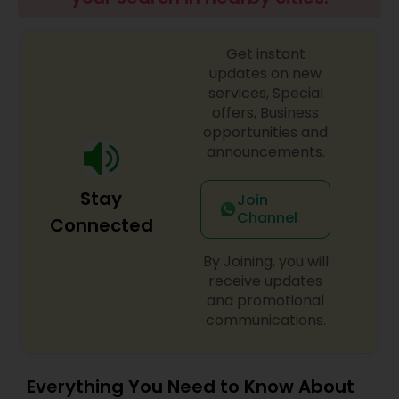
Brain and Spinal Cord Injury Lawyers
Get instant
Burn Injury Lawyers
updates on new
services, Special
offers, Business
Student Visa Lawyers
opportunities and
announcements.
Criminal Immigration Attorney
Stay
Join
Channel
Connected
Pro Bono Immigration Lawyers
By Joining, you will
receive updates
and promotional
Asylum Lawyers
communications.
Business Litigations Lawyers
Everything You Need to Know About