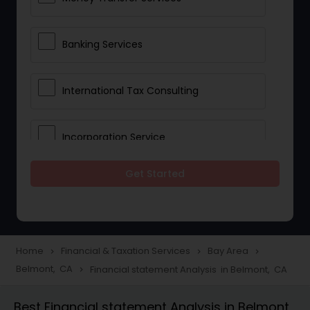
Banking Services
International Tax Consulting
Incorporation Service
Get Started
Notary Services
Multinational Accounting and
Taxation
Home
Financial & Taxation Services
Bay Area
navigate_next
navigate_next
navigate_next
Belmont, CA
Financial statement Analysis in Belmont, CA
navigate_next
Foreign Accounts Disclosure
Best Financial statement Analysis in Belmont,