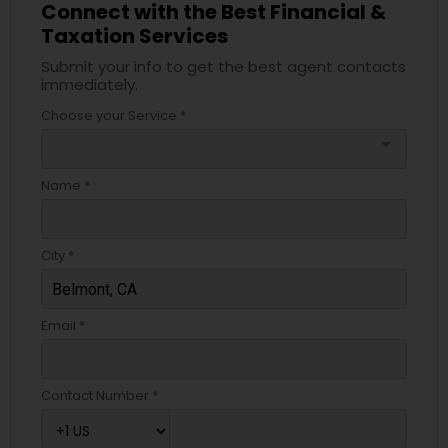
Connect with the Best Financial &
Taxation Services
Submit your info to get the best agent contacts
immediately.
Choose your Service *
arrow_drop_down
Name *
City *
Email *
Contact Number *