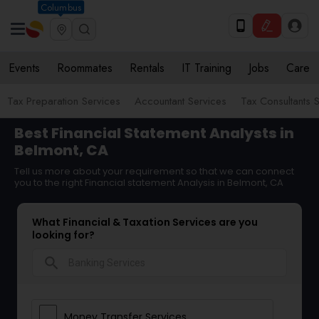
Columbus
Events
Roommates
Rentals
IT Training
Jobs
Care
Tax Preparation Services
Accountant Services
Tax Consultants 
Best Financial Statement Analysts in
Belmont, CA
Tell us more about your requirement so that we can connect
you to the right Financial statement Analysis in Belmont, CA
What Financial & Taxation Services are you
looking for?
search
Money Transfer Services