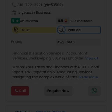
call
318-722-2221
(pin:53562)
work_history
15 years in Business
5
9.5
32 Reviews
Sulekha score
star
Verified
Trust
Pricing
Avg - $149
Financial & Taxation Services:
Accountant
Services
,
Bookkeeping
,
Business Entity Selection
,
View all
Business Tax Planning
,
Cash Flow
,
Estate
Master Your Taxes and Finances with NSKT Global:
Planning
,
Financial Advisor
,
Financial Forecasts
,
Expert Tax Preparation & Accounting Services
Financial Planning
,
Financial statement Analysis
,
Navigating the complex world of taxes doesn't
Read more
Foreign Accounts Disclosure
,
Income Tax Filing
,
have to be stressful. At NSKT Global, we offer
Income Tax Preparation
,
Incorporation Service
,
comprehensive tax preparation and accounting
Investment Management
,
IRS Representation
,
Call
Enquire Now
services designed to simplify your finances,
Payroll Processing
,
Personal Tax Planning
,
maximize your refunds, and minimize your stress.
Retirement Planning
,
Tax Consultants Services
,
Led by Certified Tax Preparer Mr. Nikhil Mahajan
Tax Preparation Services
,
and a team of experienced Enrolled Agents, we