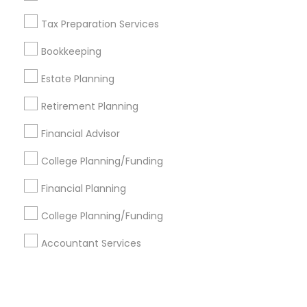
Tax Preparation Services
+1-512-788-5300
+1-512-231-9226
Bookkeeping
us.sulekha@sulekha.com
Estate Planning
Retirement Planning
Stay Connected
Financial Advisor
College Planning/Funding
Sulekha App
Events App
Event Organizer App
Financial Planning
College Planning/Funding
About us
Contact us
Terms & Conditions
Accountant Services
Privacy Policy
Advertise with us
Copyright Policy
© 1998-2026 Copyright Sulekha.com | All Rights Reserved.