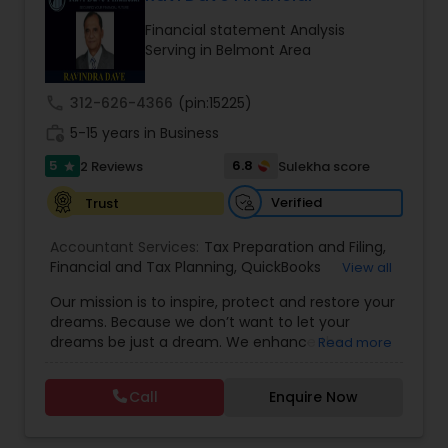
Financial statement Analysis
Serving in Belmont Area
Income Tax Preparation
call
312-626-4366
(pin:15225)
Business Entity Selection
work_history
5-15 years in Business
5
6.8
2 Reviews
Sulekha score
star
Income Tax Filing
Verified
Trust
Accountant Services:
Tax Preparation and Filing
,
Personal Tax Planning
Financial and Tax Planning
,
QuickBooks
View all
Consulting
,
Best Mortgage
,
Cash Flow Analysis
,
Our mission is to inspire, protect and restore your
Certified Professional Tax Preparer
,
Home Loan
dreams. Because we don’t want to let your
Agent
,
Individual Tax Return
,
Indiviual Tax Filing
,
Financial statement Analysis
dreams be just a dream. We enhance the
Read more
Latest Mortgage Quotes
,
Mortgage Refinancing
,
financial security of the people we serve by
Non-Filed Tax Returns
,
Property Mortgage
,
providing an array of insurance products and
Property Tax Loans
,
Purchase Loan
,
Purchase
Call
Enquire Now
Cash Flow
services that offer choice, independence and
Mortgage
,
Special Circumstance Mortgages
,
Tax
peace of mind. We enable professionals in the
Implications
,
Auto and Home Insurance
,
financial and risk, tax and accounting, intellectual
Bookkeeping for Small Business
,
Trust Tax