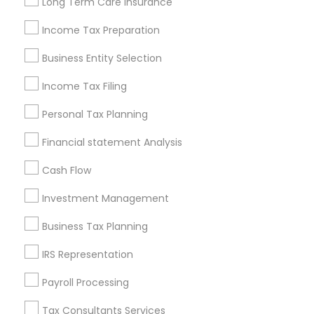
Long Term Care Insurance
New Jersey Area
New York Metro Area
Philadelphia Metro Area
Income Tax Preparation
Phoenix Metro Area
Pittsburgh Metro Area
Research Triangle Area
Business Entity Selection
Seattle Metro Area
Income Tax Filing
Useful Links
Personal Tax Planning
Badge
Offers
Q&A
Testimonials
All Categories
Financial statement Analysis
All Services
Sitemap
Cash Flow
Investment Management
Find and Post Ads
Business Tax Planning
Get IT Training
IRS Representation
Find Events & Tickets
Payroll Processing
Corporate
Tax Consultants Services