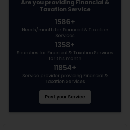
Are you providing Financial &
Taxation Service
1586+
Needs/month for Financial & Taxation
Services
1358+
Searches for Financial & Taxation Services
for this month
11854+
Service provider providing Financial &
Taxation Services
Post your Service