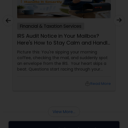
Financial & Taxation Services
IRS Audit Notice in Your Mailbox?
Here's How to Stay Calm and Handle
It Smartly
Picture this: You're sipping your morning
coffee, checking the mail, and suddenly spot
an envelope from the IRS. Your heart skips a
beat. Questions start racing through your
mind. Did I make a mistake? Am I in trouble?
What happens next?
local_library
Read More
View More...