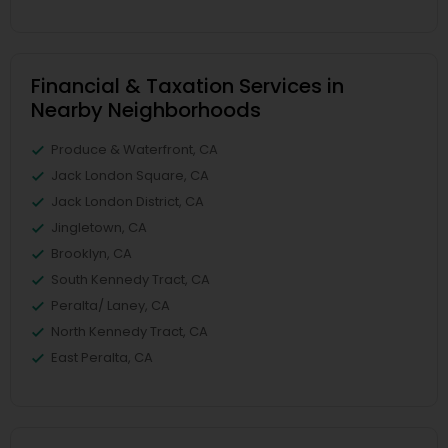
Financial & Taxation Services in
Nearby Neighborhoods
Produce & Waterfront, CA
Jack London Square, CA
Jack London District, CA
Jingletown, CA
Brooklyn, CA
South Kennedy Tract, CA
Peralta/ Laney, CA
North Kennedy Tract, CA
East Peralta, CA