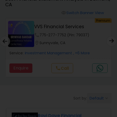
CA
Finance & Accounting Training
Switch Banner View
visibility
um
Premium
VVS Financial Services
Audit Review & Compilation Services
phone
775-277-7752 (Pin: 79037)
location_on
Sunnyvale, CA
Financial Forecasts
Service:
Investment Management
, +6 More
Business Succession Planning
Enquire
Call
call
Auditing Services
Default
Sort by:
keyboard_arrow_down
Compilation Services
Ravi Dave Financial
Long Term Care Insurance