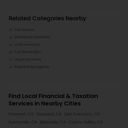
Related Categories Nearby
Tax Lawyer
Insurance Services
Loan Services
Tax Resolution
Legal Services
Real Estate Agents
Find Local Financial & Taxation
Services in Nearby Cities
Fremont, CA
Hayward, CA
San Francisco, CA
Sunnyvale, CA
Alameda, CA
Castro Valley, CA