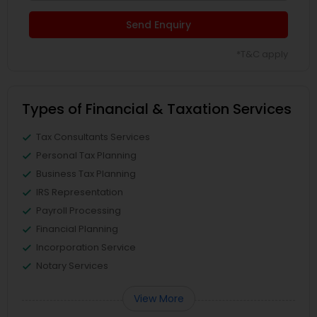
Send Enquiry
*T&C apply
Types of Financial & Taxation Services
Tax Consultants Services
Personal Tax Planning
Business Tax Planning
IRS Representation
Payroll Processing
Financial Planning
Incorporation Service
Notary Services
View More