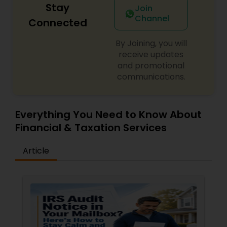
Stay
Join
Channel
Connected
By Joining, you will
receive updates
and promotional
communications.
Everything You Need to Know About
Financial & Taxation Services
Article