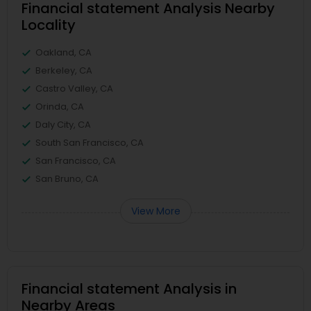
Financial statement Analysis Nearby
Locality
Oakland, CA
Berkeley, CA
Castro Valley, CA
Orinda, CA
Daly City, CA
South San Francisco, CA
San Francisco, CA
San Bruno, CA
View More
Financial statement Analysis in
Nearby Areas