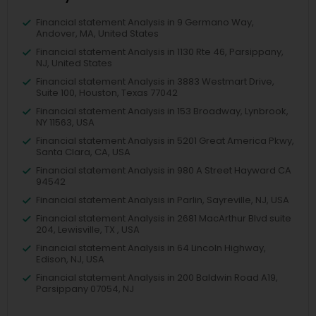
Financial statement Analysis in 9 Germano Way,
Andover, MA, United States
Financial statement Analysis in 1130 Rte 46, Parsippany,
NJ, United States
Financial statement Analysis in 3883 Westmart Drive,
Suite 100, Houston, Texas 77042
Financial statement Analysis in 153 Broadway, Lynbrook,
NY 11563, USA
Financial statement Analysis in 5201 Great America Pkwy,
Santa Clara, CA, USA
Financial statement Analysis in 980 A Street Hayward CA
94542
Financial statement Analysis in Parlin, Sayreville, NJ, USA
Financial statement Analysis in 2681 MacArthur Blvd suite
204, Lewisville, TX , USA
Financial statement Analysis in 64 Lincoln Highway,
Edison, NJ, USA
Financial statement Analysis in 200 Baldwin Road A19,
Parsippany 07054, NJ