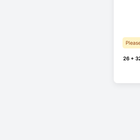
Pleas
26 + 3