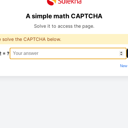
A simple math CAPTCHA
Solve it to access the page.
e solve the CAPTCHA below.
2 = ?
New 