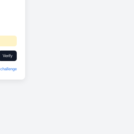
Verify
challenge