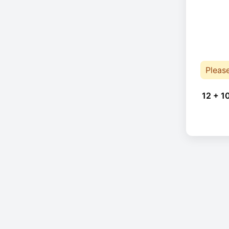
Pleas
12 + 1