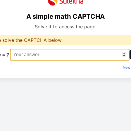
A simple math CAPTCHA
Solve it to access the page.
e solve the CAPTCHA below.
0 = ?
New 