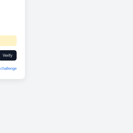
Verify
challenge