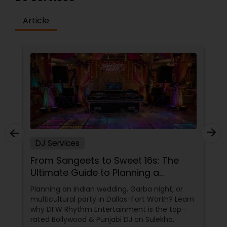
Article
DJ Services
From Sangeets to Sweet 16s: The
Ultimate Guide to Planning a
Multicultural Celebration in DFW
Planning an Indian wedding, Garba night, or
multicultural party in Dallas-Fort Worth? Learn
why DFW Rhythm Entertainment is the top-
rated Bollywood & Punjabi DJ on Sulekha.