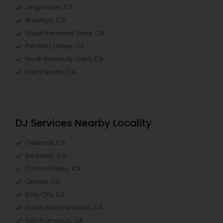
Jingletown, CA
Brooklyn, CA
South Kennedy Tract, CA
Peralta/ Laney, CA
North Kennedy Tract, CA
East Peralta, CA
DJ Services Nearby Locality
Oakland, CA
Berkeley, CA
Castro Valley, CA
Orinda, CA
Daly City, CA
South San Francisco, CA
San Francisco, CA