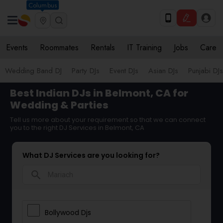
Columbus
Events
Roommates
Rentals
IT Training
Jobs
Care
Wedding Band DJ
Party DJs
Event DJs
Asian DJs
Punjabi DJs
Best Indian DJs in Belmont, CA for
Wedding & Parties
Tell us more about your requirement so that we can connect
you to the right DJ Services in Belmont, CA
What DJ Services are you looking for?
search
Bollywood Djs