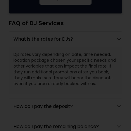
FAQ of DJ Services
What is the rates for DJs?
Djs rates vary depending on date, time needed,
location package chosen your specific needs and
other variables that can impact the final rate. If
they run additional promotions after you book,
they will make sure they will honor the discounts
even if you area already booked with us.
How do I pay the deposit?
How do I pay the remaining balance?