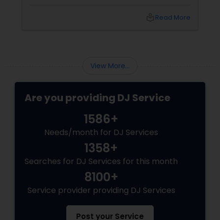
local_library
Read More
View More...
Are you providing DJ Service
1586+
Needs/month for DJ Services
1358+
Searches for DJ Services for this month
8100+
Service provider providing DJ Services
Post your Service