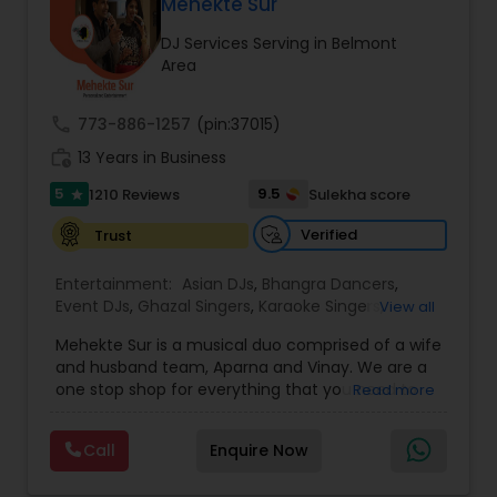
DJ Raj Entertainment will transform your
Mehekte Sur
occasion into an extra ordinary event!We are the
DJ Services Serving in Belmont
most recommended name in the South Asian
Area
wedding market.We are fully insured and can
provide any necessary paperwork to your
banquet hall or catering facility upon request.
call
773-886-1257
(pin:37015)
work_history
13 Years in Business
5
9.5
1210 Reviews
Sulekha score
star
Verified
Trust
Entertainment:
Asian DJs
,
Bhangra Dancers
,
Event DJs
,
Ghazal Singers
,
Karaoke Singers
,
View all
Mariachi Band DJ
,
MC And Host
,
Music Shows
,
Mehekte Sur is a musical duo comprised of a wife
Party DJs
,
Punjabi DJs
,
Singers
,
Sweet 16 DJs
,
and husband team, Aparna and Vinay. We are a
Wedding Band DJ
,
Wedding Singers
,
one stop shop for everything that you need to
Read more
make your event a life time memory. We sing in
multiple Indian languages and cater to different
Call
Enquire Now
size events. Our services include managing the
entire event end-to-end for birthday