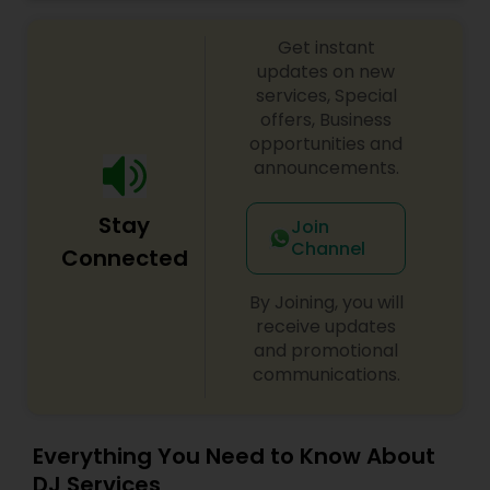
celebrations, baby showers, pre-wedding
sangeet, anniversary party, holiday parties, public
Get instant
shows, private parties, fundraisers and similar
initiatives. We bring soulful music to your event
updates on new
which is customized based on the specific event.
services, Special
We also partner with other professionals to cover
offers, Business
all aspects of the event like
opportunities and
photography/videography, decoration and live
announcements.
music based on the requirements and budget.
Stay
Join
Channel
Connected
By Joining, you will
receive updates
and promotional
communications.
Everything You Need to Know About
DJ Services