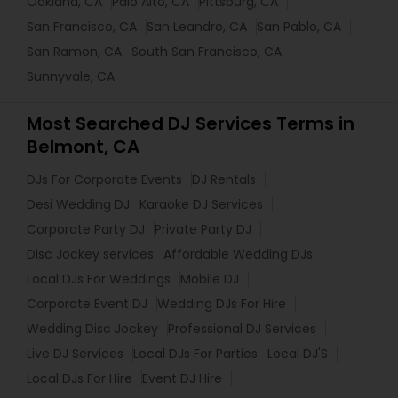
Oakland, CA
Palo Alto, CA
Pittsburg, CA
San Francisco, CA
San Leandro, CA
San Pablo, CA
San Ramon, CA
South San Francisco, CA
Sunnyvale, CA
Most Searched DJ Services Terms in
Belmont, CA
DJs For Corporate Events
DJ Rentals
Desi Wedding DJ
Karaoke DJ Services
Corporate Party DJ
Private Party DJ
Disc Jockey services
Affordable Wedding DJs
Local DJs For Weddings
Mobile DJ
Corporate Event DJ
Wedding DJs For Hire
Wedding Disc Jockey
Professional DJ Services
Live DJ Services
Local DJs For Parties
Local DJ'S
Local DJs For Hire
Event DJ Hire