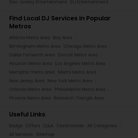
Disc Jockey Entertainment
DJ Entertainment
Find Local DJ Services in Popular
Metros
Atlanta Metro Area
Bay Area
Birmingham Metro Area
Chicago Metro Area
Dallas Fortworth Area
Detroit Metro Area
Houston Metro Area
Los Angeles Metro Area
Memphis metro area
Miami Metro Area
New Jersey Area
New York Metro Area
Orlando Metro Area
Philadelphia Metro Area
Phoenix Metro Area
Research Triangle Area
Useful Links
Badge
Offers
Q&A
Testimonials
All Categories
All Services
Sitemap