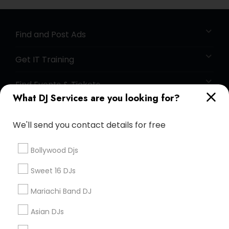
Find and Post Ads
Get IT Training
Find Events & Tickets
What DJ Services are you looking for?
Corporate
We'll send you contact details for free
+1-512-788-5300
+1-512-231-9226
Bollywood Djs
us.sulekha@sulekha.com
Sweet 16 DJs
Mariachi Band DJ
Stay Connected
Asian DJs