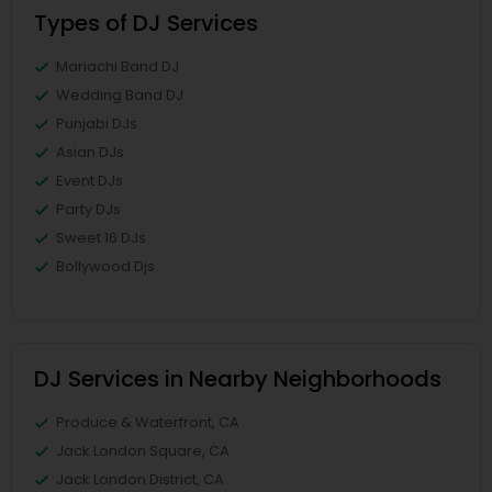
Types of DJ Services
Mariachi Band DJ
Wedding Band DJ
Punjabi DJs
Asian DJs
Event DJs
Party DJs
Sweet 16 DJs
Bollywood Djs
DJ Services in Nearby Neighborhoods
Produce & Waterfront, CA
Jack London Square, CA
Jack London District, CA