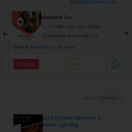
Punjabi DJs
Switch Banner View
visibility
Mehekte Sur
phone
773-886-1257 (Pin: 37015)
location_on
Serving in Sunnyvale, CA
Service:
Punjabi DJs
, +15 More
Enquire
call
Call
Default
Sort by:
keyboard_arrow_down
DJ Raj Entertainment &
Event Lighting