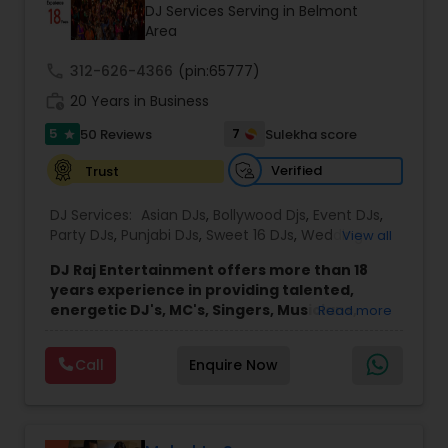
DJ Services Serving in Belmont
Area
call
312-626-4366
(pin:65777)
work_history
20 Years in Business
5
7
50 Reviews
Sulekha score
star
Verified
Trust
DJ Services:
Asian DJs
,
Bollywood Djs
,
Event DJs
,
Party DJs
,
Punjabi DJs
,
Sweet 16 DJs
,
Wedding
View all
Band DJ
DJ Raj Entertainment offers more than 18
years experience in providing talented,
energetic DJ's, MC's, Singers, Musicians,
Read more
Dancers, Sound, Event Lighting, Audio and
Visual equipment to clients in North America
Call
Enquire Now
and Worldwide.Services are custom tailored
to fit your exact needs, from providing the
perfect entertainment and event lighting to
complete event planning and coordination.