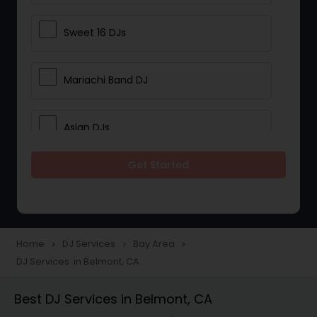
Sweet 16 DJs
Mariachi Band DJ
Asian DJs
Get Started
Event DJs
Party DJs
Home
DJ Services
Bay Area
navigate_next
navigate_next
navigate_next
DJ Services in Belmont, CA
Wedding Band DJ
Best DJ Services in Belmont, CA