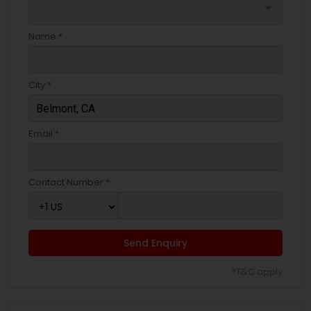
arrow_drop_down
Name *
City *
Email *
Contact Number *
Send Enquiry
*T&C apply