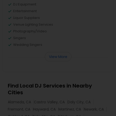
DJ Equipment
Entertainment
Liquor Suppliers
Venue Lighting Services
Photography/Video
Singers
Wedding Singers
View More
Find Local DJ Services in Nearby
Cities
Alameda, CA
Castro Valley, CA
Daly City, CA
Fremont, CA
Hayward, CA
Martinez, CA
Newark, CA