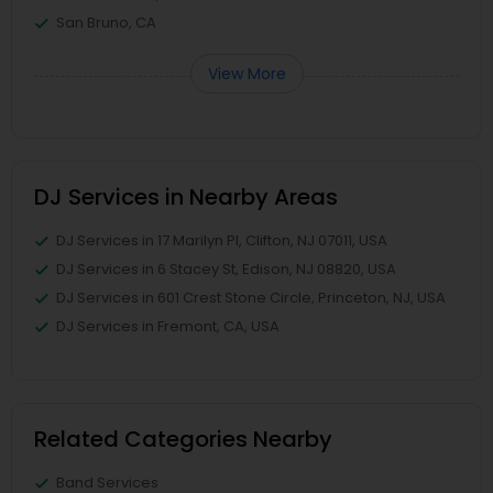
San Bruno, CA
View More
DJ Services in Nearby Areas
DJ Services in 17 Marilyn Pl, Clifton, NJ 07011, USA
DJ Services in 6 Stacey St, Edison, NJ 08820, USA
DJ Services in 601 Crest Stone Circle, Princeton, NJ, USA
DJ Services in Fremont, CA, USA
Related Categories Nearby
Band Services