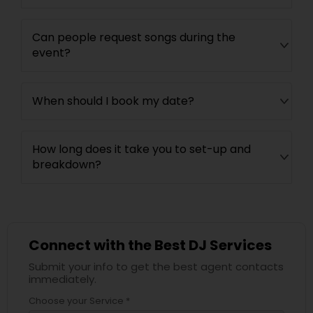
Can people request songs during the
event?
When should I book my date?
How long does it take you to set-up and
breakdown?
Connect with the Best DJ Services
Submit your info to get the best agent contacts
immediately.
Choose your Service *