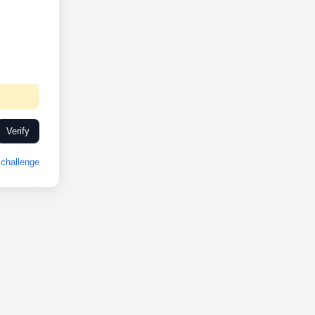
Verify
challenge