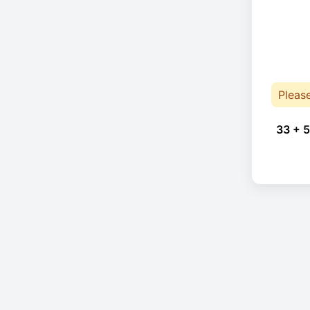
Pleas
33 + 5