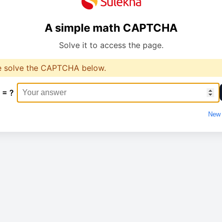
A simple math CAPTCHA
Solve it to access the page.
e solve the CAPTCHA below.
 = ?
New 