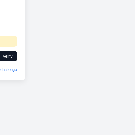
Verify
challenge