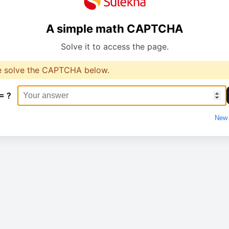
A simple math CAPTCHA
Solve it to access the page.
e solve the CAPTCHA below.
= ?
New 