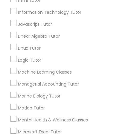
Html Tutor
Elementary Science Tutor
Information Technology Tutor
Email *
Javascript Tutor
Entrepreneurship & Startup Classes
Linear Algebra Tutor
Contact Number *
Linux Tutor
Esol Tutor
Logic Tutor
Send Enquiry
Financial Accounting Tutor
Machine Learning Classes
*T&C apply
Managerial Accounting Tutor
Financial Literacy Classes
Marine Biology Tutor
Types of Educational Lessons
Matlab Tutor
Forensic Science Tutor
ACT Tutor
Mental Health & Wellness Classes
Algebra Tutor
Anatomy Tutor
Frontend Development Tutor
Microsoft Excel Tutor