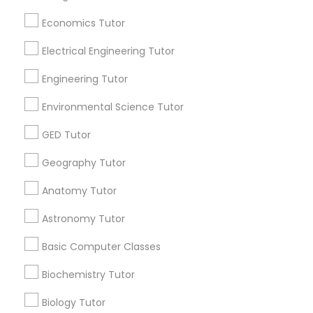
Useful Links
Economics Tutor
SAT Math Tutor
Badge
Offers
Q&A
Testimonials
All Categories
Electrical Engineering Tutor
All Services
Sitemap
Engineering Tutor
Sketchup Tutor
Environmental Science Tutor
Find and Post Ads
Sol Tutor
GED Tutor
Get IT Training
Geography Tutor
Solidworks Tutor
Find Events & Tickets
Anatomy Tutor
Astronomy Tutor
Corporate
Study Skills Tutor
Basic Computer Classes
+1-512-788-5300
+1-512-231-9226
Sports Medicine Tutor
Biochemistry Tutor
Biology Tutor
us.sulekha@sulekha.com