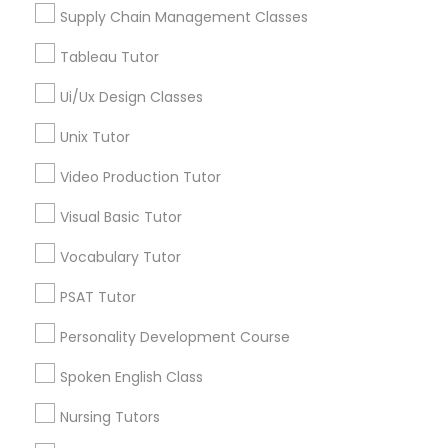
View More
Supply Chain Management Classes
Marine Biology Tutor
Tableau Tutor
Ui/Ux Design Classes
Botany Tutor in Nearby Areas
Matlab Tutor
Unix Tutor
Botany Tutor in 1445 Woodmont Ln NW #1678, Atlanta,
Video Production Tutor
GA, USA
Mental Health & Wellness Classes
Botany Tutor in 117 Bernal Rd suite 227, San Jose, CA
Visual Basic Tutor
95119, USA
Vocabulary Tutor
Microsoft Excel Tutor
PSAT Tutor
Related Categories Nearby
Microsoft Word Tutor
Personality Development Course
Language Lessons
Spoken English Class
Career Programs
Neuroscience Tutor
Nursing Tutors
STEAM Courses
Arts & Crafts Lessons