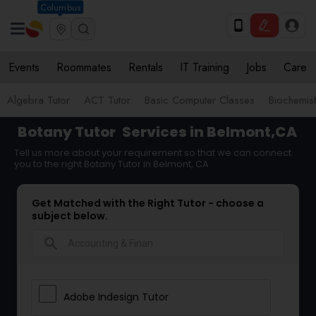
Columbus
Events
Roommates
Rentals
IT Training
Jobs
Care
Algebra Tutor
ACT Tutor
Basic Computer Classes
Biochemist
Botany Tutor
Services in Belmont,CA
Tell us more about your requirement so that we can connect
you to the right Botany Tutor in Belmont, CA
Get Matched with the Right Tutor - choose a
subject below.
search
Adobe Indesign Tutor