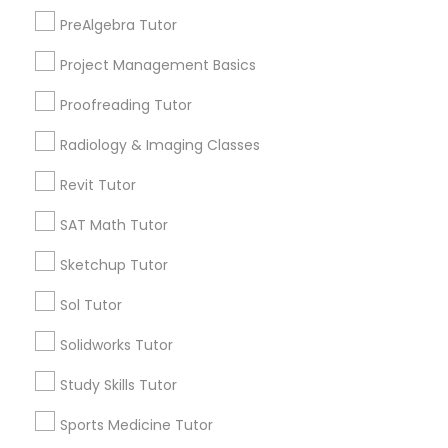
South Kennedy Tract, CA
PreAlgebra Tutor
Information Technology Tutor
Peralta/ Laney, CA
Project Management Basics
North Kennedy Tract, CA
East Peralta, CA
Javascript Tutor
Proofreading Tutor
Radiology & Imaging Classes
Linear Algebra Tutor
Revit Tutor
Botany Tutor Nearby Locality
SAT Math Tutor
Oakland, CA
Linux Tutor
Emeryville, CA
Sketchup Tutor
Berkeley, CA
Logic Tutor
Sol Tutor
Castro Valley, CA
Orinda, CA
Solidworks Tutor
Daly City, CA
Machine Learning Classes
Study Skills Tutor
South San Francisco, CA
San Francisco, CA
Sports Medicine Tutor
Managerial Accounting Tutor