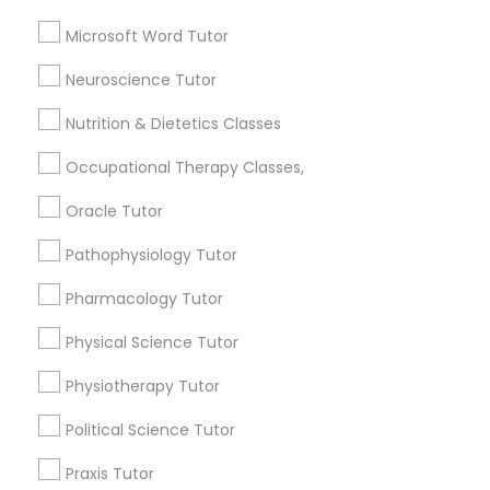
Astronomy Tutor
Basic Computer Classes
Microsoft Word Tutor
Full-Stack Web Development
Biochemistry Tutor
Neuroscience Tutor
Courses
Biology Tutor
Calculus Tutor
Nutrition & Dietetics Classes
Game Development Classes
Occupational Therapy Classes,
View More
Oracle Tutor
Genetics Tutor
Pathophysiology Tutor
Educational Lessons in Nearby
Pharmacology Tutor
Grammar Tutor
Neighborhoods
Physical Science Tutor
Produce & Waterfront, CA
Graphic Design Tutor
Physiotherapy Tutor
Jack London Square, CA
Jack London District, CA
Political Science Tutor
Jingletown, CA
Html Tutor
Praxis Tutor
Brooklyn, CA