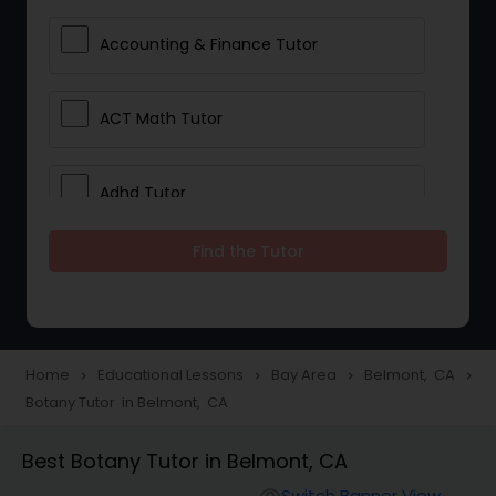
Accounting & Finance Tutor
ACT Math Tutor
Adhd Tutor
Find the Tutor
Adobe Photoshop Tutor
Advanced Anatomy & Physiology
Tutor
Home
Educational Lessons
Bay Area
Belmont, CA
navigate_next
navigate_next
navigate_next
navigate_next
Botany Tutor in Belmont, CA
Algebra 1 Tutor
Best Botany Tutor in Belmont, CA
Switch Banner View