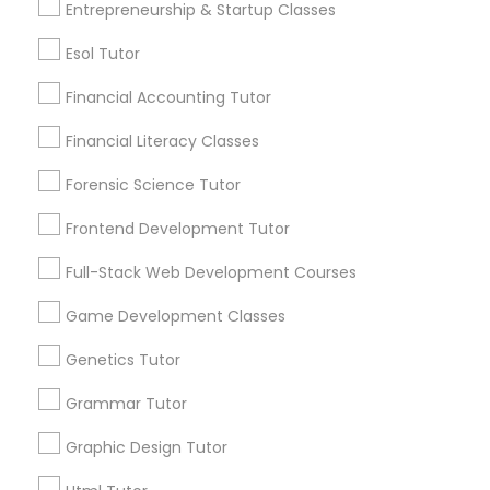
Entrepreneurship & Startup Classes
Lessons Services
Differential Equations Tutor
Esol Tutor
Post your Service
Digital Marketing Tutor
Financial Accounting Tutor
Financial Literacy Classes
Digital Sat Prep
Forensic Science Tutor
Connect with the Best Educational
Frontend Development Tutor
Lessons
Discrete Math Tutor
Submit your info to get the best agent contacts
Full-Stack Web Development Courses
immediately.
Earth Science Tutor
Game Development Classes
Choose your Service *
arrow_drop_down
Genetics Tutor
Ecology Tutor
Name *
Grammar Tutor
Graphic Design Tutor
Elementary Math Tutor
City *