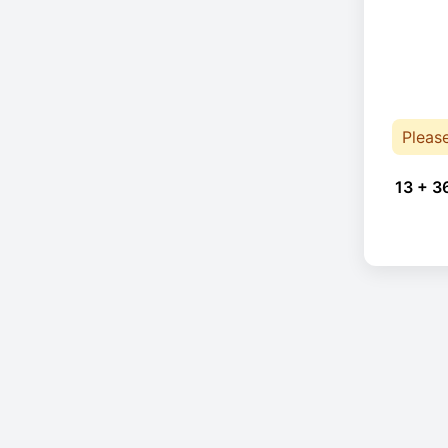
Pleas
13 + 3