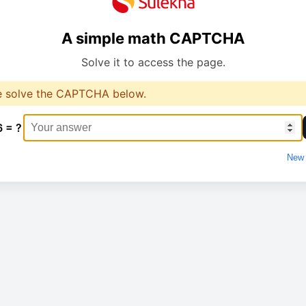
A simple math CAPTCHA
Solve it to access the page.
e solve the CAPTCHA below.
6 = ?
New 