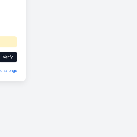
Verify
challenge