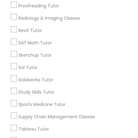
San Bruno, CA
Proofreading Tutor
View More
Radiology & Imaging Classes
Information Technology Tutor
Revit Tutor
Javascript Tutor
SAT Math Tutor
Related Categories Nearby
Sketchup Tutor
Linear Algebra Tutor
Language Lessons
Sol Tutor
Career Programs
Solidworks Tutor
Linux Tutor
STEAM Courses
Arts & Crafts Lessons
Study Skills Tutor
Logic Tutor
Sports Medicine Tutor
Supply Chain Management Classes
Find Local Educational Lessons in
Machine Learning Classes
Nearby Cities
Tableau Tutor