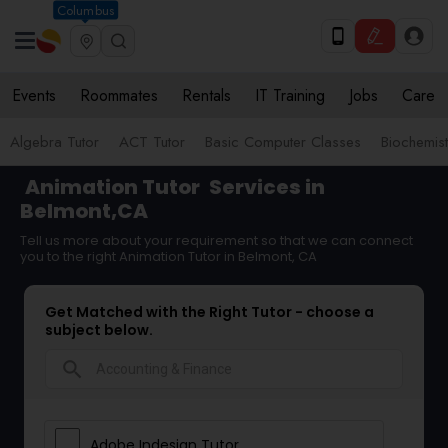
Columbus
Events
Roommates
Rentals
IT Training
Jobs
Care
Algebra Tutor
ACT Tutor
Basic Computer Classes
Biochemist
Animation Tutor
Services in
Belmont,CA
Tell us more about your requirement so that we can connect
you to the right Animation Tutor in Belmont, CA
Get Matched with the Right Tutor - choose a
subject below.
search
Adobe Indesign Tutor