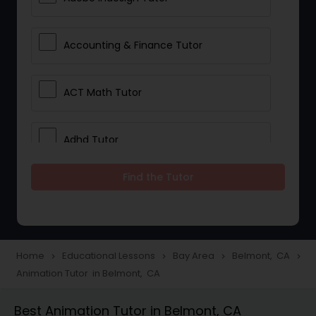
Accounting & Finance Tutor
ACT Math Tutor
Adhd Tutor
Find the Tutor
Adobe Photoshop Tutor
Advanced Anatomy & Physiology
Tutor
Home
Educational Lessons
Bay Area
Belmont, CA
navigate_next
navigate_next
navigate_next
navigate_next
Animation Tutor in Belmont, CA
Algebra 1 Tutor
Best Animation Tutor in Belmont, CA