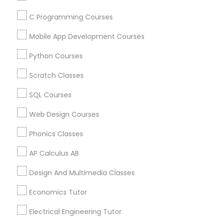
C Programming Courses
Find and Post Ads
Political Science Tutor
Mobile App Development Courses
Get IT Training
Python Courses
Praxis Tutor
Find Events & Tickets
Scratch Classes
Corporate
PreAlgebra Tutor
SQL Courses
Web Design Courses
+1-512-788-5300
+1-512-231-9226
Project Management Basics
Phonics Classes
us.sulekha@sulekha.com
AP Calculus AB
Proofreading Tutor
Design And Multimedia Classes
Stay Connected
Radiology & Imaging Classes
Economics Tutor
Electrical Engineering Tutor