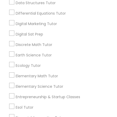
6508+
Data Structures Tutor
Computer Programming Tutor
Service provider providing Educational
Differential Equations Tutor
Lessons Services
Css Tutor
Digital Marketing Tutor
Post your Service
Digital Sat Prep
Cybersecurity Training
Discrete Math Tutor
Earth Science Tutor
Data Analysis Tutor
Connect with the Best Educational
Ecology Tutor
Lessons
Data Analytics Classes
Elementary Math Tutor
Submit your info to get the best agent contacts
immediately.
Elementary Science Tutor
Choose your Service *
Data Science Tutor
arrow_drop_down
Entrepreneurship & Startup Classes
Esol Tutor
Name *
Data Structures Tutor