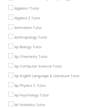
your search in nearby cities.
Tutor
Algebra 1 Tutor
Algebra 2 Tutor
Get instant
Ap Physics C Tutor
updates on new
Animation Tutor
services, Special
offers, Business
Anthropology Tutor
Ap Psychology Tutor
opportunities and
announcements.
Ap Biology Tutor
AP Statistics Tutor
Ap Chemistry Tutor
Stay
Join
Channel
Connected
Ap Computer Science Tutor
Ar/Vr Development Classes
By Joining, you will
Ap English Language & Literature Tutor
receive updates
and promotional
Ap Physics C Tutor
Art Theory Tutor
communications.
Ap Psychology Tutor
Autocad Tutor
AP Statistics Tutor