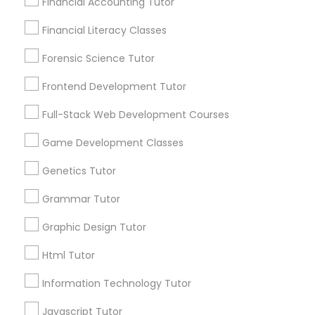
Financial Accounting Tutor
City *
Differential Equations Tutor
Financial Literacy Classes
Forensic Science Tutor
Email *
Digital Marketing Tutor
Frontend Development Tutor
Full-Stack Web Development Courses
Digital Sat Prep
Contact Number *
Game Development Classes
Discrete Math Tutor
Genetics Tutor
Send Enquiry
Grammar Tutor
*T&C apply
Earth Science Tutor
Graphic Design Tutor
Html Tutor
Ecology Tutor
Types of Educational Lessons
Information Technology Tutor
ACT Tutor
Elementary Math Tutor
Javascript Tutor
Algebra Tutor