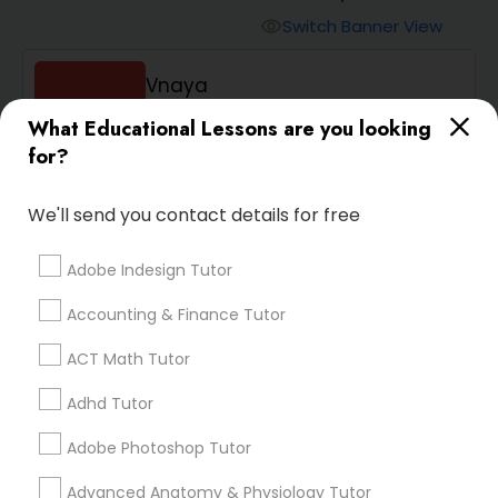
Switch Banner View
visibility
Algebra 2 Tutor
Vnaya
phone
408-457-1385 (Pin: 55232)
Animation Tutor
What Educational Lessons are you looking
for?
location_on
Serving in Santa Clara, CA
Anthropology Tutor
Service:
ACT Tutor
, +54 More
We'll send you contact details for free
Enquire
Call
call
Adobe Indesign Tutor
Ap Biology Tutor
Accounting & Finance Tutor
Ap Chemistry Tutor
ACT Math Tutor
We're currently working on
Adhd Tutor
Ap Computer Science Tutor
adding verified Animation
Adobe Photoshop Tutor
Tutor in Belmont, CA. In the
meantime, you can expand
Advanced Anatomy & Physiology Tutor
Ap English Language & Literature