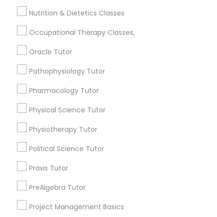
Jingletown, CA
Frontend Development Tutor
Nutrition & Dietetics Classes
Brooklyn, CA
South Kennedy Tract, CA
Occupational Therapy Classes,
Full-Stack Web Development
Peralta/ Laney, CA
Courses
Oracle Tutor
North Kennedy Tract, CA
East Peralta, CA
Pathophysiology Tutor
Game Development Classes
Pharmacology Tutor
Physical Science Tutor
Animation Tutor Nearby Locality
Genetics Tutor
Physiotherapy Tutor
Oakland, CA
Berkeley, CA
Grammar Tutor
Political Science Tutor
Castro Valley, CA
Praxis Tutor
Orinda, CA
Graphic Design Tutor
Daly City, CA
PreAlgebra Tutor
South San Francisco, CA
Project Management Basics
San Francisco, CA
Html Tutor