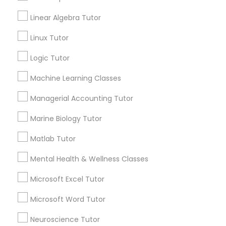
Anatomy Tutor
Linear Algebra Tutor
Astronomy Tutor
Elementary Science Tutor
Linux Tutor
Basic Computer Classes
Biochemistry Tutor
Logic Tutor
Entrepreneurship & Startup Classes
Biology Tutor
Calculus Tutor
Machine Learning Classes
Esol Tutor
Managerial Accounting Tutor
View More
Marine Biology Tutor
Financial Accounting Tutor
Matlab Tutor
Educational Lessons in Nearby
Mental Health & Wellness Classes
Financial Literacy Classes
Neighborhoods
Microsoft Excel Tutor
Produce & Waterfront, CA
Forensic Science Tutor
Microsoft Word Tutor
Jack London Square, CA
Jack London District, CA
Neuroscience Tutor