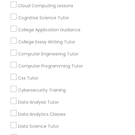
math.” “I’m never going to use this.” Repeat
Cloud Computing Lessons
every night. If you’re tired of this loop, Go 4
Guru Online Tutoring in Aldie, VA
Cognitive Science Tutor
C Plus Plus Tutor
local_library
Read More
College Application Guidance
Cloud Computing Lessons
College Essay Writing Tutor
View More...
Computer Engineering Tutor
Cognitive Science Tutor
Computer Programming Tutor
Are you providing Educational
Lessons Service
Css Tutor
College Application Guidance
1586+
Cybersecurity Training
Needs/month for Educational Lessons
College Essay Writing Tutor
Data Analysis Tutor
Services
1358+
Data Analytics Classes
Computer Engineering Tutor
Searches for Educational Lessons Services
Data Science Tutor
for this month