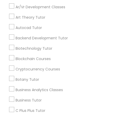
Everything You Need to Know About
Educational Lessons
Ar/Vr Development Classes
Backend Development Tutor
Art Theory Tutor
Article
Autocad Tutor
Biotechnology Tutor
Backend Development Tutor
Blockchain Courses
Biotechnology Tutor
Blockchain Courses
Cryptocurrency Courses
Cryptocurrency Courses
Botany Tutor
Botany Tutor
Educational Lessons
Business Analytics Classes
Homework Help & Test Prep Online:
Go 4 Guru (Aldie, VA)
Business Analytics Classes
Business Tutor
Homework battles are universal. “Sit down,
C Plus Plus Tutor
focus, do your math.” “I hate this.” “I’m bad at
Business Tutor