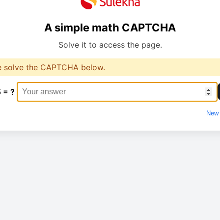
A simple math CAPTCHA
Solve it to access the page.
e solve the CAPTCHA below.
5 = ?
New 