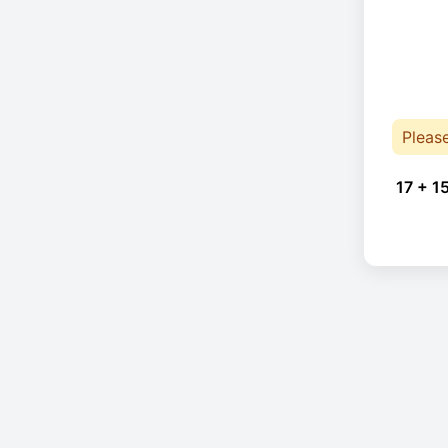
Pleas
17 + 1