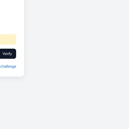
Verify
challenge