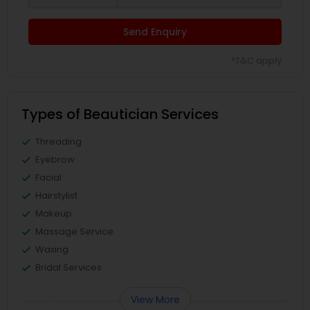
Send Enquiry
*T&C apply
Types of Beautician Services
Threading
Eyebrow
Facial
Hairstylist
Makeup
Massage Service
Waxing
Bridal Services
View More