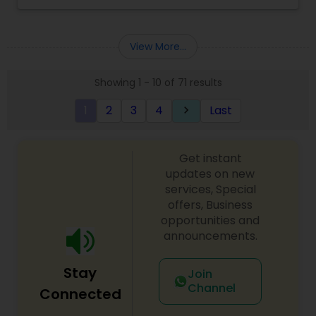
Massage Service, Henna- Hair &Body, Salon Facial
and Waxing services. Dreams Beauty Services
offer their services only for Women. Dreams
View More...
Beauty Services & Sun City offers the highest
levels of personalized service in the most
Showing 1 - 10 of 71 results
comfortable environment imaginable. They also
offer everything starting from waxing eyebrows
1
2
3
4
Last
keyboard_arrow_right
and body contouring to facials and hot oil
treatments. Dreams Beauty Services has trained
crew who gives melting massages for the Boston
Metro area. They are US Licensed Holder in
Get instant
Cosmetology, Hair Stylist, Threading and Reiki
updates on new
Master. They offer Herbal Facial, Fruit Facial,
services, Special
Thermo Herb Facial, Shahnaz Gold Facial,
offers, Business
Microderm High Frequency Facial and Face
opportunities and
Cleanup. Dream
announcements.
Stay
Join
Channel
Connected