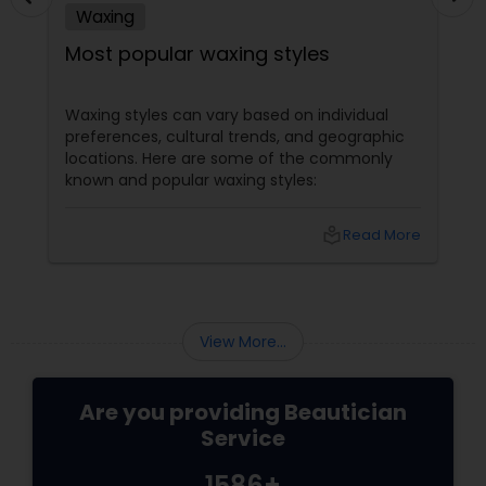
Waxing
Most popular waxing styles
Waxing styles can vary based on individual
preferences, cultural trends, and geographic
locations. Here are some of the commonly
known and popular waxing styles:
local_library
Read More
View More...
Are you providing Beautician
Service
1586+