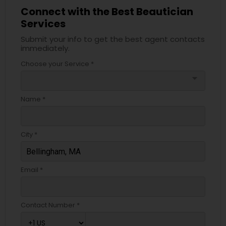
Connect with the Best Beautician
Services
Submit your info to get the best agent contacts
immediately.
Choose your Service *
arrow_drop_down
Name *
City *
Email *
Contact Number *