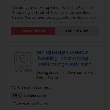
Salon
,
Nail Salons
,
Eyelash Services
,
Tanning
We are your one-stop-shop for Indian Fashion,
Salons
,
Hair Color Salons
Threading, all kinds of Salon services and Bridal
Henna. We've been serving customers from all
Read more
over Massachusetts, New Hampshire & even
Maine for the since 2005. Since we started
Show Number
Enquire Now
business, we've been a major player in salons
offering Threading services. We have threaders
with 10+ years of experience in offering quick and
pain free threading service..Our licensed stylists
offer hair cuts, hair styling, hair coloring and other
Mehndi Designs Eyebrow
treatement. Our aestheticians perform waxing
Threading Facial Waxing
and facials using both local known products and
Head Massage And Henna
Indian herbal products like Shanaz Hussein. We
have licensed and trained manicurist for
Waxing Serving in Weymouth, MA,
manicure and pedicure services.We have a full-
United States
time henna artist that can apply henna tatoos at
the salon. But you have a wedding occasion, we
work_history
16 Years in Business
can help with our services for henna parties,
1.5
Sulekha score
bridal henna, saree wrapping, hair.
Service for:
Women
work_outline