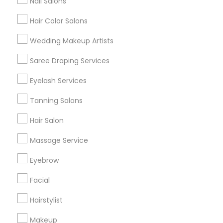
Nail Salons
Hair Color Salons
Find and Post Ads
Wedding Makeup Artists
Get IT Training
Saree Draping Services
Find Events & Tickets
Eyelash Services
Corporate
Tanning Salons
Hair Salon
+1-512-788-5300
+1-512-231-9226
Massage Service
us.sulekha@sulekha.com
Eyebrow
Facial
Stay Connected
Hairstylist
Makeup