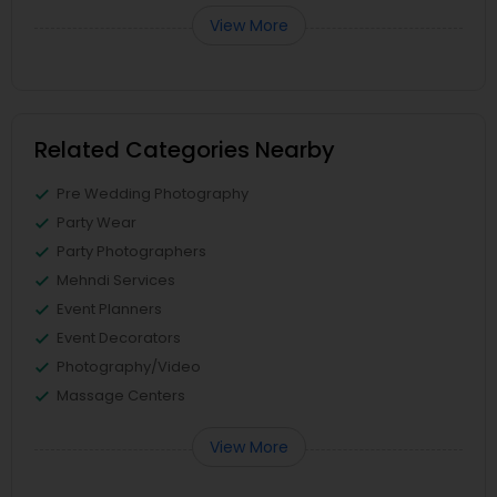
View More
Related Categories Nearby
Pre Wedding Photography
Party Wear
Party Photographers
Mehndi Services
Event Planners
Event Decorators
Photography/Video
Massage Centers
View More