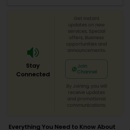
Threading
Get instant
updates on new
Waxing
services, Special
offers, Business
opportunities and
Bridal Services
announcements.
Stay
Join
Channel
Connected
By Joining, you will
receive updates
and promotional
communications.
Everything You Need to Know About