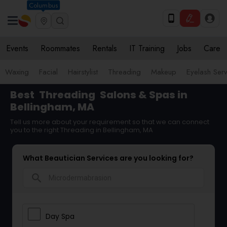
Columbus
Events
Roommates
Rentals
IT Training
Jobs
Care
Waxing
Facial
Hairstylist
Threading
Makeup
Eyelash Ser
Best
Threading
Salons & Spas in
Bellingham, MA
Tell us more about your requirement so that we can connect
you to the right Threading in Bellingham, MA
What Beautician Services are you looking for?
search
Day Spa