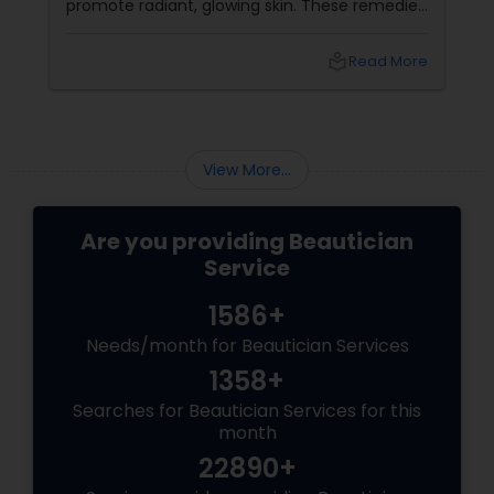
promote radiant, glowing skin. These remedies
harness the power of herbs, fruits, and oils
that are deeply rooted in Indian beauty
local_library
Read More
traditions
View More...
Are you providing Beautician
Service
1586+
Needs/month for Beautician Services
1358+
Searches for Beautician Services for this
month
22890+