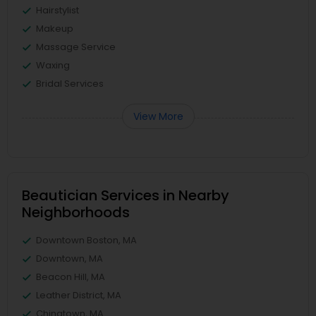
Hairstylist
Makeup
Massage Service
Waxing
Bridal Services
View More
Beautician Services in Nearby
Neighborhoods
Downtown Boston, MA
Downtown, MA
Beacon Hill, MA
Leather District, MA
Chinatown, MA