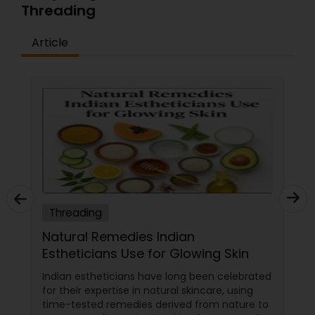
Threading
Article
Threading
Natural Remedies Indian
Estheticians Use for Glowing Skin
Indian estheticians have long been celebrated
for their expertise in natural skincare, using
time-tested remedies derived from nature to