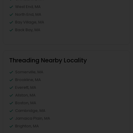
West End, MA
North End, MA
Bay Village, MA
Back Bay, MA
Threading Nearby Locality
Somerville, MA
Brookline, MA
Everett, MA
Allston, MA
Boston, MA
Cambridge, MA
Jamaica Plain, MA
Brighton, MA