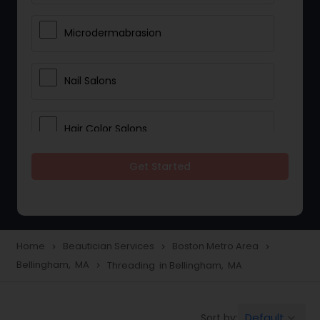
Microdermabrasion
Nail Salons
Hair Color Salons
Get Started
Wedding Makeup Artists
Saree Draping Services
Home
Beautician Services
Boston Metro Area
navigate_next
navigate_next
navigate_next
Bellingham, MA
Threading in Bellingham, MA
navigate_next
Eyelash Services
Default
Sort by:
keyboard_arrow_down