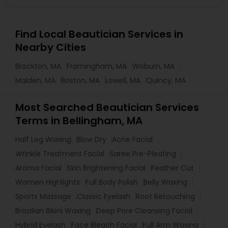
Find Local Beautician Services in
Nearby Cities
Brockton, MA
Framingham, MA
Woburn, MA
Malden, MA
Boston, MA
Lowell, MA
Quincy, MA
Most Searched Beautician Services
Terms in Bellingham, MA
Half Leg Waxing
Blow Dry
Acne Facial
Wrinkle Treatment Facial
Saree Pre-Pleating
Aroma Facial
Skin Brightening Facial
Feather Cut
Women Highlights
Full Body Polish
Belly Waxing
Sports Massage
Classic Eyelash
Root Retouching
Brazilian Bikini Waxing
Deep Pore Cleansing Facial
Hybrid Eyelash
Face Bleach Facial
Full Arm Waxing