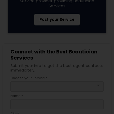
Service provider providing Beautician
Services
Post your Service
Connect with the Best Beautician
Services
Submit your info to get the best agent contacts
immediately.
Choose your Service *
arrow_drop_down
Name *
City *