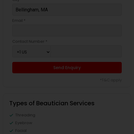
Email *
Contact Number *
Send Enquiry
*T&C apply
Types of Beautician Services
Threading
Eyebrow
Facial