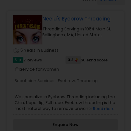
Tanning Salons
Neelu's Eyebrow Threading
Hair Salon
Threading Serving in 1064 Main St,
Bellingham, MA, United States
Massage Service
work_history
5 Years in Business
Eyebrow
5
3.2
2 Reviews
Sulekha score
star
Service for:
Women
work_outline
Facial
Beautician Services:
Eyebrow
,
Threading
We specialize in Eyebrow Threading including the
Hairstylist
Chin, Upper lip, Full face. Eyebrow threading is the
most natural way to remove unwanted hair. It
Read more
frames the eyes and flatters the features.
Makeup
Ultimately helps you look more beautiful.
Enquire Now