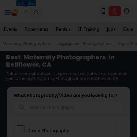
Columbus
Events
Roommates
Rentals
IT Training
Jobs
Care
Wedding Photographers
Engagement Photographers
Digital P
Best
Maternity Photographers
in
Bellflower, CA
Tell us more about your requirement so that we can connect
you to the right Maternity Photographers in Bellflower, CA
What Photography/Video are you looking for?
search
Drone Photography