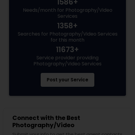
1586+
Needs/month for Photography/Video
Services
1358+
Searches for Photography/Video Services
for this month
11673+
Service provider providing
Photography/Video Services
Post your Service
Connect with the Best
Photography/Video
Submit your info to get the best agent contacts