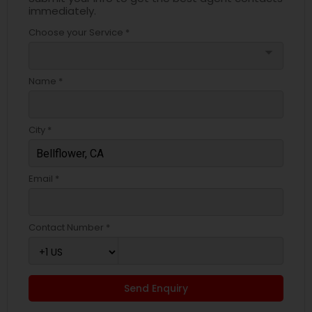
immediately.
Choose your Service *
arrow_drop_down
Name *
City *
Email *
Contact Number *
Send Enquiry