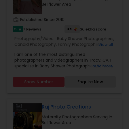
session and let us capture the special moments
Bellflower Area
of your life!
work_history
Established Since 2010
5
3.9
7 Reviews
Sulekha score
star
Photography/Video:
Baby Shower Photographers
,
Candid Photography
,
Family Photographers
,
View all
Freelance Photographers
,
Maternity
I am one of the most distinguished
Photographers
,
Newborn Photographers
,
Party
photographers and videographers in Tracy, CA. I
Photographers
,
Portrait Photographers
,
Product
specialize in Baby Shower Photographers,Birthday
Read more
Photography
,
Studio Photography
Party Photographers,Candid Photography,Digital
Photography,Engagement Photographers,Event
Show Number
Enquire Now
Photographers,Event Videography,Family
Photographers,Newborn Photographers,Pre-
Wedding Photography,Wedding
Photographers,Wedding Videographers, and
House Warming Photography Hello everyone, I
Raj Photo Creations
genuinely love photographing weddings and
Maternity Photographers Serving in
families, and I would absolutely love the chance
Bellflower Area
to photograph yours! I’m passionate about