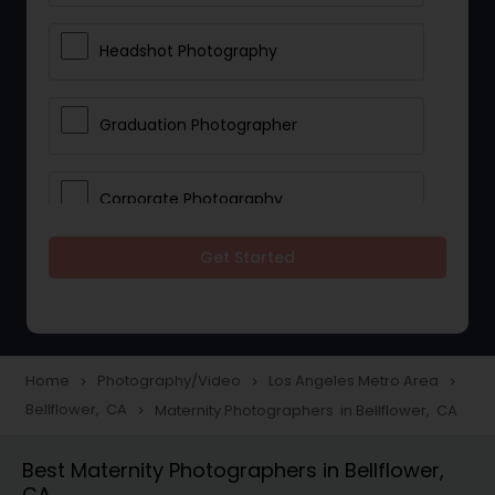
Headshot Photography
Graduation Photographer
Corporate Photography
Get Started
Boudoir Photography
Newborn Photographers
Home
Photography/Video
Los Angeles Metro Area
navigate_next
navigate_next
navigate_next
Bellflower, CA
Maternity Photographers in Bellflower, CA
navigate_next
Portrait Photographers
Best Maternity Photographers in Bellflower,
CA