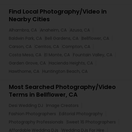
Find Local Photography/Video in
Nearby Cities
Alhambra, CA
Anaheim, CA
Azusa, CA
Baldwin Park, CA
Bell Gardens, CA
Bellflower, CA
Carson, CA
Cerritos, CA
Compton, CA
Costa Mesa, CA
El Monte, CA
Fountain Valley, CA
Garden Grove, CA
Hacienda Heights, CA
Hawthorne, CA
Huntington Beach, CA
Most Searched Photography/Video
Terms in Bellflower, CA
Desi Wedding DJ
Image Creators
Fashion Photographers
Editorial Photography
Photography Professionals
Sweet 16 Photographers
Affordable Wedding DJs
Wedding DJs For Hire