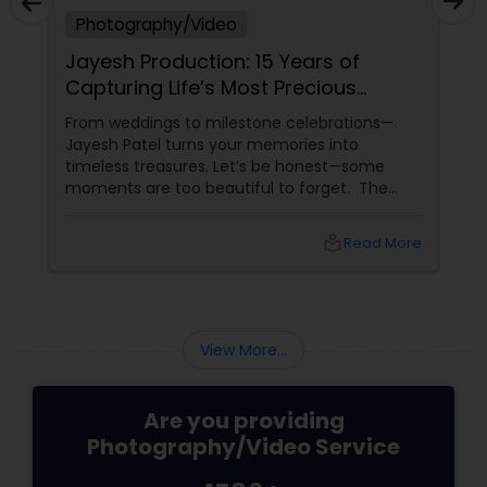
Photography/Video
Jayesh Production: 15 Years of
Capturing Life’s Most Precious
Moments in New Jersey
From weddings to milestone celebrations—
Jayesh Patel turns your memories into
timeless treasures. Let’s be honest—some
moments are too beautiful to forget. The
tears of joy at a wedding. The laughter at a
birthday party. The pride at a graduation.
local_library
Read More
These aren’t just events—they’re memories in
the making. Enter
View More...
Are you providing
Photography/Video Service