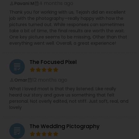
4 months ago
Pavani M
perm_identity
calendar_month
Thank you for working with us, Tejash did an excellent
job with the photography—really happy with how the
pictures turned out. While responses can sometimes
take a bit of time, the final results are worth the wait.
One key picture seems to be missing, Other than that
everything went well. Overall, a great experience!
The Focused Pixel
grading
12 months ago
Omar
perm_identity
calendar_month
What I loved most is that they listened. Like really
heard our story and gave us something that felt
personal. Not overly edited, not stiff. Just soft, real, and
lovely
The Wedding Pictography
grading