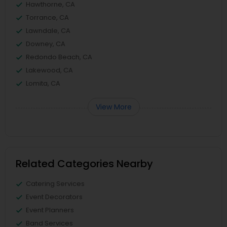
Hawthorne, CA
Torrance, CA
Lawndale, CA
Downey, CA
Redondo Beach, CA
Lakewood, CA
Lomita, CA
View More
Related Categories Nearby
Catering Services
Event Decorators
Event Planners
Band Services