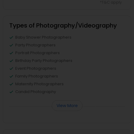
*T&C apply
Types of Photography/Videography
Baby Shower Photographers
Party Photographers
Portrait Photographers
Birthday Party Photographers
Event Photographers
Family Photographers
Maternity Photographers
Candid Photography
View More