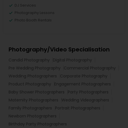
DJ Services
Photography Lessons
Photo Booth Rentals
Photography/Video Specialisation
Candid Photography
Digital Photography
Pre Wedding Photography
Commercial Photography
Wedding Photographers
Corporate Photography
Product Photography
Engagement Photographers
Baby Shower Photographers
Party Photographers
Maternity Photographers
Wedding Videographers
Family Photographers
Portrait Photographers
Newborn Photographers
Birthday Party Photographers