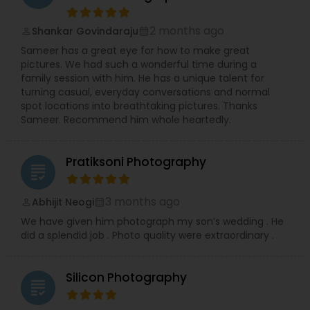
professional Business Events, dynamic Dance
Recitals, impactful Headshots, adorable Pets, and
2 months ago
Shankar Govindaraju
compelling Real Estate visuals.
perm_identity
calendar_month
We prioritize creating an easy and enjoyable
Sameer has a great eye for how to make great
experience for every client, ensuring stunning
pictures. We had such a wonderful time during a
and authentic images that preserve your
family session with him. He has a unique talent for
precious memories, wherever you are in So.Cal.
turning casual, everyday conversations and normal
Let me handle the details while you shine!
spot locations into breathtaking pictures. Thanks
Contact me today to discuss your photography
Sameer. Recommend him whole heartedly.
needs and experience the RRR Photography
difference—capturing your life, beautifully and
conveniently.
Pratiksoni Photography
grading
3 months ago
Abhijit Neogi
perm_identity
calendar_month
We have given him photograph my son’s wedding . He
did a splendid job . Photo quality were extraordinary .
Silicon Photography
grading