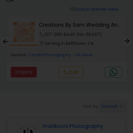
Cinematography
Switch Banner View
visibility
Studio Photography
Creations By Sam Wedding And
Events Photogra...
phone
617-299-8445 (Pin: 96497)
Product Photography
location_on
Serving in Bellflower, CA
Service:
Candid Photography
, +14 More
Maternity Photographers
Enquire
Call
call
Event Videography
Birthday Party Photographers
Default
Sort by:
keyboard_arrow_down
Event Photographers
Pratiksoni Photography