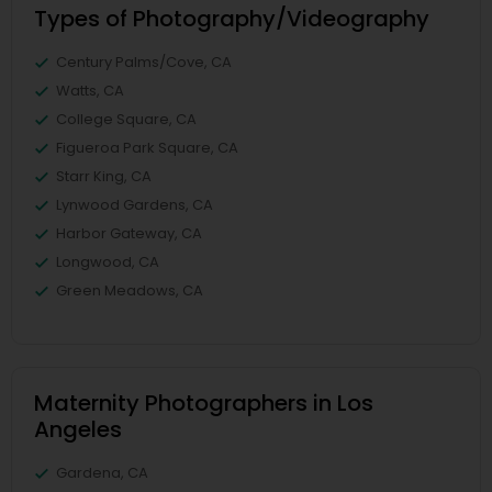
Types of Photography/Videography
Century Palms/Cove, CA
Watts, CA
College Square, CA
Figueroa Park Square, CA
Starr King, CA
Lynwood Gardens, CA
Harbor Gateway, CA
Longwood, CA
Green Meadows, CA
Maternity Photographers in Los
Angeles
Gardena, CA