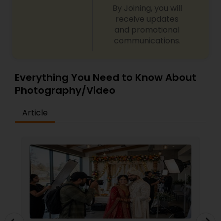
By Joining, you will
receive updates
and promotional
communications.
Everything You Need to Know About
Photography/Video
Article