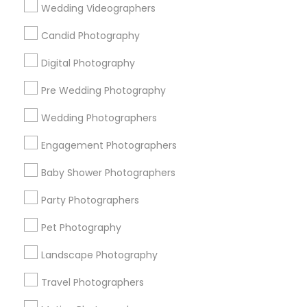
Useful Links
Wedding Videographers
Badge
Offers
Q&A
Testimonials
All Categories
Candid Photography
All Services
Sitemap
Digital Photography
Pre Wedding Photography
Find and Post Ads
Wedding Photographers
Get IT Training
Engagement Photographers
Find Events & Tickets
Baby Shower Photographers
Corporate
Party Photographers
Pet Photography
+1-512-788-5300
+1-512-231-9226
Landscape Photography
us.sulekha@sulekha.com
Travel Photographers