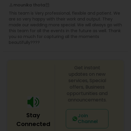
mounika thota
perm_identity
calendar_month
This team is Very professional, flexible and patient. We
are so very happy with their work and output. They
made our wedding more special. We will always go with
this team for all the events in the future as well. Thank
you so much for capturing all the moments
beautifully????
Get instant
updates on new
services, Special
offers, Business
opportunities and
announcements.
Stay
Join
Channel
Connected