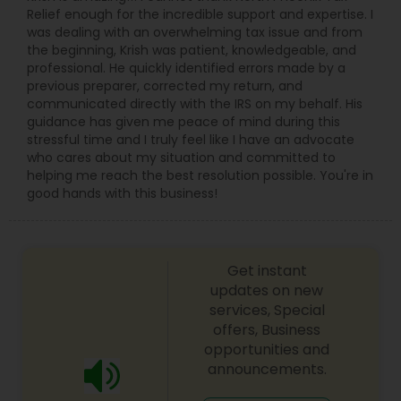
Relief enough for the incredible support and expertise. I
was dealing with an overwhelming tax issue and from
the beginning, Krish was patient, knowledgeable, and
professional. He quickly identified errors made by a
previous preparer, corrected my return, and
communicated directly with the IRS on my behalf. His
guidance has given me peace of mind during this
stressful time and I truly feel like I have an advocate
who cares about my situation and committed to
helping me reach the best resolution possible. You're in
good hands with this business!
Get instant
updates on new
services, Special
offers, Business
opportunities and
announcements.