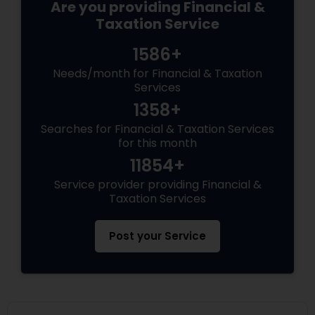
Are you providing Financial &
Taxation Service
1586+
Needs/month for Financial & Taxation
Services
1358+
Searches for Financial & Taxation Services
for this month
11854+
Service provider providing Financial &
Taxation Services
Post your Service