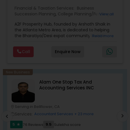
Financial & Taxation Services:
Business
Succession Planning
,
College Planning/Funding
,
View all
Estate Planning
,
Financial Forecasts
,
Financial
A2F Prosperity Hub, founded by Arshath Shaik in
Planning
,
Investment Management
,
Long Term
the Atlanta Metro Area, is dedicated to helping
Care Insurance
,
Retirement Planning
the Bharatiya/Desi expat community build a
Read more
strong and secure financial future. With over a
decade of experience, Arshath offers guidance
Call
Enquire Now
through personalized strategies focused on
Estate Planning with Wills and Trusts, Lifetime
Income Protection, Tax Optimization, Wealth
Building, and Down Market Protection. For those
New Business
seeking a career in finance, A2F also provides a
Alam One Stop Tax And
path to becoming a Financial Industry
Accounting Services INC
Entrepreneur. At A2F Prosperity Hub, you're not
just planning finances—you're building a lasting
legacy.
Serving in Bellflower, CA
location_on
location_o
Services:
Accountant Services
+ 23 more
work_outline
work_outlin
chevron_right
chevron_left
5
9.5
76 Reviews
Sulekha score
star