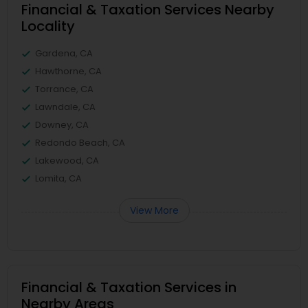
Financial & Taxation Services Nearby
Locality
Gardena, CA
Hawthorne, CA
Torrance, CA
Lawndale, CA
Downey, CA
Redondo Beach, CA
Lakewood, CA
Lomita, CA
View More
Financial & Taxation Services in
Nearby Areas