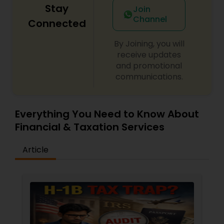
Stay
Join
Channel
Connected
By Joining, you will
receive updates
and promotional
communications.
Everything You Need to Know About
Financial & Taxation Services
Article