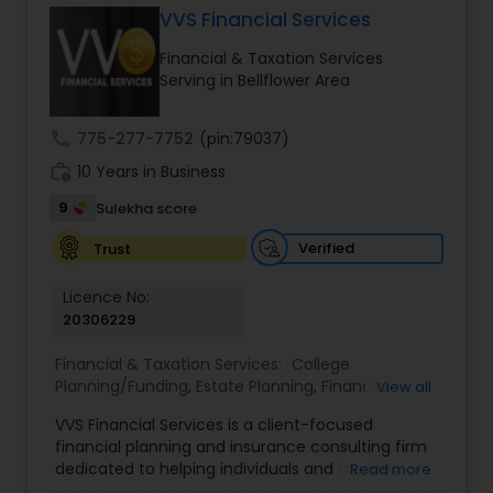
VVS Financial Services
Financial & Taxation Services
Income Tax Preparation
Serving in Bellflower Area
call
775-277-7752
(pin:79037)
Business Entity Selection
work_history
10 Years in Business
9
Sulekha score
Income Tax Filing
Verified
Trust
Personal Tax Planning
Licence No:
20306229
Financial & Taxation Services:
College
Financial statement Analysis
Planning/Funding
,
Estate Planning
,
Financial
View all
Advisor
,
Financial Planning
,
Investment
VVS Financial Services is a client-focused
Management
,
Long Term Care Insurance
,
Cash Flow
financial planning and insurance consulting firm
Retirement Planning
dedicated to helping individuals and families
Read more
build, protect, and preserve their financial future.