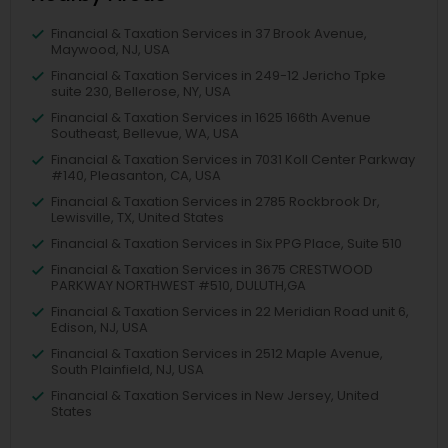
Financial & Taxation Services in 37 Brook Avenue,
Maywood, NJ, USA
Financial & Taxation Services in 249-12 Jericho Tpke
suite 230, Bellerose, NY, USA
Financial & Taxation Services in 1625 166th Avenue
Southeast, Bellevue, WA, USA
Financial & Taxation Services in 7031 Koll Center Parkway
#140, Pleasanton, CA, USA
Financial & Taxation Services in 2785 Rockbrook Dr,
Lewisville, TX, United States
Financial & Taxation Services in Six PPG Place, Suite 510
Financial & Taxation Services in 3675 CRESTWOOD
PARKWAY NORTHWEST #510, DULUTH,GA
Financial & Taxation Services in 22 Meridian Road unit 6,
Edison, NJ, USA
Financial & Taxation Services in 2512 Maple Avenue,
South Plainfield, NJ, USA
Financial & Taxation Services in New Jersey, United
States