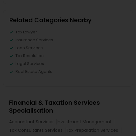
Related Categories Nearby
Tax Lawyer
Insurance Services
Loan Services
Tax Resolution
Legal Services
Real Estate Agents
Financial & Taxation Services
Specialisation
Accountant Services
Investment Management
Tax Consultants Services
Tax Preparation Services