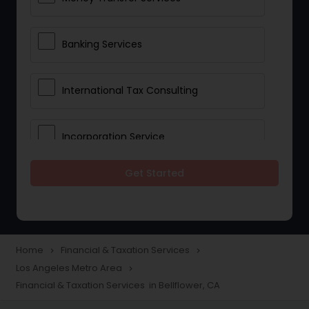
Banking Services
International Tax Consulting
Incorporation Service
Get Started
Notary Services
Multinational Accounting and
Taxation
Home
Financial & Taxation Services
navigate_next
navigate_next
Los Angeles Metro Area
navigate_next
Financial & Taxation Services in Bellflower, CA
Foreign Accounts Disclosure