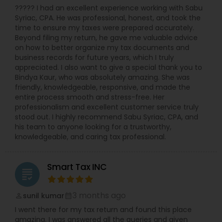
????? I had an excellent experience working with Sabu
Syriac, CPA. He was professional, honest, and took the
time to ensure my taxes were prepared accurately.
Beyond filing my return, he gave me valuable advice
on how to better organize my tax documents and
business records for future years, which I truly
appreciated. I also want to give a special thank you to
Bindya Kaur, who was absolutely amazing. She was
friendly, knowledgeable, responsive, and made the
entire process smooth and stress-free. Her
professionalism and excellent customer service truly
stood out. I highly recommend Sabu Syriac, CPA, and
his team to anyone looking for a trustworthy,
knowledgeable, and caring tax professional.
Smart Tax INC
grading
3 months ago
sunil kumar
perm_identity
calendar_month
I went there for my tax return and found this place
amazing. I was answered all the queries and given