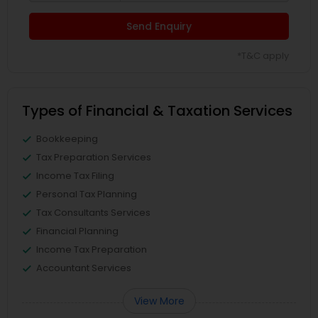
Send Enquiry
*T&C apply
Types of Financial & Taxation Services
Bookkeeping
Tax Preparation Services
Income Tax Filing
Personal Tax Planning
Tax Consultants Services
Financial Planning
Income Tax Preparation
Accountant Services
View More