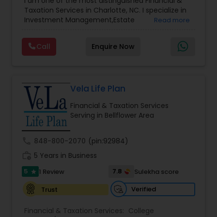
I am one of the most distinguished Financial &
Management
,
Long Term Care Insurance
,
Notary
Taxation Services in Charlotte, NC. I specialize in
Services
,
Retirement Planning
Investment Management,Estate
Read more
Planning,Retirement Planning,Financial
Planning,Long Term Care Insurance,Financial
Call
Enquire Now
Advisor,College Planning/Funding.
Vela Life Plan
Financial & Taxation Services
Serving in Bellflower Area
call
848-800-2070
(pin:92984)
work_history
5 Years in Business
5
7.8
1 Review
Sulekha score
star
Verified
Trust
Financial & Taxation Services:
College