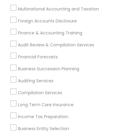
Hacienda Heights, CA
Hawthorne, CA
Multinational Accounting and Taxation
Most Searched Financial & Taxation
Foreign Accounts Disclosure
Services Terms in Bellflower, CA
Finance & Accounting Training
Small Business Bookkeeping
Certified Estate Planners
Audit Review & Compilation Services
Retirement Planning Advisors
Building Insurance
Wedding Insurance
Home Insurance Broker
Financial Forecasts
Family Life Insurance
Health Insurance Offices
Business Succession Planning
Universal Life Insurance
Tax Accountants
Personal Tax Accountants
Permanent Life Insurance
Auditing Services
Payroll Processing Firms
Payroll Firms
Compilation Services
Business Tax Preparers
Cpa Tax Preparers
Long Term Care Insurance
Retirement Plan Consultants
Bookkeeping Firms
Company Succession Planning
Income Tax Preparation
Quickbooks Live Bookkeeping
Business Entity Selection
Bookkeeping For Small Businesses