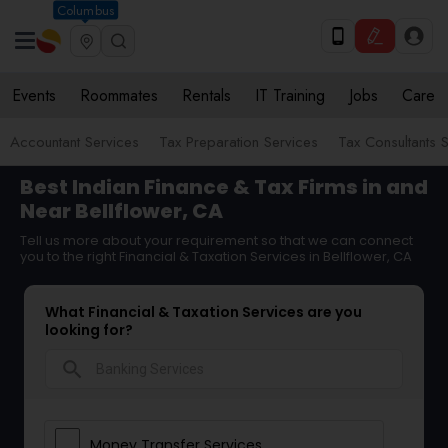
Columbus
Events
Roommates
Rentals
IT Training
Jobs
Care
Accountant Services
Tax Preparation Services
Tax Consultants 
Best Indian Finance & Tax Firms in and
Near Bellflower, CA
Tell us more about your requirement so that we can connect
you to the right Financial & Taxation Services in Bellflower, CA
What Financial & Taxation Services are you
looking for?
search
Money Transfer Services