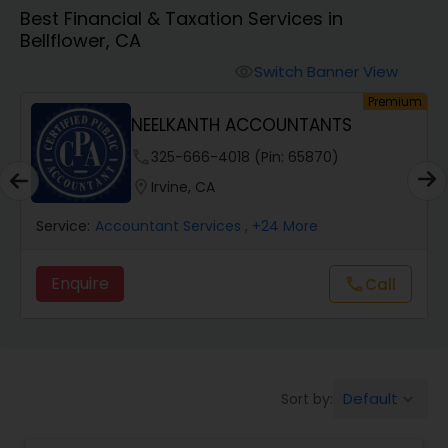
Best Financial & Taxation Services in
Bellflower, CA
Finance & Accounting Training
Switch Banner View
visibility
um
Premium
Audit Review & Compilation Services
NEELKANTH ACCOUNTANTS
phone
325-666-4018 (Pin: 65870)
Financial Forecasts
location_on
Irvine, CA
Service:
Accountant Services
, +24 More
Business Succession Planning
Enquire
call
Call
Auditing Services
Compilation Services
Default
Sort by:
keyboard_arrow_down
Long Term Care Insurance