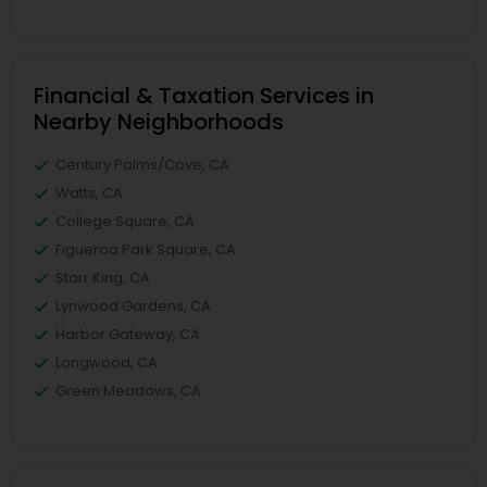
Financial & Taxation Services in
Nearby Neighborhoods
Century Palms/Cove, CA
Watts, CA
College Square, CA
Figueroa Park Square, CA
Starr King, CA
Lynwood Gardens, CA
Harbor Gateway, CA
Longwood, CA
Green Meadows, CA