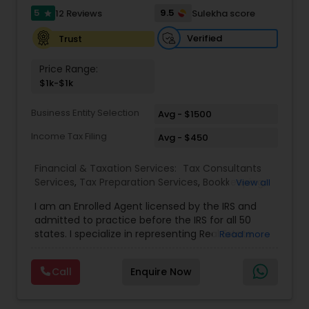
full-time, our associates gain not only financial
5
9.5
12 Reviews
Sulekha score
star
independence but also the freedom and
flexibility to create a life on their own terms. Join
Verified
Trust
us and be part of a mission-driven organization
dedicated to financial empowerment, leadership,
Price Range:
and long-term success.
$1k-$1k
Business Entity Selection
Avg - $1500
Income Tax Filing
Avg - $450
Financial & Taxation Services:
Tax Consultants
Services
,
Tax Preparation Services
,
Bookkeeping
,
View all
Multinational Accounting and Taxation
,
IRS
I am an Enrolled Agent licensed by the IRS and
Representation
,
Income Tax Filing
,
International
admitted to practice before the IRS for all 50
Tax Consulting
,
Business Entity Selection
,
Income
states. I specialize in representing Real Estate
Read more
Tax Preparation
agents, IT Professionals, Truckers, and small
businesses to resolve their tax issues. I also hold
Call
Enquire Now
the United States Tax Court Practitioner (USTCP)
designation which allows me to practice and
represent clients before the United States Tax