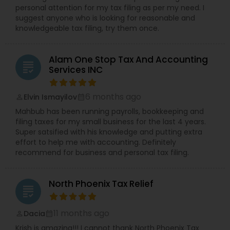
personal attention for my tax filing as per my need. I
suggest anyone who is looking for reasonable and
knowledgeable tax filing, try them once.
Alam One Stop Tax And Accounting
grading
Services INC
6 months ago
Elvin Ismayilov
perm_identity
calendar_month
Mahbub has been running payrolls, bookkeeping and
filing taxes for my small business for the last 4 years.
Super satsified with his knowledge and putting extra
effort to help me with accounting. Definitely
recommend for business and personal tax filing.
North Phoenix Tax Relief
grading
11 months ago
Dacia
perm_identity
calendar_month
Krish is amazing!!! I cannot thank North Phoenix Tax