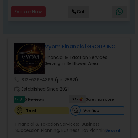
Enquire Now
Call
Vyom Financial GROUP INC
Financial & Taxation Services
Serving in Bellflower Area
call
312-626-4366
(pin:28821)
work_history
Established Since 2021
5
6.5
5 Reviews
Sulekha score
star
Verified
Trust
Financial & Taxation Services:
Business
Succession Planning
,
Business Tax Planning
,
View all
College Planning/Funding
,
Estate Planning
,