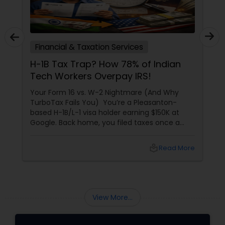
Financial & Taxation Services
H-1B Tax Trap? How 78% of Indian
Tech Workers Overpay IRS!
Your Form 16 vs. W-2 Nightmare (And Why
TurboTax Fails You) You’re a Pleasanton-
based H-1B/L-1 visa holder earning $150K at
Google. Back home, you filed taxes once a
year with Form 16. Here? W-2s, 1099s, and
foreign income chaos. Result: You overpay
local_library
Read More
$3,200+ yearly because: Double taxation
View More...