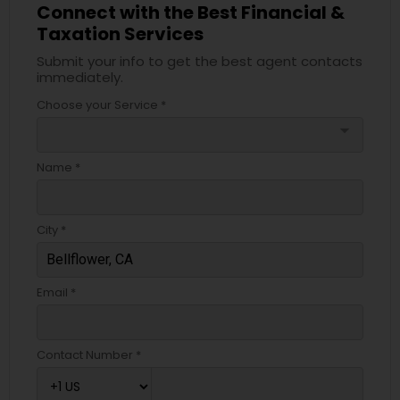
Connect with the Best Financial &
Taxation Services
Submit your info to get the best agent contacts
immediately.
Choose your Service *
arrow_drop_down
Name *
City *
Email *
Contact Number *