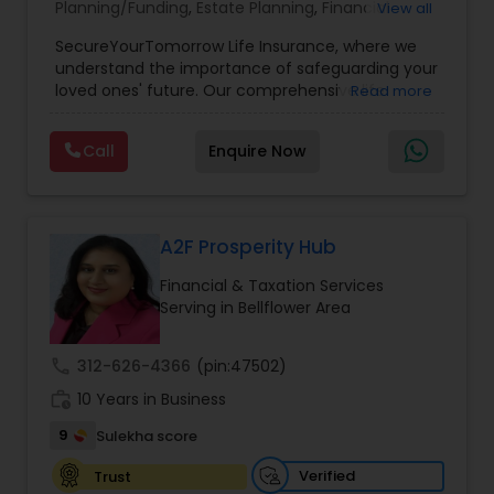
Planning/Funding
,
Estate Planning
,
Financial
View all
Planning
,
Life Insurance
,
Retirement Planning
,
SecureYourTomorrow Life Insurance, where we
understand the importance of safeguarding your
loved ones' future. Our comprehensive life
Read more
insurance plan is designed to provide financial
security and peace of mind.Customize your
Call
Enquire Now
policy with optional riders like critical illness
coverage, accidental death benefits, and more.
Tailor your plan to address specific risks and
enhance your overall protection.
A2F Prosperity Hub
Financial & Taxation Services
Serving in Bellflower Area
call
312-626-4366
(pin:47502)
work_history
10 Years in Business
9
Sulekha score
Verified
Trust