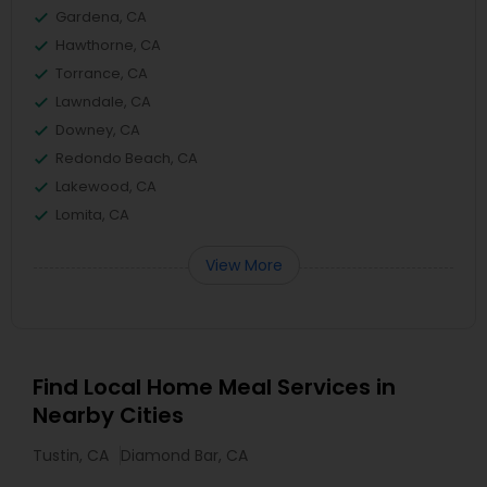
Gardena, CA
Hawthorne, CA
Torrance, CA
Lawndale, CA
Downey, CA
Redondo Beach, CA
Lakewood, CA
Lomita, CA
View More
Find Local Home Meal Services in
Nearby Cities
Tustin, CA
Diamond Bar, CA