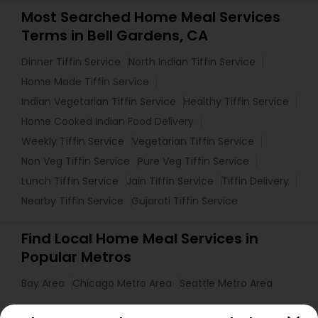
Most Searched Home Meal Services
Terms in Bell Gardens, CA
Dinner Tiffin Service
North Indian Tiffin Service
Home Made Tiffin Service
Indian Vegetarian Tiffin Service
Healthy Tiffin Service
Home Cooked Indian Food Delivery
Weekly Tiffin Service
Vegetarian Tiffin Service
Non Veg Tiffin Service
Pure Veg Tiffin Service
Lunch Tiffin Service
Jain Tiffin Service
Tiffin Delivery
Nearby Tiffin Service
Gujarati Tiffin Service
Find Local Home Meal Services in
Popular Metros
Bay Area
Chicago Metro Area
Seattle Metro Area