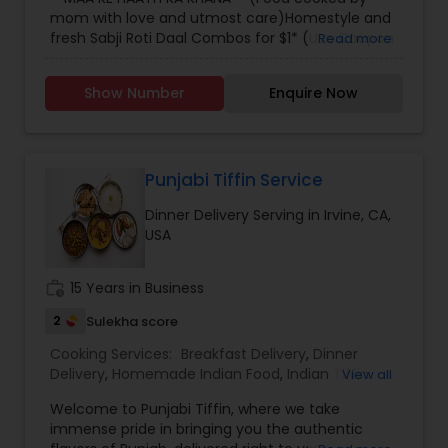
mom with love and utmost care)Homestyle and
fresh Sabji Roti Daal Combos for $1* (Use Coupon
Read more
code "Welcome" - first time users) Delivered in
Downtown Los Angeles and USC areas! Order now
Show Number
Enquire Now
on our Facebook Store before 7:00 pm for next
day delivery!!
Punjabi Tiffin Service
Dinner Delivery Serving in Irvine, CA,
USA
work_history
15 Years in Business
2
Sulekha score
Cooking Services:
Breakfast Delivery
,
Dinner
Delivery
,
Homemade Indian Food
,
Indian Tiffin
View all
Service
,
Lunch Services
,
Snacks Services
Welcome to Punjabi Tiffin, where we take
immense pride in bringing you the authentic