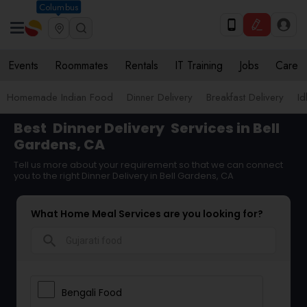
Columbus
Events
Roommates
Rentals
IT Training
Jobs
Care
Homemade Indian Food
Dinner Delivery
Breakfast Delivery
Id
Best
Dinner Delivery
Services in Bell
Gardens, CA
Tell us more about your requirement so that we can connect
you to the right Dinner Delivery in Bell Gardens, CA
What Home Meal Services are you looking for?
search
Bengali Food