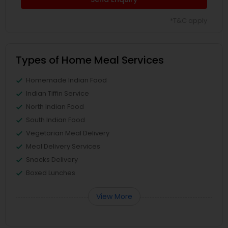
*T&C apply
Types of Home Meal Services
Homemade Indian Food
Indian Tiffin Service
North Indian Food
South Indian Food
Vegetarian Meal Delivery
Meal Delivery Services
Snacks Delivery
Boxed Lunches
View More