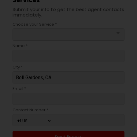
Services
Submit your info to get the best agent contacts
immediately.
Choose your Service *
arrow_drop_down
Name *
City *
Email *
Contact Number *
Send Enquiry