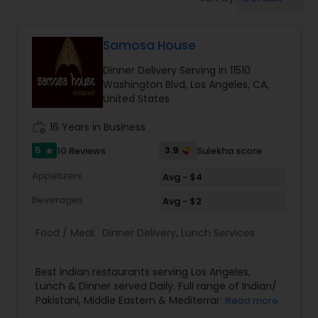
Boxed Lunches
Samosa House
Punjabi Food
Dinner Delivery Serving in 11510
Washington Blvd, Los Angeles, CA,
Breakfast
United States
work_history
16 Years in Business
Dinner
5
3.9
10 Reviews
Sulekha score
star
Appetizers
Avg - $4
Idli / Dosa Batter
Beverages
Avg - $2
Food / Meal:
Dinner Delivery
,
Lunch Services
Indian Tiffin Service
Best Indian restaurants serving Los Angeles,
Homemade Indian Food
Lunch & Dinner served Daily. Full range of Indian/
Pakistani, Middle Eastern & Mediterranean
Read more
Groceries. We are one of the largest Asian Indian