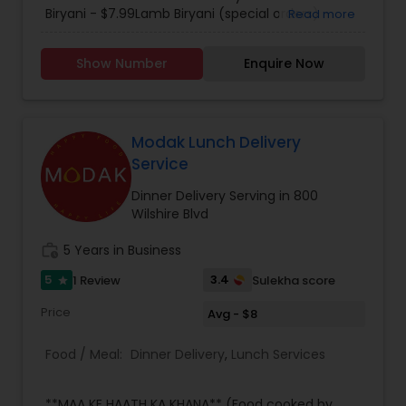
including authentic south Indian cuisine that
Biryani - $7.99Lamb Biryani (special orders) -
Read more
tastes like it came straight from Kerala. Each
$9.99. Please call for further details.
menu item is specifically tailored with flair and
Show Number
Enquire Now
attention to detail is characteristic of Mayura for
every occasion, whether it be a large dinner
party, family outing, intimate first date.
Regardless of the occasion, you can always
expect a great atmosphere with great food at
Modak Lunch Delivery
the Mayura. We delivery up to 7 miles and charge
Service
$1.25 per mile.
Dinner Delivery Serving in 800
Wilshire Blvd
work_history
5 Years in Business
5
3.4
1 Review
Sulekha score
star
Price
Avg - $8
Food / Meal:
Dinner Delivery
,
Lunch Services
**MAA KE HAATH KA KHANA** (Food cooked by