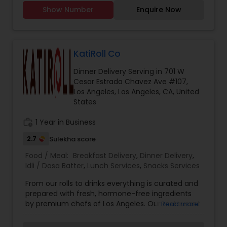
Chicken, mutton karhai Chicken, mutton biryani,
while our homemade butter adds a touch of
Show Number
Enquire Now
Chicken and mutton, samosas, Daal Shami
indulgence. Contact Information: Email:
kabobs Chicken, cheese and potato kabobs. Call
punjabi.healthtiffin
you for further details. I have been doing henna
from past 5 years in my home country. Recently
shifted to US and now ready to cater to amazing
KatiRoll Co
people here in US. Giving very affordable rates
Dinner Delivery Serving in 701 W
and flexible when it comes to work.
Cesar Estrada Chavez Ave #107,
Los Angeles, Los Angeles, CA, United
States
work_history
1 Year in Business
2.7
Sulekha score
Food / Meal:
Breakfast Delivery
,
Dinner Delivery
,
Idli / Dosa Batter
,
Lunch Services
,
Snacks Services
From our rolls to drinks everything is curated and
prepared with fresh, hormone-free ingredients
by premium chefs of Los Angeles. Our restaurant
Read more
lets you choose your filling inside the Kati or
Frankie, and you can top it with some dashing