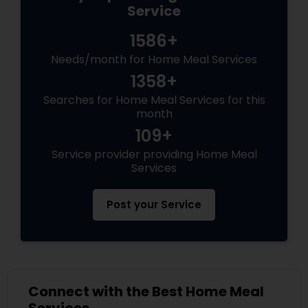
Service
1586+
Needs/month for Home Meal Services
1358+
Searches for Home Meal Services for this
month
109+
Service provider providing Home Meal
Services
Post your Service
Connect with the Best Home Meal