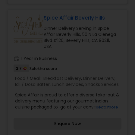
Spice Affair Beverly Hills
Dinner Delivery Serving in Spice
Affair Beverly Hills, 50 N La Cienega
Blvd #120, Beverly Hills, CA 90211,
USA
work_history
1 Year in Business
2.7
Sulekha score
Food / Meal:
Breakfast Delivery
,
Dinner Delivery
,
Idli / Dosa Batter
,
Lunch Services
,
Snacks Services
Spice Affair is proud to offer a diverse take-out &
delivery menu featuring our gourmet Indian
cuisine packaged to-go at your convenience.
Read more
Our take-out options feature fine dining quality
Indian food, highlighted by dozens of gluten-free,
Enquire Now
vegetarian and vegan choices. We offer
packages and services for any occasion ranging