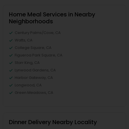
Home Meal Services in Nearby
Neighborhoods
Century Palms/Cove, CA
Watts, CA
College Square, CA
Figueroa Park Square, CA
Starr King, CA
Lynwood Gardens, CA
Harbor Gateway, CA
Longwood, CA
Green Meadows, CA
Dinner Delivery Nearby Locality