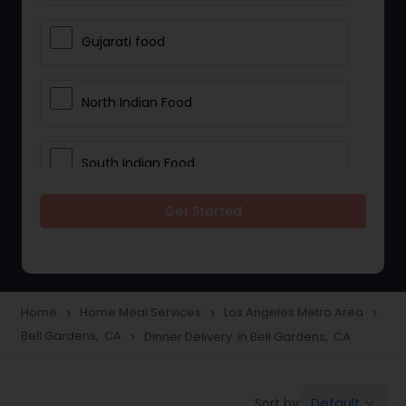
Gujarati food
North Indian Food
South Indian Food
Get Started
Vegetarian Meal Delivery
Meal Delivery Services
Home
Home Meal Services
Los Angeles Metro Area
navigate_next
navigate_next
navigate_next
Bell Gardens, CA
Dinner Delivery in Bell Gardens, CA
navigate_next
Snacks Delivery
Default
Sort by:
keyboard_arrow_down