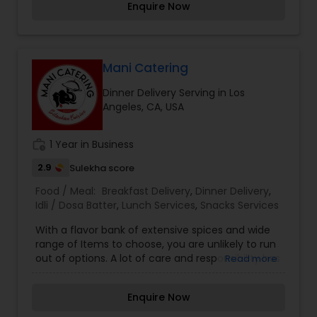
Enquire Now
salads or sides. KatiRollCo is now serving online.
Mani Catering
Dinner Delivery Serving in Los
Angeles, CA, USA
work_history
1 Year in Business
2.9
Sulekha score
Food / Meal:
Breakfast Delivery
,
Dinner Delivery
,
Idli / Dosa Batter
,
Lunch Services
,
Snacks Services
With a flavor bank of extensive spices and wide
range of Items to choose, you are unlikely to run
out of options. A lot of care and responsibility has
Read more
gone into making our Menu list. Combat your
boring days with interesting flavors assured to
Enquire Now
steal your heart away. Make your every meal, an
interesting experience.