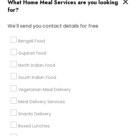
Useful Links
What Home Meal Services are you looking
for?
Badge
Offers
Q&A
Testimonials
All Categories
All Services
Sitemap
We'll send you contact details for free
Bengali Food
Find and Post Ads
Gujarati food
Get IT Training
North Indian Food
Find Events & Tickets
South Indian Food
Corporate
Vegetarian Meal Delivery
Meal Delivery Services
+1-512-788-5300
+1-512-231-9226
Snacks Delivery
us.sulekha@sulekha.com
Boxed Lunches