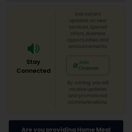
from large groups and corporate lunches to
individuals and small families. Take-out and
Get instant
delivery services are available for both lunch and
dinner.
updates on new
services, Special
offers, Business
opportunities and
announcements.
Stay
Join
Channel
Connected
By Joining, you will
receive updates
and promotional
communications.
Are you providing Home Meal