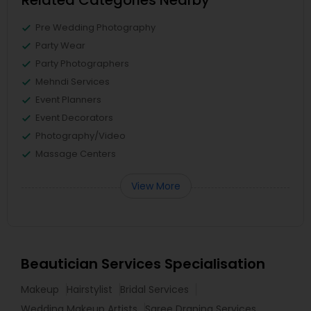
Related Categories Nearby
Pre Wedding Photography
Party Wear
Party Photographers
Mehndi Services
Event Planners
Event Decorators
Photography/Video
Massage Centers
View More
Beautician Services Specialisation
Makeup
Hairstylist
Bridal Services
Wedding Makeup Artists
Saree Draping Services