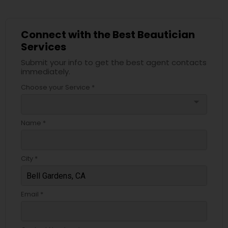
Connect with the Best Beautician
Services
Submit your info to get the best agent contacts
immediately.
Choose your Service *
arrow_drop_down
Name *
City *
Email *