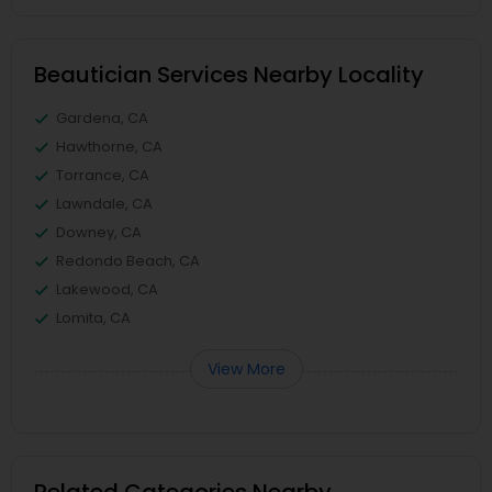
Beautician Services Nearby Locality
Gardena, CA
Hawthorne, CA
Torrance, CA
Lawndale, CA
Downey, CA
Redondo Beach, CA
Lakewood, CA
Lomita, CA
View More