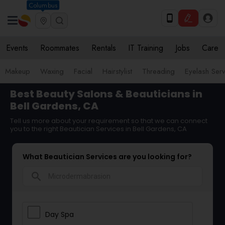
Columbus
Events
Roommates
Rentals
IT Training
Jobs
Care
Makeup
Waxing
Facial
Hairstylist
Threading
Eyelash Ser
Best Beauty Salons & Beauticians in
Bell Gardens, CA
Tell us more about your requirement so that we can connect
you to the right Beautician Services in Bell Gardens, CA
What Beautician Services are you looking for?
search
Day Spa