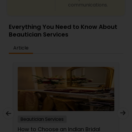
communications.
Everything You Need to Know About
Beautician Services
Article
Beautician Services
How to Choose an Indian Bridal