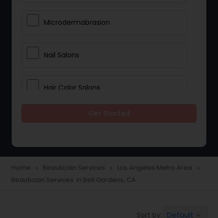
Microdermabrasion
Nail Salons
Hair Color Salons
Get Started
Wedding Makeup Artists
Saree Draping Services
Home
Beautician Services
Los Angeles Metro Area
navigate_next
navigate_next
navigate_next
Beautician Services in Bell Gardens, CA
Eyelash Services
Default
Sort by:
keyboard_arrow_down