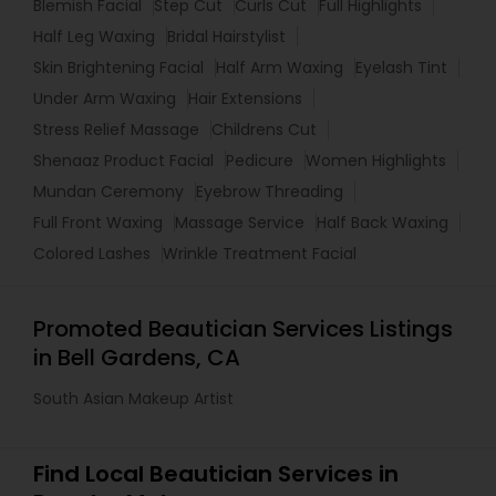
Blemish Facial
Step Cut
Curls Cut
Full Highlights
Half Leg Waxing
Bridal Hairstylist
Skin Brightening Facial
Half Arm Waxing
Eyelash Tint
Under Arm Waxing
Hair Extensions
Stress Relief Massage
Childrens Cut
Shenaaz Product Facial
Pedicure
Women Highlights
Mundan Ceremony
Eyebrow Threading
Full Front Waxing
Massage Service
Half Back Waxing
Colored Lashes
Wrinkle Treatment Facial
Promoted Beautician Services Listings
in Bell Gardens, CA
South Asian Makeup Artist
Find Local Beautician Services in