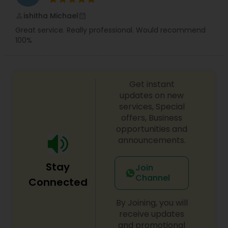
also offer the below arts and crafts sessions.
Picture frames, Glass/ Ceramic articles, Wall
ishitha Michael
perm_identity
calendar_month
paintings, Tshirt decoration and much more. We
Great service. Really professional. Would recommend
offer Makeup, Mehndi, and Hairstyle trial and take
100%
professional pictures to show you how you will
look on your big day.
Get instant
updates on new
services, Special
offers, Business
opportunities and
announcements.
Stay
Join
Channel
Connected
By Joining, you will
receive updates
and promotional