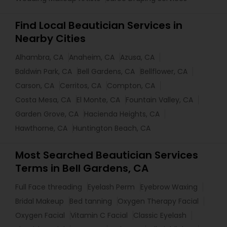
Find Local Beautician Services in
Nearby Cities
Alhambra, CA
Anaheim, CA
Azusa, CA
Baldwin Park, CA
Bell Gardens, CA
Bellflower, CA
Carson, CA
Cerritos, CA
Compton, CA
Costa Mesa, CA
El Monte, CA
Fountain Valley, CA
Garden Grove, CA
Hacienda Heights, CA
Hawthorne, CA
Huntington Beach, CA
Most Searched Beautician Services
Terms in Bell Gardens, CA
Full Face threading
Eyelash Perm
Eyebrow Waxing
Bridal Makeup
Bed tanning
Oxygen Therapy Facial
Oxygen Facial
Vitamin C Facial
Classic Eyelash