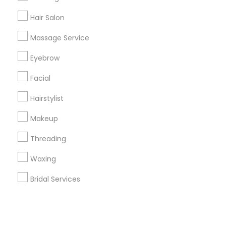
Hair Salon
+1-512-788-5300
+1-512-231-9226
Massage Service
us.sulekha@sulekha.com
Eyebrow
Facial
Stay Connected
Hairstylist
Makeup
Sulekha App
Events App
Event Organizer App
Threading
Waxing
About us
Contact us
Terms & Conditions
Bridal Services
Privacy Policy
Advertise with us
Copyright Policy
© 1998-2026 Copyright Sulekha.com | All Rights Reserved.