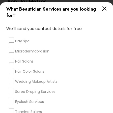
Popular Metros
What Beautician Services are you looking
Atlanta Metro Area
Baltimore Metro Area
Bay Area
for?
Denver Metro Area
Houston Metro Area
New Jersey Area
Washington Metro Area
We'll send you contact details for free
Useful Links
Day Spa
Badge
Offers
Q&A
Testimonials
All Categories
Microdermabrasion
All Services
Sitemap
Nail Salons
Hair Color Salons
Find and Post Ads
Wedding Makeup Artists
Get IT Training
Saree Draping Services
Find Events & Tickets
Eyelash Services
Corporate
Tanning Salons