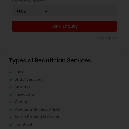
Contact Number *
Send Enquiry
*T&C apply
Types of Beautician Services
Facial
Bridal Services
Makeup
Threading
Waxing
Wedding Makeup Artists
Saree Draping Services
Hairstylist