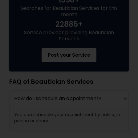
Searches for Beautician Services for this
month
22885+
Service provider providing Beautician
Services
Post your Service
FAQ of Beautician Services
How do I schedule an appointment?
You can schedule your appointment by online, in
person or phone.