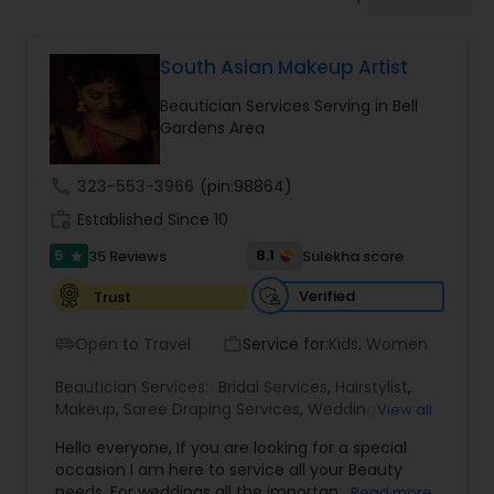
Tanning Salons
South Asian Makeup Artist
Hair Salon
Beautician Services Serving in Bell
Gardens Area
Massage Service
call
323-553-3966
(pin:98864)
work_history
Established Since 10
Eyebrow
5
8.1
35 Reviews
Sulekha score
star
Facial
Verified
Trust
Open to Travel
Service for:
Kids, Women
airport_shuttle
work_outline
Hairstylist
Beautician Services:
Bridal Services
,
Hairstylist
,
Makeup
,
Saree Draping Services
,
Wedding
View all
Makeup Artists
Makeup
Hello everyone, If you are looking for a special
occasion I am here to service all your Beauty
needs. For weddings all the important events in
Read more