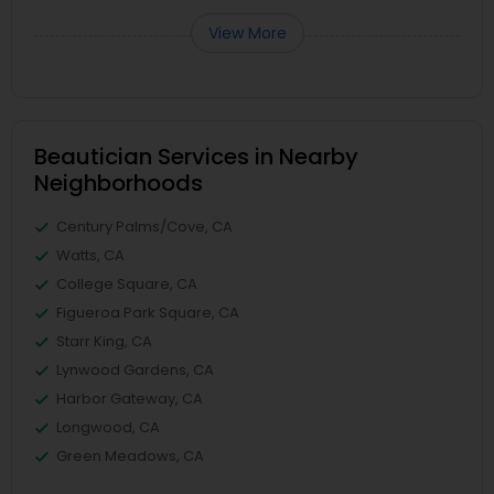
View More
Beautician Services in Nearby
Neighborhoods
Century Palms/Cove, CA
Watts, CA
College Square, CA
Figueroa Park Square, CA
Starr King, CA
Lynwood Gardens, CA
Harbor Gateway, CA
Longwood, CA
Green Meadows, CA