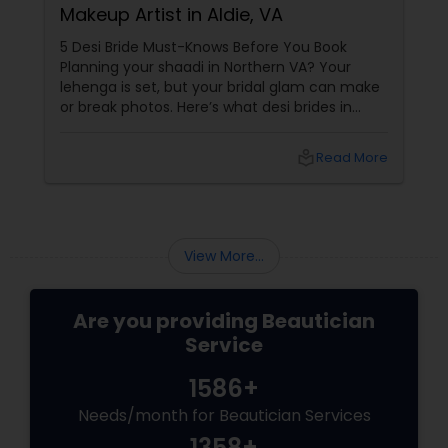
Makeup Artist in Aldie, VA
5 Desi Bride Must-Knows Before You Book
Planning your shaadi in Northern VA? Your
lehenga is set, but your bridal glam can make
or break photos. Here’s what desi brides in
Aldie, Ashburn, and Chantilly should ask — with
tips from Shruti’s Beauty, serving VA brides for
local_library
Read More
16 years. 1. Do They Understand Desi Skin &
Features?
View More...
Are you providing Beautician
Service
1586+
Needs/month for Beautician Services
1358+