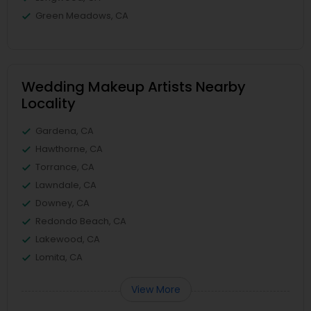
Green Meadows, CA
Wedding Makeup Artists Nearby
Locality
Gardena, CA
Hawthorne, CA
Torrance, CA
Lawndale, CA
Downey, CA
Redondo Beach, CA
Lakewood, CA
Lomita, CA
View More