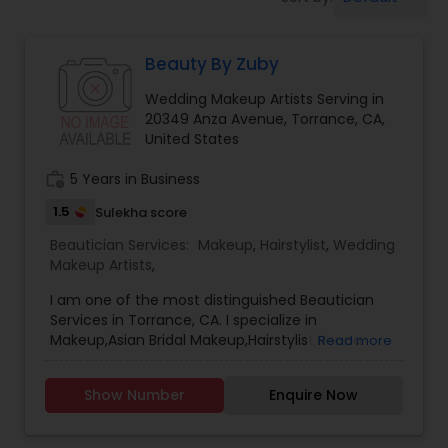
Tanning Salons
Beauty By Zuby
Hair Salon
Wedding Makeup Artists Serving in
20349 Anza Avenue, Torrance, CA,
Massage Service
United States
work_history
5 Years in Business
Eyebrow
1.5
Sulekha score
Beautician Services:
Makeup
,
Hairstylist
,
Wedding
Makeup Artists
,
Facial
I am one of the most distinguished Beautician
Services in Torrance, CA. I specialize in
Hairstylist
Makeup,Asian Bridal Makeup,Hairstylist,Henna
Read more
Designers,Wedding Makeup Artists,Wedding
UpdosBridal henna, intricate henna
Show Number
Enquire Now
Makeup