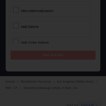
Microdermabrasion
Nail Salons
Hair Color Salons
Get Started
Wedding Makeup Artists
Saree Draping Services
Home
Beautician Services
Los Angeles Metro Area
navigate_next
navigate_next
navigate_next
Bell, CA
Wedding Makeup Artists in Bell, CA
navigate_next
Eyelash Services
Default
Sort by:
keyboard_arrow_down