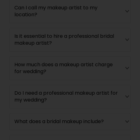
Can I call my makeup artist to my
location?
Is it essential to hire a professional bridal
makeup artist?
How much does a makeup artist charge
for wedding?
Do I need a professional makeup artist for
my wedding?
What does a bridal makeup include?