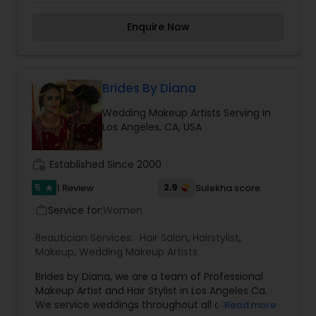
team of beauty professionals are dedicated to
provide the most personalized beauty service
Enquire Now
one can have on any special day. Her
professionalism and ability to connect with her
clients have proven her creativity in face and
hair design will brings out the best in you with
your own special uniqueness and beauty inside
Brides By Diana
out.
Wedding Makeup Artists Serving in
Los Angeles, CA, USA
work_history
Established Since 2000
5
2.9
1 Review
Sulekha score
star
Service for:
Women
work_outline
Beautician Services:
Hair Salon
,
Hairstylist
,
Makeup
,
Wedding Makeup Artists
Brides by Diana, we are a team of Professional
Makeup Artist and Hair Stylist in Los Angeles Ca.
We service weddings throughout all of Southern
Read more