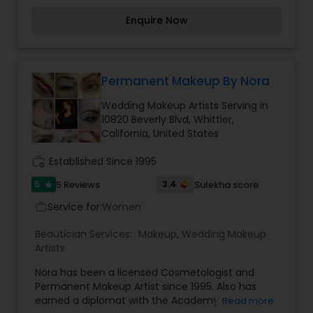
absolute best. My clients are big part of my life
Enquire Now
and their satisfaction is always my goal. My
services are: Makeup, Bridal Hair and Makeup,
Bridal Makeup, Air Brush Makeup, Bridal Makeup
excluding trial, Eye Makeup Alone, Hair Styling and
Eye Brow Shaping. I''ve worked on film, print,
Permanent Makeup By Nora
magazine, motion picture, television, theater and
Wedding Makeup Artists Serving in
national artist to a major cosmetic brand, bridals,
10820 Beverly Blvd, Whittier,
and special events. For more details contact me.
California, United States
work_history
Established Since 1995
5
3.4
5 Reviews
Sulekha score
star
Service for:
Women
work_outline
Beautician Services:
Makeup
,
Wedding Makeup
Artists
Nora has been a licensed Cosmetologist and
Permanent Makeup Artist since 1995. Also has
earned a diplomat with the Academy of
Read more