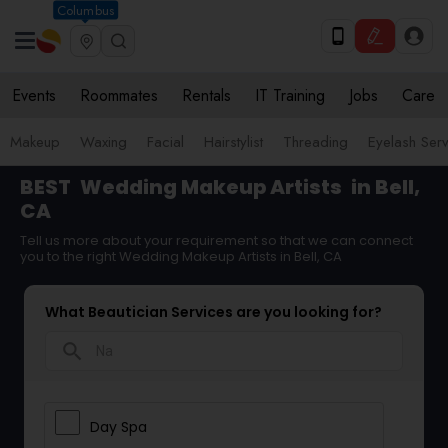
Columbus
Events
Roommates
Rentals
IT Training
Jobs
Care
Makeup
Waxing
Facial
Hairstylist
Threading
Eyelash Ser
BEST
Wedding Makeup Artists
in Bell,
CA
Tell us more about your requirement so that we can connect
you to the right Wedding Makeup Artists in Bell, CA
What Beautician Services are you looking for?
search
Day Spa