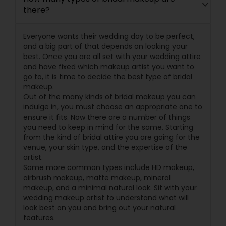
there?
Everyone wants their wedding day to be perfect,
and a big part of that depends on looking your
best. Once you are all set with your wedding attire
and have fixed which makeup artist you want to
go to, it is time to decide the best type of bridal
makeup.
Out of the many kinds of bridal makeup you can
indulge in, you must choose an appropriate one to
ensure it fits. Now there are a number of things
you need to keep in mind for the same. Starting
from the kind of bridal attire you are going for the
venue, your skin type, and the expertise of the
artist.
Some more common types include HD makeup,
airbrush makeup, matte makeup, mineral
makeup, and a minimal natural look. Sit with your
wedding makeup artist to understand what will
look best on you and bring out your natural
features.