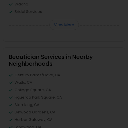
Waxing
Bridal Services
View More
Beautician Services in Nearby
Neighborhoods
Century Palms/Cove, CA
Watts, CA
College Square, CA
Figueroa Park Square, CA
Starr King, CA
Lynwood Gardens, CA
Harbor Gateway, CA
Longwood, CA