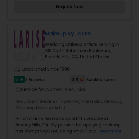
together with the Bride''''s vision of how she
Enquire Now
wants to look on her special day. Transforming
you in the Princess Bride you''''ve dreamed of
being for your special wedding day.
Makeup By Larise
Wedding Makeup Artists Serving in
185 North Robertson Boulevard,
Beverly Hills, CA, United States
work_history
Established Since 1990
5
3.4
4 Reviews
Sulekha score
star
Service for:
Women, Men , Kids
work_outline
Beautician Services:
Eyebrow
,
Hairstylist
,
Makeup
,
Wedding Makeup Artists
Hi I am Larise Kia makeup artist available in
Beverly Hills, CA. My passion for applying makeup
has always kept me doing what I love. I treat
Read more
each client as my first or last, giving her my