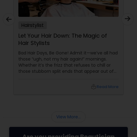
Hairstylist
Let Your Hair Down: The Magic of
Hair Stylists
Bad Hair Days, Be Gone! Admit it—we’ve all had
those “ugh, not my hair again!” mornings.
Whether it’s the frizz that refuses to chill or
those stubborn split ends that appear out of
nowhere, your hair can be a wild ride. But hey,
why stress when an army of fabulous hair
local_library
Read More
stylists is just a click away on Sulekha? From
Dull to Dazzling—Instantly
View More...
Are you providing Beautician