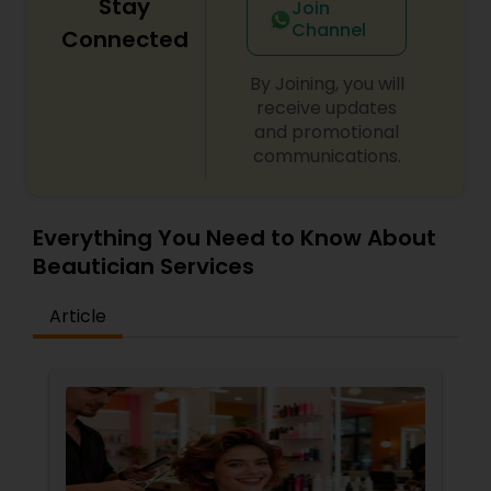
Stay
Join
Channel
Connected
By Joining, you will
receive updates
and promotional
communications.
Everything You Need to Know About
Beautician Services
Article