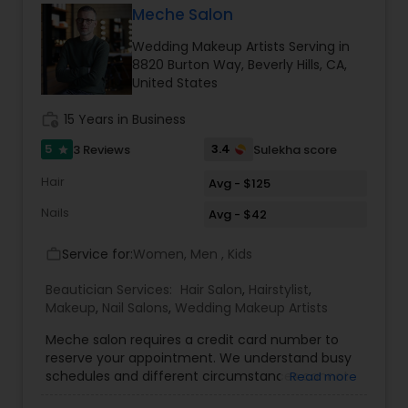
good service at a reasonable price, feel free to
Meche Salon
text me. Thanks, Tej
Wedding Makeup Artists Serving in
8820 Burton Way, Beverly Hills, CA,
United States
work_history
15 Years in Business
5
3.4
3 Reviews
Sulekha score
star
Hair
Avg - $125
Nails
Avg - $42
Service for:
Women, Men , Kids
work_outline
Beautician Services:
Hair Salon
,
Hairstylist
,
Makeup
,
Nail Salons
,
Wedding Makeup Artists
Meche salon requires a credit card number to
reserve your appointment. We understand busy
schedules and different circumstances cannot
Read more
be avoided so we are happy to cancel your