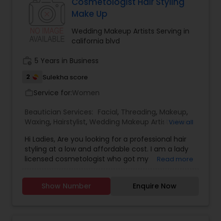
Cosmetologist Hair Styling
Make Up
Wedding Makeup Artists Serving in
california blvd
work_history
5 Years in Business
2
Sulekha score
Service for:
Women
work_outline
Beautician Services:
Facial
,
Threading
,
Makeup
,
Waxing
,
Hairstylist
,
Wedding Makeup Artists
,
Hair
View all
Salon
,
Nail Salons
Hi Ladies, Are you looking for a professional hair
styling at a low and affordable cost. I am a lady
licensed cosmetologist who got my
Read more
Cosmetology License from a reputable School
and Looking forward to offer the cosmetology
Show Number
Enquire Now
related services like Hair cut and styling, Facials,
Make up and Manicure. I have a little salon at my
home where I provide these services. If you don't
like the huge cost of the salons and like to get a