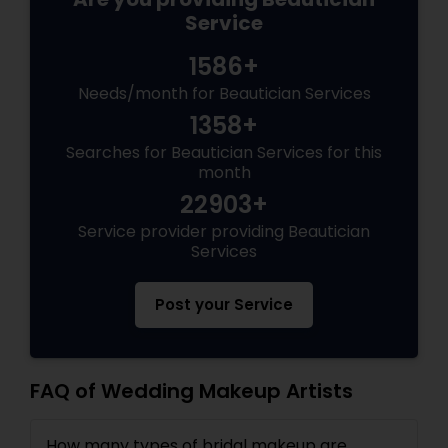
Service
1586+
Needs/month for Beautician Services
1358+
Searches for Beautician Services for this
month
22903+
Service provider providing Beautician
Services
Post your Service
FAQ of Wedding Makeup Artists
How many types of bridal makeup are