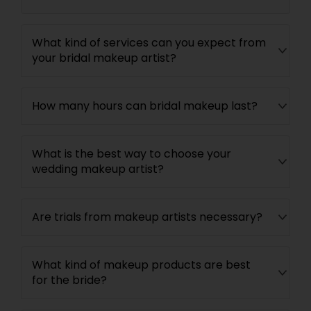
What kind of services can you expect from
your bridal makeup artist?
How many hours can bridal makeup last?
What is the best way to choose your
wedding makeup artist?
Are trials from makeup artists necessary?
What kind of makeup products are best
for the bride?