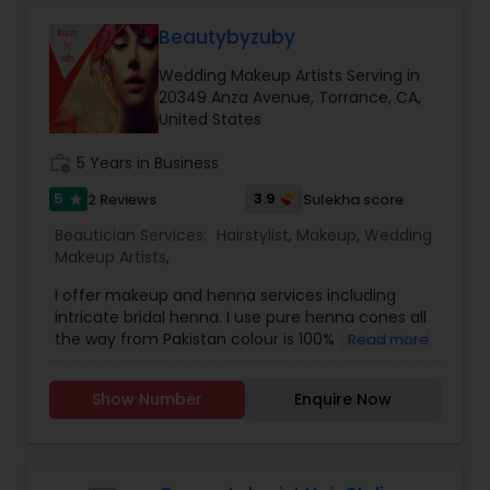
Threading
Beautybyzuby
Wedding Makeup Artists Serving in
Waxing
20349 Anza Avenue, Torrance, CA,
United States
work_history
5 Years in Business
Bridal Services
5
3.9
2 Reviews
Sulekha score
star
Beautician Services:
Hairstylist
,
Makeup
,
Wedding
Makeup Artists
,
I offer makeup and henna services including
intricate bridal henna. I use pure henna cones all
the way from Pakistan colour is 100% guaranteed.
Read more
Use all high end products for makeup as well..
iam doing makeup since 10 years and henna
Show Number
Enquire Now
since 4 years