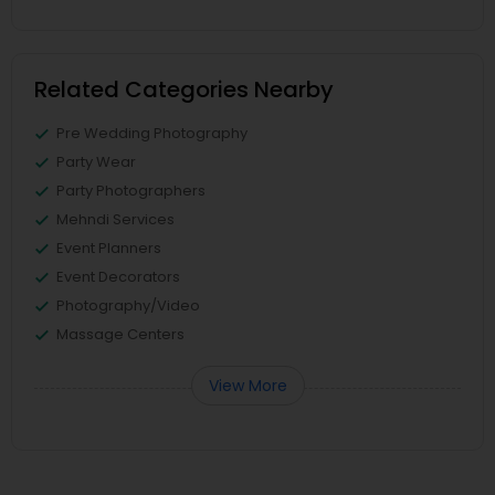
Related Categories Nearby
Pre Wedding Photography
Party Wear
Party Photographers
Mehndi Services
Event Planners
Event Decorators
Photography/Video
Massage Centers
View More