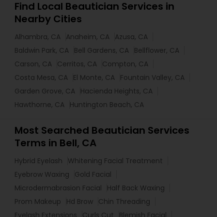
Find Local Beautician Services in
Nearby Cities
Alhambra, CA
Anaheim, CA
Azusa, CA
Baldwin Park, CA
Bell Gardens, CA
Bellflower, CA
Carson, CA
Cerritos, CA
Compton, CA
Costa Mesa, CA
El Monte, CA
Fountain Valley, CA
Garden Grove, CA
Hacienda Heights, CA
Hawthorne, CA
Huntington Beach, CA
Most Searched Beautician Services
Terms in Bell, CA
Hybrid Eyelash
Whitening Facial Treatment
Eyebrow Waxing
Gold Facial
Microdermabrasion Facial
Half Back Waxing
Prom Makeup
Hd Brow
Chin Threading
Eyelash Extensions
Curls Cut
Blemish Facial