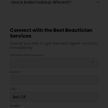
How is bridal makeup different?
Connect with the Best Beautician
Services
Submit your info to get the best agent contacts
immediately.
Choose your Service *
arrow_drop_down
Name *
City *
Email *