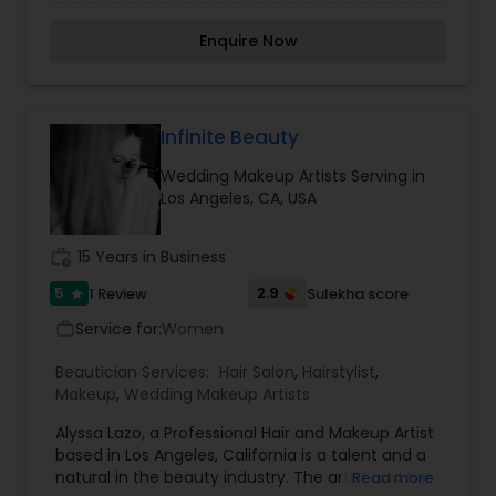
Micropigmentation and owner of Norabella salon
& skin care. She truly believe permanent makeup
Enquire Now
is an art that requires talent and skills, but the
ability to listen to what her clients need, and
exceeding their expectations. Is her entire goal.
We hope your stay with us is an experience in
learning more about our people, services and the
Infinite Beauty
line of fine quality products that we offer. We
Wedding Makeup Artists Serving in
consider each client as an individual with his or
Los Angeles, CA, USA
her own needs and desires. We strive to fulfill
those needs and desires with the best talent
available. For more details contact her.
work_history
15 Years in Business
5
2.9
1 Review
Sulekha score
star
Service for:
Women
work_outline
Beautician Services:
Hair Salon
,
Hairstylist
,
Makeup
,
Wedding Makeup Artists
Alyssa Lazo, a Professional Hair and Makeup Artist
based in Los Angeles, California is a talent and a
natural in the beauty industry. The artist and her
Read more