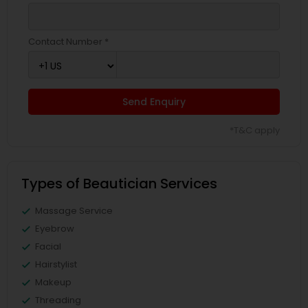
Contact Number *
Send Enquiry
*T&C apply
Types of Beautician Services
Massage Service
Eyebrow
Facial
Hairstylist
Makeup
Threading