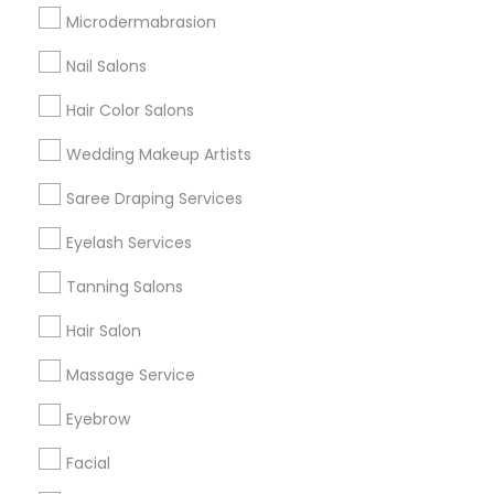
Badge
Offers
Q&A
Testimonials
All Categories
Microdermabrasion
All Services
Sitemap
Nail Salons
Hair Color Salons
Find and Post Ads
Wedding Makeup Artists
Get IT Training
Saree Draping Services
Find Events & Tickets
Eyelash Services
Corporate
Tanning Salons
Hair Salon
+1-512-788-5300
+1-512-231-9226
Massage Service
us.sulekha@sulekha.com
Eyebrow
Facial
Stay Connected