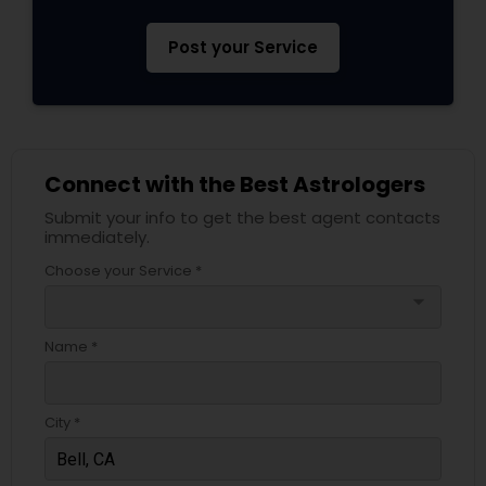
Post your Service
Connect with the Best Astrologers
Submit your info to get the best agent contacts
immediately.
Choose your Service *
arrow_drop_down
Name *
City *