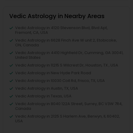
Vedic Astrology in Nearby Areas
Vedic Astrology in 4120 Stevenson Blvd, Blvd Apt,
Fremont, CA, USA
Vedic Astrology in 6628 Finch Ave W unit 2, Etobicoke,
ON, Canada
Vedic Astrology in 4410 Highfield Dr, Cumming, GA 30041,
United States
Vedic Astrology in 11215 S Wilcrest Dr, Houston, TX , USA
Vedic Astrology in New Hyde Park Road
Vedic Astrology in 10030 Coit Rd, Frisco, TX, USA
Vedic Astrology in Austin, TX, USA
Vedic Astrology in Texas, USA
Vedic Astrology in 8040 122A Street, Surrey, BC V3W 7R4,
Canada
Vedic Astrology in 2125 S Harlem Ave, Berwyn, IL 60402,
USA