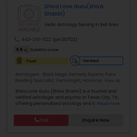
Specialist,Vedic AstrologyExpert in : destroy and
Shiva Love Guru(shiva
remove black magic remedies and loved ones
Shastri)
backYes I will remove
Vedic Astrology Serving in Bell Area
call
442-241-1122
(pin:30702)
6.6
Sulekha score
Verified
Trust
Astrologers:
Black Magic Remedy Experts
,
Face
Reading Specialist
,
Gemologist
,
Horoscope
View all
Services
,
Kundali Reading
,
Lal Kitab Expert
,
Nadi
Shiva Love Guru (Shiva Shastri) is a trusted and
Astrology
,
Numerology
,
Panchang Reading
,
verified astrologer and psychic in Texas City, TX,
Prasanna Jothidam Astrology
,
Vastu Specialist
,
offering personalized astrology and spiritual
Read more
Vedic Astrology
guidance to clients across the United States.
With deep expertise in Vedic astrology, love and
Call
Enquire Now
relationship solutions, career guidance, and
spiritual remedies, Shiva Love Guru helps
individuals overcome life challenges with clarity