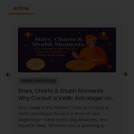
Article
Vedic Astrology
Stars, Charts & Shubh Moments:
Why Consult a Vedic Astrologer on
Diwali
Why Diwali Is the Perfect Time to Consult a
Vedic Astrologer Diwali is a time of new
beginnings—fresh starts, big decisions, and
hopeful vibes. Whether you're planning a
career move, buying a home, starting a