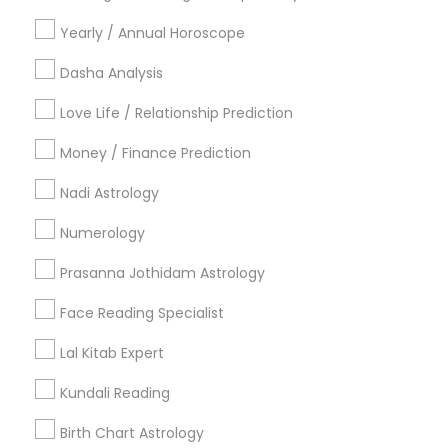
Vancouver Metro Area
Yearly / Annual Horoscope
Useful Links
Dasha Analysis
Badge
Offers
Q&A
Testimonials
All Categories
Love Life / Relationship Prediction
All Services
Sitemap
Money / Finance Prediction
Nadi Astrology
Find and Post Ads
Numerology
Get IT Training
Prasanna Jothidam Astrology
Find Events & Tickets
Face Reading Specialist
Corporate
Lal Kitab Expert
Kundali Reading
+1-512-788-5300
+1-512-231-9226
Birth Chart Astrology