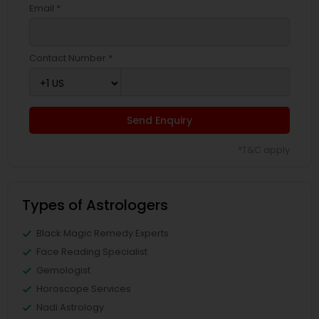
Email *
Contact Number *
Send Enquiry
*T&C apply
Types of Astrologers
Black Magic Remedy Experts
Face Reading Specialist
Gemologist
Horoscope Services
Nadi Astrology