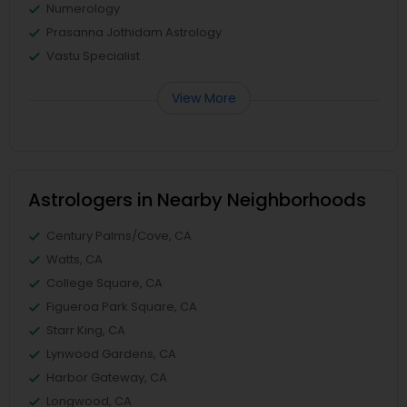
Numerology
Prasanna Jothidam Astrology
Vastu Specialist
View More
Astrologers in Nearby Neighborhoods
Century Palms/Cove, CA
Watts, CA
College Square, CA
Figueroa Park Square, CA
Starr King, CA
Lynwood Gardens, CA
Harbor Gateway, CA
Longwood, CA