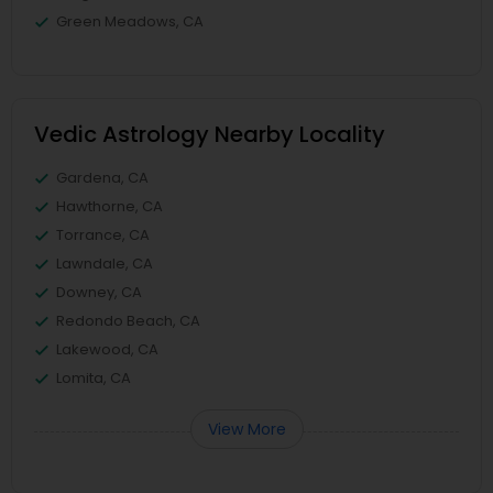
Green Meadows, CA
Vedic Astrology Nearby Locality
Gardena, CA
Hawthorne, CA
Torrance, CA
Lawndale, CA
Downey, CA
Redondo Beach, CA
Lakewood, CA
Lomita, CA
View More