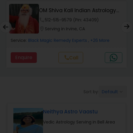
Wealth / Debt Prediction
OM Shiva Kali Indian Astrology
Center
phone
512-515-9579 (Pin: 43409)
Health Prediction
location_on
Serving in Irvine, CA
Service:
Black Magic Remedy Experts
, +26 More
Marriage Matching / Compatibility
Enquire
Call
call
Yearly / Annual Horoscope
Dasha Analysis
Default
Sort by:
keyboard_arrow_down
Love Life / Relationship Prediction
Neithya Astro Vaastu
Vedic Astrology Serving in Bell Area
Money / Finance Prediction