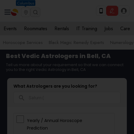
Columbus
Events
Roommates
Rentals
IT Training
Jobs
Care
Horoscope Services
Black Magic Remedy Experts
Numerology
Best Vedic Astrologers in Bell, CA
Tell us more about your requirement so that we can connect
you to the right Vedic Astrology in Bell, CA
What Astrologers are you looking for?
search
Yearly / Annual Horoscope
Prediction