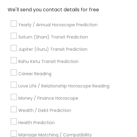
Vedic Horoscope
Horoscope Psychic Reading
We'll send you contact details for free
Certified Gemologist
Vastu Shastra Expert
Birth Chart Astrology Reading
Yearly / Annual Horoscope Prediction
Online Kundli Prediction
Agathiyar Nadi Jothidam
Birthday Astrology Reading
Diamond Gemologist
Saturn (Shani) Transit Prediction
Vastu Astrologer
Online Vastu Consultant
Jupiter (Guru) Transit Prediction
Horoscope Astrology
Daily Astrology Reading
Complete Astrology Reading
Rahu Ketu Transit Prediction
Career Reading
Find Local Astrologers in Popular
Metros
Love Life / Relationship Horoscope Reading
Atlanta Metro Area
Bay Area
Chicago Metro Area
Money / Finance Horoscope
Dallas Fortworth Area
Houston Metro Area
Wealth / Debt Prediction
Los Angeles Metro Area
New Jersey Area
New York Metro Area
Health Prediction
Orlando Metro Area
Philadelphia Metro Area
Toronto Metro Area
Marriage Matching / Compatibility