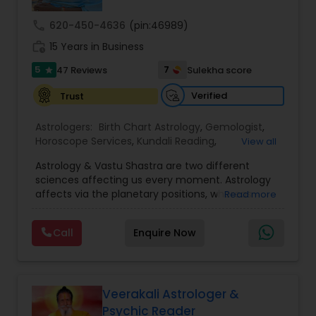
call
620-450-4636
(pin:46989)
Nadi Astrology
work_history
15 Years in Business
5
7
47 Reviews
Sulekha score
star
Numerology
Verified
Trust
Astrologers:
Birth Chart Astrology
,
Gemologist
,
Prasanna Jothidam Astrology
Horoscope Services
,
Kundali Reading
,
View all
Numerology
,
Panchang Reading
,
Prasanna
Astrology & Vastu Shastra are two different
Jothidam Astrology
,
Vastu Specialist
,
Vedic
Face Reading Specialist
sciences affecting us every moment. Astrology
Astrology
affects via the planetary positions, whereas
Read more
Vastu affects through the spatial geometry of
our house and surroundings. Astro Vastu is a
Lal Kitab Expert
Call
Enquire Now
combination of these two complementing
sciences. When balanced in the right way, they
go a long way in enhancing our lives.
Kundali Reading
Consultation, effective remedies, and solutions
are provided for complete astro Vastu analysis,
Veerakali Astrologer &
horoscope analysis, child birth issues, health
Psychic Reader