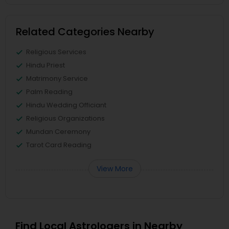
Related Categories Nearby
Religious Services
Hindu Priest
Matrimony Service
Palm Reading
Hindu Wedding Officiant
Religious Organizations
Mundan Ceremony
Tarot Card Reading
View More
Find Local Astrologers in Nearby