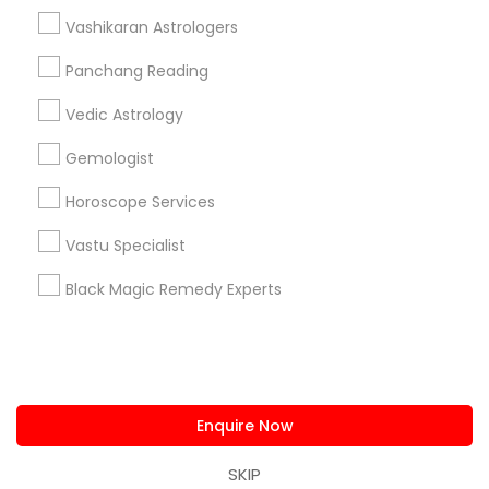
us.sulekha@sulekha.com
Vashikaran Astrologers
Panchang Reading
Stay Connected
Vedic Astrology
Gemologist
Sulekha App
Events App
Event Organizer App
Horoscope Services
Vastu Specialist
About us
Contact us
Terms & Conditions
Black Magic Remedy Experts
Privacy Policy
Advertise with us
Copyright Policy
© 1998-2026 Copyright Sulekha.com | All Rights Reserved.
Enquire Now
SKIP