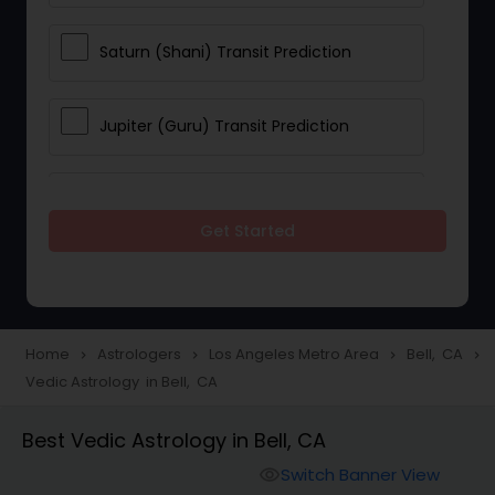
Saturn (Shani) Transit Prediction
Jupiter (Guru) Transit Prediction
Rahu Ketu Transit Prediction
Get Started
Career Reading
Love Life / Relationship Horoscope
Home
Astrologers
Los Angeles Metro Area
Bell, CA
navigate_next
navigate_next
navigate_next
navigate_next
Reading
Vedic Astrology in Bell, CA
Best Vedic Astrology in Bell, CA
Money / Finance Horoscope
Switch Banner View
visibility