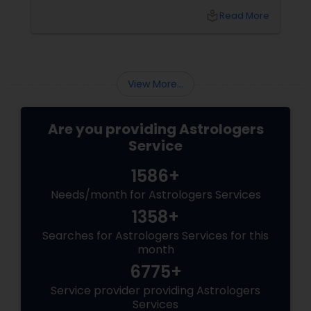
relationship, or simply seeking clarity for the
local_library
Read More
year ahead, this is the season when people
turn to something deeper: Vedic Astrology.
View More...
Are you providing Astrologers
Service
1586+
Needs/month for Astrologers Services
1358+
Searches for Astrologers Services for this
month
6775+
Service provider providing Astrologers
Services