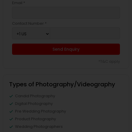
Email *
Contact Number *
Send Enquiry
*T&C apply
Types of Photography/Videography
Candid Photography
Digital Photography
Pre Wedding Photography
Product Photography
Wedding Photographers