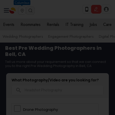
Columbus
Events
Roommates
Rentals
IT Training
Jobs
Care
Wedding Photographers
Engagement Photographers
Digital P
Best Pre Wedding Photographers in
Bell, CA
Tell us more about your requirement so that we can connect
you to the right Pre Wedding Photography in Bell, CA
What Photography/Video are you looking for?
search
Drone Photography