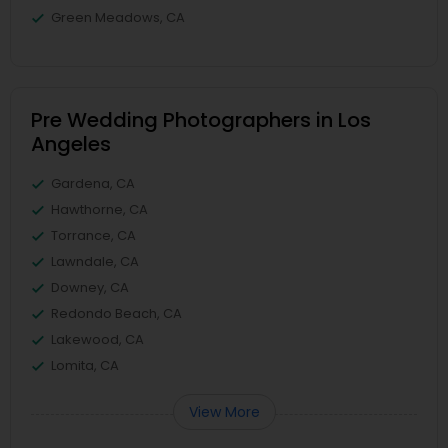
Green Meadows, CA
Pre Wedding Photographers in Los
Angeles
Gardena, CA
Hawthorne, CA
Torrance, CA
Lawndale, CA
Downey, CA
Redondo Beach, CA
Lakewood, CA
Lomita, CA
View More