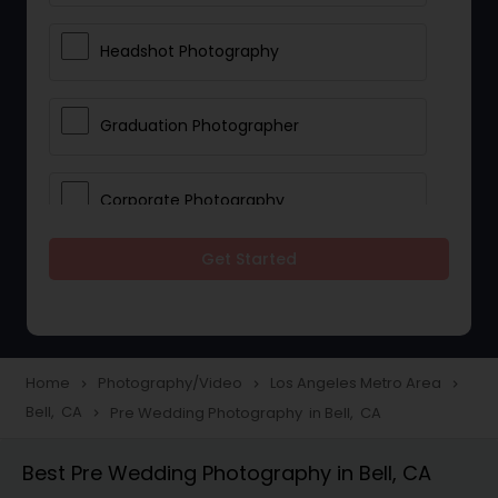
Headshot Photography
Graduation Photographer
Corporate Photography
Get Started
Boudoir Photography
Newborn Photographers
Home
Photography/Video
Los Angeles Metro Area
navigate_next
navigate_next
navigate_next
Bell, CA
Pre Wedding Photography in Bell, CA
navigate_next
Portrait Photographers
Best Pre Wedding Photography in Bell, CA