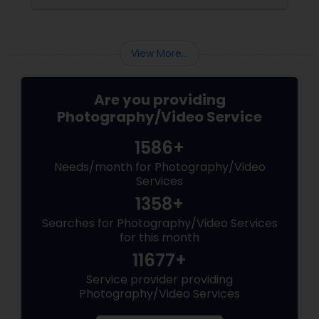
consider and manage. One of the most
important aspects of wedding photography
View More...
Are you providing
Photography/Video Service
1586+
Needs/month for Photography/Video
Services
1358+
Searches for Photography/Video Services
for this month
11677+
Service provider providing
Photography/Video Services