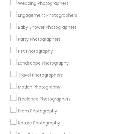
Wedding Photographers
Get IT Training
Engagement Photographers
Find Events & Tickets
Baby Shower Photographers
Corporate
Party Photographers
Pet Photography
+1-512-788-5300
+1-512-231-9226
Landscape Photography
us.sulekha@sulekha.com
Travel Photographers
Motion Photography
Stay Connected
Freelance Photographers
Prom Photography
Sulekha App
Events App
Event Organizer App
Nature Photography