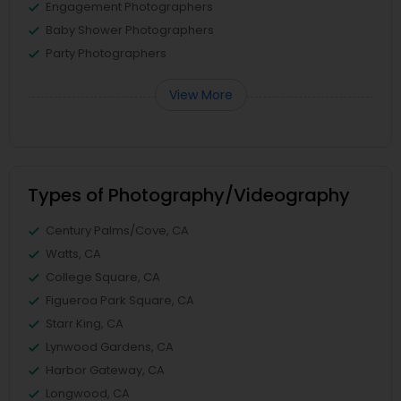
Engagement Photographers
Baby Shower Photographers
Party Photographers
View More
Types of Photography/Videography
Century Palms/Cove, CA
Watts, CA
College Square, CA
Figueroa Park Square, CA
Starr King, CA
Lynwood Gardens, CA
Harbor Gateway, CA
Longwood, CA