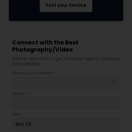
Post your Service
Connect with the Best
Photography/Video
Submit your info to get the best agent contacts
immediately.
Choose your Service *
arrow_drop_down
Name *
City *