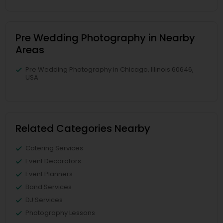
Pre Wedding Photography in Nearby
Areas
Pre Wedding Photography in Chicago, Illinois 60646,
USA
Related Categories Nearby
Catering Services
Event Decorators
Event Planners
Band Services
DJ Services
Photography Lessons