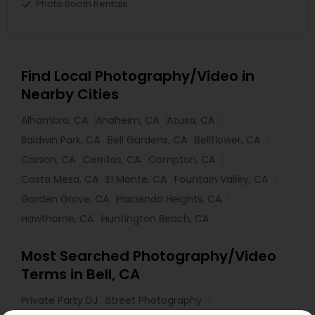
Photo Booth Rentals
Find Local Photography/Video in
Nearby Cities
Alhambra, CA
Anaheim, CA
Azusa, CA
Baldwin Park, CA
Bell Gardens, CA
Bellflower, CA
Carson, CA
Cerritos, CA
Compton, CA
Costa Mesa, CA
El Monte, CA
Fountain Valley, CA
Garden Grove, CA
Hacienda Heights, CA
Hawthorne, CA
Huntington Beach, CA
Most Searched Photography/Video
Terms in Bell, CA
Private Party DJ
Street Photography