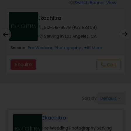
Cinematography
Switch Banner View
visibility
Ekachitra
Studio Photography
phone
512-515-9579 (Pin: 83409)
location_on
Serving in Los Angeles, CA
Product Photography
Service:
Pre Wedding Photography
, +16 More
Maternity Photographers
Enquire
Call
call
Event Videography
Birthday Party Photographers
Default
Sort by:
keyboard_arrow_down
Ekachitra
Event Photographers
Pre Wedding Photography Serving