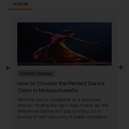
difference between the class room study and
Article
online tutoring is that a student can choose a
tutor as per his/her time schedule with flexible
timings. In classroom teaching, teachers may
not be patient all the time but our online math
tutors are always patient and make the class as
pleasant learning.
Dance Classes
How to Choose the Perfect Dance
Class in Massachusetts
Whether you're a beginner or a seasoned
dancer—finding the right class makes ALL the
difference. Dance isn't just a hobby; it's a
journey of self-discovery. It builds confidence,
improves fitness, and connects you to culture
and community. But with so many options out