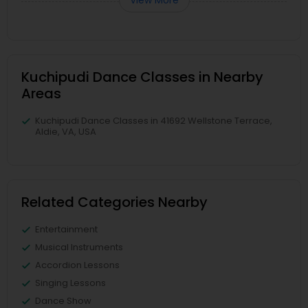
View More
Kuchipudi Dance Classes in Nearby
Areas
Kuchipudi Dance Classes in 41692 Wellstone Terrace,
Aldie, VA, USA
Related Categories Nearby
Entertainment
Musical Instruments
Accordion Lessons
Singing Lessons
Dance Show