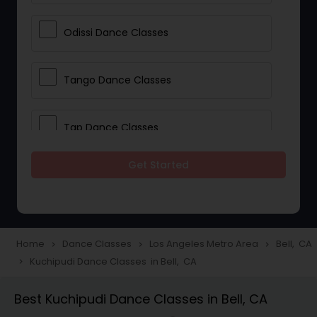
Odissi Dance Classes
Tango Dance Classes
Tap Dance Classes
Get Started
Folk Dance Classes
Contemporary Dance Classes
Home
Dance Classes
Los Angeles Metro Area
Bell, CA
navigate_next
navigate_next
navigate_next
Kuchipudi Dance Classes in Bell, CA
navigate_next
Freestyle Dance Classes
Best Kuchipudi Dance Classes in Bell, CA