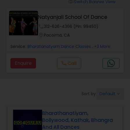
Pole Dancing Lessons
Switch Banner View
visibility
Natyanjali School Of Dance
Salsa Dance Classes
phone
312-626-4366 (Pin: 99450)
location_on
Pacoima, CA
Ballroom Dance Classes
Service:
Bharatanatyam Dance Classes
, +3 More
Hip Hop Dance Classes
Enquire
Call
call
Wedding dance lessons
Default
Sort by:
keyboard_arrow_down
Belly Dance Classes
Bharathanatiyam,
Kuchipudi Dance Classes
Bollywood, Kathak, Bhangra
And All Dances