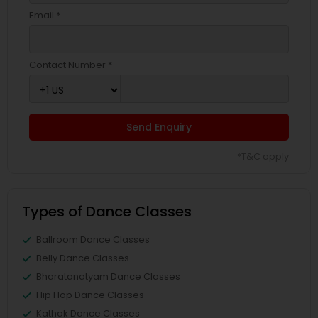
Email *
Contact Number *
Send Enquiry
*T&C apply
Types of Dance Classes
Ballroom Dance Classes
Belly Dance Classes
Bharatanatyam Dance Classes
Hip Hop Dance Classes
Kathak Dance Classes