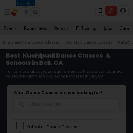
Columbus
Events
Roommates
Rentals
IT Training
Jobs
Care
Bharatanatyam Dance Classes
Hip Hop Dance Classes
Kathak 
Best
Kuchipudi Dance Classes
&
Schools in Bell, CA
Tell us more about your requirement so that we can connect
you to the right Kuchipudi Dance Classes in Bell, CA
What Dance Classes are you looking for?
search
Kathakali Dance Classes