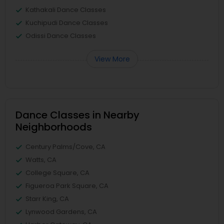
Kathakali Dance Classes
Kuchipudi Dance Classes
Odissi Dance Classes
View More
Dance Classes in Nearby
Neighborhoods
Century Palms/Cove, CA
Watts, CA
College Square, CA
Figueroa Park Square, CA
Starr King, CA
Lynwood Gardens, CA