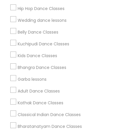
Get IT Training
Hip Hop Dance Classes
Find Events & Tickets
Wedding dance lessons
Corporate
Belly Dance Classes
Kuchipudi Dance Classes
+1-512-788-5300
+1-512-231-9226
Kids Dance Classes
us.sulekha@sulekha.com
Bhangra Dance Classes
Garba lessons
Stay Connected
Adult Dance Classes
Kathak Dance Classes
Sulekha App
Events App
Event Organizer App
Classical Indian Dance Classes
Bharatanatyam Dance Classes