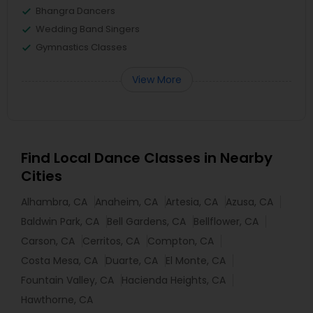
Bhangra Dancers
Wedding Band Singers
Gymnastics Classes
View More
Find Local Dance Classes in Nearby
Cities
Alhambra, CA
Anaheim, CA
Artesia, CA
Azusa, CA
Baldwin Park, CA
Bell Gardens, CA
Bellflower, CA
Carson, CA
Cerritos, CA
Compton, CA
Costa Mesa, CA
Duarte, CA
El Monte, CA
Fountain Valley, CA
Hacienda Heights, CA
Hawthorne, CA