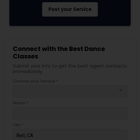
Post your Service
Connect with the Best Dance
Classes
Submit your info to get the best agent contacts
immediately.
Choose your Service *
arrow_drop_down
Name *
City *