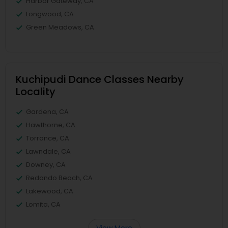
Harbor Gateway, CA
Longwood, CA
Green Meadows, CA
Kuchipudi Dance Classes Nearby
Locality
Gardena, CA
Hawthorne, CA
Torrance, CA
Lawndale, CA
Downey, CA
Redondo Beach, CA
Lakewood, CA
Lomita, CA