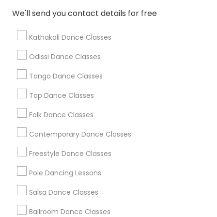
We'll send you contact details for free
Find Local Dance Classes in Popular
Metros
Kathakali Dance Classes
Atlanta Metro Area
Bay Area
Boston Metro Area
Odissi Dance Classes
Chicago Metro Area
Cleveland Metro Area
Los Angeles Metro Area
Tango Dance Classes
Miami Metro Area
New Jersey Area
Research Triangle Area
Tap Dance Classes
Washington Metro Area
Folk Dance Classes
Useful Links
Contemporary Dance Classes
Badge
Offers
Q&A
Testimonials
All Categories
Freestyle Dance Classes
All Services
Sitemap
Pole Dancing Lessons
Salsa Dance Classes
Find and Post Ads
Ballroom Dance Classes