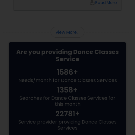
local_library
Read More
there, how do you choose the right dance
class? ?? Here are some pro tips to guide you
—plus a little help from
View More...
Are you providing Dance Classes
Service
1586+
Needs/month for Dance Classes Services
1358+
Searches for Dance Classes Services for
this month
22781+
Service provider providing Dance Classes
Services