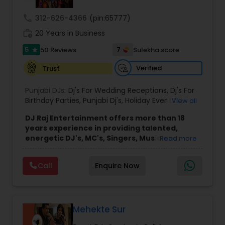
call
312-626-4366
(pin:65777)
work_history
20 Years in Business
5
7
50 Reviews
Sulekha score
star
Verified
Trust
Punjabi DJs:
Dj's For Wedding Receptions
,
Dj's For
Birthday Parties
,
Punjabi Dj's
,
Holiday Event DJ
,
View all
Mobile Baraat DJ Van
,
Bollywood Djs
DJ Raj Entertainment offers more than 18
years experience in providing talented,
energetic DJ's, MC's, Singers, Musicians,
Read more
Dancers, Sound, Event Lighting, Audio and
Visual equipment to clients in North America
Call
Enquire Now
and Worldwide.Services are custom tailored
to fit your exact needs, from providing the
perfect entertainment and event lighting to
complete event planning and coordination.
DJ Raj Entertainment will transform your
Mehekte Sur
occasion into an extra ordinary event!We are the