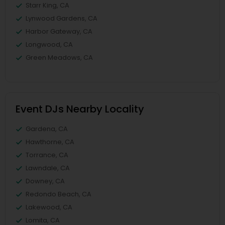
Starr King, CA
Lynwood Gardens, CA
Harbor Gateway, CA
Longwood, CA
Green Meadows, CA
Event DJs Nearby Locality
Gardena, CA
Hawthorne, CA
Torrance, CA
Lawndale, CA
Downey, CA
Redondo Beach, CA
Lakewood, CA
Lomita, CA