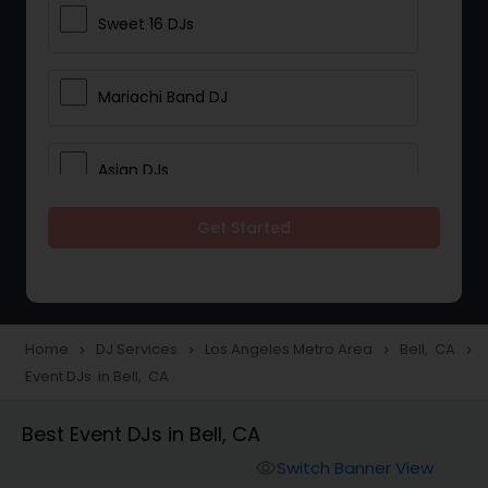
Sweet 16 DJs
Mariachi Band DJ
Asian DJs
Get Started
Event DJs
Party DJs
Home
DJ Services
Los Angeles Metro Area
Bell, CA
navigate_next
navigate_next
navigate_next
navigate_next
Event DJs in Bell, CA
Wedding Band DJ
Best Event DJs in Bell, CA
Punjabi DJs
Switch Banner View
visibility