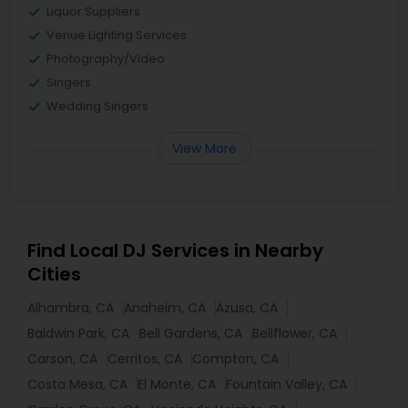
Liquor Suppliers
Venue Lighting Services
Photography/Video
Singers
Wedding Singers
View More
Find Local DJ Services in Nearby
Cities
Alhambra, CA
Anaheim, CA
Azusa, CA
Baldwin Park, CA
Bell Gardens, CA
Bellflower, CA
Carson, CA
Cerritos, CA
Compton, CA
Costa Mesa, CA
El Monte, CA
Fountain Valley, CA