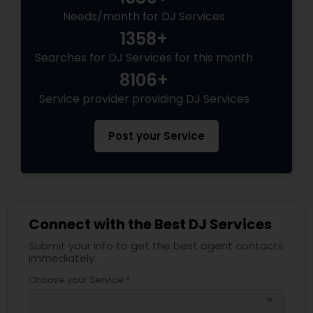
Needs/month for DJ Services
1358+
Searches for DJ Services for this month
8106+
Service provider providing DJ Services
Post your Service
Connect with the Best DJ Services
Submit your info to get the best agent contacts
immediately.
Choose your Service *
arrow_drop_down