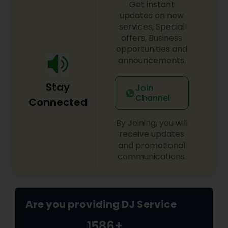
Get instant
shows, private parties, fundraisers and similar
initiatives. We bring soulful music to your event
updates on new
which is customized based on the specific event.
services, Special
We also partner with other professionals to cover
offers, Business
all aspects of the event like
opportunities and
photography/videography, decoration and live
announcements.
music based on the requirements and budget.
Stay
Join
Channel
Connected
By Joining, you will
receive updates
and promotional
communications.
Are you providing DJ Service
1586+