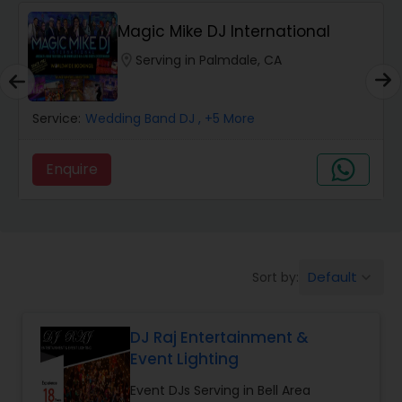
Magic Mike DJ International
location_on
Serving in Palmdale, CA
Service:
Wedding Band DJ
, +5 More
Enquire
Default
Sort by:
keyboard_arrow_down
DJ Raj Entertainment &
Event Lighting
Event DJs Serving in Bell Area