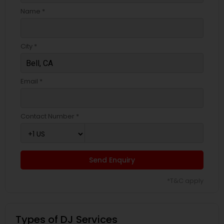
Name *
City *
Email *
Contact Number *
Send Enquiry
*T&C apply
Types of DJ Services