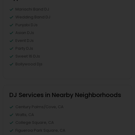
Mariachi Band DJ
Wedding Band DJ
Punjabi DJs
Asian DJs
Event DJs
Party DJs
Sweet 16 DJs
Bollywood Djs
DJ Services in Nearby Neighborhoods
Century Palms/Cove, CA
Watts, CA
College Square, CA
Figueroa Park Square, CA