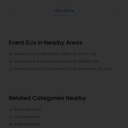
View More
Event DJs in Nearby Areas
Event DJs in 17 Marilyn Pl, Clifton, NJ 07011, USA
Event DJs in 6 Stacey St, Edison, NJ 08820, USA
Event DJs in 601 Crest Stone Circle, Princeton, NJ, USA
Related Categories Nearby
Band Services
DJ Equipment
Entertainment