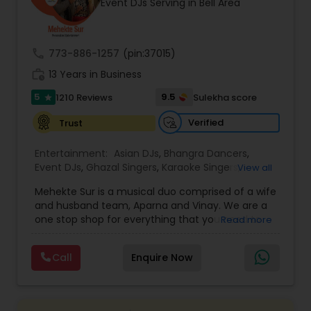
Event DJs Serving in Bell Area
most recommended name in the South Asian
wedding market.We are fully insured and can
provide any necessary paperwork to your
banquet hall or catering facility upon request.
call
773-886-1257
(pin:37015)
work_history
13 Years in Business
5
9.5
1210 Reviews
Sulekha score
star
Verified
Trust
Entertainment:
Asian DJs
,
Bhangra Dancers
,
Event DJs
,
Ghazal Singers
,
Karaoke Singers
,
View all
Mariachi Band DJ
,
MC And Host
,
Music Shows
,
Mehekte Sur is a musical duo comprised of a wife
Party DJs
,
Punjabi DJs
,
Singers
,
Sweet 16 DJs
,
and husband team, Aparna and Vinay. We are a
Wedding Band DJ
,
Wedding Singers
,
one stop shop for everything that you need to
Read more
make your event a life time memory. We sing in
multiple Indian languages and cater to different
Call
Enquire Now
size events. Our services include managing the
entire event end-to-end for birthday
celebrations, baby showers, pre-wedding
sangeet, anniversary party, holiday parties, public