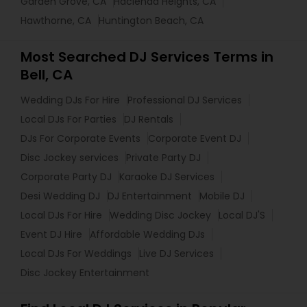
Garden Grove, CA
Hacienda Heights, CA
Hawthorne, CA
Huntington Beach, CA
Most Searched DJ Services Terms in
Bell, CA
Wedding DJs For Hire
Professional DJ Services
Local DJs For Parties
DJ Rentals
DJs For Corporate Events
Corporate Event DJ
Disc Jockey services
Private Party DJ
Corporate Party DJ
Karaoke DJ Services
Desi Wedding DJ
DJ Entertainment
Mobile DJ
Local DJs For Hire
Wedding Disc Jockey
Local DJ'S
Event DJ Hire
Affordable Wedding DJs
Local DJs For Weddings
Live DJ Services
Disc Jockey Entertainment