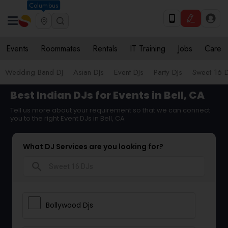
Columbus
Events
Roommates
Rentals
IT Training
Jobs
Care
Wedding Band DJ
Asian DJs
Event DJs
Party DJs
Sweet 16 D
Best Indian DJs for Events in Bell, CA
Tell us more about your requirement so that we can connect
you to the right Event DJs in Bell, CA
What DJ Services are you looking for?
search
Bollywood Djs