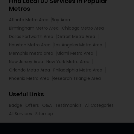
Find Local DJ Services in Popular
Metros
Atlanta Metro Area
Bay Area
Birmingham Metro Area
Chicago Metro Area
Dallas Fortworth Area
Detroit Metro Area
Houston Metro Area
Los Angeles Metro Area
Memphis metro area
Miami Metro Area
New Jersey Area
New York Metro Area
Orlando Metro Area
Philadelphia Metro Area
Phoenix Metro Area
Research Triangle Area
Useful Links
Badge
Offers
Q&A
Testimonials
All Categories
All Services
Sitemap