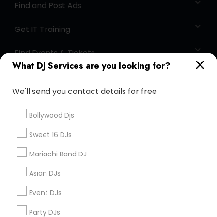
Find and Post Ads
Get IT Training
Find Events & Tickets
What DJ Services are you looking for?
Corporate
We'll send you contact details for free
+1-512-788-5300
+1-512-231-9226
Bollywood Djs
us.sulekha@sulekha.com
Sweet 16 DJs
Mariachi Band DJ
Stay Connected
Asian DJs
Event DJs
Sulekha App
Events App
Event Organizer App
Party DJs