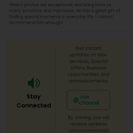
Girish’s photos are exceptional, and bring back so
many emotions and memories. He has a great gift of
finding special moments in everyday life. I cannot
recommend him enough!
Get instant
updates on new
services, Special
offers, Business
opportunities and
announcements.
Stay
Join
Channel
Connected
By Joining, you will
receive updates
and promotional