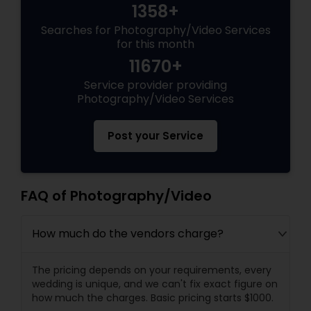
1358+
Searches for Photography/Video Services
for this month
11670+
Service provider providing
Photography/Video Services
Post your Service
FAQ of Photography/Video
How much do the vendors charge?
The pricing depends on your requirements, every
wedding is unique, and we can't fix exact figure on
how much the charges. Basic pricing starts $1000.