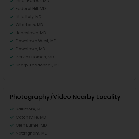
Inner Harbor, MD
Federal Hill, MD
Little Italy, MD
Otterbein, MD
Jonestown, MD
Downtown West, MD
Downtown, MD
Perkins Homes, MD
Sharp-Leadenhall, MD
Photography/Video Nearby Locality
Baltimore, MD
Catonsville, MD
Glen Burnie, MD
Nottingham, MD