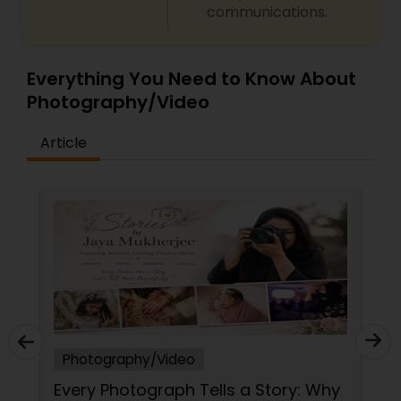
communications.
Everything You Need to Know About
Photography/Video
Article
Photography/Video
ory: Why
The Art of the Unforced Moment: