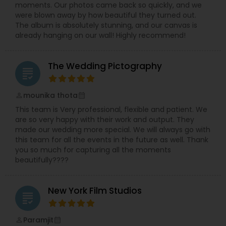
city and delivers you a memory plucked out of a
moments. Our photos came back so quickly, and we
ceremony that is more sacred than any other.
were blown away by how beautiful they turned out.
He invites you to browse what is on offer and let
The album is absolutely stunning, and our canvas is
your taste for the better clicks in life make your
already hanging on our wall! Highly recommend!
decision for you. Dipak Patel can be reached on
every day excluding Sunday, from 10:00 to 19:00.
Contact him to experience the finest
The Wedding Pictography
photography ever and also to make your day a
grading
memorable one.
mounika thota
perm_identity
calendar_month
This team is Very professional, flexible and patient. We
are so very happy with their work and output. They
made our wedding more special. We will always go with
this team for all the events in the future as well. Thank
you so much for capturing all the moments
beautifully????
New York Film Studios
grading
Paramjit
perm_identity
calendar_month