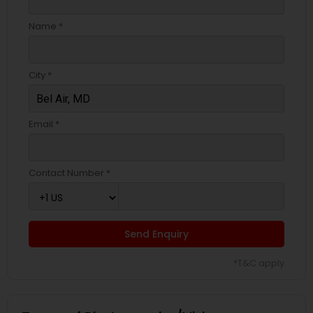
Name *
City *
Email *
Contact Number *
Send Enquiry
*T&C apply