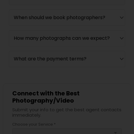
When should we book photographers?
How many photographs can we expect?
What are the payment terms?
Connect with the Best
Photography/Video
Submit your info to get the best agent contacts
immediately.
Choose your Service *
arrow_drop_down