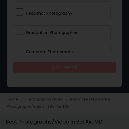
Headshot Photography
Graduation Photographer
Corporate Photography
Get Started
Boudoir Photography
Newborn Photographers
Home
Photography/Video
Baltimore Metro Area
navigate_next
navigate_next
navigate_next
Photography/Video in Bel Air, MD
Portrait Photographers
Best Photography/Video in Bel Air, MD