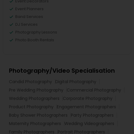
Event Decorators
Event Planners
Band Services
DJ Services
Photography Lessons
Photo Booth Rentals
Photography/Video Specialisation
Candid Photography
Digital Photography
Pre Wedding Photography
Commercial Photography
Wedding Photographers
Corporate Photography
Product Photography
Engagement Photographers
Baby Shower Photographers
Party Photographers
Maternity Photographers
Wedding Videographers
Family Photographers
Portrait Photographers