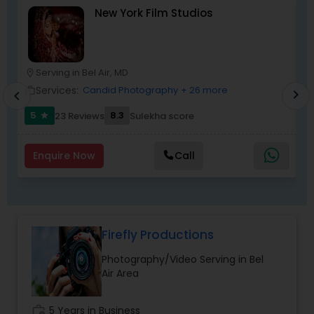
New York Film Studios
disappointed. For more details kindly contact me
looking forward to working with you. Thanks!
Serving in Bel Air, MD
location_on
location_o
Services:
Candid Photography
+ 26 more
work_outline
work_outlin
chevron_right
chevron_left
5
8.3
23 Reviews
Sulekha score
star
Enquire Now
Call
Firefly Productions
Photography/Video Serving in Bel
Air Area
work_history
5 Years in Business