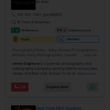
Air Area
Family Photographers
call
310-912-7663
(pin:99953)
Wedding Videographers
work_history
15 Years in Business
5
9.5
136 Reviews
Sulekha score
star
Candid Photography
Verified
Trust
Photography/Video:
Baby Shower Photographers
,
Digital Photography
Birthday Party Photographers
,
Candid
View all
Photography
,
Digital Photography
,
Engagement
vents Capture
is a premier photography and
Photographers
,
Event Photographers
,
Event
videography company serving clients across New
Videography
,
Family Photographers
,
Freelance
Pre Wedding Photography
Jersey and New York. Known for its artistic
Read more
Photographers
,
Landscape Photography
,
excellence and professional approach, the
Maternity Photographers
,
Motion Photography
,
company specializes in capturing unforgettable
Nature Photography
,
Newborn Photographers
,
Call
Enquire Now
Wedding Photographers
moments at Indian weddings and a wide range
Party Photographers
,
Pet Photography
,
Portrait
of special occasions. With a strong reputation for
Photographers
,
Pre Wedding Photography
,
Prom
quality and creativity, Events Capture has
Photography
,
Real Estate Photography
,
Studio
become a trusted choice for clients looking to
Engagement Photographers
Photography
,
Wedding Photographers
,
preserve their most cherished memories.
New York Film Studios