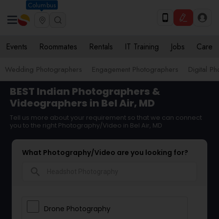
Columbus
Events
Roommates
Rentals
IT Training
Jobs
Care
Wedding Photographers
Engagement Photographers
Digital P
BEST Indian Photographers &
Videographers in Bel Air, MD
Tell us more about your requirement so that we can connect
you to the right Photography/Video in Bel Air, MD
What Photography/Video are you looking for?
search
Drone Photography