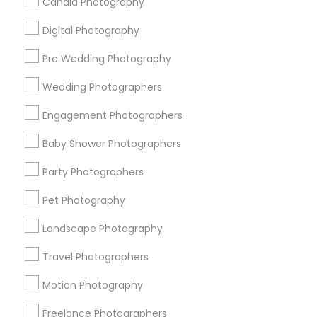
Candid Photography
All Services
Sitemap
Digital Photography
Pre Wedding Photography
Find and Post Ads
Wedding Photographers
Get IT Training
Engagement Photographers
Find Events & Tickets
Baby Shower Photographers
Corporate
Party Photographers
Pet Photography
+1-512-788-5300
+1-512-231-9226
Landscape Photography
us.sulekha@sulekha.com
Travel Photographers
Motion Photography
Stay Connected
Freelance Photographers