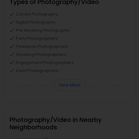
Types of Photography/Video
Candid Photography
Digital Photography
Pre Wedding Photography
Party Photographers
Freelance Photographers
Wedding Photographers
Engagement Photographers
Event Photographers
View More
Photography/Video in Nearby
Neighborhoods