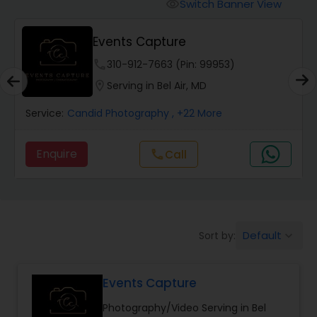
Cinematography
Switch Banner View
visibility
Events Capture
Studio Photography
phone
310-912-7663 (Pin: 99953)
location_on
Serving in Bel Air, MD
Product Photography
Service:
Candid Photography
, +22 More
Maternity Photographers
Enquire
Call
call
Event Videography
Default
Sort by:
keyboard_arrow_down
Birthday Party Photographers
Events Capture
Event Photographers
Photography/Video Serving in Bel