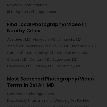
Newborn Photographers
Birthday Party Photographers
Find Local Photography/Video in
Nearby Cities
Aberdeen, MD
Abingdon, MD
Annapolis, MD
Arnold, MD
Baltimore, MD
Bel Air, MD
Brooklyn, MD
Catonsville, MD
Cockeysville, MD
Columbia, MD
Crofton, MD
Dundalk, MD
Edgewater, MD
Edgewood, MD
Elkridge, MD
Ellicott City, MD
Most Searched Photography/Video
Terms in Bel Air, MD
Commercial Photographers
Disc Jockey Entertainment
Wedding DJs For Hire