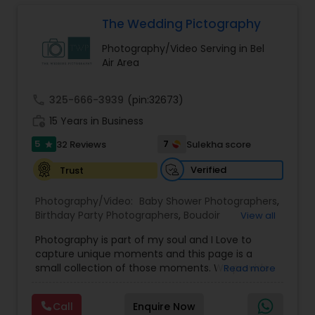
design, every step is handled with care and
would love to do. For more details kindly contact
Photographers
,
Pre Wedding Photography
,
attention to detail by their dedicated team,
us. Thanks
The Wedding Pictography
Product Photography
,
Prom Photography
,
Real
ensuring a seamless and satisfying experience
Estate Photography
for clients.
Prom Photography
Photography/Video Serving in Bel
Air Area
Nature Photography
call
325-666-3939
(pin:32673)
work_history
15 Years in Business
Real Estate Photography
5
7
32 Reviews
Sulekha score
star
Verified
Trust
Commercial Photography
Photography/Video:
Baby Shower Photographers
,
Birthday Party Photographers
,
Boudoir
View all
Photography
,
Candid Photography
,
Photography is part of my soul and I Love to
Cinematography
,
Commercial Photography
,
capture unique moments and this page is a
Corporate Photography
,
Digital Photography
,
small collection of those moments. We provide
Read more
Drone Photography
,
Engagement Photographers
,
quality photography services to all our customers
Event Photographers
,
Event Videography
,
Family
for any occasions. For further inquiries please
Photographers
,
Freelance Photographers
,
Call
Enquire Now
contact Shakti Chauhan through email or phone.
Graduation Photographer
,
Headshot