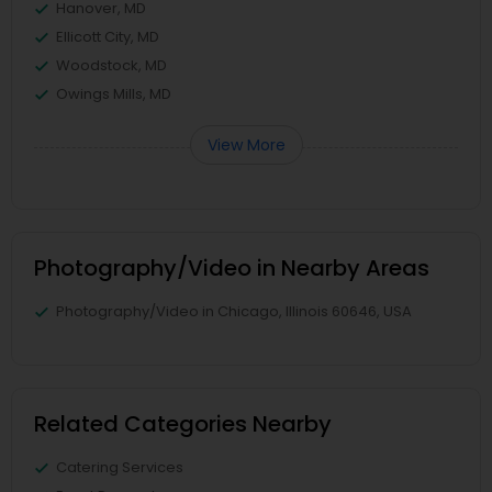
Hanover, MD
Ellicott City, MD
Woodstock, MD
Owings Mills, MD
View More
Photography/Video in Nearby Areas
Photography/Video in Chicago, Illinois 60646, USA
Related Categories Nearby
Catering Services