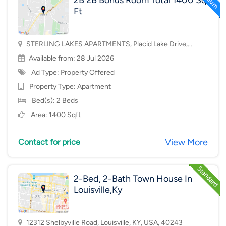
2B 2B Bonus Room Total 1400 Sq
Ft
STERLING LAKES APARTMENTS, Placid Lake Drive,
Mason, OH, USA, 45040
Available from: 28 Jul 2026
Ad Type: Property Offered
Property Type:
Apartment
Bed(s): 2 Beds
Area: 1400 Sqft
View More
Contact for price
2-Bed, 2-Bath Town House In
Louisville,Ky
12312 Shelbyville Road, Louisville, KY, USA, 40243