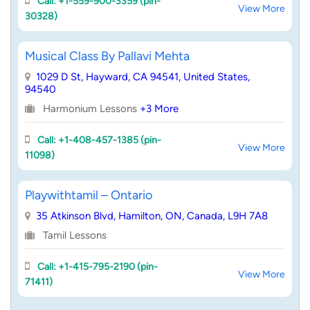
Call: +1-559-900-3359 (pin-
View More
30328)
Musical Class By Pallavi Mehta
1029 D St, Hayward, CA 94541, United States,
94540
Harmonium Lessons
+3 More
Call: +1-408-457-1385 (pin-
View More
11098)
Playwithtamil – Ontario
35 Atkinson Blvd, Hamilton, ON, Canada, L9H 7A8
Tamil Lessons
Call: +1-415-795-2190 (pin-
View More
71411)