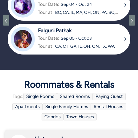
Tour Date:
Sep 04 - Oct 24
Tour at:
BC, CA, IL, MA, OH, ON, PA, SC,
TX
Falguni Pathak
Tour Date:
Sep 05 - Oct 03
Tour at:
CA, CT, GA, IL, OH, ON, TX, WA
Roommates & Rentals
Tags:
Single Rooms
Shared Rooms
Paying Guest
Apartments
Single Family Homes
Rental Houses
Condos
Town Houses