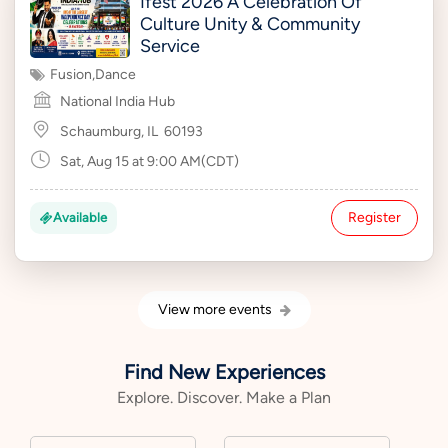
Ifest 2026 A Celebration Of
Culture Unity & Community
Service
Fusion
,
Dance
National India Hub
Schaumburg, IL
60193
Sat, Aug 15 at 9:00 AM(CDT)
Register
Available
View more events
Find New Experiences
Explore. Discover. Make a Plan