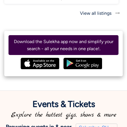
View all listings
Download the Sulekha app now and simplify your
search - all your needs in one place!.
Events & Tickets
Explore the hottest gigs, shows & more