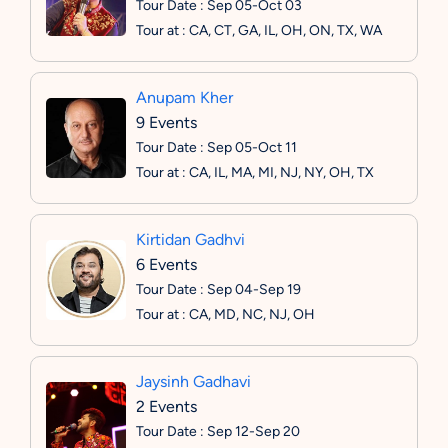
Tour Date : Sep 05-Oct 03
Tour at : CA, CT, GA, IL, OH, ON, TX, WA
Anupam Kher
9 Events
Tour Date : Sep 05-Oct 11
Tour at : CA, IL, MA, MI, NJ, NY, OH, TX
Kirtidan Gadhvi
6 Events
Tour Date : Sep 04-Sep 19
Tour at : CA, MD, NC, NJ, OH
Jaysinh Gadhavi
2 Events
Tour Date : Sep 12-Sep 20