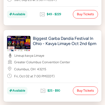
Buy Tickets
Available
$49 - $229
Biggest Garba Dandia Festival In
Ohio - Kavya Limaye Oct 2nd 6pm
Lineup:
kavya Limaye
Greater Columbus Convention Center
Columbus, OH
43215
Fri, Oct 02 at 7:00 PM(EDT)
Buy Tickets
Available
$25 - $90