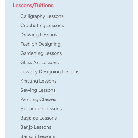
Lessons/Tuitions
Calligraphy Lessons
Crocheting Lessons
Drawing Lessons
Fashion Designing
Gardening Lessons
Glass Art Lessons
Jewelry Designing Lessons
Knitting Lessons
Sewing Lessons
Painting Classes
Accordion Lessons
Bagpipe Lessons
Banjo Lessons
Bansuri Lessons