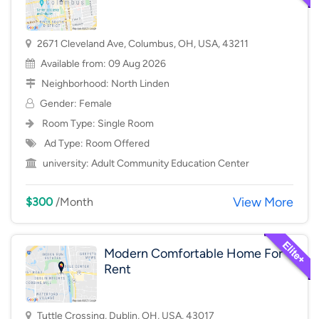
2671 Cleveland Ave, Columbus, OH, USA, 43211
Available from: 09 Aug 2026
Neighborhood:
North Linden
Gender: Female
Room Type:
Single Room
Ad Type: Room Offered
university:
Adult Community Education Center
View More
$300
/Month
Modern Comfortable Home For
Rent
Tuttle Crossing, Dublin, OH, USA, 43017