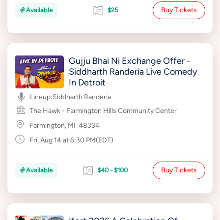
Buy Tickets
Available
$25
Gujju Bhai Ni Exchange Offer -
Siddharth Randeria Live Comedy
In Detroit
Lineup:
Siddharth Randeria
The Hawk - Farmington Hills Community Center
Farmington, MI
48334
Fri, Aug 14 at 6:30 PM(EDT)
Buy Tickets
Available
$40 - $100