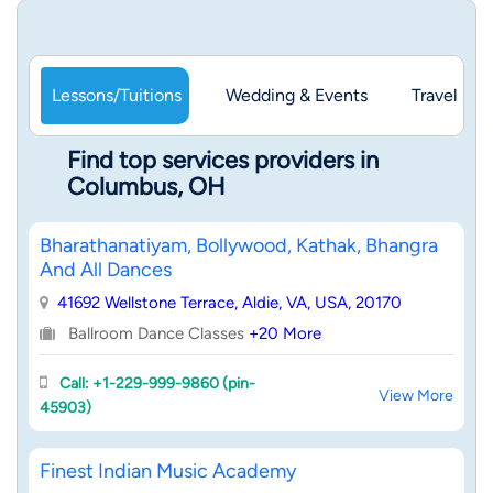
Lessons/Tuitions
Wedding & Events
Travel & 
Find top services providers in
Columbus, OH
Bharathanatiyam, Bollywood, Kathak, Bhangra
And All Dances
41692 Wellstone Terrace, Aldie, VA, USA, 20170
Ballroom Dance Classes
+20 More
Call: +1-229-999-9860 (pin-
View More
45903)
Finest Indian Music Academy