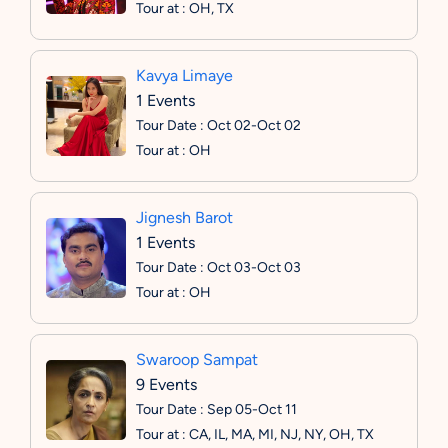
Tour at : OH, TX
Kavya Limaye
1 Events
Tour Date : Oct 02-Oct 02
Tour at : OH
Jignesh Barot
1 Events
Tour Date : Oct 03-Oct 03
Tour at : OH
Swaroop Sampat
9 Events
Tour Date : Sep 05-Oct 11
Tour at : CA, IL, MA, MI, NJ, NY, OH, TX