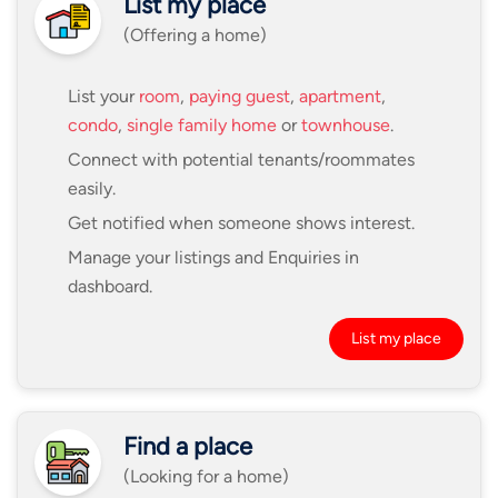
List my place
(Offering a home)
List your
room
,
paying guest
,
apartment
,
condo
,
single family home
or
townhouse
.
Connect with potential tenants/roommates
easily.
Get notified when someone shows interest.
Manage your listings and Enquiries in
dashboard.
List my place
Find a place
(Looking for a home)