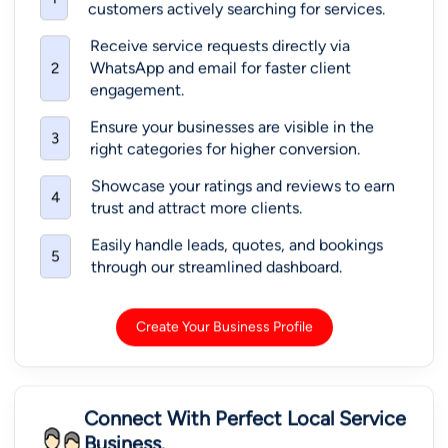
customers actively searching for services.
Receive service requests directly via
WhatsApp and email for faster client
2
engagement.
Ensure your businesses are visible in the
3
right categories for higher conversion.
Showcase your ratings and reviews to earn
4
trust and attract more clients.
Easily handle leads, quotes, and bookings
5
through our streamlined dashboard.
Create Your Business Profile
Connect With Perfect Local Service
Business.