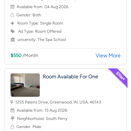
Available from: 04 Aug 2026
Gender: Both
Room Type:
Single Room
Ad Type: Room Offered
university:
The Spa School
View More
$550
/Month
Room Available For One
1255 Patens Drive, Greenwood, IN, USA, 46143
Available from: 15 Aug 2026
Neighborhood:
South Perry
Gender: Male