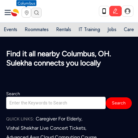
Columbus
Events
Roommates
Rentals
IT Training
Jobs
Care
Find it all nearby Columbus, OH.
Sulekha connects you locally
Search
Search
Caregiver For Elderly
,
QUICK LINKS:
Vishal Shekhar Live Concert Tickets
,
Advanced Aws Cloud Computing Course
,