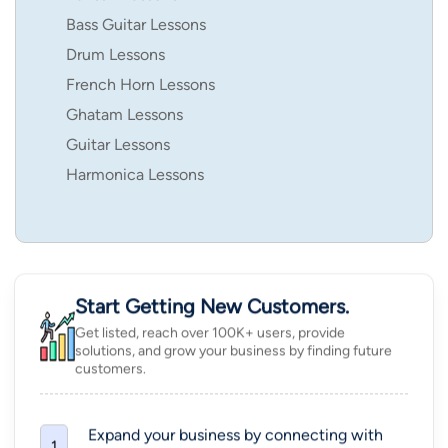
Bass Guitar Lessons
Drum Lessons
French Horn Lessons
Ghatam Lessons
Guitar Lessons
Harmonica Lessons
Start Getting New Customers.
Get listed, reach over 100K+ users, provide
solutions, and grow your business by finding future
customers.
Expand your business by connecting with
1