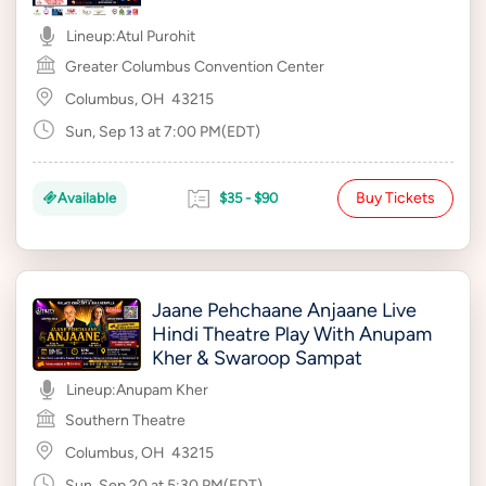
Lineup:
Atul Purohit
Greater Columbus Convention Center
Columbus, OH
43215
Sun, Sep 13 at 7:00 PM(EDT)
Buy Tickets
Available
$35 - $90
Jaane Pehchaane Anjaane Live
Hindi Theatre Play With Anupam
Kher & Swaroop Sampat
Lineup:
Anupam Kher
Southern Theatre
Columbus, OH
43215
Sun, Sep 20 at 5:30 PM(EDT)