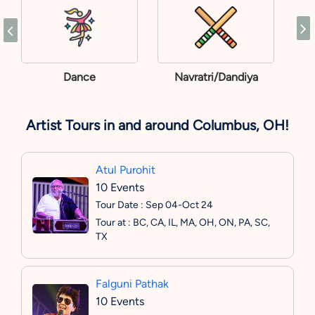
Dance
Navratri/Dandiya
Artist Tours in and around Columbus, OH!
Atul Purohit
10 Events
Tour Date : Sep 04-Oct 24
Tour at : BC, CA, IL, MA, OH, ON, PA, SC,
TX
Falguni Pathak
10 Events