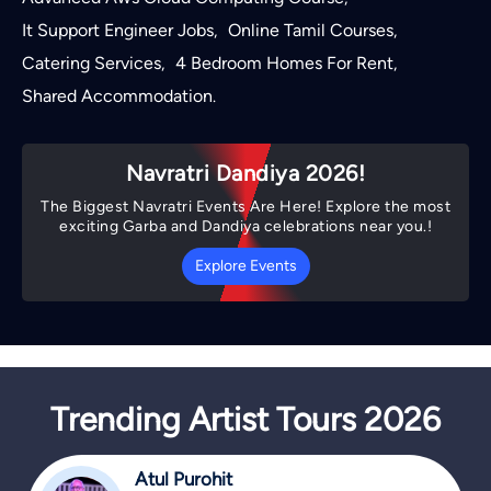
It Support Engineer Jobs
Online Tamil Courses
,
,
Catering Services
4 Bedroom Homes For Rent
,
,
Shared Accommodation
.
Navratri Dandiya 2026!
The Biggest Navratri Events Are Here! Explore the most
exciting Garba and Dandiya celebrations near you.!
Explore Events
Trending Artist Tours 2026
Atul Purohit