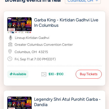
Browsing events in & near
Columbus, OH
Garba King - Kirtidan Gadhvi Live
In Columbus
Lineup:
Kirtidan Gadhvi
Greater Columbus Convention Center
Columbus, OH
43215
Fri, Sep 11 at 7:00 PM(EDT)
Buy Tickets
Available
$30 - $100
Legendry Shri Atul Purohit Garba -
Dandia