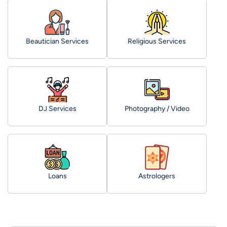
Beautician Services
Religious Services
DJ Services
Photography / Video
Loans
Astrologers