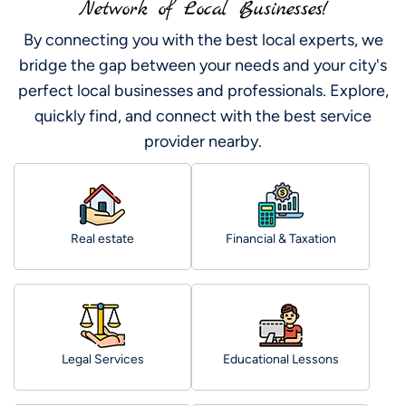
Network of Local Businesses!
By connecting you with the best local experts, we
bridge the gap between your needs and your city's
perfect local businesses and professionals. Explore,
quickly find, and connect with the best service
provider nearby.
Real estate
Financial & Taxation
Legal Services
Educational Lessons