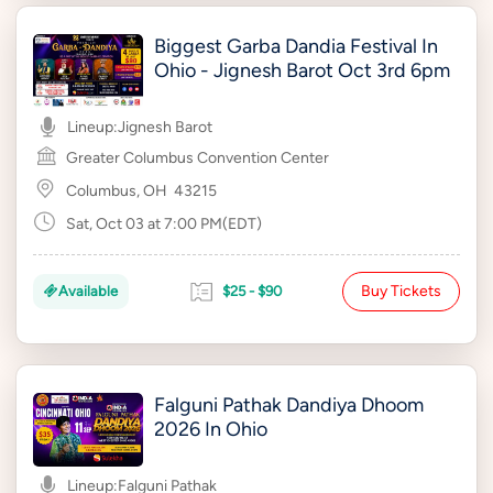
Biggest Garba Dandia Festival In
Ohio - Jignesh Barot Oct 3rd 6pm
Lineup:
Jignesh Barot
Greater Columbus Convention Center
Columbus, OH
43215
Sat, Oct 03 at 7:00 PM(EDT)
Buy Tickets
Available
$25 - $90
Falguni Pathak Dandiya Dhoom
2026 In Ohio
Lineup:
Falguni Pathak