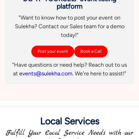
platform
"Want to know how to post your event on
Sulekha? Contact our Sales team for a demo
today!"
Post your event
Book a Call
"Have questions or need help? Reach out to us
at
events@sulekha.com
. We're here to assist!"
Local Services
Fulfill Your Local Service Needs with our