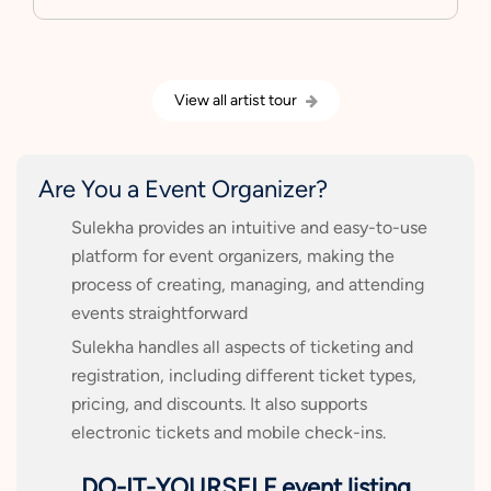
View all artist tour
Are You a Event Organizer?
Sulekha provides an intuitive and easy-to-use
platform for event organizers, making the
process of creating, managing, and attending
events straightforward
Sulekha handles all aspects of ticketing and
registration, including different ticket types,
pricing, and discounts. It also supports
electronic tickets and mobile check-ins.
DO-IT-YOURSELF event listing