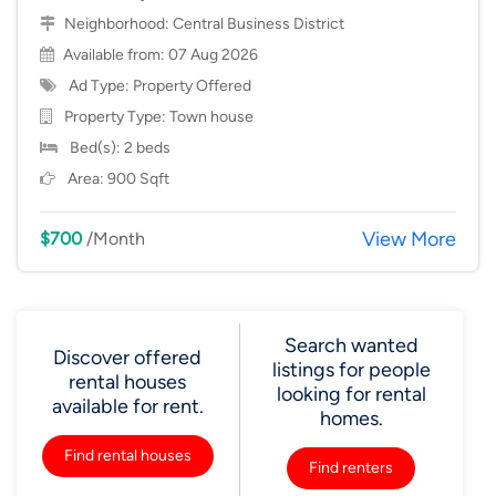
Neighborhood:
Central Business District
Available from: 07 Aug 2026
Ad Type: Property Offered
Property Type:
Town house
Bed(s): 2 beds
Area: 900 Sqft
View More
$700
/Month
Search wanted
Discover offered
listings for people
rental houses
looking for rental
available for rent.
homes.
Find rental houses
Find renters