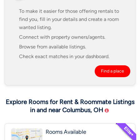
To make it easier for those offering rentals to
find you, fill in your details and create a room
wanted listing.
Connect with property owners/agents.
Browse from available listings.
Check exact matches in your dashboard.
Find a place
Explore Rooms for Rent & Roommate Listings
in and near Columbus, OH
Rooms Available