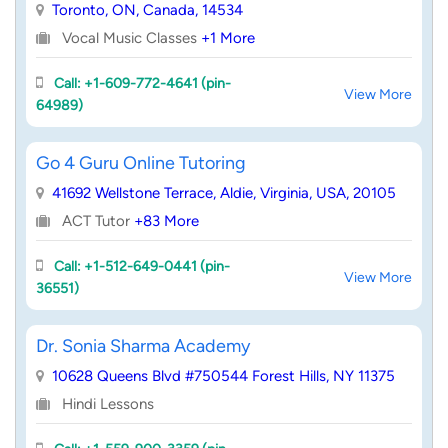
Toronto, ON, Canada, 14534
Vocal Music Classes
+1 More
Call: +1-609-772-4641 (pin-
View More
64989)
Go 4 Guru Online Tutoring
41692 Wellstone Terrace, Aldie, Virginia, USA, 20105
ACT Tutor
+83 More
Call: +1-512-649-0441 (pin-
View More
36551)
Dr. Sonia Sharma Academy
10628 Queens Blvd #750544 Forest Hills, NY 11375
Hindi Lessons