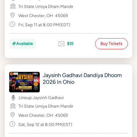
Tri State Umiya Dham Mandir
West Chester, OH
45069
Fri, Sep 11 at 8:00 PM(EDT)
Buy Tickets
Available
$35
Jaysinh Gadhavi Dandiya Dhoom
2026 In Ohio
Lineup:
Jaysinh Gadhavi
Tri State Umiya Dham Mandir
West Chester, OH
45069
Sat, Sep 12 at 8:00 PM(EST)