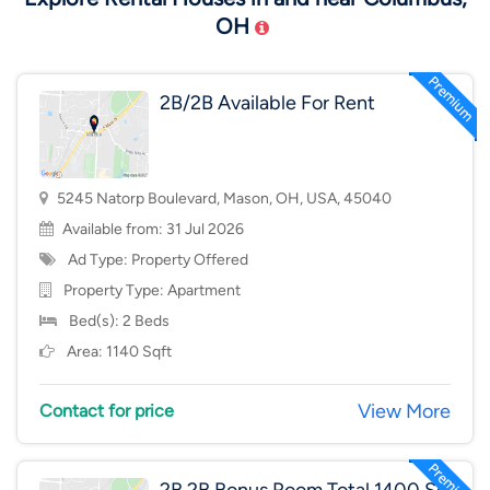
OH
2B/2B Available For Rent
5245 Natorp Boulevard, Mason, OH, USA, 45040
Available from: 31 Jul 2026
Ad Type: Property Offered
Property Type:
Apartment
Bed(s): 2 Beds
Area: 1140 Sqft
View More
Contact for price