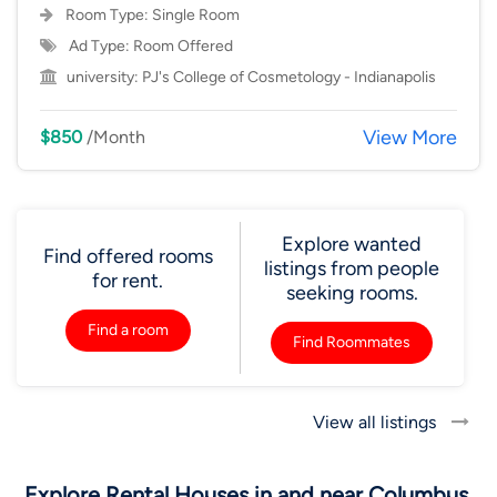
Room Type:
Single Room
Ad Type: Room Offered
university:
PJ's College of Cosmetology - Indianapolis
View More
$850
/Month
Explore wanted
Find offered rooms
listings from people
for rent.
seeking rooms.
Find a room
Find Roommates
View all listings
Explore Rental Houses in and near Columbus,