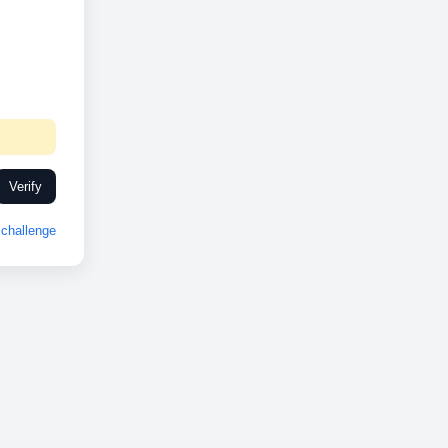
Verify
challenge