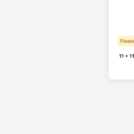
Pleas
11 + 11