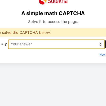
A simple math CAPTCHA
Solve it to access the page.
e solve the CAPTCHA below.
 = ?
New 