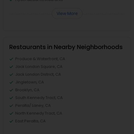
View More
Restaurants in Nearby Neighborhoods
Produce & Waterfront, CA
Jack London Square, CA
Jack London District, CA
Jingletown, CA
Brooklyn, CA
South Kennedy Tract, CA
Peralta/ Laney, CA
North Kennedy Tract, CA
East Peralta, CA