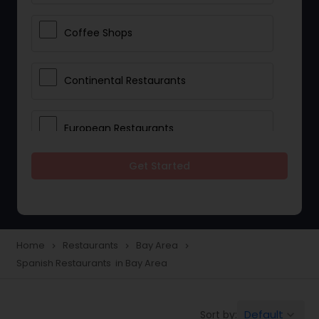
Coffee Shops
Continental Restaurants
European Restaurants
Get Started
French Restaurants
Hot Dog Joints
Home
Restaurants
Bay Area
navigate_next
navigate_next
navigate_next
Spanish Restaurants in Bay Area
Hyderabadi Restaurants
Default
Sort by:
keyboard_arrow_down