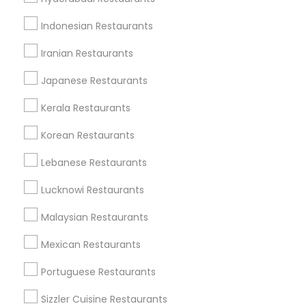
Dallas Fortworth Area
Indonesian Restaurants
Useful Links
Iranian Restaurants
Badge
Offers
Q&A
Testimonials
All Categories
Japanese Restaurants
All Services
Sitemap
Kerala Restaurants
Korean Restaurants
Find and Post Ads
Lebanese Restaurants
Get IT Training
Lucknowi Restaurants
Find Events & Tickets
Malaysian Restaurants
Corporate
Mexican Restaurants
Portuguese Restaurants
+1-512-788-5300
+1-512-231-9226
Sizzler Cuisine Restaurants