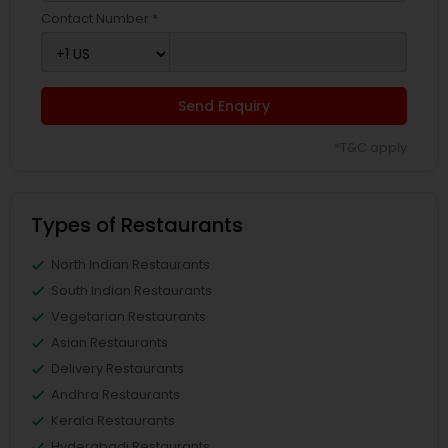
Contact Number *
Send Enquiry
*T&C apply
Types of Restaurants
North Indian Restaurants
South Indian Restaurants
Vegetarian Restaurants
Asian Restaurants
Delivery Restaurants
Andhra Restaurants
Kerala Restaurants
Hyderabadi Restaurants