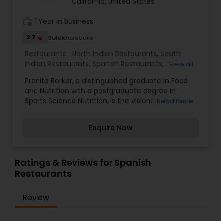
California, United States
work_history
1 Year in Business
2.7
Sulekha score
Restaurants:
North Indian Restaurants
,
South
Indian Restaurants
,
Spanish Restaurants
,
View all
Vegetarian Restaurants
Pranita Borkar, a distinguished graduate in Food
and Nutrition with a postgraduate degree in
Sports Science Nutrition, is the visionary founder
Read more
of this innovative business. Since its
establishment in 2021, Pranita has meticulously
Enquire Now
built this service from the ground up. Her
remarkable success is a testament to her
dedication and years of hard work, as well as
amazing clientele. Thank You!
Ratings & Reviews for Spanish
Restaurants
Review