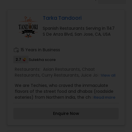
Indonesian Restaurants
Tarka Tandoori
Iranian Restaurants
Spanish Restaurants Serving in 1147
S De Anza Blvd, San Jose, CA, USA
Japanese Restaurants
work_history
15 Years in Business
Kerala Restaurants
2.7
Sulekha score
Restaurants:
Asian Restaurants
,
Chaat
Restaurants
,
Curry Restaurants
,
Juice Joints
,
View all
Korean Restaurants
Seafood Restaurants
,
Snacks Joints
,
Spanish
We are Techies, who craved the immaculate
Restaurants
,
Tandoori Restaurants
,
Vegetarian
flavors of the street food and dhabas (roadside
Restaurants
eateries) from Northern India, the chaats, fresh-
Read more
Lebanese Restaurants
baked breads and grilled meats and vegetables
from the Tandoor. The sizzle of colorful spices as
Enquire Now
they are tempered (called tadka) and then
Lucknowi Restaurants
added to the curries. This is our humble attempt
to bring the experience of Tadka and Tandoori