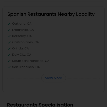
Spanish Restaurants Nearby Locality
Oakland, CA
Emeryville, CA
Berkeley, CA
Castro Valley, CA
Orinda, CA
Daly City, CA
South San Francisco, CA
San Francisco, CA
View More
Restaurants Specialisation