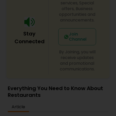
services, Special
offers, Business
opportunities and
announcements.
Stay
Join
Channel
Connected
By Joining, you will
receive updates
and promotional
communications.
Everything You Need to Know About
Restaurants
Article