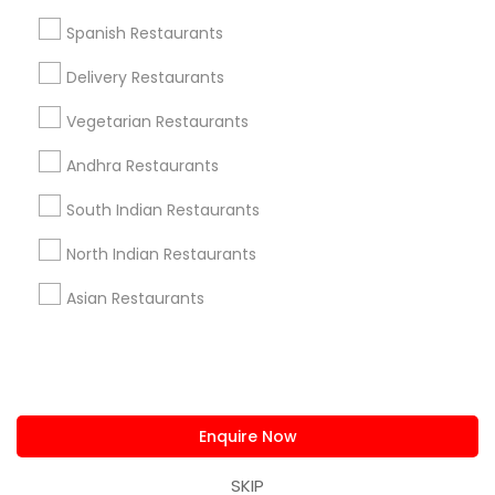
us.sulekha@sulekha.com
Spanish Restaurants
Delivery Restaurants
Stay Connected
Vegetarian Restaurants
Andhra Restaurants
Sulekha App
Events App
Event Organizer App
South Indian Restaurants
North Indian Restaurants
About us
Contact us
Terms & Conditions
Asian Restaurants
Privacy Policy
Advertise with us
Copyright Policy
© 1998-2026 Copyright Sulekha.com | All Rights Reserved.
Enquire Now
SKIP