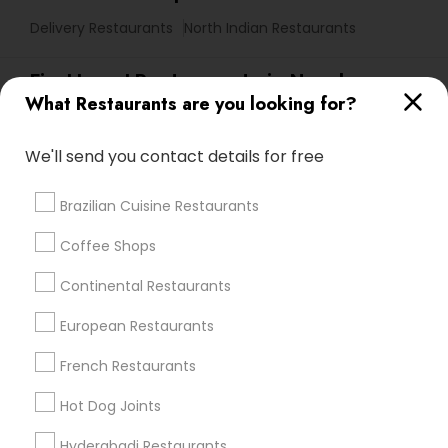
Delivery Restaurants
North Indian Restaurants
Find Local Restaurants in Nearby
What Restaurants are you looking for?
Cities
San Jose, CA
Fremont, CA
San Francisco, CA
We'll send you contact details for free
San Bruno, CA
Dublin, CA
San Rafael, CA
Brazilian Cuisine Restaurants
Promoted Restaurants Listings in Bay
Coffee Shops
Area
Continental Restaurants
Ocean Indian Cuisine
European Restaurants
Mashaallah Halal Pakistani Food Restaurant
French Restaurants
Find Local Restaurants in Popular
Hot Dog Joints
Metros
Hyderabadi Restaurants