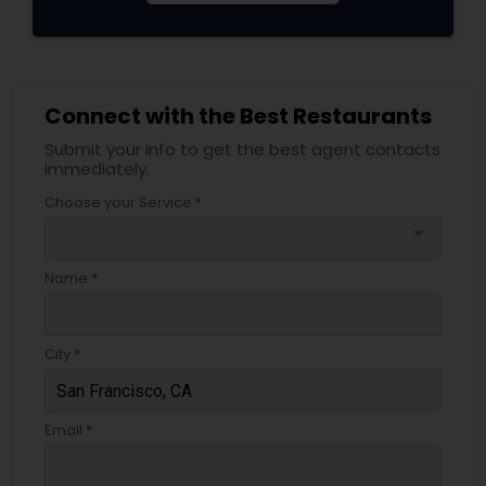
Connect with the Best Restaurants
Submit your info to get the best agent contacts
immediately.
Choose your Service *
arrow_drop_down
Name *
City *
Email *