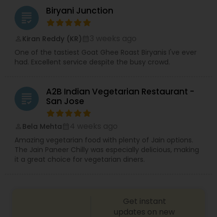
Biryani Junction
grading
3 weeks ago
Kiran Reddy (KR)
perm_identity
calendar_month
One of the tastiest Goat Ghee Roast Biryanis I've ever
had. Excellent service despite the busy crowd.
A2B Indian Vegetarian Restaurant -
grading
San Jose
4 weeks ago
Bela Mehta
perm_identity
calendar_month
Amazing vegetarian food with plenty of Jain options.
The Jain Paneer Chilly was especially delicious, making
it a great choice for vegetarian diners.
Get instant
updates on new