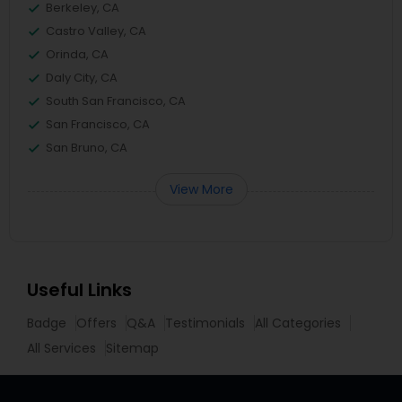
Berkeley, CA
Castro Valley, CA
Orinda, CA
Daly City, CA
South San Francisco, CA
San Francisco, CA
San Bruno, CA
View More
Useful Links
Badge
Offers
Q&A
Testimonials
All Categories
All Services
Sitemap