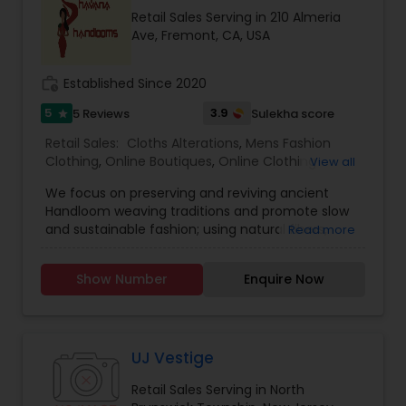
Retail Sales Serving in 210 Almeria
Ave, Fremont, CA, USA
work_history
Established Since 2020
5
3.9
5 Reviews
Sulekha score
star
Retail Sales:
Cloths Alterations
,
Mens Fashion
Clothing
,
Online Boutiques
,
Online Clothing
View all
Stores
,
Saree Specialists
,
Traditional Clothing
,
We focus on preserving and reviving ancient
Handloom weaving traditions and promote slow
and sustainable fashion; using natural fibers,
Read more
caring for the earth, encourage fair trade and
traceability. Our collection aspires to be
Show Number
Enquire Now
whimsical, contemporary, and classic: wispy
cottons with subtle tone on tone shades or
unexpected embroidery detail; alongside
traditional color combinations in silk paired with
neutral pieces. We sell tastefully curated
UJ Vestige
collection of Sarees, Blouses, Tops, Bottoms, Kids
Retail Sales Serving in North
wear, Men's Wear & Accessories; all made from