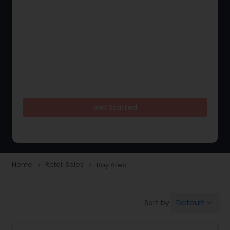
Get Started
Home
Retail Sales
Bay Area
navigate_next
navigate_next
Default
Sort by:
keyboard_arrow_down