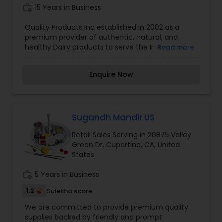
work_history
15 Years in Business
Quality Products Inc established in 2002 as a
premium provider of authentic, natural, and
healthy Dairy products to serve the Indian and
Read more
Middle Eastern markets. Quality Products has
developed strong brand called Verka® which has
Enquire Now
recognition across many demographics. The
company has a variety of products catering to
the retail and restaurant sectors with its dairy
products. We also have been vendor for
FoodMaxx since 2004 and Costco since 2009. All
Sugandh Mandir US
our products are made in state of the art facility
Retail Sales Serving in 20875 Valley
approved by FDA. The company is a member of
Green Dr, Cupertino, CA, United
the CMAB (California Milk Advisory Board), and is
States
the only Indian Dairy label that uses Real
California seal. The company has an extensive
work_history
5 Years in Business
distribution already established with over 500+
ethnic accounts in San Jose, California and
1.2
Sulekha score
Dallas, Texas.
We are committed to provide premium quality
supplies backed by friendly and prompt