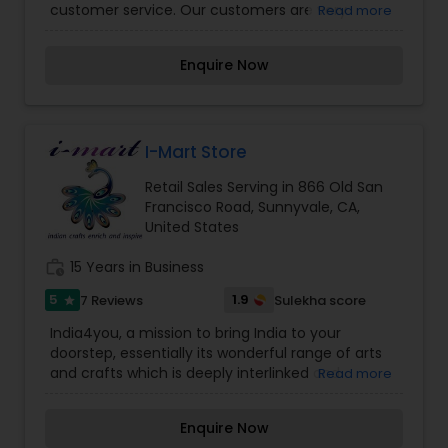
customer service. Our customers are very
Read more
important to us. We not only sell products, but
will go an extra mile to ensure your complete
Enquire Now
satisfaction. We offer premium quality puja
material, Vastu/Feng-Shui items, and exclusive
home decor. Our exclusive treasures are
available to our local customers for free pick-up,
by appointment.
I-Mart Store
Retail Sales Serving in 866 Old San
Francisco Road, Sunnyvale, CA,
United States
work_history
15 Years in Business
5
1.9
7 Reviews
Sulekha score
star
India4you, a mission to bring India to your
doorstep, essentially its wonderful range of arts
and crafts which is deeply interlinked and
Read more
influenced by its culture, religion, tradition and
Philosophy. Indian crafts have an unassuming
Enquire Now
way of finding its place in our daily lives as a