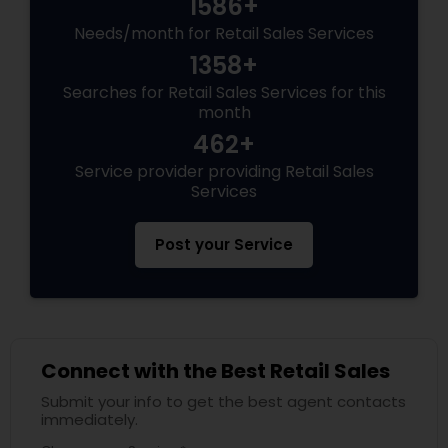
1586+
Needs/month for Retail Sales Services
1358+
Searches for Retail Sales Services for this
month
462+
Service provider providing Retail Sales
Services
Post your Service
Connect with the Best Retail Sales
Submit your info to get the best agent contacts
immediately.