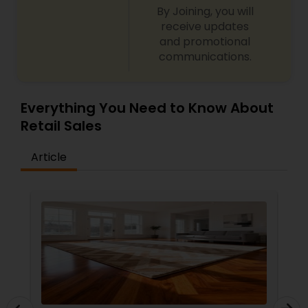
By Joining, you will
receive updates
and promotional
communications.
Everything You Need to Know About
Retail Sales
Article