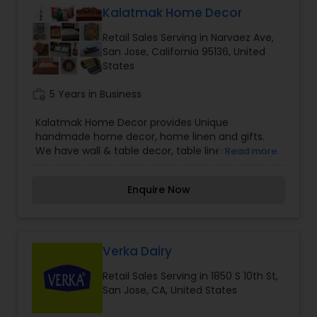
have strived to maintain the highest possible
Kalatmak Home Decor
business standards while still keeping our prices
Retail Sales Serving in Narvaez Ave,
moderate.
San Jose, California 95136, United
States
work_history
5 Years in Business
Kalatmak Home Decor provides Unique
handmade home decor, home linen and gifts.
We have wall & table decor, table linen, cotton
Read more
and silk bedding, window valance, return and
other gifts.Our products are Uniquely-styled with
Enquire Now
Indian style, handmade, and decorative items
including wall, table and office decoration,
bedding and gift items. Our collection includes
many artistically crafted products that suit your
taste and need.
Verka Dairy
Retail Sales Serving in 1850 S 10th St,
San Jose, CA, United States