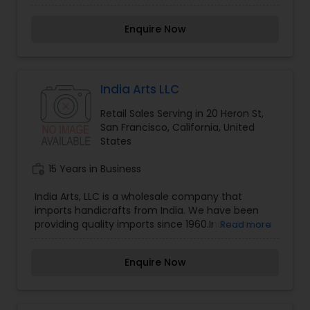
DECOR. At Bindis and Baubles Rachna and her
team share a common passion for everything
Enquire Now
beautiful and shiny, everything weddings and
INDIA! Shipping is currently available for USA ONLY.
India Arts LLC
Retail Sales Serving in 20 Heron St,
San Francisco, California, United
States
work_history
15 Years in Business
India Arts, LLC is a wholesale company that
imports handicrafts from India. We have been
providing quality imports since 1960.India Arts is a
Read more
family owned and operated wholesale business.
We strive to provide quality handicrafts at
Enquire Now
affordable prices.India Arts is a wholesale
importer of gift items from India. We are proud
to be celebrating our 56th year of service to our
truly valuable customers. Over the years, we