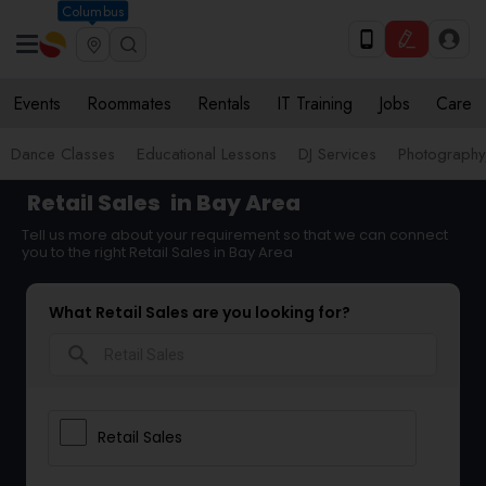
Columbus
Events
Roommates
Rentals
IT Training
Jobs
Care
Dance Classes
Educational Lessons
DJ Services
Photograph
Retail Sales
in Bay Area
Tell us more about your requirement so that we can connect
you to the right Retail Sales in Bay Area
What Retail Sales are you looking for?
search
Retail Sales