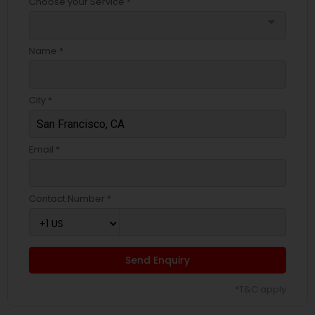
Choose your Service *
arrow_drop_down
Name *
City *
Email *
Contact Number *
Send Enquiry
*T&C apply