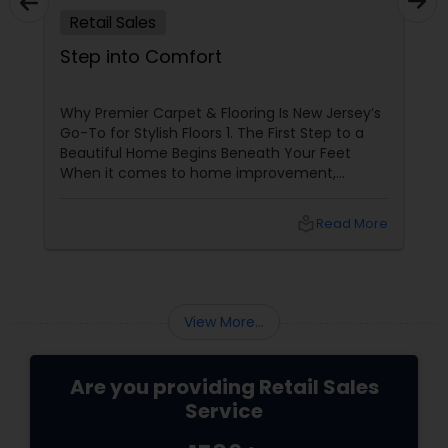
Retail Sales
Step into Comfort
Why Premier Carpet & Flooring Is New Jersey’s
Go-To for Stylish Floors 1. The First Step to a
Beautiful Home Begins Beneath Your Feet
When it comes to home improvement,
flooring is often overlooked—but it’s the
foundation of your space’s personality.
local_library
Read More
Whether you're going for cozy, classy, or
contemporary, the right carpet or flooring sets
the tone.
View More...
Are you providing Retail Sales
Service