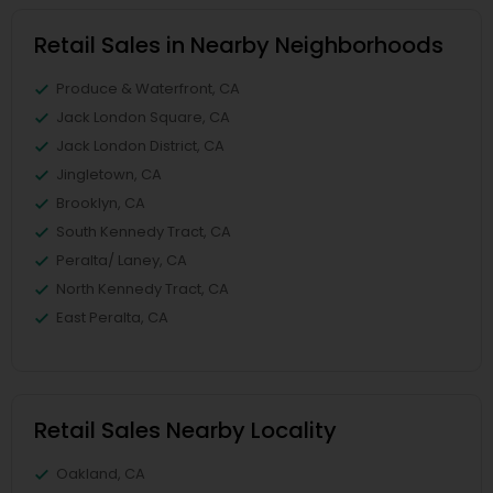
Retail Sales in Nearby Neighborhoods
Produce & Waterfront, CA
Jack London Square, CA
Jack London District, CA
Jingletown, CA
Brooklyn, CA
South Kennedy Tract, CA
Peralta/ Laney, CA
North Kennedy Tract, CA
East Peralta, CA
Retail Sales Nearby Locality
Oakland, CA