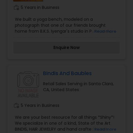
work_history
5 Years in Business
We built a yoga bench, modeled on a
photograph that one of our friends brought
home from B.K.S. Iyengar's studio in Pune, India.
Read more
Our teachers liked the bench, and used it during
studio classes. Before long, students and
Enquire Now
teachers began asking whether we would
fabricate other equipment they had seen at
Iyengar's studio: Backbending Benches, Yoga
Ropes, Inversion Slings, Sandbags, Straps,
Shoulderstand Benches, and more.
Bindis And Baubles
Retail Sales Serving in Santa Clara,
CA, United States
work_history
5 Years in Business
We are your best resource for all things *Shiny*!
We specialize in one of a kind, State of the Art
BINDIS, HAIR JEWELRY and hand crafted HOME
Read more