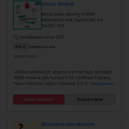
Vince Global
Retail Sales Serving in 1669
Hollenbeck Ave, Sunnyvale, CA
94087, USA
work_history
Established Since 2017
3.4
Sulekha score
Retail Sales:
USFDA certified Dr. Wayne is a Premium Branded
KN95 mask is also Europe’s CE Certified, 5 layers,
Nano-filtration fabric material, 0.3-0.5µm particle
Read more
interception rate is higher than 99%, Bacterial
Filtration Efficiency Test result is 99.9%. Each
Show Number
Enquire Now
pouch contain 2 sterilized masks to avoid
contamination.
Bhavana Handlooms