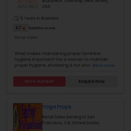
Brunswick Township, New Jersey,
Natural , Handloom and Hand crafted fabrics.
USA
work_history
5 Years in Business
2.7
Sulekha score
Retail Sales:
What makes maintaining proper feminine
hygiene important? For a woman to maintain
proper hygiene, showering is not enough.
Read more
Menstrual issues are among the numerous
health issues that can arise from poor hygiene
Show Number
Enquire Now
practices. Lead a healthy lifestyle by practicing
good personal hygiene. UJ with Vestige partner
introducing in the USA 100% organic feminine
hygiene products. DEWGARDEN PANTY LINER (12
LINERS), DEWGARDEN SANITARY NAPKIN (10 PADS),
Yoga Props
AND WEIGHT DEWGARDEN FOAMING INTIMATE
Retail Sales Serving in San
WASH 80ML.
Francisco, CA, United States