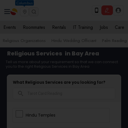
Columbus
Events
Roommates
Rentals
IT Training
Jobs
Care
Religious Organizations
Hindu Wedding Officiant
Palm Reading
Religious Services
in Bay Area
Tell us more about your requirement so that we can connect
you to the right Religious Services in Bay Area
What Religious Services are you looking for?
search
Hindu Temples