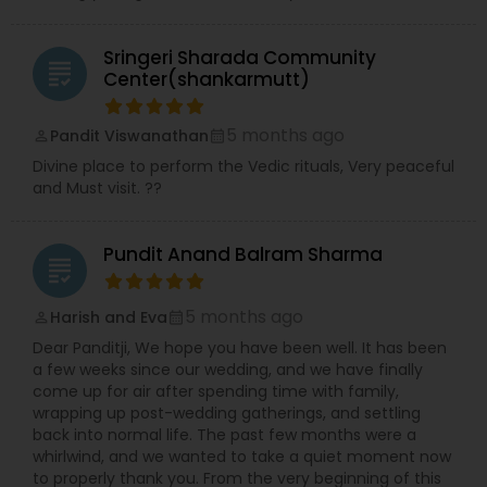
Sringeri Sharada Community
grading
Center(shankarmutt)
5 months ago
Pandit Viswanathan
perm_identity
calendar_month
Divine place to perform the Vedic rituals, Very peaceful
and Must visit. ??
Pundit Anand Balram Sharma
grading
5 months ago
Harish and Eva
perm_identity
calendar_month
Dear Panditji, We hope you have been well. It has been
a few weeks since our wedding, and we have finally
come up for air after spending time with family,
wrapping up post-wedding gatherings, and settling
back into normal life. The past few months were a
whirlwind, and we wanted to take a quiet moment now
to properly thank you. From the very beginning of this