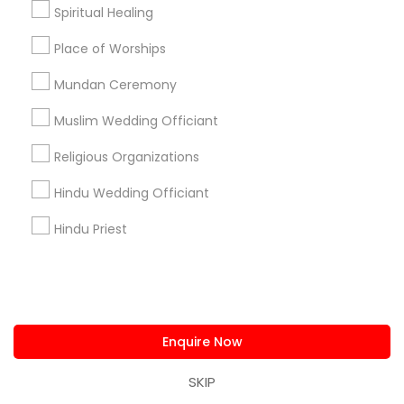
Spiritual Healing
+1-512-788-5300
+1-512-231-9226
Place of Worships
us.sulekha@sulekha.com
Mundan Ceremony
Muslim Wedding Officiant
Stay Connected
Religious Organizations
Hindu Wedding Officiant
Sulekha App
Events App
Event Organizer App
Hindu Priest
About us
Contact us
Terms & Conditions
Privacy Policy
Advertise with us
Copyright Policy
Enquire Now
© 1998-2026 Copyright Sulekha.com | All Rights Reserved.
SKIP