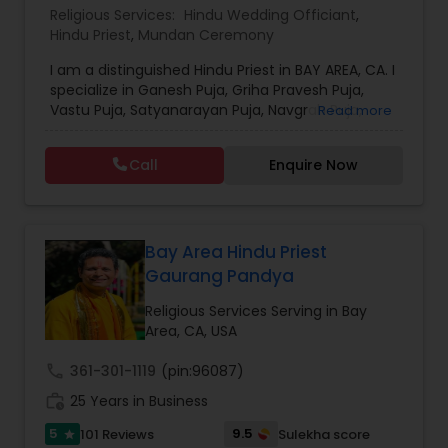
Religious Services:
Hindu Wedding Officiant
,
Hindu Priest
,
Mundan Ceremony
I am a distinguished Hindu Priest in BAY AREA, CA. I
specialize in Ganesh Puja, Griha Pravesh Puja,
Vastu Puja, Satyanarayan Puja, Navgrah Puja,
Read more
Swaminarayan Puja, Shiv Puja (Rudra Abhishek),
Hanuman Puja, Kuber Puja, Randel Mata Puja,
Call
Enquire Now
Shanti Havan, Graha Shanti, Baby Shower
Ceremony, Mundan Ceremony, Anna Prashan
Ceremony, Ring Ceremony, Marriage Ceremony. I
speak Gujarati, Hindi and English. Services can be
provided anywhere in California. For more details
Bay Area Hindu Priest
kindly contact me.Thanks.
Gaurang Pandya
Religious Services Serving in Bay
Area, CA, USA
call
361-301-1119
(pin:96087)
work_history
25 Years in Business
5
9.5
101 Reviews
Sulekha score
star