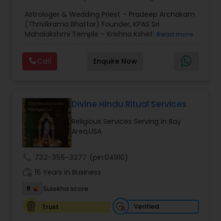
Horoscope Services
,
Kundali Reading
,
Mundan
Astrologer & Wedding Priest – Pradeep Archakam
Ceremony
,
Place of Worships
,
Religious
(Thrivikrama Bhattar) Founder, KPAS Sri
Organizations
,
Spiritual Healing
,
Vedic Astrology
,
Mahalakshmi Temple – Krishna Kshethram
Read more
Astrology Prediction
,
Horoscope Signs
,
Pradeep Archakam, also known as Thrivikrama
Bhattar, is the founder of KPAS Sri Mahalakshmi
Call
Enquire Now
Temple (Krishna Kshethram). He is a highly
experienced astrologer and traditional wedding
priest, specializing in Vedic and Pancharatra
rituals. He conducts Hindu wedding ceremonies,
homams, poojas, and provides astrological
Divine Hindu Ritual Services
guidance, following authentic scriptures and
Religious Services Serving in Bay
traditions, helping devotees perform sacred
Area,USA
rituals with devotion and spiritual clarity.
call
732-355-3277
(pin:04910)
work_history
16 Years in Business
9
Sulekha score
Verified
Trust