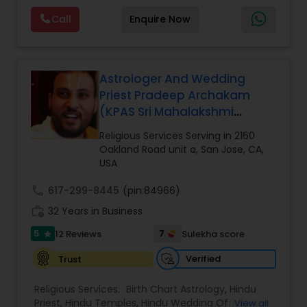
functions the following rituals among many
Call
Enquire Now
other smarta rituals. Upanayanam, vivaham
(marriage), satyanarayana puja, Seemantam
namakaranam, Ayushya homam, ganapati
homam, Chandi homam,Grihapravesham,
navagraha homam, lakshmi puja, antya kriya last
Astrologer And Wedding
rites, shraddha. serving the California area. He
Priest Pradeep Archakam
performs various Hindu religious pujas, yagnas,
(KPAS Sri Mahalakshmi
and other Hindu rituals.
Temple - Krishna
Religious Services Serving in 2160
Kshethram)
Oakland Road unit a, San Jose, CA,
USA
call
617-299-8445
(pin:84966)
work_history
32 Years in Business
5
7
12 Reviews
Sulekha score
star
Verified
Trust
Religious Services:
Birth Chart Astrology
,
Hindu
Priest
,
Hindu Temples
,
Hindu Wedding Officiant
,
View all