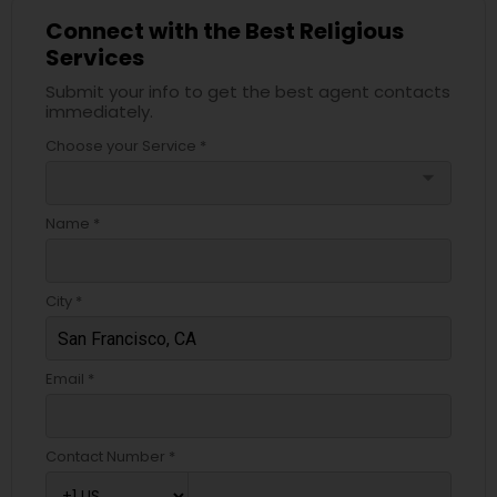
Connect with the Best Religious
Services
Submit your info to get the best agent contacts
immediately.
Choose your Service *
arrow_drop_down
Name *
City *
Email *
Contact Number *