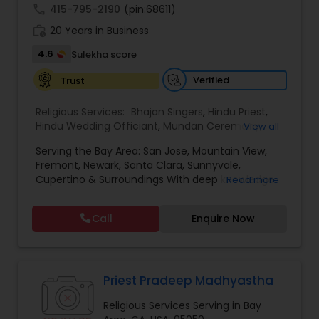
call
415-795-2190
(pin:68611)
work_history
20 Years in Business
4.6
Sulekha score
Verified
Trust
Religious Services:
Bhajan Singers
,
Hindu Priest
,
Hindu Wedding Officiant
,
Mundan Ceremony
,
View all
Place of Worships
,
Religious Organizations
Serving the Bay Area: San Jose, Mountain View,
Fremont, Newark, Santa Clara, Sunnyvale,
Cupertino & Surroundings With deep knowledge
Read more
of Vedic traditions and years of experience, I
perform all types of Hindu religious rituals and
Call
Enquire Now
ceremonies, including: - Satyanarayan Katha &
Monthly/Yearly Pujas - Griha Pravesh & Vastu
Shanti, House warming - Ganapati Pooja -
Wedding & Engagement Ceremonies, Shubh
vivah - Havan, Pujas, and Anusthans for health,
Priest Pradeep Madhyastha
peace & prosperity - Rudrabhishek, Navagraha,
Religious Services Serving in Bay
and Dosha Nivaran Pujas - Namakaran sanskaar