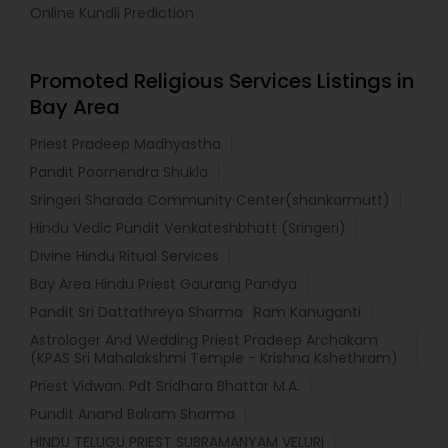
Online Kundli Prediction
Promoted Religious Services Listings in
Bay Area
Priest Pradeep Madhyastha
Pandit Poornendra Shukla
Sringeri Sharada Community Center(shankarmutt)
Hindu Vedic Pundit Venkateshbhatt (Sringeri)
Divine Hindu Ritual Services
Bay Area Hindu Priest Gaurang Pandya
Pandit Sri Dattathreya Sharma
Ram Kanuganti
Astrologer And Wedding Priest Pradeep Archakam
(KPAS Sri Mahalakshmi Temple - Krishna Kshethram)
Priest Vidwan. Pdt Sridhara Bhattar M.A.
Pundit Anand Balram Sharma
HINDU TELUGU PRIEST SUBRAMANYAM VELURI