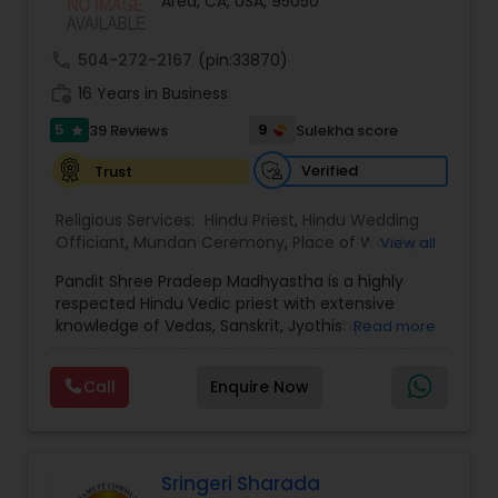
Area, CA, USA, 95050
& Vaahan pooja - Authentic vidhi and Sanskrit
mantras with proper explanation - Available for
home, temple, or event hall services -
call
504-272-2167
(pin:33870)
Customizable rituals based on family traditions
work_history
and regional variations Languages: Gujarati, Hindi,
16 Years in Business
English
5
9
39 Reviews
Sulekha score
star
Verified
Trust
Religious Services:
Hindu Priest
,
Hindu Wedding
Officiant
,
Mundan Ceremony
,
Place of Worships
,
View all
Religious Organizations
,
Hindu Temples
Pandit Shree Pradeep Madhyastha is a highly
respected Hindu Vedic priest with extensive
knowledge of Vedas, Sanskrit, Jyothishya
Read more
(Astrology), and Vastu Shastra. Originally from
Udupi, Karnataka, India, he completed his Vedic
Call
Enquire Now
education at the prestigious Maharshi Veda
Vijnana Vidya Peetha in Udupi (Karnataka) and
Ghaziabad (Uttar Pradesh), where he specialized
in Rig Veda and Krishna Yajur Veda. His deep
understanding of Hindu traditions enables him to
Sringeri Sharada