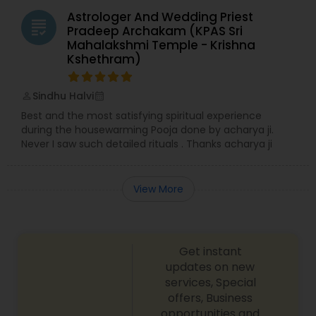
Astrologer And Wedding Priest
grading
Pradeep Archakam (KPAS Sri
Mahalakshmi Temple - Krishna
Kshethram)
Sindhu Halvi
perm_identity
calendar_month
Best and the most satisfying spiritual experience
during the housewarming Pooja done by acharya ji.
Never I saw such detailed rituals . Thanks acharya ji
View More
Get instant
updates on new
services, Special
offers, Business
opportunities and