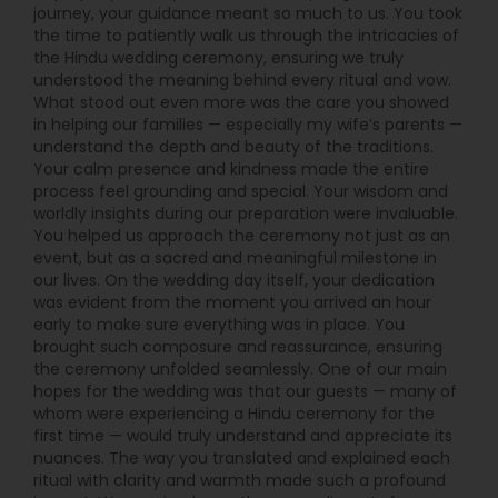
journey, your guidance meant so much to us. You took
the time to patiently walk us through the intricacies of
the Hindu wedding ceremony, ensuring we truly
understood the meaning behind every ritual and vow.
What stood out even more was the care you showed
in helping our families — especially my wife’s parents —
understand the depth and beauty of the traditions.
Your calm presence and kindness made the entire
process feel grounding and special. Your wisdom and
worldly insights during our preparation were invaluable.
You helped us approach the ceremony not just as an
event, but as a sacred and meaningful milestone in
our lives. On the wedding day itself, your dedication
was evident from the moment you arrived an hour
early to make sure everything was in place. You
brought such composure and reassurance, ensuring
the ceremony unfolded seamlessly. One of our main
hopes for the wedding was that our guests — many of
whom were experiencing a Hindu ceremony for the
first time — would truly understand and appreciate its
nuances. The way you translated and explained each
ritual with clarity and warmth made such a profound