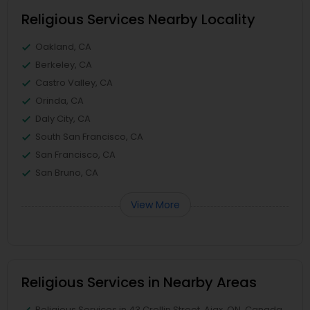
Religious Services Nearby Locality
Oakland, CA
Berkeley, CA
Castro Valley, CA
Orinda, CA
Daly City, CA
South San Francisco, CA
San Francisco, CA
San Bruno, CA
View More
Religious Services in Nearby Areas
Religious Services in 43 Crellin Street, Ajax, ON, Canada