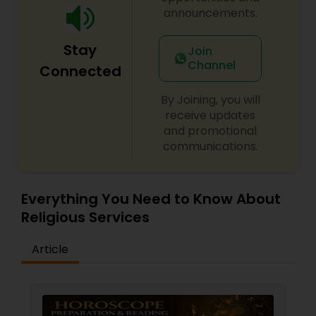
announcements.
Stay
Join
Channel
Connected
By Joining, you will
receive updates
and promotional
communications.
Everything You Need to Know About
Religious Services
Article