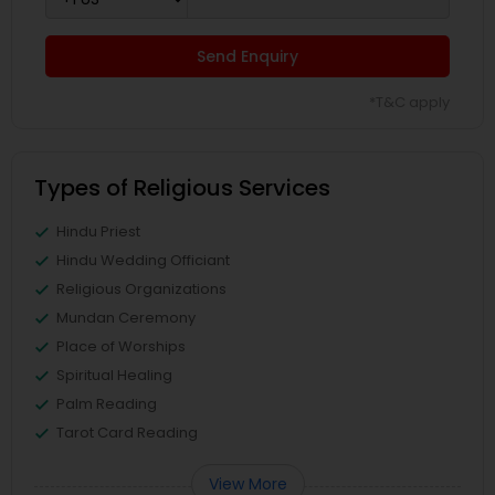
Send Enquiry
*T&C apply
Types of Religious Services
Hindu Priest
Hindu Wedding Officiant
Religious Organizations
Mundan Ceremony
Place of Worships
Spiritual Healing
Palm Reading
Tarot Card Reading
View More