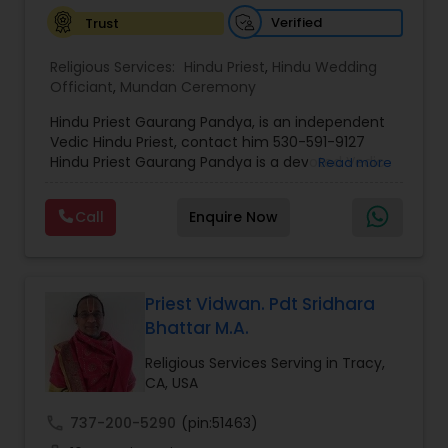
Verified
Trust
Religious Services:
Hindu Priest
,
Hindu Wedding
Officiant
,
Mundan Ceremony
Hindu Priest Gaurang Pandya, is an independent
Vedic Hindu Priest, contact him 530-591-9127
Hindu Priest Gaurang Pandya is a devoted Vedic
Read more
priest dedicated to preserving the timeless
wisdom of Sanatana Dharma through sacred
Call
Enquire Now
rituals, spiritual guidance, and traditional Vedic
ceremonies. Serving families throughout the San
Francisco Bay Area and across the world, he
considers every ceremony not merely a ritual,
but a divine offering that invokes the blessings of
Priest Vidwan. Pdt Sridhara
Bhagwan for peace, prosperity, harmony, and
Bhattar M.A.
spiritual well-being. Rooted in the eternal
teachings of the Vedas, Upanishads, and ancient
Religious Services Serving in Tracy,
Hindu scriptures, Hindu Priest Gaurang Pandya
CA, USA
performs every ceremony with unwavering
devotion, purity of intention, and reverence for
call
737-200-5290
(pin:51463)
sacred traditions. Whether officiating a Hindu