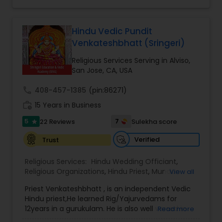
towards preserving Sanatana Dharma by
principles, his guidance is rooted in traditional
expounding Shankara Tattva, the works of Sri Adi
Vedic knowledge and years of practical
Shankaracharya. Inspired and empowered by
experience. His personalized approach helps
their dedication, and with the blessings of the
Hindu Vedic Pundit
individuals and families find spiritual clarity,
Jagadgurus (insert Acharyal's names?) and
Venkateshbhatt (Sringeri)
peace, and prosperity.
Jaganmata Sri Sharadamba, the presiding deity
Having conducted poojas, weddings, and religious
at Sringeri kshetra, Sri Sharada Community
Religious Services Serving in Alviso,
ceremonies across India, the United States,
Center exists to spread peace, happiness and
San Jose, CA, USA
Canada, Germany, Dubai, Thailand, Nepal,
contentment to one and all.
Myanmar, and the Caribbean,
call
408-457-1385
(pin:86271)
work_history
15 Years in Business
5
7
22 Reviews
Sulekha score
star
Verified
Trust
Religious Services:
Hindu Wedding Officiant
,
Religious Organizations
,
Hindu Priest
,
Mundan
View all
Ceremony
,
Place of Worships
Priest Venkateshbhatt , is an independent Vedic
Hindu priest,He learned Rig/Yajurvedams for
12years in a gurukulam. He is also well versed in
Read more
teaching vedams,Shlokams and performing all