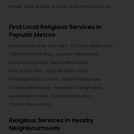
Pandit Vivek Shukla
Purohit Hindu Priest Services
Find Local Religious Services in
Popular Metros
Austin Metro Area
Bay Area
Chicago Metro Area
Dallas Fortworth Area
Houston Metro Area
Inland Empire Area
Miami Metro Area
New Jersey Area
Orlando Metro Area
Philadelphia Metro Area
Phoenix Metro Area
Portland Metro Area
Research Triangle Area
Seattle Metro Area
Tampa Metro Area
Toronto Metro Area
Religious Services in nearby
Neighbourhoods