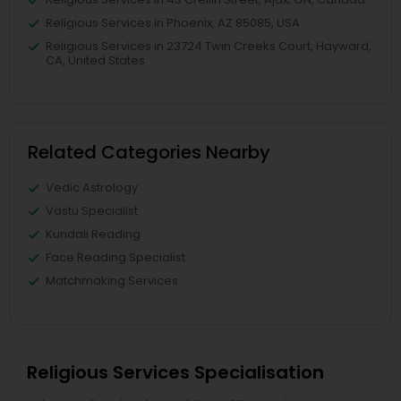
Religious Services in Phoenix, AZ 85085, USA
Religious Services in 23724 Twin Creeks Court, Hayward,
CA, United States
Related Categories Nearby
Vedic Astrology
Vastu Specialist
Kundali Reading
Face Reading Specialist
Matchmaking Services
Religious Services Specialisation