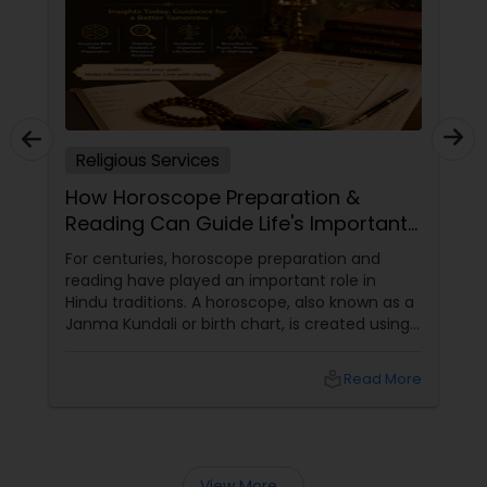
Religious Services
How Horoscope Preparation &
Reading Can Guide Life's Important
Decisions
For centuries, horoscope preparation and
reading have played an important role in
Hindu traditions. A horoscope, also known as a
Janma Kundali or birth chart, is created using
the exact date, time, and place of birth. It
serves as a unique astrological map that helps
local_library
Read More
individuals understand various aspects of their
lives. Even today, many families consult
horoscopes when making important personal,
professional, and family decisions.
View More...