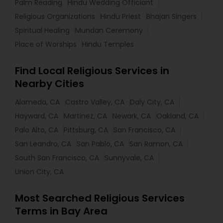
Palm Reading
Hindu Wedding Officiant
Religious Organizations
Hindu Priest
Bhajan Singers
Spiritual Healing
Mundan Ceremony
Place of Worships
Hindu Temples
Find Local Religious Services in
Nearby Cities
Alameda, CA
Castro Valley, CA
Daly City, CA
Hayward, CA
Martinez, CA
Newark, CA
Oakland, CA
Palo Alto, CA
Pittsburg, CA
San Francisco, CA
San Leandro, CA
San Pablo, CA
San Ramon, CA
South San Francisco, CA
Sunnyvale, CA
Union City, CA
Most Searched Religious Services
Terms in Bay Area