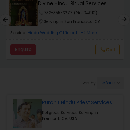
Divine Hindu Ritual Services
Muslim Wedding Officiant
phone
732-355-3277 (Pin: 04910)
location_on
Serving in San Francisco, CA
Religious Organizations
Service:
Hindu Wedding Officiant
, +2 More
Enquire
Call
call
Hindu Wedding Officiant
Hindu Priest
Default
Sort by:
keyboard_arrow_down
Purohit Hindu Priest Services
Religious Services Serving in
Fremont, CA, USA