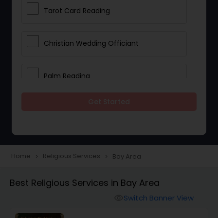
Tarot Card Reading
Christian Wedding Officiant
Palm Reading
Get Started
Bhajan Singers
Spiritual Healing
Home
Religious Services
Bay Area
navigate_next
navigate_next
Place of Worships
Best Religious Services in Bay Area
Switch Banner View
visibility
Mundan Ceremony