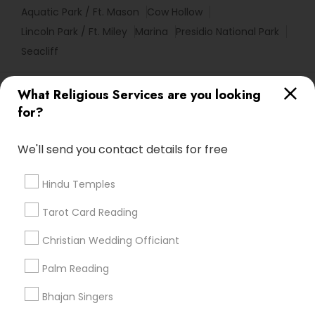
Aquatic Park / Ft. Mason
Cow Hollow
Lincoln Park / Ft. Miley
Marina
Presidio National Park
Seacliff
Useful Links
What Religious Services are you looking
for?
Badge
Offers
Q&A
Testimonials
All Categories
All Services
Sitemap
We'll send you contact details for free
Hindu Temples
Find and Post Ads
Tarot Card Reading
Get IT Training
Christian Wedding Officiant
Find Events & Tickets
Palm Reading
Corporate
Bhajan Singers