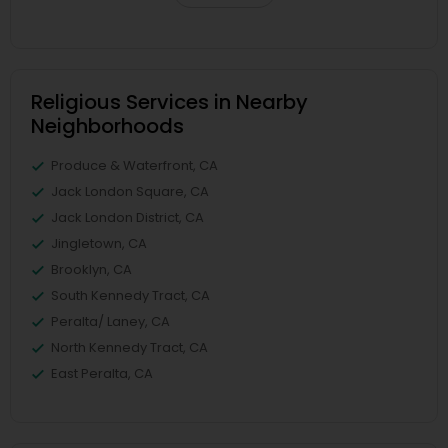
Religious Services in Nearby
Neighborhoods
Produce & Waterfront, CA
Jack London Square, CA
Jack London District, CA
Jingletown, CA
Brooklyn, CA
South Kennedy Tract, CA
Peralta/ Laney, CA
North Kennedy Tract, CA
East Peralta, CA