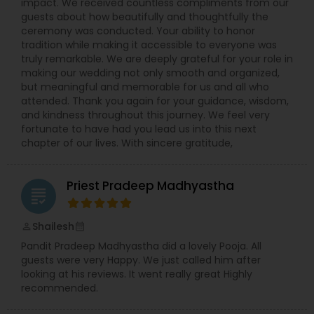
impact. We received countless compliments from our
guests about how beautifully and thoughtfully the
ceremony was conducted. Your ability to honor
tradition while making it accessible to everyone was
truly remarkable. We are deeply grateful for your role in
making our wedding not only smooth and organized,
but meaningful and memorable for us and all who
attended. Thank you again for your guidance, wisdom,
and kindness throughout this journey. We feel very
fortunate to have had you lead us into this next
chapter of our lives. With sincere gratitude,
Priest Pradeep Madhyastha
grading
Shailesh
perm_identity
calendar_month
Pandit Pradeep Madhyastha did a lovely Pooja. All
guests were very Happy. We just called him after
looking at his reviews. It went really great Highly
recommended.