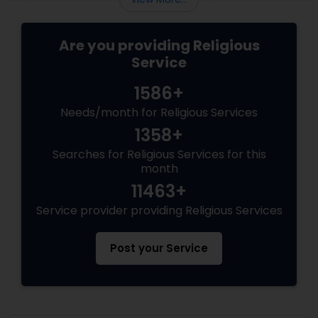
Are you providing Religious
Service
1586+
Needs/month for Religious Services
1358+
Searches for Religious Services for this
month
11463+
Service provider providing Religious Services
Post your Service