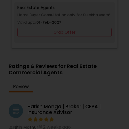
Real Estate Agents
Home Buyer Consultation only for Sulekha users!
Valid upto
01-Feb-2027
Grab Offer
Ratings & Reviews for Real Estate
Commercial Agents
Review
Harish Monga | Broker | CEPA |
grading
Insurance Advisor
2 weeks ago
Nitin Mathur
perm_identity
calendar_month