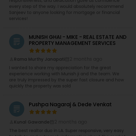
responsiveness, and dedication gave us confidence
every step of the way. I would absolutely recommend
Sanjeev to anyone looking for mortgage or financial
services!
MUNISH GHAI - MIKE - REAL ESTATE AND
grading
PROPERTY MANAGEMENT SERVICES
2 months ago
Rama Murthy Janapati
perm_identity
calendar_month
I wanted to share my appreciation for the great
experience working with Munish ji and the team. We
are truly impressed by the super fast closure and how
quickly the property was sold
Pushpa Nagaraj & Dede Venkat
grading
2 months ago
Kunal Gawande
perm_identity
calendar_month
The best realtor duo in LA. Super responsive, very easy