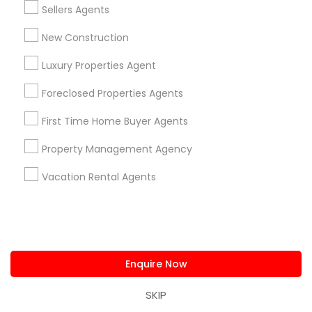
Sellers Agents
Produce & Waterfront, CA
New Construction
Jack London Square, CA
Jack London District, CA
Luxury Properties Agent
Jingletown, CA
Foreclosed Properties Agents
Brooklyn, CA
South Kennedy Tract, CA
First Time Home Buyer Agents
Peralta/ Laney, CA
Property Management Agency
North Kennedy Tract, CA
East Peralta, CA
Vacation Rental Agents
Commercial Property Agents in Bay
Area
Enquire Now
Oakland, CA
SKIP
Berkeley, CA