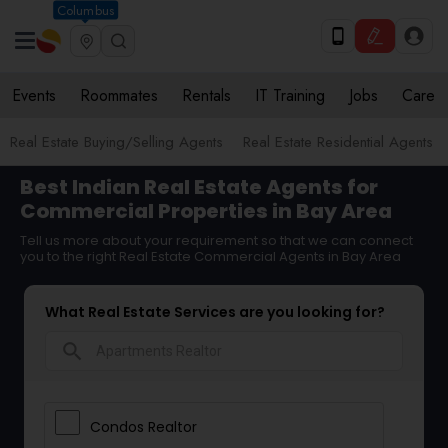
Columbus
Events
Roommates
Rentals
IT Training
Jobs
Care
Real Estate Buying/Selling Agents
Real Estate Residential Agents
Best Indian Real Estate Agents for
Commercial Properties in Bay Area
Tell us more about your requirement so that we can connect
you to the right Real Estate Commercial Agents in Bay Area
What Real Estate Services are you looking for?
search
Condos Realtor