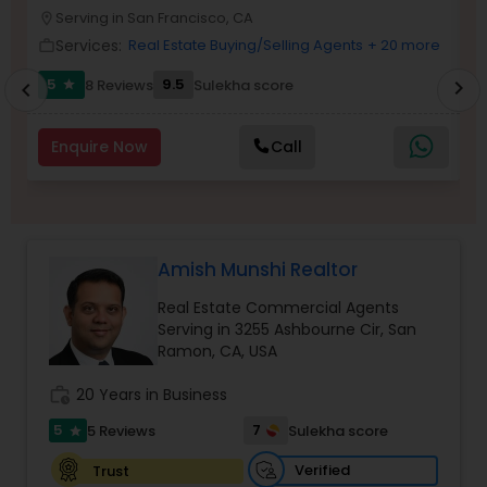
P
Serving in San Francisco, CA
location_on
location_o
Buyers Agents
Services:
Real Estate Buying/Selling Agents
+ 20 more
work_outline
work_outlin
5
9.5
8 Reviews
Sulekha score
chevron_right
star
chevron_left
Sellers Agents
Enquire Now
Call
New Construction
Luxury Properties Agent
Amish Munshi Realtor
Real Estate Commercial Agents
Foreclosed Properties Agents
Serving in 3255 Ashbourne Cir, San
Ramon, CA, USA
First Time Home Buyer Agents
work_history
20 Years in Business
5
7
5 Reviews
Sulekha score
star
Property Management Agency
Verified
Trust