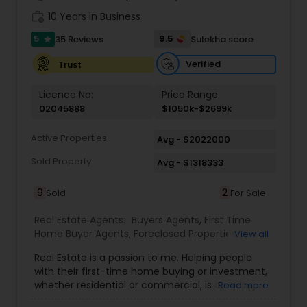
and surrounding areas to identify the best
work_history
10 Years in Business
opportunities for clients. Known for
5
professionalism, transparency, and
9.5
35 Reviews
Sulekha score
star
responsiveness, Amish ensures a smooth and
Verified
Trust
stress-free real estate experience. From property
evaluation and listing strategies to closing deals
efficiently, every step is handled with precision
Licence No:
Price Range:
and care. With a client-first approach and a
02045888
$1050k-$2699k
passion for delivering results, Amish Munshi has
built a reputation for reliability and excellence in
Active Properties
Avg - $2022000
the competitive California real estate market.
Sold Property
Avg - $1318333
9
2
Sold
For Sale
Real Estate Agents:
Buyers Agents
,
First Time
Home Buyer Agents
,
Foreclosed Properties
View all
Agents
,
Luxury Properties Agent
,
Real Estate
Real Estate is a passion to me. Helping people
Buying/Selling Agents
,
Real Estate Commercial
with their first-time home buying or investment,
Agents
,
Real Estate Residential Agents
,
Rental
whether residential or commercial, is a strong
Read more
Agents
,
Sellers Agents
forte of mine. Lets grow together. As an