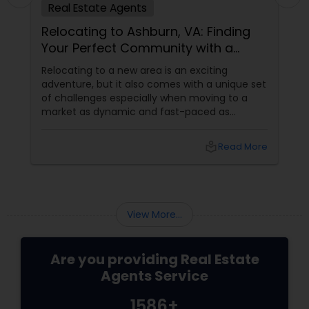
Real Estate Agents
Relocating to Ashburn, VA: Finding
Your Perfect Community with a
Trusted Buyer's Agent
Relocating to a new area is an exciting
adventure, but it also comes with a unique set
of challenges especially when moving to a
market as dynamic and fast-paced as
Ashburn, Virginia. For families and professionals
transitioning into this prosperous Northern
local_library
Read More
Virginia community, finding the ight
neighborhood involves balancing commute
times, budget considerations, lifestyle desires,
and long-term investment security.
View More...
Are you providing Real Estate
Agents Service
1586+