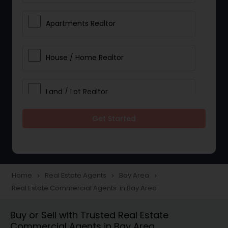
Apartments Realtor
House / Home Realtor
Land / Lot Realtor
Get Started
Single Family Homes Realtor
Multi-Family Homes Realtor
Home
Real Estate Agents
Bay Area
navigate_next
navigate_next
navigate_next
Real Estate Commercial Agents in Bay Area
Townhouses Realtor
Buy or Sell with Trusted Real Estate
Commercial Agents in Bay Area