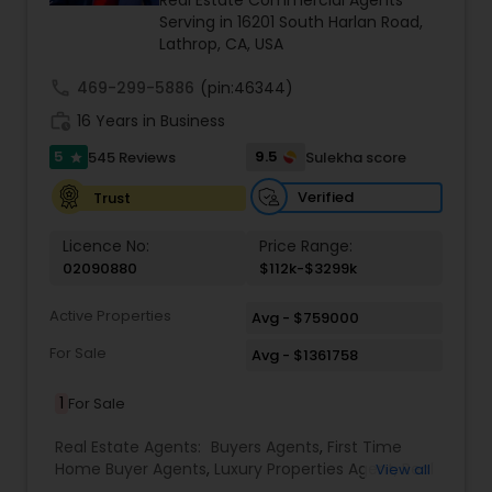
Real Estate Commercial Agents
estate transactions and helped countless clients
Serving in 16201 South Harlan Road,
achieve their financial and lifestyle goals
Lathrop, CA, USA
call
469-299-5886
(pin:46344)
work_history
16 Years in Business
5
9.5
545 Reviews
Sulekha score
star
Verified
Trust
Licence No:
Price Range:
02090880
$112k-$3299k
Active Properties
Avg - $759000
For Sale
Avg - $1361758
1
For Sale
Real Estate Agents:
Buyers Agents
,
First Time
Home Buyer Agents
,
Luxury Properties Agent
,
Real
View all
Estate Buying/Selling Agents
,
Real Estate