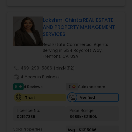
making your real estate experience seamless
Homes Realtor
,
Townhouses Realtor
and enjoyable. As a seasoned real estate
professional, I bring an abundance of knowledge
about the local market and a dedication to
Lakshmi Chinta REAL ESTATE
exceeding your expectations. My goal is to
AND PROPERTY MANAGEMENT
ensure you receive the best insights and advice
SERVICES
for your specific needs. My commitment to you
goes beyond the transaction. I take the time to
Real Estate Commercial Agents
understand your unique goals and tailor my
Serving in 5134 Roycroft Way,
approach to achieve them. I believe in
Fremont, CA, USA
transparent, timely, and open communication.
call
469-299-5886
(pin:14312)
work_history
4 Years in Business
5
7
4 Reviews
Sulekha score
star
Verified
Trust
Licence No:
Price Range:
02157339
$689k-$2150k
Sold Properties
Avg - $1315066