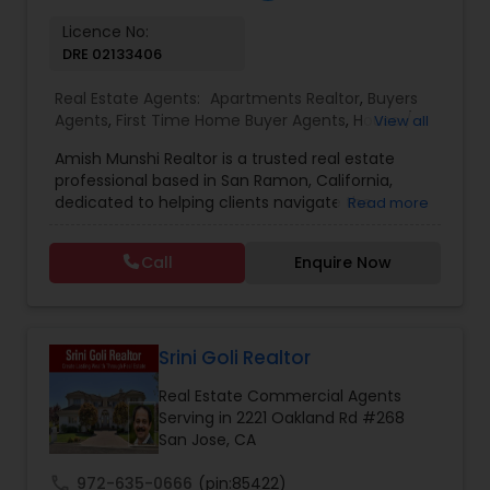
Licence No:
Vacation Rental Agents
DRE 02133406
Real Estate Agents:
Apartments Realtor
,
Buyers
Agents
,
First Time Home Buyer Agents
,
House /
View all
Home Realtor
,
Multi-Family Homes Realtor
,
New
Amish Munshi Realtor is a trusted real estate
Construction
,
Real Estate Residential Agents
,
professional based in San Ramon, California,
Sellers Agents
,
Single Family Homes Realtor
,
dedicated to helping clients navigate the
Read more
Condos Realtor
,
Foreclosed Properties Agents
,
dynamic Bay Area property market with
Property Management Agency
,
Real Estate
confidence and ease. With a strong
Buying/Selling Agents
,
Real Estate Commercial
Call
Enquire Now
commitment to client satisfaction, Amish Munshi
Agents
,
Townhouses Realtor
,
Vacation Rental
specializes in residential buying, selling, and
Agents
investment properties, offering personalized
guidance tailored to each client’s unique goals.
Whether you are a first-time homebuyer,
Srini Goli Realtor
upgrading to a larger home, or investing in real
Real Estate Commercial Agents
estate, Amish provides in-depth market insights,
Serving in 2221 Oakland Rd #268
strategic negotiation skills, and end-to-end
San Jose, CA
support throughout the entire process. Located
at 3255 Ashbourne Circle, Amish Munshi Realtor
call
972-635-0666
(pin:85422)
leverages local market expertise in San Ramon