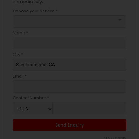
immediately.
Choose your Service *
arrow_drop_down
Name *
City *
Email *
Contact Number *
Send Enquiry
*T&C apply