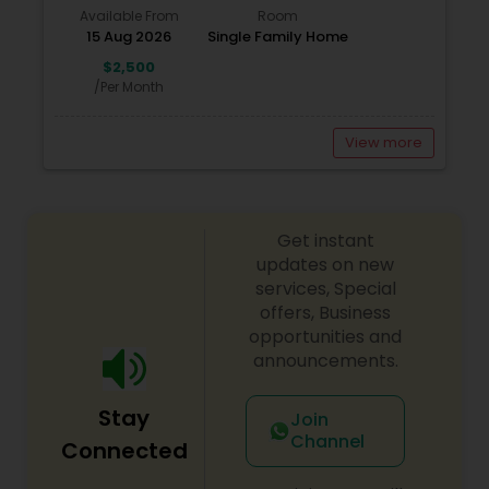
Available From
Room
15 Aug 2026
Single Family Home
$2,500
/Per Month
View more
Get instant
updates on new
services, Special
offers, Business
opportunities and
announcements.
Stay
Join
Channel
Connected