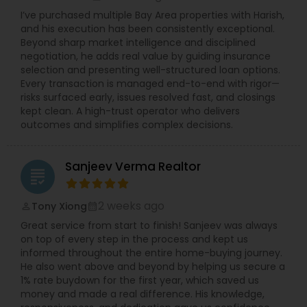
I’ve purchased multiple Bay Area properties with Harish,
and his execution has been consistently exceptional.
Beyond sharp market intelligence and disciplined
negotiation, he adds real value by guiding insurance
selection and presenting well-structured loan options.
Every transaction is managed end-to-end with rigor—
risks surfaced early, issues resolved fast, and closings
kept clean. A high-trust operator who delivers
outcomes and simplifies complex decisions.
Sanjeev Verma Realtor
grading
2 weeks ago
Tony Xiong
perm_identity
calendar_month
Great service from start to finish! Sanjeev was always
on top of every step in the process and kept us
informed throughout the entire home-buying journey.
He also went above and beyond by helping us secure a
1% rate buydown for the first year, which saved us
money and made a real difference. His knowledge,