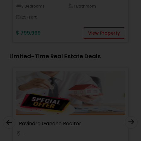
Bedrooms
1 Bathroom
1 Bedroom
1 sqft
1,234 sqft
9,999
$ 12,345,67
View Property
Limited-Time Real Estate Deals
Ravindra Gandhe Realtor
,
location_on