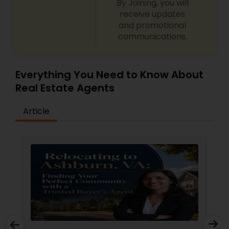
By Joining, you will
receive updates
and promotional
communications.
Everything You Need to Know About
Real Estate Agents
Article