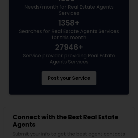
Needs/month for Real Estate Agents
Services
1358+
Searches for Real Estate Agents Services
for this month
27946+
Service provider providing Real Estate
Agents Services
Post your Service
Connect with the Best Real Estate
Agents
Submit your info to get the best agent contacts