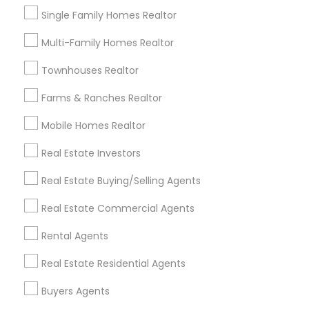
Single Family Homes Realtor
Multi-Family Homes Realtor
Types of Real Estate Agents
Townhouses Realtor
Real Estate Buying/Selling Agents
Real Estate Residential Agents
Farms & Ranches Realtor
Real Estate Commercial Agents
Mobile Homes Realtor
Buyers Agents
Sellers Agents
Real Estate Investors
Rental Agents
Real Estate Buying/Selling Agents
New Construction
First Time Home Buyer Agents
Real Estate Commercial Agents
View More
Rental Agents
Real Estate Residential Agents
Buyers Agents
Types of Real Estate Agents