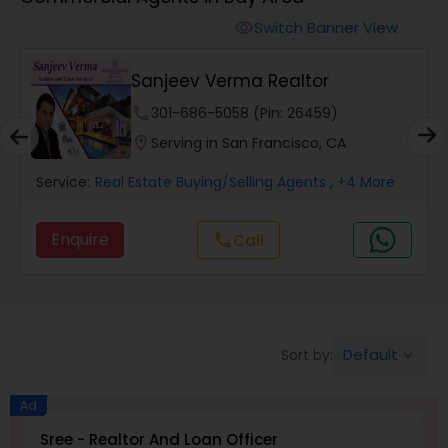
Farms & Ranches Realtor
Switch Banner View
visibility
Mobile Homes Realtor
Sanjeev Verma Realtor
phone
301-686-5058 (Pin: 26459)
Real Estate Investors
location_on
Serving in San Francisco, CA
Service:
Real Estate Buying/Selling Agents
, +4 More
Real Estate Buying/Selling Agents
Enquire
Call
call
Real Estate Commercial Agents
Rental Agents
Default
Sort by:
keyboard_arrow_down
Real Estate Residential Agents
Ad
Sree - Realtor And Loan Officer
M