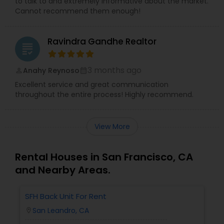
to talk to and extremely informative about the market.
Cannot recommend them enough!
Ravindra Gandhe Realtor
grading
3 months ago
Anahy Reynoso
perm_identity
calendar_month
Excellent service and great communication
throughout the entire process! Highly recommend.
View More
Rental Houses in San Francisco, CA
and Nearby Areas.
SFH Back Unit For Rent
San Leandro, CA
location_on