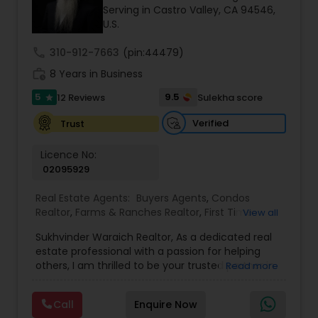
Serving in Castro Valley, CA 94546,
goals by providing excellent service and meeting
U.S.
your real estate needs. Specialties: Buyer's Agent,
Listing Agent, Foreclosure, Short-Sale.
call
310-912-7663
(pin:44479)
work_history
8 Years in Business
5
9.5
12 Reviews
Sulekha score
star
Verified
Trust
Licence No:
02095929
Real Estate Agents:
Buyers Agents
,
Condos
Realtor
,
Farms & Ranches Realtor
,
First Time
View all
Home Buyer Agents
,
Foreclosed Properties
Sukhvinder Waraich Realtor, As a dedicated real
Agents
,
House / Home Realtor
,
Land / Lot Realtor
,
estate professional with a passion for helping
Luxury Properties Agent
,
Multi-Family Homes
others, I am thrilled to be your trusted partner in
Read more
Realtor
,
New Construction
,
Property Management
your real estate journey. I bring a wealth of
Agency
,
Real Estate Buying/Selling Agents
,
Real
knowledge and expertise to every transaction.
Estate Commercial Agents
,
Real Estate
Call
Enquire Now
With every transaction, I am committed to
Residential Agents
,
Sellers Agents
,
Single Family