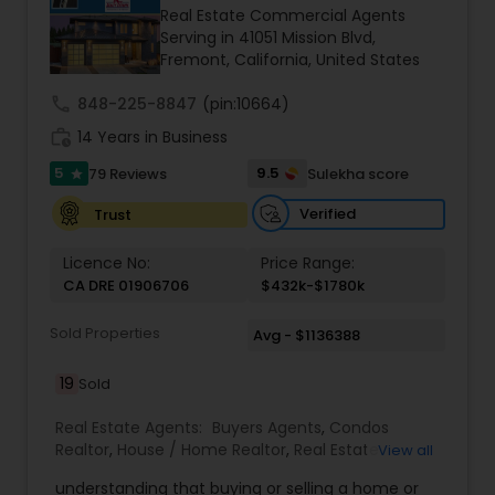
Real Estate Commercial Agents
personal approach to my work to meet the
Serving in 41051 Mission Blvd,
needs and exceed the expectation of my clients.
Fremont, California, United States
I work with Bank Owned, short sale, investment,
land, Multi-family, Auction properties and more!
call
848-225-8847
(pin:10664)
work_history
14 Years in Business
5
9.5
79 Reviews
Sulekha score
star
Verified
Trust
Licence No:
Price Range:
CA DRE 01906706
$432k-$1780k
Sold Properties
Avg - $1136388
19
Sold
Real Estate Agents:
Buyers Agents
,
Condos
Realtor
,
House / Home Realtor
,
Real Estate
View all
Buying/Selling Agents
,
Real Estate Commercial
understanding that buying or selling a home or
Agents
,
Real Estate Residential Agents
,
Sellers