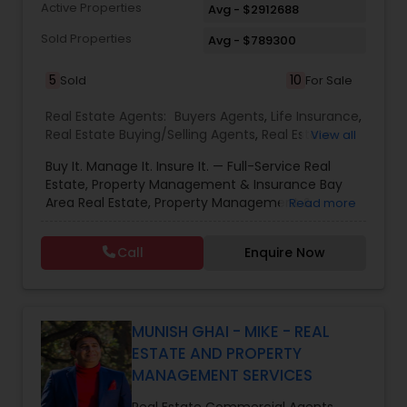
of my business success. You could never find a
Active Properties
Avg - $2912688
more dedicated, energetic or focussed agent to
represent you. Please give me a call for a no
Sold Properties
Avg - $789300
obligation assessment of your needs .
5
10
Sold
For Sale
Real Estate Agents:
Buyers Agents
,
Life Insurance
,
Real Estate Buying/Selling Agents
,
Real Estate
View all
Commercial Agents
,
Real Estate Residential
Buy It. Manage It. Insure It. — Full-Service Real
Agents
,
Rental Agents
,
Sellers Agents
Estate, Property Management & Insurance Bay
Area Real Estate, Property Management &
Read more
Insurance — All Under One Roof Harish Monga |
Broker | CEPA | Insurance Advisor Eminent Valley
Call
Enquire Now
Real Estate & Eminent Valley Insurance Agency
With over 14 years of Bay Area real estate
experience and 20+ years in business, Harish
Monga brings a unique blend of technology-
driven precision and real estate expertise to
MUNISH GHAI - MIKE - REAL
every client relationship. As a former tech
ESTATE AND PROPERTY
professional turned full-service Real Estate
MANAGEMENT SERVICES
Broker, Property Manager, and Insurance Advisor,
Harish has successfully closed $110M+ in real