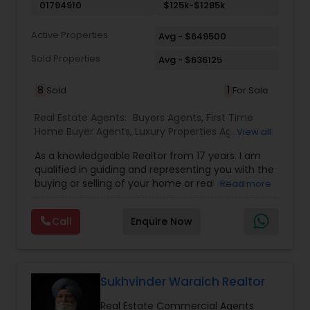
extensive networking with other real estate
01794910
$125k-$1285k
professionals throughout the United States.
Active Properties
Avg - $649500
Sold Properties
Avg - $636125
8
1
Sold
For Sale
Real Estate Agents:
Buyers Agents
,
First Time
Home Buyer Agents
,
Luxury Properties Agent
,
Real
View all
Estate Buying/Selling Agents
,
Real Estate
As a knowledgeable Realtor from 17 years. I am
Commercial Agents
,
Real Estate Residential
qualified in guiding and representing you with the
Agents
,
Sellers Agents
buying or selling of your home or real estate
Read more
investment properties. My goal is to find the
dream home you want at a price you can afford
Call
Enquire Now
or help you to sell your home at the value you
can obtain. I believe in using my knowledge in
finance, negotiating, and marketing to your best
benefit. I get right to the point and put my hard
work to get the job done and get you to where
Sukhvinder Waraich Realtor
you want to be. My commitment is to my clients,
Real Estate Commercial Agents
to help you achieve your real estate dreams and