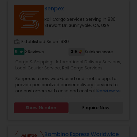
every consignment we ship. For our international
relocating customers we have consolidation
Senpex
warehouses across the USA. With warehousing
Rail Cargo Services Serving in 830
facilities all over the United States, we are able to
Stewart Dr, Sunnyvale, CA, USA
provide our customers with very competitive
pricing and quick turnaround. With our door to
door relocation package, we provide our
work_history
Established Since 1980
customers with a hassle free experience by
providing packing, loading, shipping, customer
5
3.9
2 Reviews
Sulekha score
star
clearance, unloading and unpacking.
Cargo & Shipping:
International Delivery Services
,
Local Courier Service
,
Rail Cargo Services
Senpex is a new web-based and mobile app, to
provide personalized courier delivery services to
our customers with ease and cost-effectiveness.
Read more
Senpex can be utilized 24/7, no interruptions in
your delivery needs. With average delivery times
Show Number
Enquire Now
less than 55 minutes, delivery has never been
faster. Help individuals and businesses ship any
packages on their schedule by using our nearby
drivers. It is time to use Senpex app or call us.
Bombino Express Worldwide