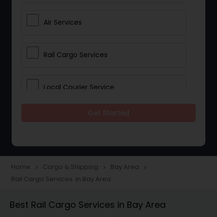
Air Services
Rail Cargo Services
Local Courier Service
Get Started
International Delivery Services
Home
Cargo & Shipping
Bay Area
navigate_next
navigate_next
navigate_next
Rail Cargo Services in Bay Area
Best Rail Cargo Services in Bay Area