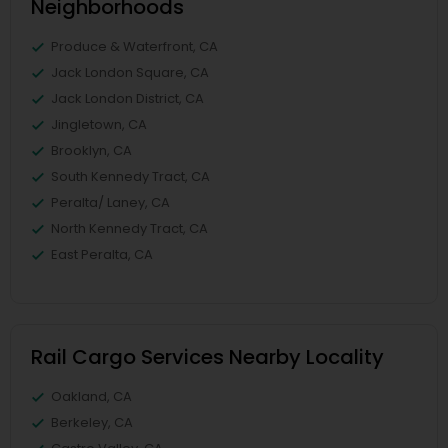
Neighborhoods
Produce & Waterfront, CA
Jack London Square, CA
Jack London District, CA
Jingletown, CA
Brooklyn, CA
South Kennedy Tract, CA
Peralta/ Laney, CA
North Kennedy Tract, CA
East Peralta, CA
Rail Cargo Services Nearby Locality
Oakland, CA
Berkeley, CA