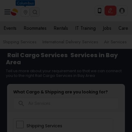
Columbus
Events
Roommates
Rentals
IT Training
Jobs
Care
Shipping Services
International Delivery Services
Air Services
Rail Cargo Services
Services in Bay
Area
Tell us more about your requirement so that we can connect
you to the right Rail Cargo Services in Bay Area
What Cargo & Shipping are you looking for?
search
Shipping Services