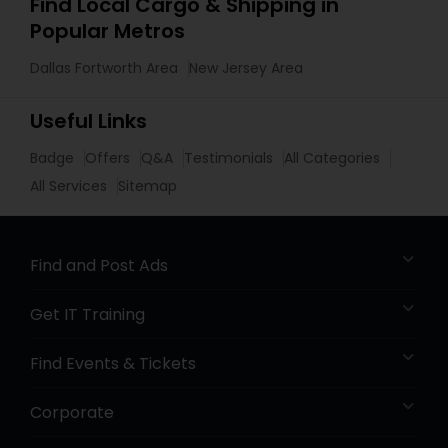
Find Local Cargo & Shipping in
Popular Metros
Dallas Fortworth Area
New Jersey Area
Useful Links
Badge
Offers
Q&A
Testimonials
All Categories
All Services
Sitemap
Find and Post Ads
Get IT Training
Find Events & Tickets
Corporate