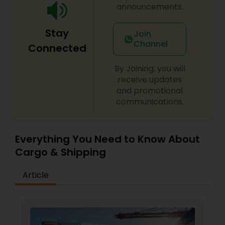
that puts our team members first. One that
announcements.
strengthens our commitment to connect people
and possibilities around the world. Check out our I
Stay
Am FedEx page. You’ll learn about the diverse
Join
range of our global team members and what
Channel
Connected
makes them — and FedEx — unique.
By Joining, you will
receive updates
and promotional
communications.
Everything You Need to Know About
Cargo & Shipping
Article