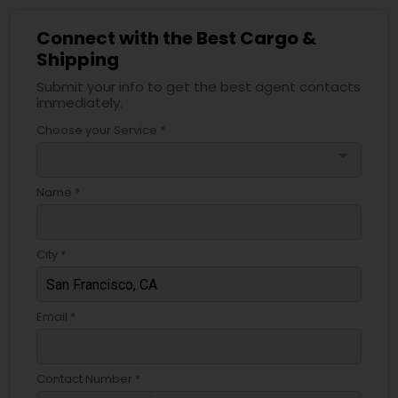
Connect with the Best Cargo &
Shipping
Submit your info to get the best agent contacts
immediately.
Choose your Service *
arrow_drop_down
Name *
City *
Email *
Contact Number *