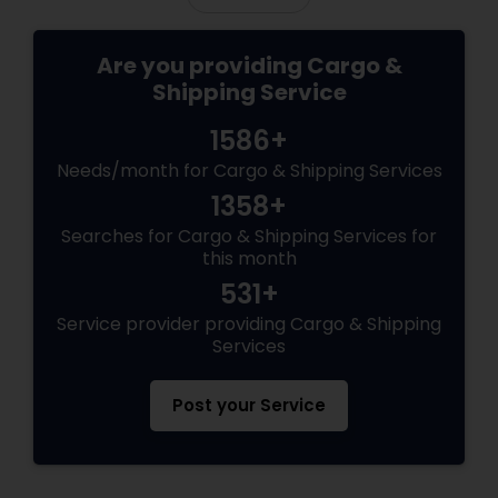
Are you providing Cargo &
Shipping Service
1586+
Needs/month for Cargo & Shipping Services
1358+
Searches for Cargo & Shipping Services for
this month
531+
Service provider providing Cargo & Shipping
Services
Post your Service