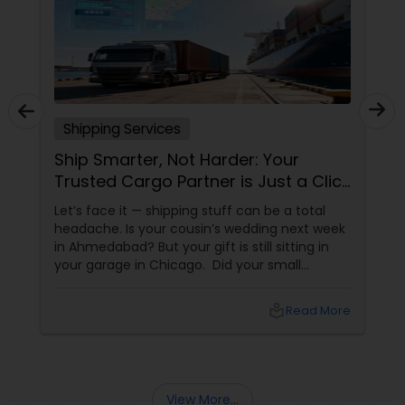
Shipping Services
Ship Smarter, Not Harder: Your
Trusted Cargo Partner is Just a Click
Away!
Let’s face it — shipping stuff can be a total
headache. Is your cousin’s wedding next week
in Ahmedabad? But your gift is still sitting in
your garage in Chicago. Did your small
business just get an order from Toronto, but
you don’t know which carrier won’t lose it? Are
local_library
Read More
you sending documents to your family in Delhi
View More...