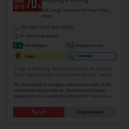
Shipping & Moving
Rail Cargo Services Serving in Bay
area
call
312-626-4366
(pin:38522)
work_history
15 Years in Business
5
7
1769 Reviews
Sulekha score
star
Verified
Trust
Cargo & Shipping:
Shipping Services
,
Air Services
,
Rail Cargo Services
,
Local Courier Service
,
View all
International Delivery Services
,
Residential
SFL Worldwide is a logistic service provider. At SFL
Movers
,
Local Movers
,
Long Distance Movers
,
Worldwide we provide Air, Ground and Ocean
International Movers
,
Packing Services
,
Office
shipping to our residential and commercial
Read more
and Commercial Movers
customers. If you are looking to ship across the
street (domestic) or across the country
Call
Enquire Now
(international), we can provide you with door to
door shipping. Regardless of the size of the
shipment or distance, we give equal attention to