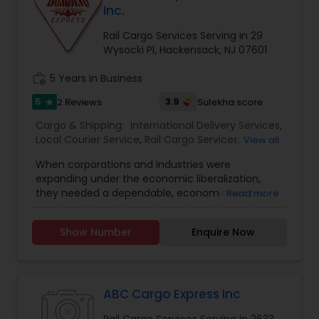
Inc.
Rail Cargo Services Serving in 29
Wysocki Pl, Hackensack, NJ 07601
work_history
5 Years in Business
5
3.9
2 Reviews
Sulekha score
star
Cargo & Shipping:
International Delivery Services
,
Local Courier Service
,
Rail Cargo Services
,
View all
Shipping Services
When corporations and industries were
expanding under the economic liberalization,
they needed a dependable, economic courier
Read more
service that had an extensive network and was
trustworthy in its delivery and time efficiency.
Show Number
Enquire Now
The Bombino Brand saw this need and chose to
be the solution for courier services. Bombino
Express was founded in 1995 and has become
one of the oldest and most preferred courier
companies in India. They have shown steady
ABC Cargo Express Inc
growth both in volume and revenue on a yearly