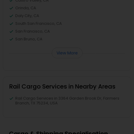
Castro Valley, CA
Orinda, CA
Daly City, CA
South San Francisco, CA
San Francisco, CA
San Bruno, CA
View More
Rail Cargo Services in Nearby Areas
Rail Cargo Services in 3364 Garden Brook Dr, Farmers
Branch, TX 75234, USA
Cargo & Shipping Specialisation