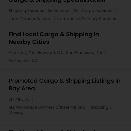
Shipping Services
Air Services
Rail Cargo Services
Local Courier Service
International Delivery Services
Find Local Cargo & Shipping in
Nearby Cities
Fremont, CA
Hayward, CA
San Francisco, CA
Sunnyvale, CA
Promoted Cargo & Shipping Listings in
Bay Area
SHIP INDUS
SFL Worldwide Domestic/International - Shipping &
Moving