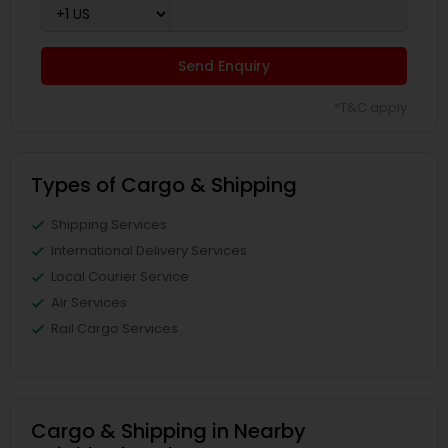
Send Enquiry
*T&C apply
Types of Cargo & Shipping
Shipping Services
International Delivery Services
Local Courier Service
Air Services
Rail Cargo Services
Cargo & Shipping in Nearby