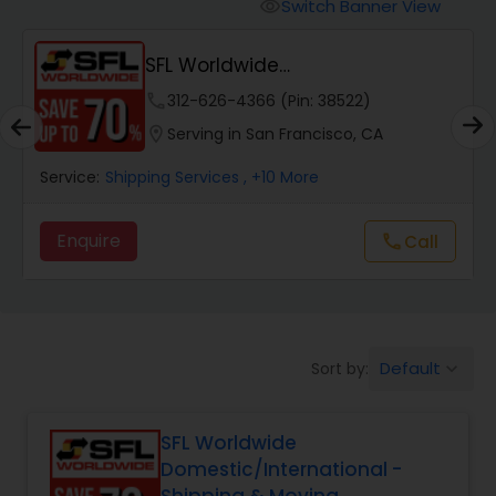
Switch Banner View
visibility
SFL Worldwide
Domestic/International - Shipp...
phone
312-626-4366 (Pin: 38522)
location_on
Serving in San Francisco, CA
Service:
Shipping Services
, +10 More
Enquire
Call
call
Default
Sort by:
keyboard_arrow_down
SFL Worldwide
Domestic/International -