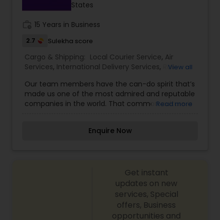
States
goods.
work_history
15 Years in Business
2.7
Sulekha score
Cargo & Shipping:
Local Courier Service
,
Air
Services
,
International Delivery Services
,
Rail
View all
Cargo Services
Our team members have the can-do spirit that’s
made us one of the most admired and reputable
companies in the world. That common culture is
Read more
what makes FedEx uncommon. We empower
team members to create innovative solutions
Enquire Now
our customers depend on, support the
communities where we operate, and help FedEx
work smarter and more sustainably. And no
matter where you look across our global
Get instant
operating companies — from Memphis to
Mumbai, Dublin to Dubai, Botswana to Brazil — our
updates on new
first priority is a safe, inclusive and rewarding
services, Special
employee environment. One where our people
offers, Business
have opportunities to grow and succeed. One
opportunities and