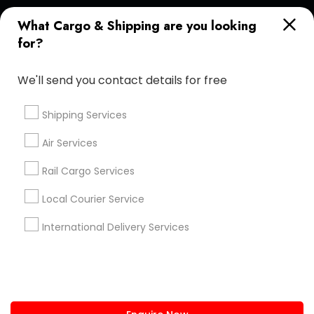
+1-512-788-5300
+1-512-231-9226
What Cargo & Shipping are you looking
for?
us.sulekha@sulekha.com
We'll send you contact details for free
Stay Connected
Shipping Services
Air Services
Sulekha App
Events App
Event Organizer App
Rail Cargo Services
Local Courier Service
About us
Contact us
Terms & Conditions
International Delivery Services
Privacy Policy
Advertise with us
Copyright Policy
© 1998-2026 Copyright Sulekha.com | All Rights Reserved.