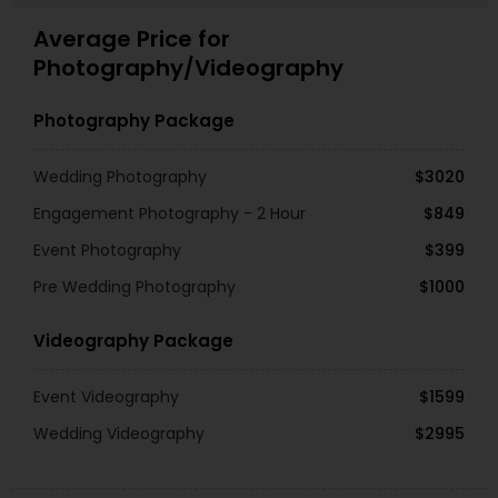
Average Price for
Photography/Videography
Photography Package
Wedding Photography
$3020
Engagement Photography - 2 Hour
$849
Event Photography
$399
Pre Wedding Photography
$1000
Videography Package
Event Videography
$1599
Wedding Videography
$2995