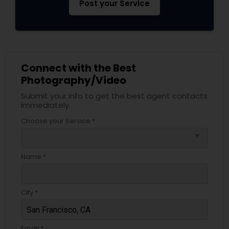
Post your Service
Connect with the Best
Photography/Video
Submit your info to get the best agent contacts
immediately.
Choose your Service *
arrow_drop_down
Name *
City *
Email *