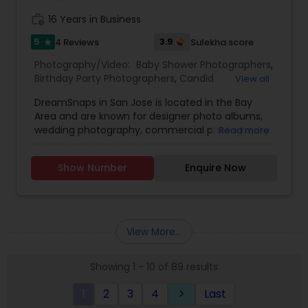
work_history
16 Years in Business
5
3.9
4 Reviews
Sulekha score
star
Photography/Video:
Baby Shower Photographers
,
Birthday Party Photographers
,
Candid
View all
Photography
,
Digital Photography
,
Engagement
DreamSnaps in San Jose is located in the Bay
Photographers
,
Event Photographers
,
Family
Area and are known for designer photo albums,
Photographers
,
Freelance Photographers
,
wedding photography, commercial photography
Read more
Maternity Photographers
,
Party Photographers
,
and pre wedding photography. They have a
Portrait Photographers
,
Pre Wedding
group of photographers who are specialized in
Photography
,
Product Photography
,
Prom
Show Number
Enquire Now
wedding photography, maternity photography,
Photography
,
Real Estate Photography
,
Travel
engagement photography and baby shower
Photographers
,
Wedding Photographers
,
Wedding
photography. They take best snaps in cultural,
Videographers
private party event, kid’s portfolio, wedding event,
social documentary, get together parties,
View More...
graduation ceremony, high school senior
portraits, seminars and business meets, fashion
Showing 1 - 10 of 89 results
and art, engagement, maternity and portraiture.
They are experienced for more than twenty
1
2
3
4
Last
keyboard_arrow_right
years.