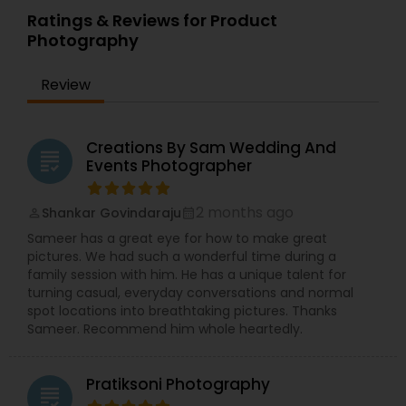
Ratings & Reviews for Product
Photography
Review
Creations By Sam Wedding And
grading
Events Photographer
2 months ago
Shankar Govindaraju
perm_identity
calendar_month
Sameer has a great eye for how to make great
pictures. We had such a wonderful time during a
family session with him. He has a unique talent for
turning casual, everyday conversations and normal
spot locations into breathtaking pictures. Thanks
Sameer. Recommend him whole heartedly.
Pratiksoni Photography
grading