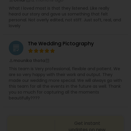
Omar
perm_identity
calendar_month
What I loved most is that they listened. Like really
heard our story and gave us something that felt
personal. Not overly edited, not stiff. Just soft, real, and
lovely
The Wedding Pictography
grading
mounika thota
perm_identity
calendar_month
This team is Very professional, flexible and patient. We
are so very happy with their work and output. They
made our wedding more special. We will always go with
this team for all the events in the future as well. Thank
you so much for capturing all the moments
beautifully????
Get instant
updates on new