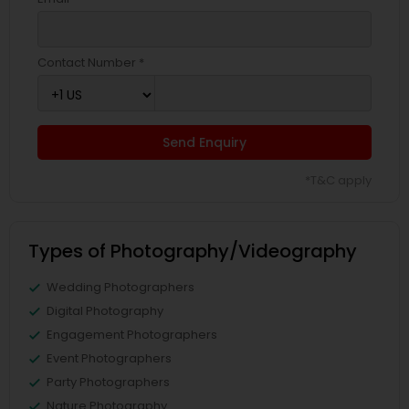
Contact Number *
Send Enquiry
*T&C apply
Types of Photography/Videography
Wedding Photographers
Digital Photography
Engagement Photographers
Event Photographers
Party Photographers
Nature Photography