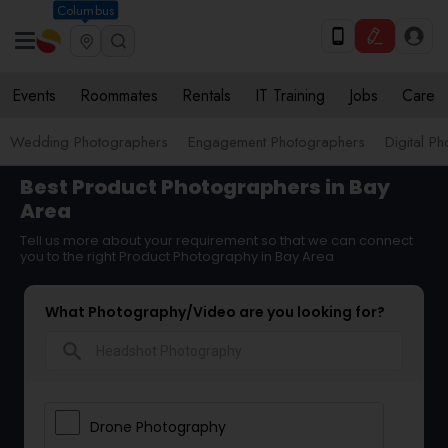
Columbus
Events
Roommates
Rentals
IT Training
Jobs
Care
Wedding Photographers
Engagement Photographers
Digital P
Best Product Photographers in Bay
Area
Tell us more about your requirement so that we can connect
you to the right Product Photography in Bay Area
What Photography/Video are you looking for?
search
Drone Photography