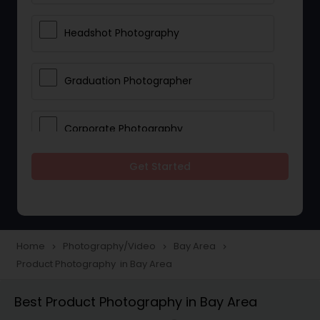
Headshot Photography
Graduation Photographer
Corporate Photography
Get Started
Boudoir Photography
Newborn Photographers
Home
Photography/Video
Bay Area
navigate_next
navigate_next
navigate_next
Product Photography in Bay Area
Portrait Photographers
Best Product Photography in Bay Area