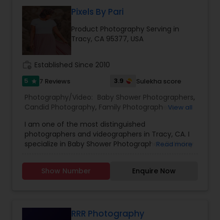
education in the Fine Art of Photography from
Singapore. He started his state of the art studio
Pixels By Pari
with high end technology available at that time,
Product Photography Serving in
with in house photo development. We have
Tracy, CA 95377, USA
provided services to Border Security Forces and
Punjabi Police. We take great pride in our work.
work_history
Established Since 2010
5
3.9
7 Reviews
Sulekha score
star
Photography/Video:
Baby Shower Photographers
,
Candid Photography
,
Family Photographers
,
View all
Freelance Photographers
,
Maternity
I am one of the most distinguished
Photographers
,
Newborn Photographers
,
Party
photographers and videographers in Tracy, CA. I
Photographers
,
Portrait Photographers
,
Product
specialize in Baby Shower Photographers,Birthday
Read more
Photography
,
Studio Photography
Party Photographers,Candid Photography,Digital
Photography,Engagement Photographers,Event
Show Number
Enquire Now
Photographers,Event Videography,Family
Photographers,Newborn Photographers,Pre-
Wedding Photography,Wedding
Photographers,Wedding Videographers, and
House Warming Photography Hello everyone, I
RRR Photography