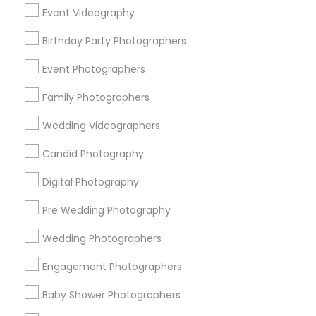
Chicago Metro Area
Dallas Fortworth Area
Event Videography
Detroit Metro Area
Houston Metro Area
Birthday Party Photographers
Memphis Metro Area
New Jersey Area
New York Metro Area
Philadelphia Metro Area
Event Photographers
Research Triangle Area
Family Photographers
Useful Links
Wedding Videographers
Badge
Offers
Q&A
Testimonials
All Categories
Candid Photography
All Services
Sitemap
Digital Photography
Pre Wedding Photography
Find and Post Ads
Wedding Photographers
Get IT Training
Engagement Photographers
Find Events & Tickets
Baby Shower Photographers