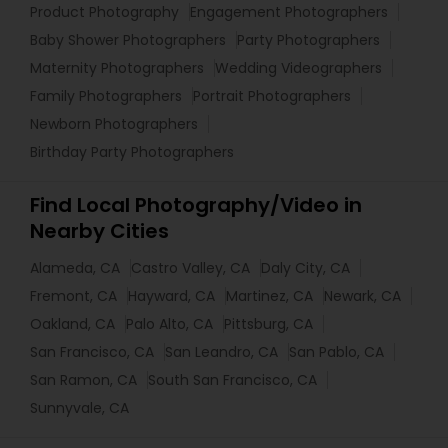
Product Photography
Engagement Photographers
Baby Shower Photographers
Party Photographers
Maternity Photographers
Wedding Videographers
Family Photographers
Portrait Photographers
Newborn Photographers
Birthday Party Photographers
Find Local Photography/Video in
Nearby Cities
Alameda, CA
Castro Valley, CA
Daly City, CA
Fremont, CA
Hayward, CA
Martinez, CA
Newark, CA
Oakland, CA
Palo Alto, CA
Pittsburg, CA
San Francisco, CA
San Leandro, CA
San Pablo, CA
San Ramon, CA
South San Francisco, CA
Sunnyvale, CA