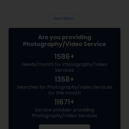
View More...
Are you providing
Photography/Video Service
1586+
Needs/month for Photography/Video
Services
1358+
Searches for Photography/Video Services
for this month
11671+
Service provider providing
Photography/Video Services