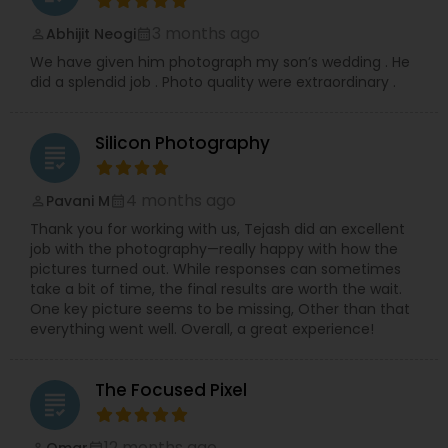
3 months ago
Abhijit Neogi
perm_identity
calendar_month
We have given him photograph my son’s wedding . He
did a splendid job . Photo quality were extraordinary .
Silicon Photography
grading
4 months ago
Pavani M
perm_identity
calendar_month
Thank you for working with us, Tejash did an excellent
job with the photography—really happy with how the
pictures turned out. While responses can sometimes
take a bit of time, the final results are worth the wait.
One key picture seems to be missing, Other than that
everything went well. Overall, a great experience!
The Focused Pixel
grading
12 months ago