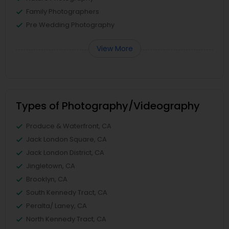
Family Photographers
Pre Wedding Photography
View More
Types of Photography/Videography
Produce & Waterfront, CA
Jack London Square, CA
Jack London District, CA
Jingletown, CA
Brooklyn, CA
South Kennedy Tract, CA
Peralta/ Laney, CA
North Kennedy Tract, CA