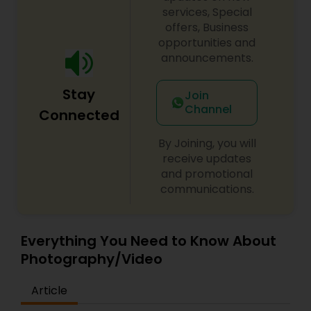
services, Special
offers, Business
opportunities and
announcements.
Stay
Join
Channel
Connected
By Joining, you will
receive updates
and promotional
communications.
Everything You Need to Know About
Photography/Video
Article