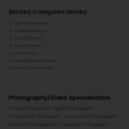
Related Categories Nearby
Catering Services
Event Decorators
Event Planners
Band Services
DJ Services
Photography Lessons
Photo Booth Rentals
Photography/Video Specialisation
Candid Photography
Digital Photography
Pre Wedding Photography
Commercial Photography
Wedding Photographers
Corporate Photography