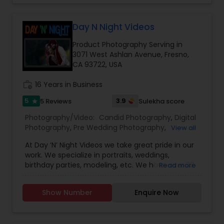
photos and memories with a SmugMug site and
requirements.We take pride in providing our
Wedding Videographers
give them a place to shine.
customers with stunning Photos and videos in a
Day N Night Videos
timely manner.
Product Photography Serving in
3071 West Ashlan Avenue, Fresno,
CA 93722, USA
work_history
16 Years in Business
5
3.9
5 Reviews
Sulekha score
star
Photography/Video:
Candid Photography
,
Digital
Photography
,
Pre Wedding Photography
,
View all
Commercial Photography
,
Wedding
At Day ‘N’ Night Videos we take great pride in our
Photographers
,
Product Photography
,
work. We specialize in portraits, weddings,
Engagement Photographers
,
Baby Shower
birthday parties, modeling, etc. We have over 33
Read more
Photographers
,
Party Photographers
,
Maternity
years of experience to capture those special
Photographers
,
Wedding Videographers
,
Studio
moments in your life. Day ‘N’ Night Videos first set
Photography
,
Pet Photography
,
Landscape
Show Number
Enquire Now
its establishment in 1967 at Hoshiarpur (Punjab,
Photography
,
India). The owner and founder of Day ‘N’ Night
Videos, Paramjit Singh received his training and