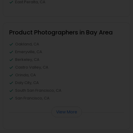
East Peralta, CA
Product Photographers in Bay Area
Oakland, CA
Emeryville, CA
Berkeley, CA
Castro Valley, CA
Orinda, CA
Daly City, CA
South San Francisco, CA
San Francisco, CA
View More