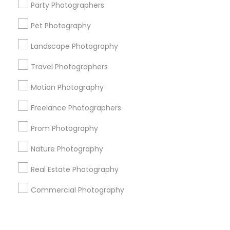
Corporate
Party Photographers
Pet Photography
+1-512-788-5300
+1-512-231-9226
Landscape Photography
us.sulekha@sulekha.com
Travel Photographers
Motion Photography
Stay Connected
Freelance Photographers
Prom Photography
Sulekha App
Events App
Event Organizer App
Nature Photography
Real Estate Photography
About us
Contact us
Terms & Conditions
Commercial Photography
Privacy Policy
Advertise with us
Copyright Policy
© 1998-2026 Copyright Sulekha.com | All Rights Reserved.