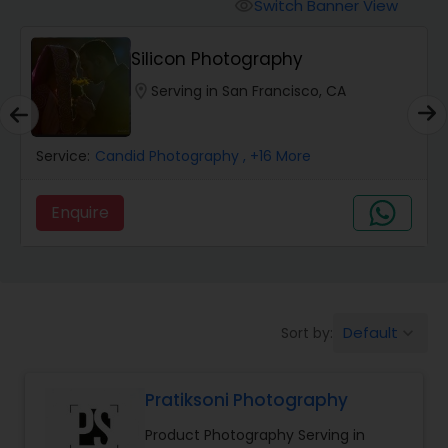
Cinematography
Switch Banner View
visibility
Silicon Photography
Studio Photography
location_on
Serving in San Francisco, CA
Product Photography
Service:
Candid Photography
, +16 More
Maternity Photographers
Enquire
Event Videography
Default
Sort by:
keyboard_arrow_down
Birthday Party Photographers
Pratiksoni Photography
Event Photographers
Product Photography Serving in