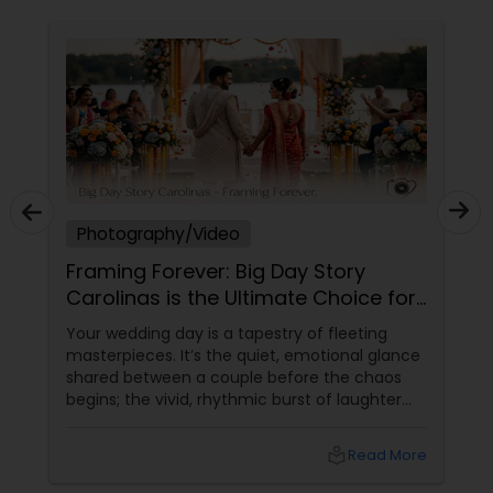
Photography/Video
Framing Forever: Big Day Story
Carolinas is the Ultimate Choice for
Your Grand Cultural Wedding
Your wedding day is a tapestry of fleeting
masterpieces. It’s the quiet, emotional glance
shared between a couple before the chaos
begins; the vivid, rhythmic burst of laughter
from your guests during the reception; and
that final, dramatic exit under a sky of
local_library
Read More
sparklers.